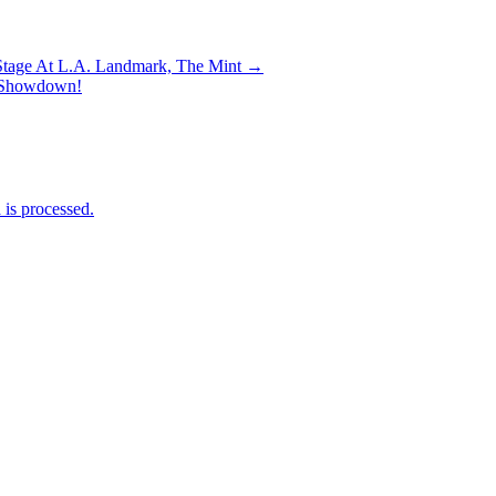
 Stage At L.A. Landmark, The Mint →
ry Showdown!
is processed.