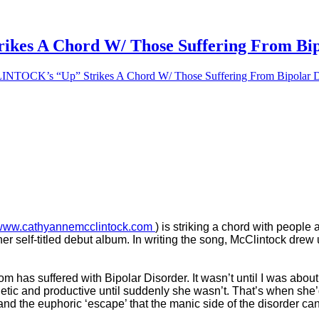
 A Chord W/ Those Suffering From Bipo
CK’s “Up” Strikes A Chord W/ Those Suffering From Bipolar D
www.cathyannemcclintock.com
) is striking a chord with people
 her self-titled debut album. In writing the song, McClintock dr
 has suffered with Bipolar Disorder. It wasn’t until I was about
rgetic and productive until suddenly she wasn’t. That’s when sh
and the euphoric ‘escape’ that the manic side of the disorder c