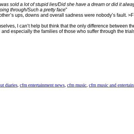
as sold a lot of stupid lies/Did she have a dream or did it alw
ing through/Such a pretty face
”
er mother’s ups, downs and overall sadness were nobody’s fault.
mselves, I can’t help but think that the only difference between
d especially the families of those who suffer through the trials o
ut diaries
,
cfm entertainment news
,
cfm music
,
cfm music and entertai