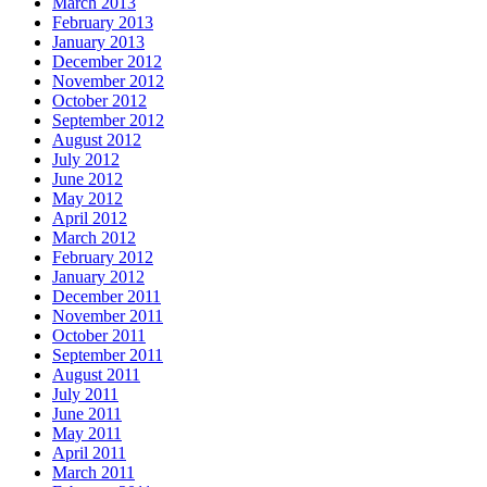
March 2013
February 2013
January 2013
December 2012
November 2012
October 2012
September 2012
August 2012
July 2012
June 2012
May 2012
April 2012
March 2012
February 2012
January 2012
December 2011
November 2011
October 2011
September 2011
August 2011
July 2011
June 2011
May 2011
April 2011
March 2011