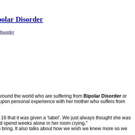
lar Disorder
isorder
 around the world who are suffering from
Bipolar Disorder
or
ew upon personal experience with her mother who suffers from
 16 that it was given a ‘label’. We just always thought she was
e’d spend weeks alone in her room crying.”
an bring. It also talks about how we wish we knew more so we