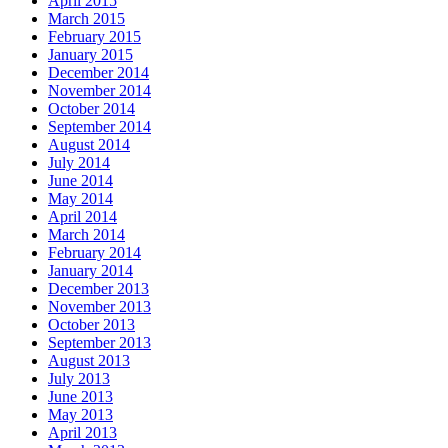
April 2015
March 2015
February 2015
January 2015
December 2014
November 2014
October 2014
September 2014
August 2014
July 2014
June 2014
May 2014
April 2014
March 2014
February 2014
January 2014
December 2013
November 2013
October 2013
September 2013
August 2013
July 2013
June 2013
May 2013
April 2013