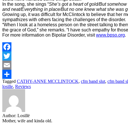
In the song, she sings “
She’s got a heart of gold/But somehow w
and neat/Everything in place/But no one knew what she was go
Growing up, it was difficult for McClintock to believe that h
sympathizes with others facing the challenges of the disorder.
“When I look at a homeless person on the street talking to the
the grace of God,” she remarks. “I have such empathy for those an
For more information on Bipolar Disorder, visit
www.bpso.org
.
Facebook
Twitter
Email
Tagged
CATHY-ANNE MCCLINTOCK
,
cfm band slut
,
cfm band sl
Share
losille
,
Reviews
Author:
Losillë
Mother, wife and kinda old.