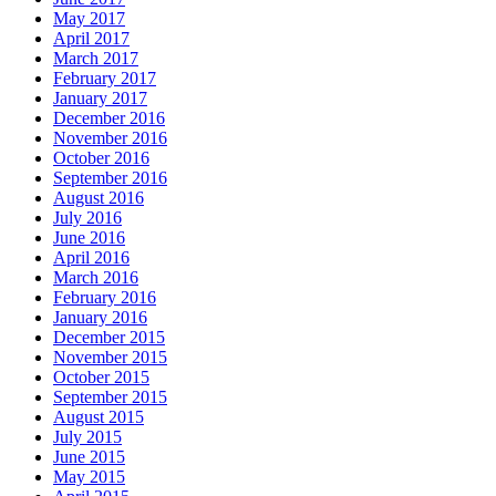
May 2017
April 2017
March 2017
February 2017
January 2017
December 2016
November 2016
October 2016
September 2016
August 2016
July 2016
June 2016
April 2016
March 2016
February 2016
January 2016
December 2015
November 2015
October 2015
September 2015
August 2015
July 2015
June 2015
May 2015