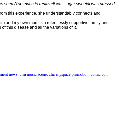
ays seem/Too much to realize/It was sugar sweet/It was pressed
 >From this experience, she understandably connects and
 them and my own mom is a relentlessly supportive family and
f this disease and all the variations of it.”
nment news
,
cfm music scene
,
cfm myspace promotion
,
comic con
,