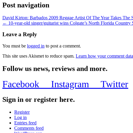
Post navigation
David Kirton: Barbados 2009 Reggae Artist Of The Year Takes The
← 10-year-old singer/guitarist wins Colgate’s North Florida Count
Leave a Reply
You must be
logged in
to post a comment.
This site uses Akismet to reduce spam.
Learn how your comment data 
Follow us news, reviews and more.
Facebook
Instagram
Twitter
Sign in or register here.
Register
Log in
Entries feed
Comments feed