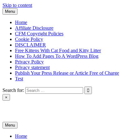
Skip to content
Menu
Home
Affiliate Disclosure
CFM Copyright Policies
Cookie Policy
DISCLAIMER
Free Kittens With Cat Food and Kitty Litter
How To Add Pages To A WordPress Blog
Privacy Policy
Privacy statement
Publish Your Press Release or Article Free of Charge
Test
Search for:
×
News & Reviews
Menu
Home