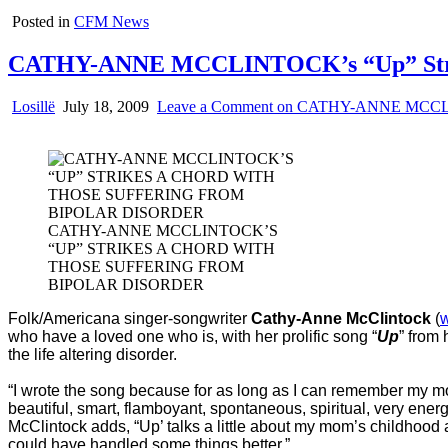
Posted in
CFM News
CATHY-ANNE MCCLINTOCK’s “Up” Strikes
Losillë
July 18, 2009
Leave a Comment
on CATHY-ANNE MCCLINTO
CATHY-ANNE MCCLINTOCK’S
“UP” STRIKES A CHORD WITH
THOSE SUFFERING FROM
BIPOLAR DISORDER
Folk/Americana singer-songwriter
Cathy-Anne McClintock
(
who have a loved one who is, with her prolific song “
Up
” from
the life altering disorder.
“I wrote the song because for as long as I can remember my mom
beautiful, smart, flamboyant, spontaneous, spiritual, very ene
McClintock adds, “Up’ talks a little about my mom’s childhood 
could have handled some things better.”