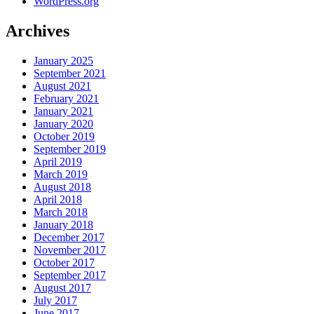
WordPress.org
Archives
January 2025
September 2021
August 2021
February 2021
January 2021
January 2020
October 2019
September 2019
April 2019
March 2019
August 2018
April 2018
March 2018
January 2018
December 2017
November 2017
October 2017
September 2017
August 2017
July 2017
June 2017