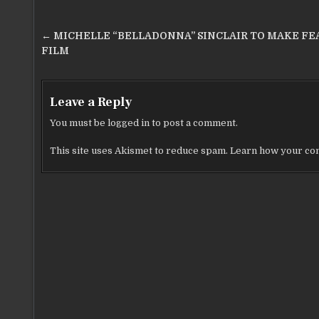
o
k
Post
← MICHELLE “BELLADONNA” SINCLAIR TO MAKE FE
navigation
FILM
Leave a Reply
You must be
logged in
to post a comment.
This site uses Akismet to reduce spam.
Learn how your com