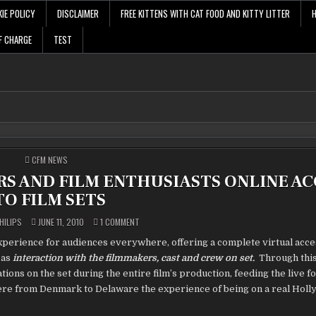
IE POLICY
DISCLAIMER
FREE KITTENS WITH CAT FOOD AND KITTY LITTER
F CHARGE
TEST
POSTED
CFM NEWS
IN
RS AND FILM ENTHUSIASTS ONLINE AC
TO FILM SETS
ON
HILIPS
JUNE 11, 2010
1 COMMENT
SUL
SET
perience for audiences everywhere, offering a complete virtual acces
PROVIDES
FILMMAKERS
 as
interaction with the filmmakers, cast and crew on set.
Through this
AND
FILM
ions on the set during the entire film’s production, feeding the live f
ENTHUSIASTS
ONLINE
re from Denmark to Delaware the experience of being on a real Holl
ACCESS
TO
FILM