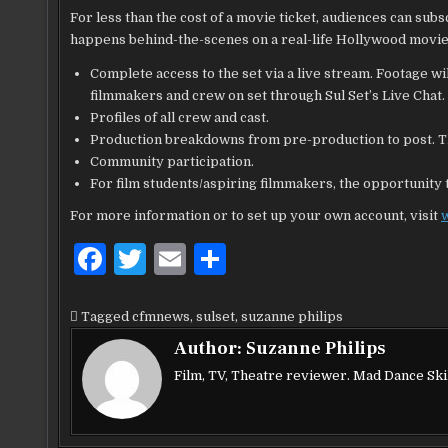
For less than the cost of a movie ticket, audiences can sub
happens behind-the-scenes on a real-life Hollywood movie 
Complete access to the set via a live stream. Footage wi
filmmakers and crew on set through Sul Set’s Live Chat.
Profiles of all crew and cast.
Production breakdowns from pre-production to post. Th
Community participation.
For film students/aspiring filmmakers, the opportunity t
For more information or to set up your own account, visit
F
T
E
S
a
w
m
h
c
it
ai
ar
Tagged
cfmnews
,
sulset
,
suzanne philips
e
te
l
e
Author:
Suzanne Philips
b
r
Film, TV, Theatre reviewer. Mad Dance Skil
o