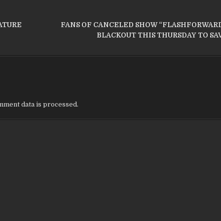
ATURE
FANS OF CANCELED SHOW “FLASHFORWARD
BLACKOUT THIS THURSDAY TO SA
ment data is processed.