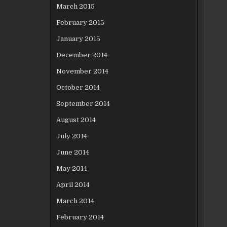
March 2015
February 2015
January 2015
December 2014
November 2014
October 2014
September 2014
August 2014
July 2014
June 2014
May 2014
April 2014
March 2014
February 2014