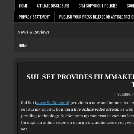
Skip
HOME
AFFILIATE DISCLOSURE
CFM COPYRIGHT POLICIES
COOK
to
content
PRIVACY STATEMENT
PUBLISH YOUR PRESS RELEASE OR ARTICLE FREE O
News & Reviews
HOME
SUL SET PROVIDES FILMMAKE
SUZANNE P
Sul Set (
www.SulSet.com
) provides a new and immersive ex
set during production
via a live online video stream
as well
pending technology, Sul Set sets up cameras in various locat
through an online video stream giving audiences everywhe
set.