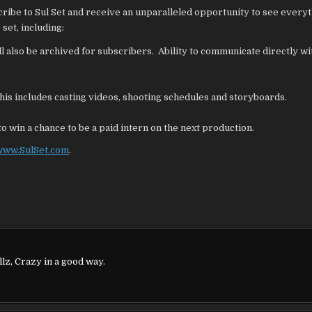
SETS
scribe to Sul Set and receive an unparalleled opportunity to see everyt
set, including:
ll also be archived for subscribers. Ability to communicate directly wi
is includes casting videos, shooting schedules and storyboards.
o win a chance to be a paid intern on the next production.
www.SulSet.com
.
lz, Crazy in a good way.