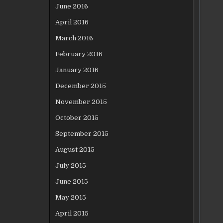
June 2016
April 2016
March 2016
February 2016
January 2016
December 2015
November 2015
October 2015
September 2015
August 2015
July 2015
June 2015
May 2015
April 2015