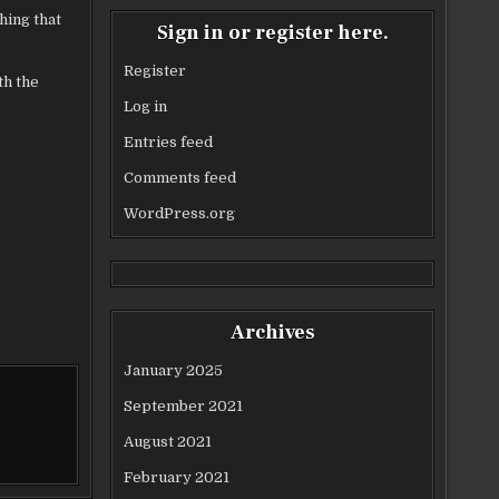
hing that
Sign in or register here.
Register
th the
Log in
Entries feed
Comments feed
WordPress.org
Archives
January 2025
September 2021
August 2021
February 2021