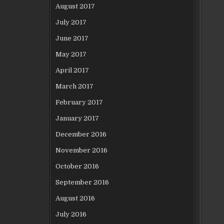
August 2017
July 2017
June 2017
May 2017
April 2017
March 2017
February 2017
January 2017
December 2016
November 2016
October 2016
September 2016
August 2016
July 2016