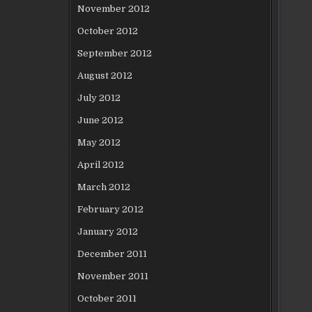
November 2012
October 2012
September 2012
August 2012
July 2012
June 2012
May 2012
April 2012
March 2012
February 2012
January 2012
December 2011
November 2011
October 2011