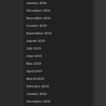
January 2014
December 2013
November 2013
October 2013
September 2013
August 2013
July 2013
June 2013
May 2013
April 2013
March 2013
February 2013
January 2013
December 2012