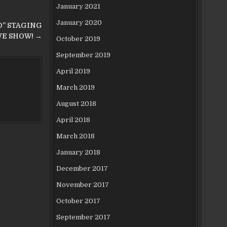
January 2021
January 2020
” STAGING
VE SHOW! →
October 2019
September 2019
April 2019
March 2019
August 2018
April 2018
March 2018
January 2018
December 2017
November 2017
October 2017
September 2017