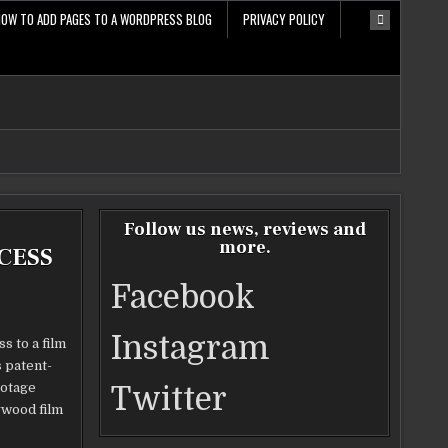
HOW TO ADD PAGES TO A WORDPRESS BLOG
PRIVACY POLICY
Follow us news, reviews and
more.
CESS
Facebook
Instagram
s to a film
 patent-
ootage
Twitter
ywood film