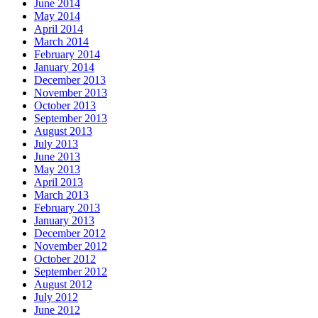
June 2014
May 2014
April 2014
March 2014
February 2014
January 2014
December 2013
November 2013
October 2013
September 2013
August 2013
July 2013
June 2013
May 2013
April 2013
March 2013
February 2013
January 2013
December 2012
November 2012
October 2012
September 2012
August 2012
July 2012
June 2012