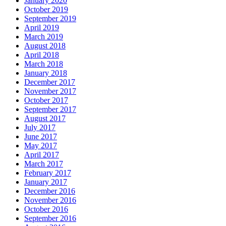
January 2020
October 2019
September 2019
April 2019
March 2019
August 2018
April 2018
March 2018
January 2018
December 2017
November 2017
October 2017
September 2017
August 2017
July 2017
June 2017
May 2017
April 2017
March 2017
February 2017
January 2017
December 2016
November 2016
October 2016
September 2016