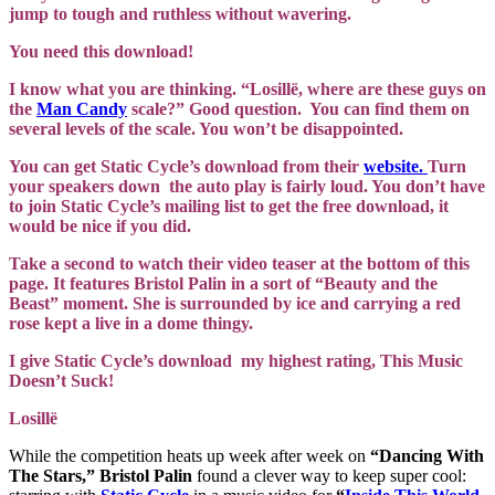
jump to tough and ruthless without wavering.
You need this download!
I know what you are thinking. “Losillë, where are these guys on
the
Man Candy
scale?” Good question. You can find them on
several levels of the scale. You won’t be disappointed.
You can get Static Cycle’s download from their
website.
Turn
your speakers down the auto play is fairly loud. You don’t have
to join Static Cycle’s mailing list to get the free download, it
would be nice if you did.
Take a second to watch their video teaser at the bottom of this
page. It features Bristol Palin in a sort of “Beauty and the
Beast” moment. She is surrounded by ice and carrying a red
rose kept a live in a dome thingy.
I give Static Cycle’s download my highest rating, This Music
Doesn’t Suck!
Losillë
While the competition heats up week after week on
“Dancing With
The Stars,”
Bristol Palin
found a clever way to keep super cool: