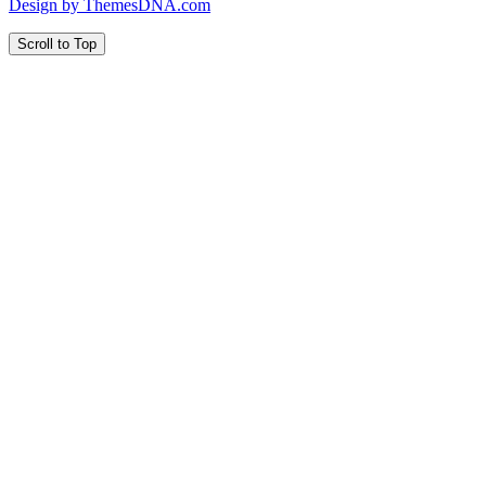
Design by ThemesDNA.com
Scroll to Top