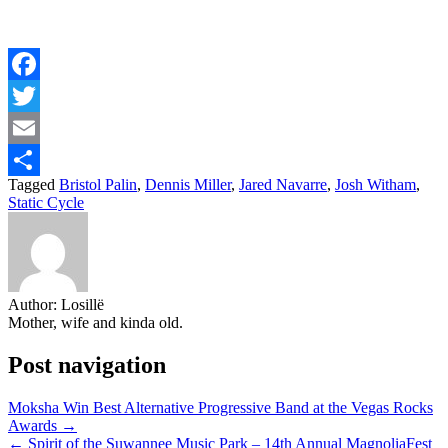
Facebook
Twitter
Email
Tagged
Bristol Palin
,
Dennis Miller
,
Jared Navarre
,
Josh Witham
,
Share
Static Cycle
Author:
Losillë
Mother, wife and kinda old.
Post navigation
Moksha Win Best Alternative Progressive Band at the Vegas Rocks
Awards →
← Spirit of the Suwannee Music Park – 14th Annual MagnoliaFest