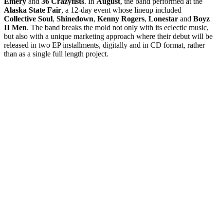
Emery
and
36 Crazyfists
. In
August
, the band performed at the
Alaska State Fair
, a 12-day event whose lineup included
Collective Soul
,
Shinedown
,
Kenny Rogers
,
Lonestar
and
Boyz
II Men
. The band breaks the mold not only with its eclectic music,
but also with a unique marketing approach where their debut will be
released in two EP installments, digitally and in CD format, rather
than as a single full length project.