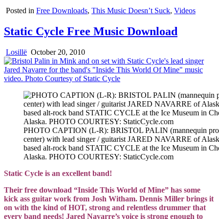
Posted in
Free Downloads
,
This Music Doesn’t Suck
,
Videos
Static Cycle Free Music Download
Losillë
October 20, 2010
PHOTO CAPTION (L-R): BRISTOL PALIN (mannequin prop
center) with lead singer / guitarist JARED NAVARRE of Alask
based alt-rock band STATIC CYCLE at the Ice Museum in Ch
Alaska. PHOTO COURTESY: StaticCycle.com
Static Cycle is an excellent band!
Their free download “Inside This World of Mine” has some
kick ass guitar work from Josh Witham. Dennis Miller brings it
on with the kind of HOT, strong and relentless drummer that
every band needs! Jared Navarre’s voice is strong enough to