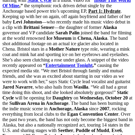
starring with
Static Cycle
in a music video for
“
Inside This World
Of Mine
,”
the symphonic rock driven debut single by the
Anchorage based power trio’s upcoming EP,
Part 1: Hydrate
.
Keeping up with her on again, off again boyfriend and father of her
baby
Levi Johnston
—who recently made his music video debut in
a clip with
Brittani Senser
—the daughter of former
Alaska
governor and VP candidate
Sarah Palin
joined the band for filming
at the world renowned
Ice Museum
in
Chena, Alaska
. The band
shot additional footage on an actual ice glacier also located in
Chena. Bristol stars in a
Mother Nature
type role, wearing a mink
coat and mink hat and sporting ice on her eyebrows and eyelashes.
She’s also seen clutching a rose under glass. A snippet of the video
recently appeared on
“
Entertainment Tonight
,”
causing the
expected media stir. “We met Bristol through family and mutual
friends, and she was as excited about starring in our video as we
were to work with her,” says Static Cycle lead vocalist and guitarist
Jared Navarre
, who also hails from
Wasilla
. “We all had a great
time doing this shoot, and she looked absolutely gorgeous!”
Static
Cycle
will be opening for
Daughtry
on
Wednesday, October 20
at
the
Sullivan Arena in Anchorage
. The band has been burning up
the indie music scene in
Anchorage, Alaska
since
2007
, rocking
everything from local clubs to the
Egan Convention Center
. Over
the past two years, the band has not only become the biggest band in
Alaska, but also a nationally recognized act, touring 14 states in the
U.S. and sharing stages with
Seether
,
Puddle of Mudd
,
Eve6
,