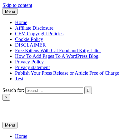
Skip to content
Menu
Home
Affiliate Disclosure
CFM Copyright Policies
Cookie Policy
DISCLAIMER
Free Kittens With Cat Food and Kitty Litter
How To Add Pages To A WordPress Blog
Privacy Policy
Privacy statement
Publish Your Press Release or Article Free of Charge
Test
Search for:
×
News & Reviews
Menu
Home