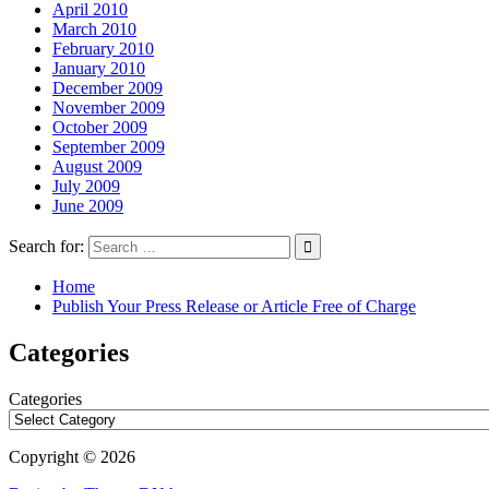
April 2010
March 2010
February 2010
January 2010
December 2009
November 2009
October 2009
September 2009
August 2009
July 2009
June 2009
Search for:
Home
Publish Your Press Release or Article Free of Charge
Categories
Categories
Copyright © 2026