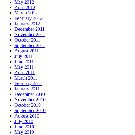
May 2012
April 2012
March 2012
February 2012
January 2012
December 2011
November 2011
October 2011
September 2011
August 2011
July 2011
June 2011
May 2011
April 2011
March 2011
February 2011
January 2011
December 2010
November 2010
October 2010
September 2010
August 2010
July 2010
June 2010
May 2010