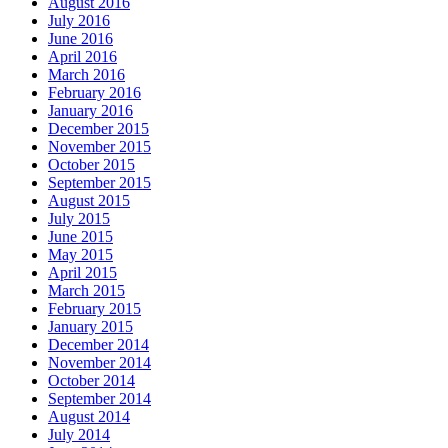
August 2016
July 2016
June 2016
April 2016
March 2016
February 2016
January 2016
December 2015
November 2015
October 2015
September 2015
August 2015
July 2015
June 2015
May 2015
April 2015
March 2015
February 2015
January 2015
December 2014
November 2014
October 2014
September 2014
August 2014
July 2014