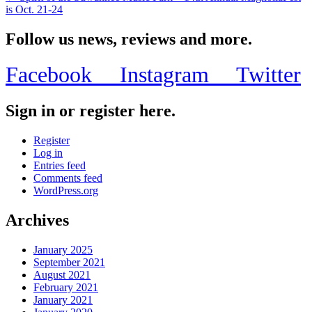
is Oct. 21-24
Follow us news, reviews and more.
Facebook
Instagram
Twitter
Sign in or register here.
Register
Log in
Entries feed
Comments feed
WordPress.org
Archives
January 2025
September 2021
August 2021
February 2021
January 2021