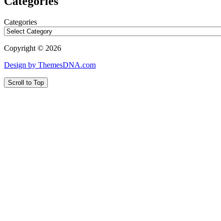
Categories
Categories
Copyright © 2026
Design by ThemesDNA.com
Scroll to Top