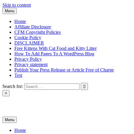
Skip to content
Menu
Home
Affiliate Disclosure
CFM Copyright Policies
Cookie Policy
DISCLAIMER
Free Kittens With Cat Food and Kitty Litter
How To Add Pages To A WordPress Blog
Privacy Policy
Privacy statement
Publish Your Press Release or Article Free of Charge
Test
Search for:
×
News & Reviews
Menu
Home