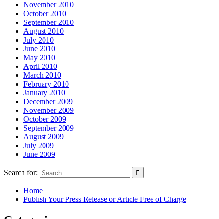
November 2010
October 2010
September 2010
August 2010
July 2010
June 2010
May 2010
April 2010
March 2010
February 2010
January 2010
December 2009
November 2009
October 2009
September 2009
August 2009
July 2009
June 2009
Search for:
Home
Publish Your Press Release or Article Free of Charge