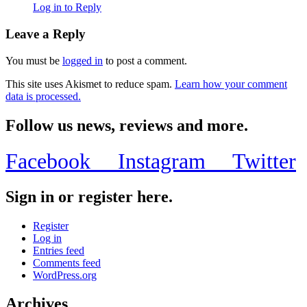
Log in to Reply
Leave a Reply
You must be
logged in
to post a comment.
This site uses Akismet to reduce spam.
Learn how your comment
data is processed.
Follow us news, reviews and more.
Facebook
Instagram
Twitter
Sign in or register here.
Register
Log in
Entries feed
Comments feed
WordPress.org
Archives