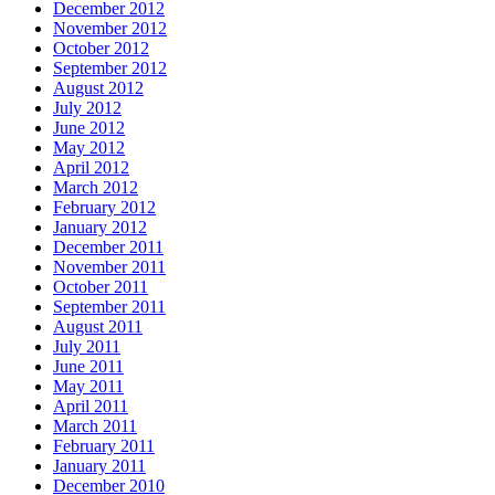
December 2012
November 2012
October 2012
September 2012
August 2012
July 2012
June 2012
May 2012
April 2012
March 2012
February 2012
January 2012
December 2011
November 2011
October 2011
September 2011
August 2011
July 2011
June 2011
May 2011
April 2011
March 2011
February 2011
January 2011
December 2010