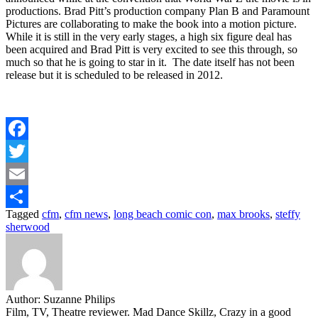
productions. Brad Pitt’s production company Plan B and Paramount
Pictures are collaborating to make the book into a motion picture.
While it is still in the very early stages, a high six figure deal has
been acquired and Brad Pitt is very excited to see this through, so
much so that he is going to star in it. The date itself has not been
release but it is scheduled to be released in 2012.
Facebook
Twitter
Email
Tagged
cfm
,
cfm news
,
long beach comic con
,
max brooks
,
steffy
Share
sherwood
Author:
Suzanne Philips
Film, TV, Theatre reviewer. Mad Dance Skillz, Crazy in a good