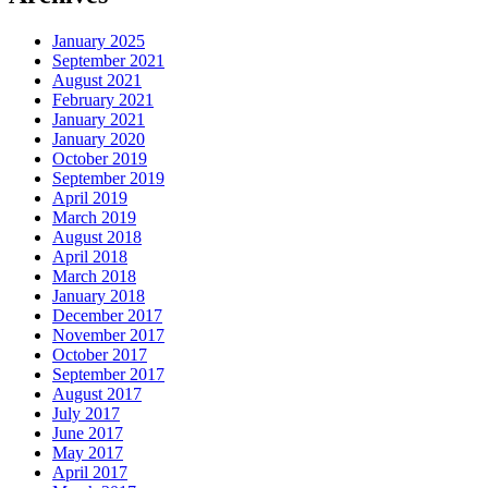
January 2025
September 2021
August 2021
February 2021
January 2021
January 2020
October 2019
September 2019
April 2019
March 2019
August 2018
April 2018
March 2018
January 2018
December 2017
November 2017
October 2017
September 2017
August 2017
July 2017
June 2017
May 2017
April 2017