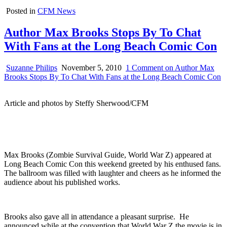
Posted in
CFM News
Author Max Brooks Stops By To Chat
With Fans at the Long Beach Comic Con
Suzanne Philips
November 5, 2010
1 Comment
on Author Max
Brooks Stops By To Chat With Fans at the Long Beach Comic Con
Article and photos by Steffy Sherwood/CFM
Max Brooks (Zombie Survival Guide, World War Z) appeared at
Long Beach Comic Con this weekend greeted by his enthused fans.
The ballroom was filled with laughter and cheers as he informed the
audience about his published works.
Brooks also gave all in attendance a pleasant surprise. He
announced while at the convention that World War Z the movie is in