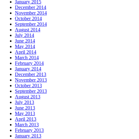
January 2015
December 2014
November 2014
October 2014
September 2014
August 2014
July 2014
June 2014
May 2014
April 2014
March 2014
February 2014
January 2014
December 2013
November 2013
October 2013
September 2013
August 2013
July 2013
June 2013
May 2013
April 2013
March 2013
February 2013
January 2013