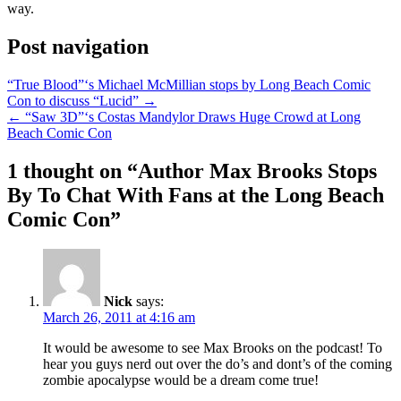
way.
Post navigation
“True Blood”‘s Michael McMillian stops by Long Beach Comic
Con to discuss “Lucid” →
← “Saw 3D”‘s Costas Mandylor Draws Huge Crowd at Long
Beach Comic Con
1 thought on “
Author Max Brooks Stops
By To Chat With Fans at the Long Beach
Comic Con
”
Nick
says:
March 26, 2011 at 4:16 am
It would be awesome to see Max Brooks on the podcast! To
hear you guys nerd out over the do’s and dont’s of the coming
zombie apocalypse would be a dream come true!