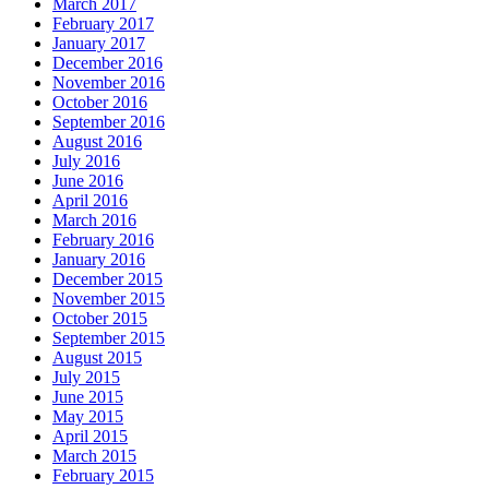
March 2017
February 2017
January 2017
December 2016
November 2016
October 2016
September 2016
August 2016
July 2016
June 2016
April 2016
March 2016
February 2016
January 2016
December 2015
November 2015
October 2015
September 2015
August 2015
July 2015
June 2015
May 2015
April 2015
March 2015
February 2015