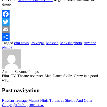
group.
Facebook
Twitter
Email
Tagged
cfm news
,
las vegas
,
Moksha
,
Moksha photo
,
suzanne
Share
philips
Author:
Suzanne Philips
Film, TV, Theatre reviewer. Mad Dance Skillz, Crazy in a good
way.
Post navigation
Russian Teenage Mutant Ninja Turtles vs Shelob And Other
Copyright Infringements →