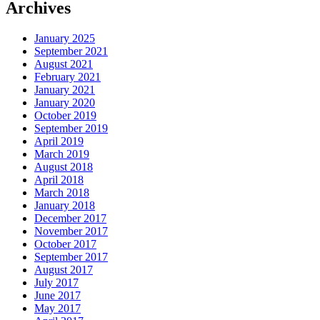
Archives
January 2025
September 2021
August 2021
February 2021
January 2021
January 2020
October 2019
September 2019
April 2019
March 2019
August 2018
April 2018
March 2018
January 2018
December 2017
November 2017
October 2017
September 2017
August 2017
July 2017
June 2017
May 2017