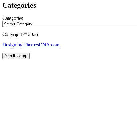
Categories
Categories
Copyright © 2026
Design by ThemesDNA.com
Scroll to Top