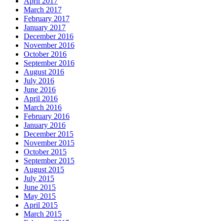
April 2017
March 2017
February 2017
January 2017
December 2016
November 2016
October 2016
September 2016
August 2016
July 2016
June 2016
April 2016
March 2016
February 2016
January 2016
December 2015
November 2015
October 2015
September 2015
August 2015
July 2015
June 2015
May 2015
April 2015
March 2015