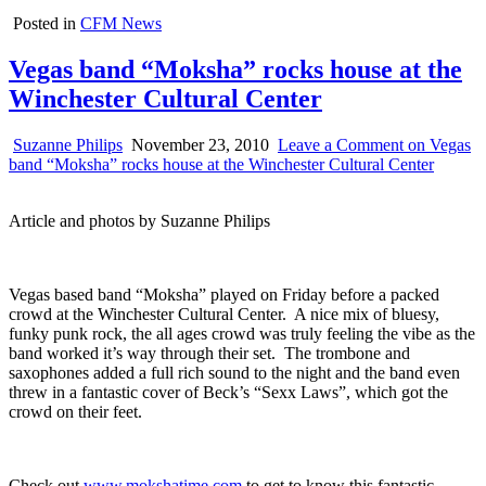
Posted in
CFM News
Vegas band “Moksha” rocks house at the
Winchester Cultural Center
Suzanne Philips
November 23, 2010
Leave a Comment
on Vegas
band “Moksha” rocks house at the Winchester Cultural Center
Article and photos by Suzanne Philips
Vegas based band “Moksha” played on Friday before a packed
crowd at the Winchester Cultural Center. A nice mix of bluesy,
funky punk rock, the all ages crowd was truly feeling the vibe as the
band worked it’s way through their set. The trombone and
saxophones added a full rich sound to the night and the band even
threw in a fantastic cover of Beck’s “Sexx Laws”, which got the
crowd on their feet.
Check out
www.mokshatime.com
to get to know this fantastic