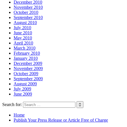
December 2010
November 2010
October 2010
September 2010
August 2010
July 2010
June 2010
May 2010
April 2010
March 2010
February 2010
January 2010
December 2009
November 2009
October 2009
September 2009
August 2009
July 2009
June 2009
Search for:
Home
Publish Your Press Release or Article Free of Charge