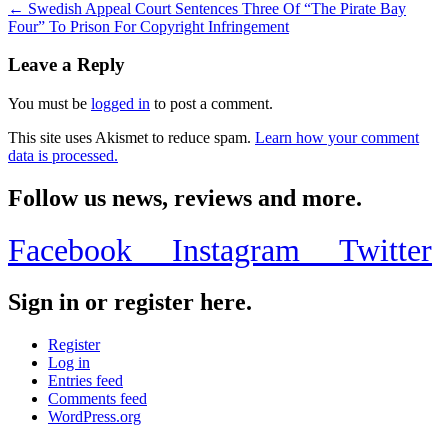
← Swedish Appeal Court Sentences Three Of “The Pirate Bay
Four” To Prison For Copyright Infringement
Leave a Reply
You must be
logged in
to post a comment.
This site uses Akismet to reduce spam.
Learn how your comment
data is processed.
Follow us news, reviews and more.
Facebook
Instagram
Twitter
Sign in or register here.
Register
Log in
Entries feed
Comments feed
WordPress.org