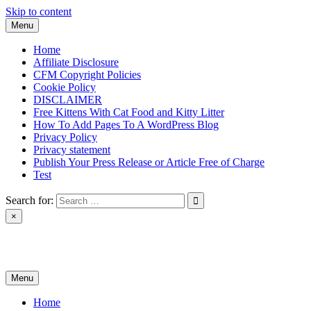
Skip to content
Menu
Home
Affiliate Disclosure
CFM Copyright Policies
Cookie Policy
DISCLAIMER
Free Kittens With Cat Food and Kitty Litter
How To Add Pages To A WordPress Blog
Privacy Policy
Privacy statement
Publish Your Press Release or Article Free of Charge
Test
Search for:
×
News & Reviews
Menu
Home