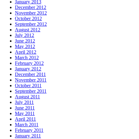
January 2013
December 2012
November 2012
October 2012
September 2012
August 2012
July 2012
June 2012
May 2012
April 2012
March 2012
February 2012
January 2012
December 2011
November 2011
October 2011
September 2011
August 2011
July 2011
June 2011
May 2011
April 2011
March 2011
February 2011
January 2011