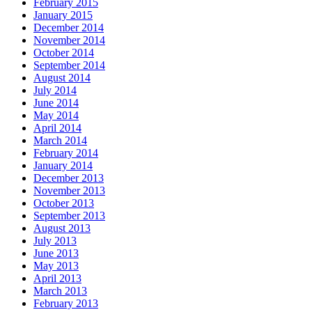
February 2015
January 2015
December 2014
November 2014
October 2014
September 2014
August 2014
July 2014
June 2014
May 2014
April 2014
March 2014
February 2014
January 2014
December 2013
November 2013
October 2013
September 2013
August 2013
July 2013
June 2013
May 2013
April 2013
March 2013
February 2013