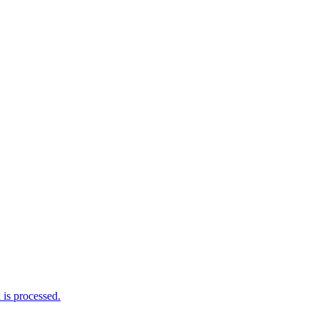
is processed.