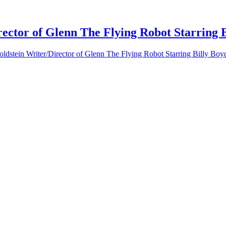
ector of Glenn The Flying Robot Starring 
ldstein Writer/Director of Glenn The Flying Robot Starring Billy Boy