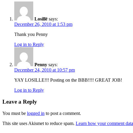
Losillë
says:
December 26, 2010 at 1:53 pm
Thank you Penny
Log in to Reply
Penny
says:
December 24, 2010 at 10:57 pm
YAY LOSILLE!!! Posting on the BBB!!!! GREAT JOB!
Log in to Reply
Leave a Reply
You must be
logged in
to post a comment.
This site uses Akismet to reduce spam.
Learn how your comment data 