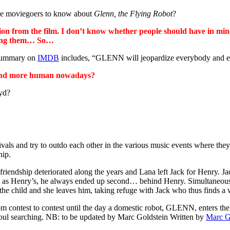
like moviegoers to know about
Glenn, the Flying Robot
?
on from the film. I don’t know whether people should have in mind
bring them… So…
 summary on
IMDB
includes, “GLENN will jeopardize everybody and eve
re and more human nowadays?
oyd?
ivals and try to outdo each other in the various music events where th
hip.
friendship deteriorated along the years and Lana left Jack for Henry. 
 talent as Henry’s, he always ended up second… behind Henry. Simultaneou
 the child and she leaves him, taking refuge with Jack who thus finds a
from contest to contest until the day a domestic robot, GLENN, enters 
 soul searching. NB: to be updated by Marc Goldstein Written by
Marc G