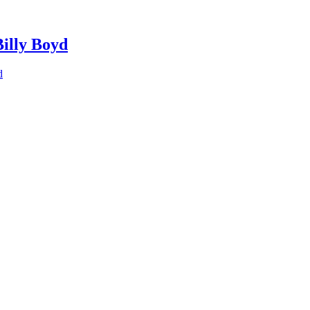
Billy Boyd
d