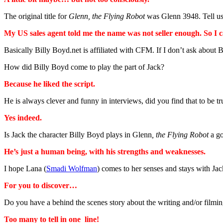
The original title for
Glenn, the Flying Robot
was Glenn 3948. Tell us
My US sales agent told me the name was not seller enough. So I c
Basically Billy Boyd.net is affiliated with CFM. If I don’t ask about 
How did Billy Boyd come to play the part of Jack?
Because he liked the script.
He is always clever and funny in interviews, did you find that to be
Yes indeed.
Is Jack the character Billy Boyd plays in Glenn
, the Flying Robot
a go
He’s just a human being, with his strengths and weaknesses.
I hope Lana (
Smadi Wolfman
) comes to her senses and stays with Ja
For you to discover…
Do you have a behind the scenes story about the writing and/or filmi
Too many to tell in one line!