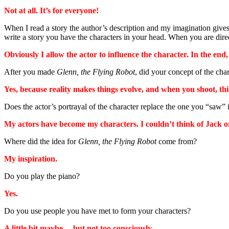
Not at all. It’s for everyone!
When I read a story the author’s description and my imagination gives
write a story you have the characters in your head. When you are direct
Obviously I allow the actor to influence the character. In the end
After you made
Glenn, the Flying Robot
, did your concept of the cha
Yes, because reality makes things evolve, and when you shoot, thin
Does the actor’s portrayal of the character replace the one you “saw” i
My actors have become my characters. I couldn’t think of Jack or
Where did the idea for
Glenn, the Flying Robot
come from?
My inspiration.
Do you play the piano?
Yes.
Do you use people you have met to form your characters?
A little bit maybe… but not too consciously.