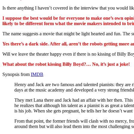
Is there anything I haven’t covered in the interview that you would 
I suppose the best would be for everyone to make one’s own opini
likely to be different form what the movie makers intended to 
The name suggests a movie that might be light hearted and fun. The
Yes there’s a dark side. After all, aren’t the robots getting mo
Will we leave the theater happy even if there is no kissing of Billy B
What about the robot kissing Billy Boyd?… No, it’s just a joke!
Synopsis from
IMDB
Henry and Jack are two famous and talented pianists: they are r
days at the music academy and developed a very strong friends
They met Lana there and Jack had an affair with her then. This 
he realizes that although his talent as a pianist is as great a
is his job. When she gets pregnant, he tells her he doesn’t want
From that point, the former friends will clash with no mercy, 
around them but will also lead them into the most challenging