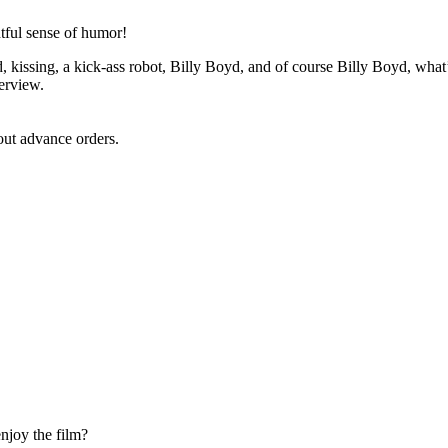
htful sense of humor!
, kissing, a kick-ass robot, Billy Boyd, and of course Billy Boyd, what’
terview.
ut advance orders.
enjoy the film?