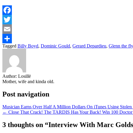
Facebook
Twitter
Email
Tagged
Billy Boyd
,
Dominic Gould
,
Gerard Depardieu
,
Glenn the fly
Share
Author:
Losillë
Mother, wife and kinda old.
Post navigation
Musician Earns Over Half A Million Dollars On iTunes Using Stole
← Close That Crack! The TARDIS Has Your Back! Win 100 Doct
3 thoughts on “
Interview With Marc Goldst