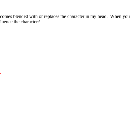
r becomes blended with or replaces the character in my head. When you
fluence the character?
.