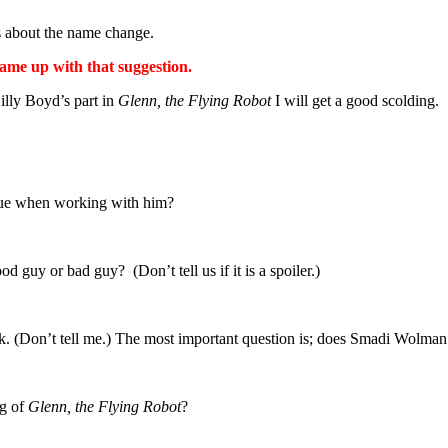
 about the name change.
ame up with that suggestion.
Billy Boyd’s part in
Glenn, the Flying Robot
I will get a good scolding.
 true when working with him?
od guy or bad guy? (Don’t tell us if it is a spoiler.)
ck. (Don’t tell me.) The most important question is; does Smadi Wolman
ng of
Glenn, the Flying Robot
?