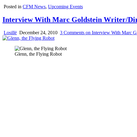
Posted in
CFM News
,
Upcoming Events
Interview With Marc Goldstein Writer/Dir
Losillë
December 24, 2010
3 Comments
on Interview With Marc Go
Glenn, the Flying Robot