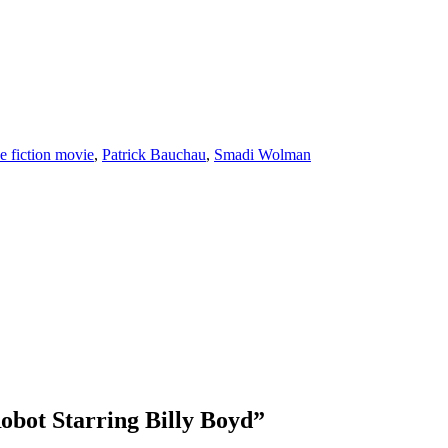
ce fiction movie
,
Patrick Bauchau
,
Smadi Wolman
obot Starring Billy Boyd
”