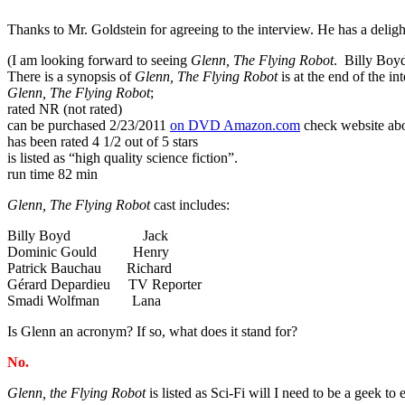
Thanks to Mr. Goldstein for agreeing to the interview. He has a delig
(I am looking forward to seeing
Glenn, The Flying Robot
. Billy Boyd
There is a synopsis of
Glenn, The Flying Robot
is at the end of the in
Glenn, The Flying Robot
;
rated NR (not rated)
can be purchased 2/23/2011
on DVD Amazon.com
check website abo
has been rated 4 1/2 out of 5 stars
is listed as “high quality science fiction”.
run time 82 min
Glenn, The Flying Robot
cast includes:
Billy Boyd Jack
Dominic Gould Henry
Patrick Bauchau Richard
Gérard Depardieu TV Reporter
Smadi Wolfman Lana
Is Glenn an acronym? If so, what does it stand for?
No.
Glenn, the Flying Robot
is
listed as Sci-Fi will I need to be a geek to 