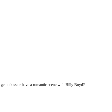
 get to kiss or have a romantic scene with Billy Boyd?