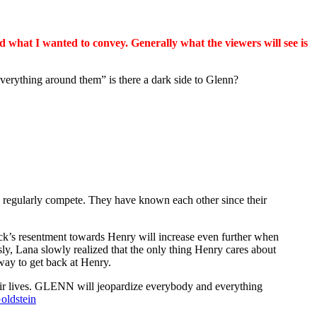
 what I wanted to convey. Generally what the viewers will see is
rything around them” is there a dark side to Glenn?
ey regularly compete. They have known each other since their
Jack’s resentment towards Henry will increase even further when
sly, Lana slowly realized that the only thing Henry cares about
 way to get back at Henry.
their lives. GLENN will jeopardize everybody and everything
oldstein