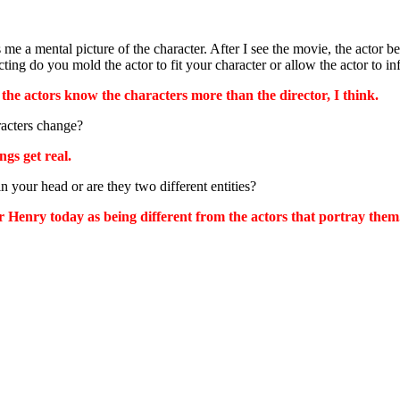
 me a mental picture of the character. After I see the movie, the acto
ing do you mold the actor to fit your character or allow the actor to in
, the actors know the characters more than the director, I think.
racters change?
gs get real.
n your head or are they two different entities?
 Henry today as being different from the actors that portray them