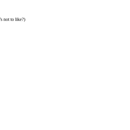
s not to like?)