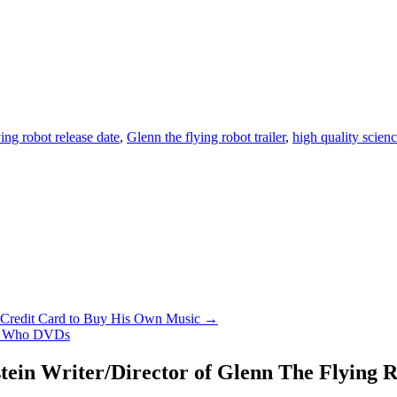
ing robot release date
,
Glenn the flying robot trailer
,
high quality scien
n Credit Card to Buy His Own Music →
or Who DVDs
ein Writer/Director of Glenn The Flying R