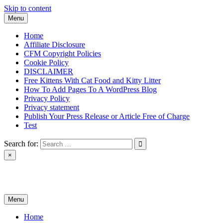
Skip to content
Menu
Home
Affiliate Disclosure
CFM Copyright Policies
Cookie Policy
DISCLAIMER
Free Kittens With Cat Food and Kitty Litter
How To Add Pages To A WordPress Blog
Privacy Policy
Privacy statement
Publish Your Press Release or Article Free of Charge
Test
Search for:
×
News & Reviews
Menu
Home