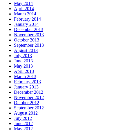
May 2014
April 2014
March 2014
February 2014
January 2014
December 2013
November 2013
October 2013
September 2013
August 2013
July 2013
June 2013
May 2013
April 2013
March 2013
February 2013
January 2013
December 2012
November 2012
October 2012
September 2012
August 2012
July 2012
June 2012
May 2012