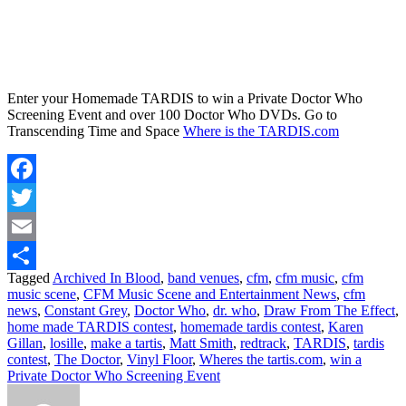
Enter your Homemade TARDIS to win a Private Doctor Who
Screening Event and over 100 Doctor Who DVDs. Go to
Transcending Time and Space
Where is the TARDIS.com
Facebook
Twitter
Email
Tagged
Archived In Blood
,
band venues
,
cfm
,
cfm music
,
cfm
Share
music scene
,
CFM Music Scene and Entertainment News
,
cfm
news
,
Constant Grey
,
Doctor Who
,
dr. who
,
Draw From The Effect
,
home made TARDIS contest
,
homemade tardis contest
,
Karen
Gillan
,
losille
,
make a tartis
,
Matt Smith
,
redtrack
,
TARDIS
,
tardis
contest
,
The Doctor
,
Vinyl Floor
,
Wheres the tartis.com
,
win a
Private Doctor Who Screening Event