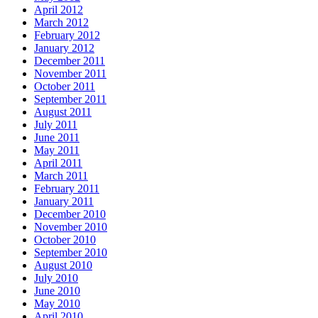
April 2012
March 2012
February 2012
January 2012
December 2011
November 2011
October 2011
September 2011
August 2011
July 2011
June 2011
May 2011
April 2011
March 2011
February 2011
January 2011
December 2010
November 2010
October 2010
September 2010
August 2010
July 2010
June 2010
May 2010
April 2010