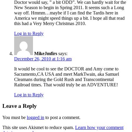
Doctor would say, ” a bit ODD”. We can hardly wait for the
New Season to begin in Spring 2011. It seems such a Long
way off. Hmmm…maybe if I can find the Tardis here in
America we might speed things up a bit. I hope all that read
this had a Very Merry Christmas 2010.
Log in to Reply
MikeJmfirs
says:
December 26, 2010 at 1:16 am
It would be cool to see the DOCTOR and Amy come to
Sacramento,CA USA and meet MarkTwain, aka Samuel
Cleamans during the Gold Rush and Transcontinental
Railroad times. That would truly be an ADVENTURE!
Log in to Reply
Leave a Reply
You must be
logged in
to post a comment.
This site uses Akismet to reduce spam.
Learn how your comment