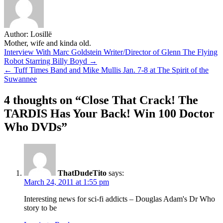
Author:
Losillë
Mother, wife and kinda old.
Post
Interview With Marc Goldstein Writer/Director of Glenn The Flying
Robot Starring Billy Boyd →
navigation
← Tuff Times Band and Mike Mullis Jan. 7-8 at The Spirit of the
Suwannee
4 thoughts on “
Close That Crack! The
TARDIS Has Your Back! Win 100 Doctor
Who DVDs
”
ThatDudeTito
says:
March 24, 2011 at 1:55 pm
Interesting news for sci-fi addicts – Douglas Adam's Dr Who
story to be