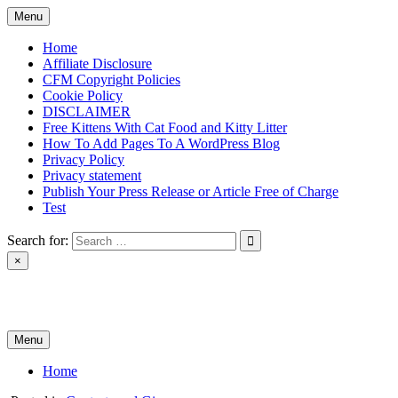
Skip
Menu
to
content
Home
Affiliate Disclosure
CFM Copyright Policies
Cookie Policy
DISCLAIMER
Free Kittens With Cat Food and Kitty Litter
How To Add Pages To A WordPress Blog
Privacy Policy
Privacy statement
Publish Your Press Release or Article Free of Charge
Test
Search for:
×
News & Reviews
Menu
Home