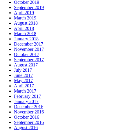
October 2019
September 2019
April 2019
March 2019
August 2018
April 2018
March 2018
January 2018
December 2017
November 2017
October 2017
September 2017
August 2017
July 2017
June 2017
May 2017
April 2017
March 2017
February 2017
January 2017
December 2016
November 2016
October 2016
September 2016
August 2016