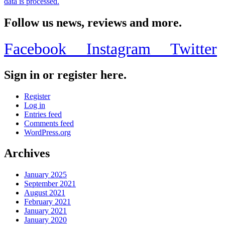
data is processed.
Follow us news, reviews and more.
Facebook
Instagram
Twitter
Sign in or register here.
Register
Log in
Entries feed
Comments feed
WordPress.org
Archives
January 2025
September 2021
August 2021
February 2021
January 2021
January 2020