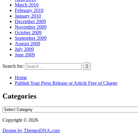
March 2010
February 2010
January 2010
December 2009
November 2009
October 2009
September 2009
August 2009
July 2009
June 2009
Search for:
Home
Publish Your Press Release or Article Free of Charge
Categories
Categories
Copyright © 2026
Design by ThemesDNA.com