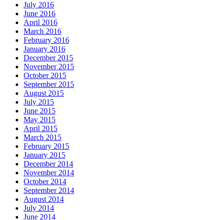
July 2016
June 2016
April 2016
March 2016
February 2016
January 2016
December 2015
November 2015
October 2015
September 2015
August 2015
July 2015
June 2015
May 2015
April 2015
March 2015
February 2015
January 2015
December 2014
November 2014
October 2014
September 2014
August 2014
July 2014
June 2014