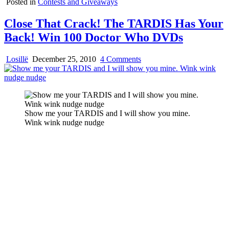
Posted in
Contests and Giveaways
Close That Crack! The TARDIS Has Your
Back! Win 100 Doctor Who DVDs
on
Losillë
December 25, 2010
4 Comments
Close
That
Crack!
The
TARDIS
Show me your TARDIS and I will show you mine.
Has
Wink wink nudge nudge
Your
Back!
Win
100
Doctor
Who
DVDs