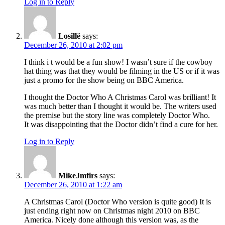
Log in to Reply
Losillë
says:
December 26, 2010 at 2:02 pm
I think i t would be a fun show! I wasn’t sure if the cowboy
hat thing was that they would be filming in the US or if it was
just a promo for the show being on BBC America.
I thought the Doctor Who A Christmas Carol was brilliant! It
was much better than I thought it would be. The writers used
the premise but the story line was completely Doctor Who.
It was disappointing that the Doctor didn’t find a cure for her.
Log in to Reply
MikeJmfirs
says:
December 26, 2010 at 1:22 am
A Christmas Carol (Doctor Who version is quite good) It is
just ending right now on Christmas night 2010 on BBC
America. Nicely done although this version was, as the