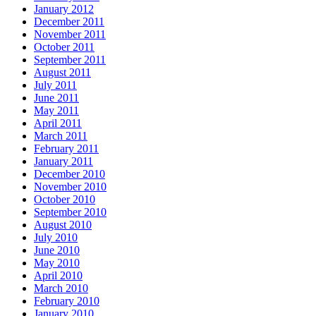
January 2012
December 2011
November 2011
October 2011
September 2011
August 2011
July 2011
June 2011
May 2011
April 2011
March 2011
February 2011
January 2011
December 2010
November 2010
October 2010
September 2010
August 2010
July 2010
June 2010
May 2010
April 2010
March 2010
February 2010
January 2010