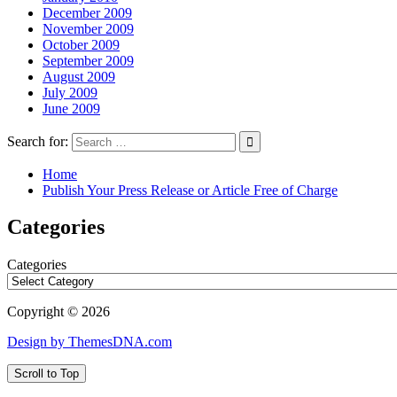
December 2009
November 2009
October 2009
September 2009
August 2009
July 2009
June 2009
Search for:
Home
Publish Your Press Release or Article Free of Charge
Categories
Categories
Copyright © 2026
Design by ThemesDNA.com
Scroll to Top