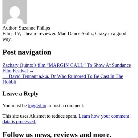
Author:
Suzanne Philips
Film, TV, Theatre reviewer. Mad Dance Skillz, Crazy in a good
way.
Post navigation
Zachary Quinto’s film “MARGIN CALL” To Show At Sundance
Film Festival →
← David Tennant a.k.a. Dr Who Rumored To Be Cast In The
Hobbit
Leave a Reply
You must be
logged in
to post a comment.
This site uses Akismet to reduce spam.
Learn how your comment
data is processed.
Follow us news, reviews and more.