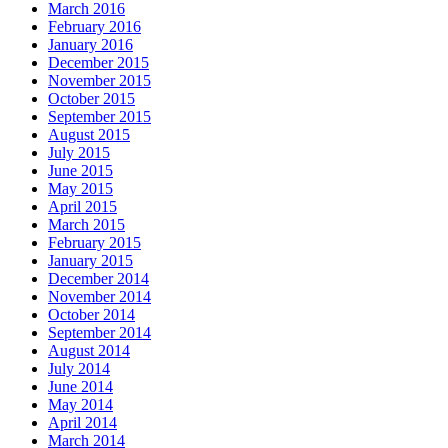
March 2016
February 2016
January 2016
December 2015
November 2015
October 2015
September 2015
August 2015
July 2015
June 2015
May 2015
April 2015
March 2015
February 2015
January 2015
December 2014
November 2014
October 2014
September 2014
August 2014
July 2014
June 2014
May 2014
April 2014
March 2014