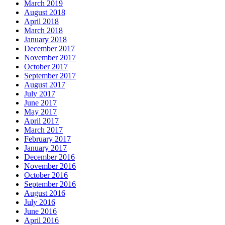
March 2019
August 2018
April 2018
March 2018
January 2018
December 2017
November 2017
October 2017
September 2017
August 2017
July 2017
June 2017
May 2017
April 2017
March 2017
February 2017
January 2017
December 2016
November 2016
October 2016
September 2016
August 2016
July 2016
June 2016
April 2016