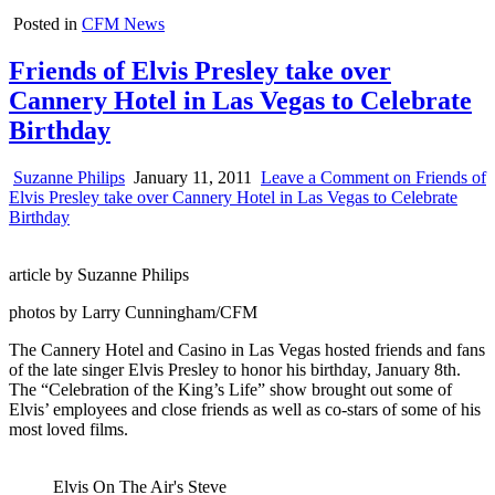
Posted in
CFM News
Friends of Elvis Presley take over
Cannery Hotel in Las Vegas to Celebrate
Birthday
Suzanne Philips
January 11, 2011
Leave a Comment
on Friends of
Elvis Presley take over Cannery Hotel in Las Vegas to Celebrate
Birthday
article by Suzanne Philips
photos by Larry Cunningham/CFM
The Cannery Hotel and Casino in Las Vegas hosted friends and fans
of the late singer Elvis Presley to honor his birthday, January 8th.
The “Celebration of the King’s Life” show brought out some of
Elvis’ employees and close friends as well as co-stars of some of his
most loved films.
Elvis On The Air's Steve