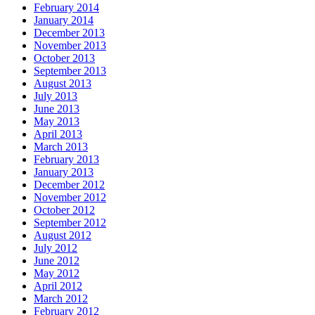
February 2014
January 2014
December 2013
November 2013
October 2013
September 2013
August 2013
July 2013
June 2013
May 2013
April 2013
March 2013
February 2013
January 2013
December 2012
November 2012
October 2012
September 2012
August 2012
July 2012
June 2012
May 2012
April 2012
March 2012
February 2012