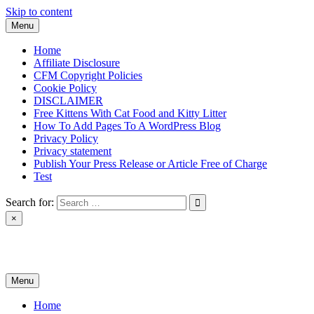
Skip to content
Menu
Home
Affiliate Disclosure
CFM Copyright Policies
Cookie Policy
DISCLAIMER
Free Kittens With Cat Food and Kitty Litter
How To Add Pages To A WordPress Blog
Privacy Policy
Privacy statement
Publish Your Press Release or Article Free of Charge
Test
Search for:
×
News & Reviews
Menu
Home