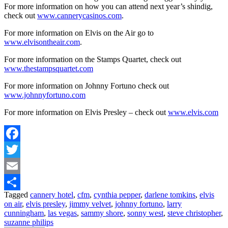
For more information on how you can attend next year’s shindig,
check out
www.cannerycasinos.com
.
For more information on Elvis on the Air go to
www.elvisontheair.com
.
For more information on the Stamps Quartet, check out
www.thestampsquartet.com
For more information on Johnny Fortuno check out
www.johnnyfortuno.com
For more information on Elvis Presley – check out
www.elvis.com
Facebook
Twitter
Email
Tagged
cannery hotel
,
cfm
,
cynthia pepper
,
darlene tomkins
,
elvis
Share
on air
,
elvis presley
,
jimmy velvet
,
johnny fortuno
,
larry
cunningham
,
las vegas
,
sammy shore
,
sonny west
,
steve christopher
,
suzanne philips