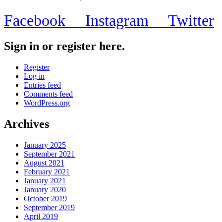
Facebook
Instagram
Twitter
Sign in or register here.
Register
Log in
Entries feed
Comments feed
WordPress.org
Archives
January 2025
September 2021
August 2021
February 2021
January 2021
January 2020
October 2019
September 2019
April 2019