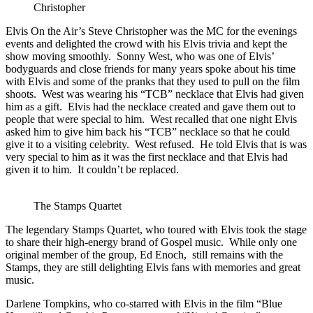
Christopher
Elvis On the Air’s Steve Christopher was the MC for the evenings
events and delighted the crowd with his Elvis trivia and kept the
show moving smoothly. Sonny West, who was one of Elvis’
bodyguards and close friends for many years spoke about his time
with Elvis and some of the pranks that they used to pull on the film
shoots. West was wearing his “TCB” necklace that Elvis had given
him as a gift. Elvis had the necklace created and gave them out to
people that were special to him. West recalled that one night Elvis
asked him to give him back his “TCB” necklace so that he could
give it to a visiting celebrity. West refused. He told Elvis that is was
very special to him as it was the first necklace and that Elvis had
given it to him. It couldn’t be replaced.
The Stamps Quartet
The legendary Stamps Quartet, who toured with Elvis took the stage
to share their high-energy brand of Gospel music. While only one
original member of the group, Ed Enoch, still remains with the
Stamps, they are still delighting Elvis fans with memories and great
music.
Darlene Tompkins, who co-starred with Elvis in the film “Blue