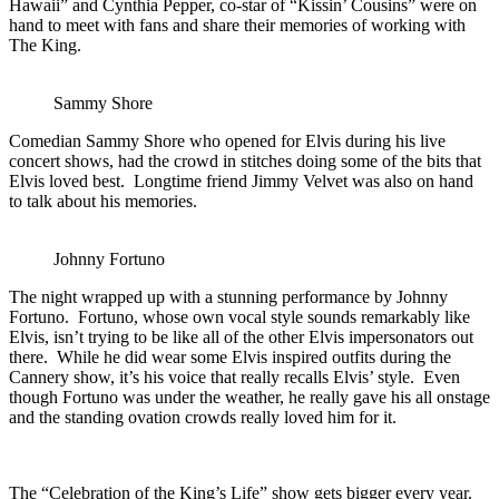
Hawaii” and Cynthia Pepper, co-star of “Kissin’ Cousins” were on
hand to meet with fans and share their memories of working with
The King.
Sammy Shore
Comedian Sammy Shore who opened for Elvis during his live
concert shows, had the crowd in stitches doing some of the bits that
Elvis loved best. Longtime friend Jimmy Velvet was also on hand
to talk about his memories.
Johnny Fortuno
The night wrapped up with a stunning performance by Johnny
Fortuno. Fortuno, whose own vocal style sounds remarkably like
Elvis, isn’t trying to be like all of the other Elvis impersonators out
there. While he did wear some Elvis inspired outfits during the
Cannery show, it’s his voice that really recalls Elvis’ style. Even
though Fortuno was under the weather, he really gave his all onstage
and the standing ovation crowds really loved him for it.
The “Celebration of the King’s Life” show gets bigger every year.