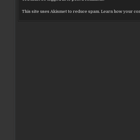
This site uses Akismet to reduce spam.
Learn how your com