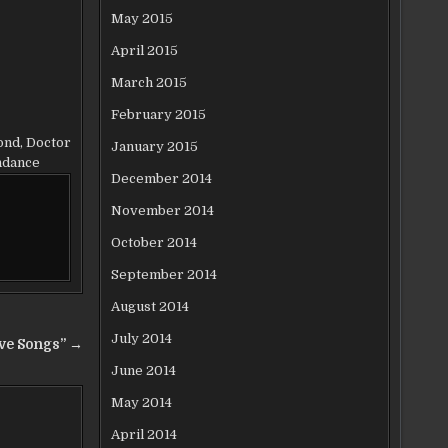
May 2015
April 2015
March 2015
February 2015
ond
,
Doctor
January 2015
ndance
December 2014
November 2014
October 2014
September 2014
August 2014
July 2014
ove Songs” →
June 2014
May 2014
April 2014