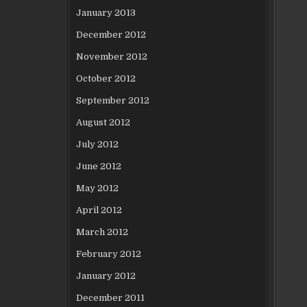
January 2013
December 2012
November 2012
October 2012
September 2012
August 2012
July 2012
June 2012
May 2012
April 2012
March 2012
February 2012
January 2012
December 2011