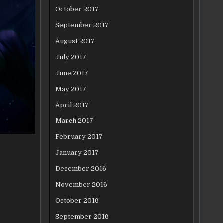
October 2017
September 2017
August 2017
July 2017
June 2017
May 2017
April 2017
March 2017
February 2017
January 2017
December 2016
November 2016
October 2016
September 2016