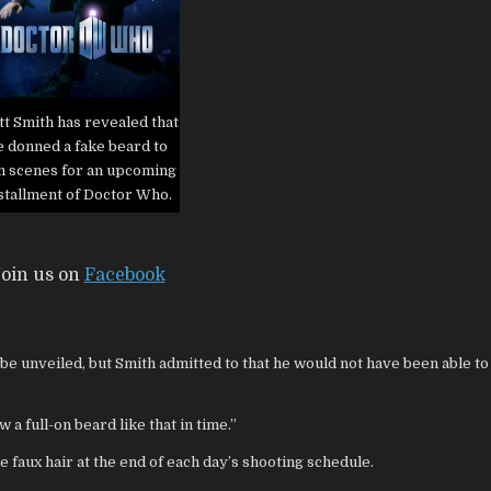
t Smith has revealed that
e donned a fake beard to
lm scenes for an upcoming
stallment of Doctor Who.
oin us on
Facebook
o be unveiled, but Smith admitted to
that he would not have been able to
 a full-on beard like that in time.”
he faux hair at the end of each day’s shooting schedule.