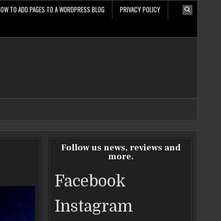
HOW TO ADD PAGES TO A WORDPRESS BLOG
PRIVACY POLICY
Follow us news, reviews and
more.
Facebook
Instagram