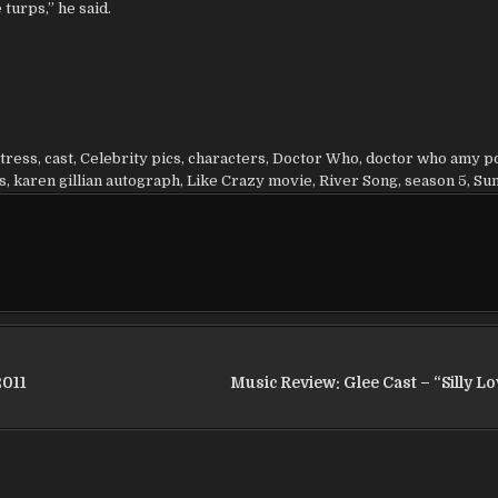
turps,” he said.
tress
,
cast
,
Celebrity pics
,
characters
,
Doctor Who
,
doctor who amy p
s
,
karen gillian autograph
,
Like Crazy movie
,
River Song
,
season 5
,
Su
2011
Music Review: Glee Cast – “Silly L