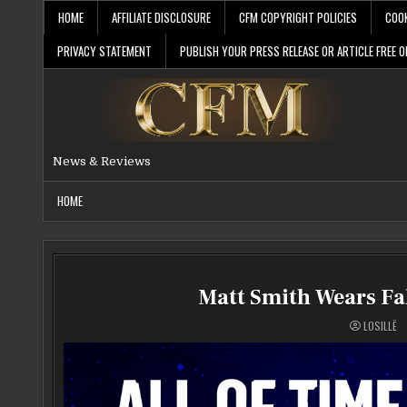
Skip
HOME
AFFILIATE DISCLOSURE
CFM COPYRIGHT POLICIES
COOK
to
content
PRIVACY STATEMENT
PUBLISH YOUR PRESS RELEASE OR ARTICLE FREE O
News & Reviews
HOME
Matt Smith Wears Fa
LOSILLË