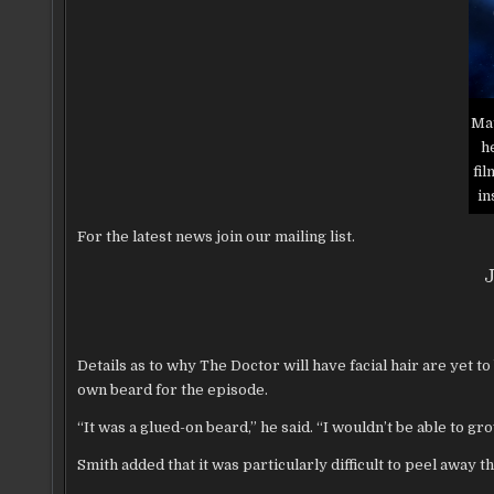
Mat
h
fi
in
For the latest news join our mailing list.
J
Details as to why The Doctor will have facial hair are yet t
own beard for the episode.
“It was a glued-on beard,” he said. “I wouldn’t be able to grow
Smith added that it was particularly difficult to peel away t