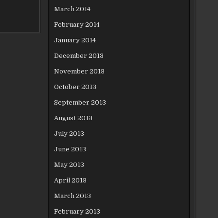
March 2014
February 2014
January 2014
December 2013
November 2013
October 2013
September 2013
August 2013
July 2013
June 2013
May 2013
April 2013
March 2013
February 2013