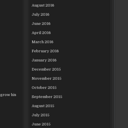
August 2016
July 2016
June 2016
April 2016
March 2016
February 2016
January 2016
December 2015
November 2015
October 2015
 grow his
September 2015
August 2015
July 2015
June 2015