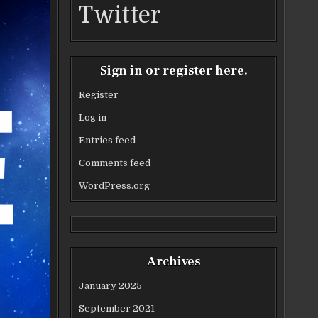
Twitter
Sign in or register here.
Register
Log in
Entries feed
Comments feed
WordPress.org
Archives
January 2025
September 2021