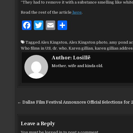
“They had to remove it with a substance smelling like white 
Read the rest of the article
here
.
F
T
E
S
a
w
m
h
c
it
ai
ar
Tagged
Alex Kingston
,
Alex Kingston photo
,
amy pond ac
Who films in US
,
dr. who
,
Karen gillian
,
karen gillian addres
e
te
l
e
Author:
Losillë
b
r
Mother, wife and kinda old.
o
o
k
Post
← Dallas Film Festival Announces Official Selections for 
navigation
Leave a Reply
You must be
logged in
to post a comment.