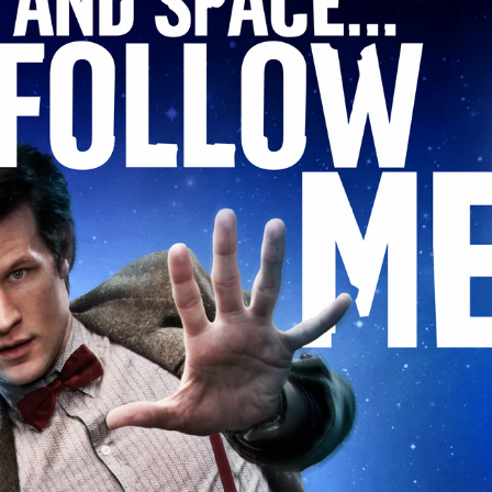
WHO
EPISODE