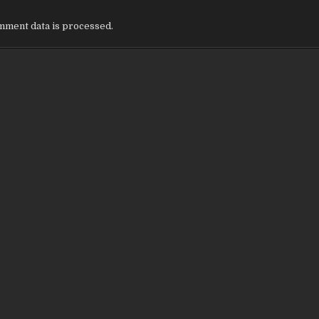
ment data is processed.