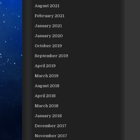
August 2021
February 2021
January 2021
January 2020
October 2019
September 2019
April 2019
March 2019
August 2018
April 2018
March 2018
January 2018
December 2017
November 2017