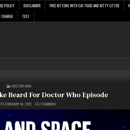
IE POLICY
DISCLAIMER
FREE KITTENS WITH CAT FOOD AND KITTY LITTER
F CHARGE
TEST
POSTED
DOCTOR WHO
IN
ke Beard For Doctor Who Episode
ON
FEBRUARY 10, 2011
1 COMMENT
MATT
SMITH
WEARS
FAKE
BEARD
FOR
DOCTOR