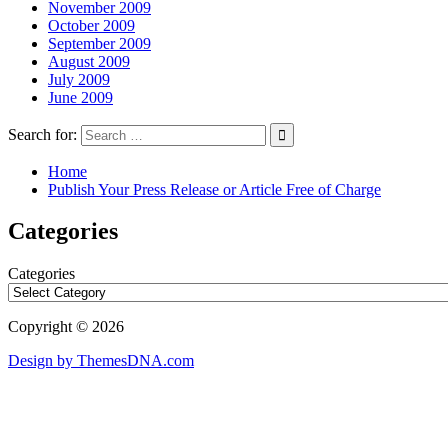
November 2009
October 2009
September 2009
August 2009
July 2009
June 2009
Search for:
Home
Publish Your Press Release or Article Free of Charge
Categories
Categories
Copyright © 2026
Design by ThemesDNA.com