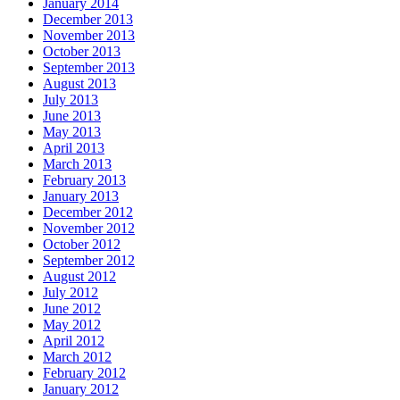
January 2014
December 2013
November 2013
October 2013
September 2013
August 2013
July 2013
June 2013
May 2013
April 2013
March 2013
February 2013
January 2013
December 2012
November 2012
October 2012
September 2012
August 2012
July 2012
June 2012
May 2012
April 2012
March 2012
February 2012
January 2012