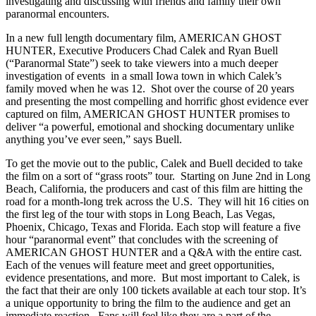
investigating and discussing with friends and family their own
paranormal encounters.
In a new full length documentary film, AMERICAN GHOST
HUNTER, Executive Producers Chad Calek and Ryan Buell
(“Paranormal State”) seek to take viewers into a much deeper
investigation of events in a small Iowa town in which Calek’s
family moved when he was 12. Shot over the course of 20 years
and presenting the most compelling and horrific ghost evidence ever
captured on film, AMERICAN GHOST HUNTER promises to
deliver “a powerful, emotional and shocking documentary unlike
anything you’ve ever seen,” says Buell.
To get the movie out to the public, Calek and Buell decided to take
the film on a sort of “grass roots” tour. Starting on June 2nd in Long
Beach, California, the producers and cast of this film are hitting the
road for a month-long trek across the U.S. They will hit 16 cities on
the first leg of the tour with stops in Long Beach, Las Vegas,
Phoenix, Chicago, Texas and Florida. Each stop will feature a five
hour “paranormal event” that concludes with the screening of
AMERICAN GHOST HUNTER and a Q&A with the entire cast.
Each of the venues will feature meet and greet opportunities,
evidence presentations, and more. But most important to Calek, is
the fact that their are only 100 tickets available at each tour stop. It’s
a unique opportunity to bring the film to the audience and get an
immediate reaction. Fans will feel like they are a part of the