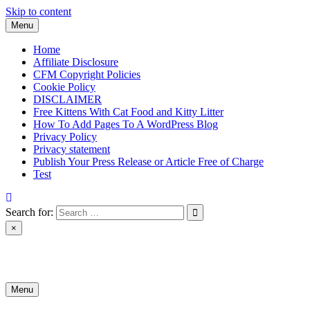
Skip to content
Menu
Home
Affiliate Disclosure
CFM Copyright Policies
Cookie Policy
DISCLAIMER
Free Kittens With Cat Food and Kitty Litter
How To Add Pages To A WordPress Blog
Privacy Policy
Privacy statement
Publish Your Press Release or Article Free of Charge
Test
Search for:
×
News & Reviews
Menu