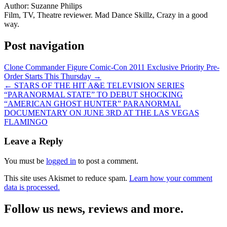
Author:
Suzanne Philips
Film, TV, Theatre reviewer. Mad Dance Skillz, Crazy in a good
way.
Post navigation
Clone Commander Figure Comic-Con 2011 Exclusive Priority Pre-
Order Starts This Thursday →
← STARS OF THE HIT A&E TELEVISION SERIES
“PARANORMAL STATE” TO DEBUT SHOCKING
“AMERICAN GHOST HUNTER” PARANORMAL
DOCUMENTARY ON JUNE 3RD AT THE LAS VEGAS
FLAMINGO
Leave a Reply
You must be
logged in
to post a comment.
This site uses Akismet to reduce spam.
Learn how your comment
data is processed.
Follow us news, reviews and more.