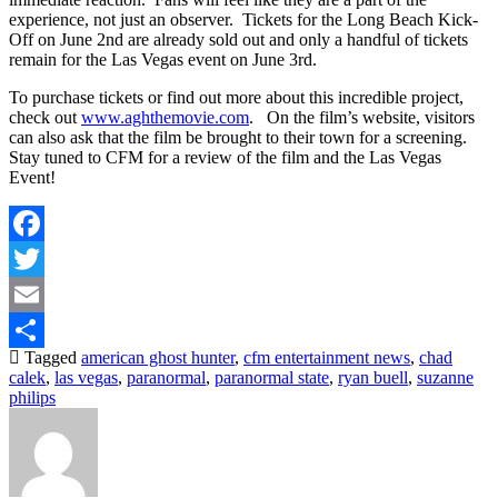
experience, not just an observer. Tickets for the Long Beach Kick-
Off on June 2nd are already sold out and only a handful of tickets
remain for the Las Vegas event on June 3rd.
To purchase tickets or find out more about this incredible project,
check out
www.aghthemovie.com
. On the film’s website, visitors
can also ask that the film be brought to their town for a screening.
Stay tuned to CFM for a review of the film and the Las Vegas
Event!
Facebook
Twitter
Email
Tagged
american ghost hunter
,
cfm entertainment news
,
chad
Share
calek
,
las vegas
,
paranormal
,
paranormal state
,
ryan buell
,
suzanne
philips