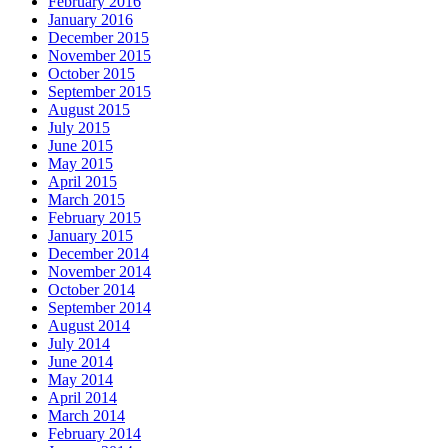
February 2016
January 2016
December 2015
November 2015
October 2015
September 2015
August 2015
July 2015
June 2015
May 2015
April 2015
March 2015
February 2015
January 2015
December 2014
November 2014
October 2014
September 2014
August 2014
July 2014
June 2014
May 2014
April 2014
March 2014
February 2014