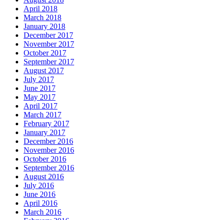
April 2018
March 2018
January 2018
December 2017
November 2017
October 2017
September 2017
August 2017
July 2017
June 2017
May 2017
April 2017
March 2017
February 2017
January 2017
December 2016
November 2016
October 2016
September 2016
August 2016
July 2016
June 2016
April 2016
March 2016