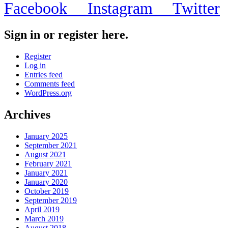
Facebook
Instagram
Twitter
Sign in or register here.
Register
Log in
Entries feed
Comments feed
WordPress.org
Archives
January 2025
September 2021
August 2021
February 2021
January 2021
January 2020
October 2019
September 2019
April 2019
March 2019
August 2018