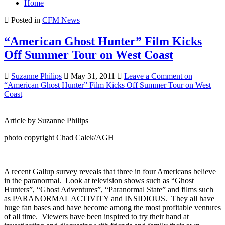
Home
Posted in
CFM News
“American Ghost Hunter” Film Kicks
Off Summer Tour on West Coast
Suzanne Philips
May 31, 2011
Leave a Comment
on
“American Ghost Hunter” Film Kicks Off Summer Tour on West
Coast
Article by Suzanne Philips
photo copyright Chad Calek/AGH
A recent Gallup survey reveals that three in four Americans believe
in the paranormal. Look at television shows such as “Ghost
Hunters”, “Ghost Adventures”, “Paranormal State” and films such
as PARANORMAL ACTIVITY and INSIDIOUS. They all have
huge fan bases and have become among the most profitable ventures
of all time. Viewers have been inspired to try their hand at