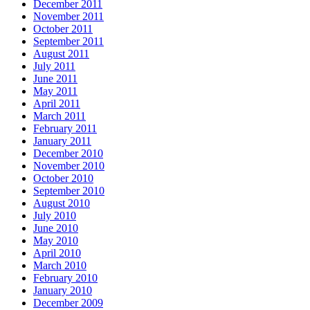
December 2011
November 2011
October 2011
September 2011
August 2011
July 2011
June 2011
May 2011
April 2011
March 2011
February 2011
January 2011
December 2010
November 2010
October 2010
September 2010
August 2010
July 2010
June 2010
May 2010
April 2010
March 2010
February 2010
January 2010
December 2009