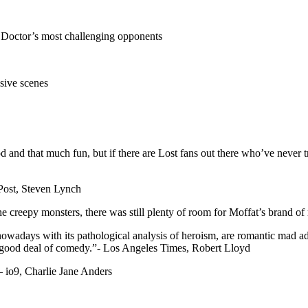
e Doctor’s most challenging opponents
sive scenes
and that much fun, but if there are Lost fans out there who’ve never tri
 Post, Steven Lynch
 the creepy monsters, there was still plenty of room for Moffat’s brand
owadays with its pathological analysis of heroism, are romantic mad ad
 a good deal of comedy.”- Los Angeles Times, Robert Lloyd
 io9, Charlie Jane Anders