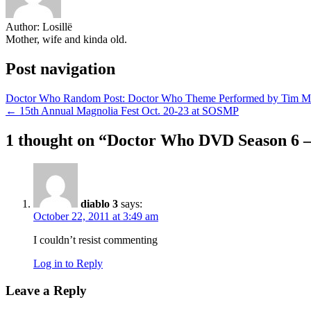
Author:
Losillë
Mother, wife and kinda old.
Post navigation
Doctor Who Random Post: Doctor Who Theme Performed by Tim Mi
← 15th Annual Magnolia Fest Oct. 20-23 at SOSMP
1 thought on “
Doctor Who DVD Season 6 –
diablo 3
says:
October 22, 2011 at 3:49 am
I couldn’t resist commenting
Log in to Reply
Leave a Reply