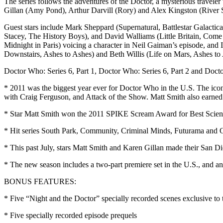
The series follows the adventures of the Doctor, a mysterious trave
Gillan (Amy Pond), Arthur Darvill (Rory) and Alex Kingston (River S
Guest stars include Mark Sheppard (Supernatural, Battlestar Galact
Stacey, The History Boys), and David Walliams (Little Britain, Come 
Midnight in Paris) voicing a character in Neil Gaiman’s episode, an
Downstairs, Ashes to Ashes) and Beth Willis (Life on Mars, Ashes to
Doctor Who: Series 6, Part 1, Doctor Who: Series 6, Part 2 and Doct
* 2011 was the biggest year ever for Doctor Who in the U.S. The ico
with Craig Ferguson, and Attack of the Show. Matt Smith also earned a
* Star Matt Smith won the 2011 SPIKE Scream Award for Best Science
* Hit series South Park, Community, Criminal Minds, Futurama and Gre
* This past July, stars Matt Smith and Karen Gillan made their San 
* The new season includes a two-part premiere set in the U.S., and
BONUS FEATURES:
* Five “Night and the Doctor” specially recorded scenes exclusive to t
* Five specially recorded episode prequels