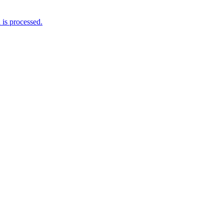
is processed.