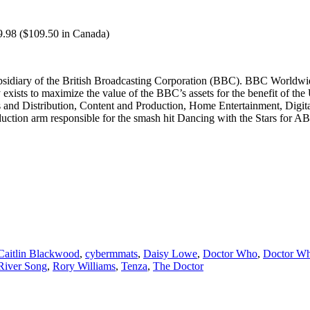
9.98 ($109.50 in Canada)
idiary of the British Broadcasting Corporation (BBC). BBC Worldwid
ists to maximize the value of the BBC’s assets for the benefit of the 
es and Distribution, Content and Production, Home Entertainment, Digi
duction arm responsible for the smash hit Dancing with the Stars for A
Caitlin Blackwood
,
cybermmats
,
Daisy Lowe
,
Doctor Who
,
Doctor Wh
River Song
,
Rory Williams
,
Tenza
,
The Doctor