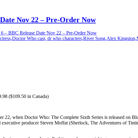
Date Nov 22 – Pre-Order Now
6 – BBC Release Date Nov 22 – Pre-Order Now
9.98 ($109.50 in Canada)
22, when Doctor Who: The Complete Sixth Series is released on Blu-r
 executive producer Steven Moffat (Sherlock, The Adventures of Tintin