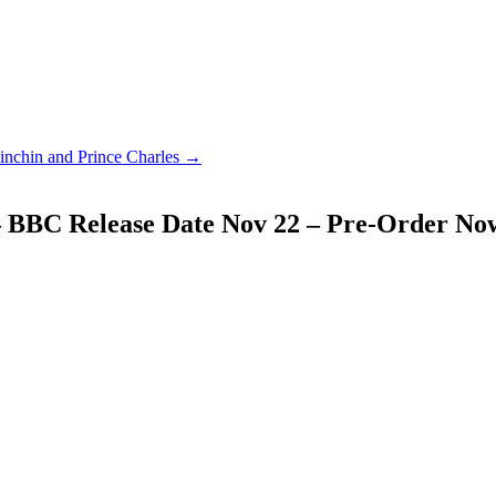
nchin and Prince Charles →
 BBC Release Date Nov 22 – Pre-Order No