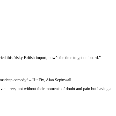
ed this frisky British import, now’s the time to get on board.” –
 of madcap comedy” – Hit Fix, Alan Sepinwall
venturers, not without their moments of doubt and pain but having a