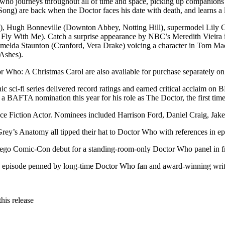
ler who journeys throughout all of time and space, picking up compani
ong) are back when the Doctor faces his date with death, and learns a 
ica), Hugh Bonneville (Downton Abbey, Notting Hill), supermodel Lily
Fly With Me). Catch a surprise appearance by NBC’s Meredith Vieira in
d Imelda Staunton (Cranford, Vera Drake) voicing a character in Tom Ma
 Ashes).
or Who: A Christmas Carol are also available for purchase separately 
nic sci-fi series delivered record ratings and earned critical accla
 BAFTA nomination this year for his role as The Doctor, the first time 
 Fiction Actor. Nominees included Harrison Ford, Daniel Craig, Jake
y’s Anatomy all tipped their hat to Doctor Who with references in epi
Diego Comic-Con debut for a standing-room-only Doctor Who panel in fr
 an episode penned by long-time Doctor Who fan and award-winning wr
his release