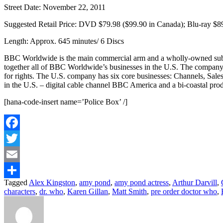
Street Date: November 22, 2011
Suggested Retail Price: DVD $79.98 ($99.90 in Canada); Blu-ray $8
Length: Approx. 645 minutes/ 6 Discs
BBC Worldwide is the main commercial arm and a wholly-owned subs
together all of BBC Worldwide’s businesses in the U.S. The company ex
for rights. The U.S. company has six core businesses: Channels, Sal
in the U.S. – digital cable channel BBC America and a bi-coastal pro
[hana-code-insert name=’Police Box’ /]
Facebook
Twitter
Email
Tagged
Alex Kingston
,
amy pond
,
amy pond actress
,
Arthur Darvill
,
Share
characters
,
dr. who
,
Karen Gillan
,
Matt Smith
,
pre order doctor who
,