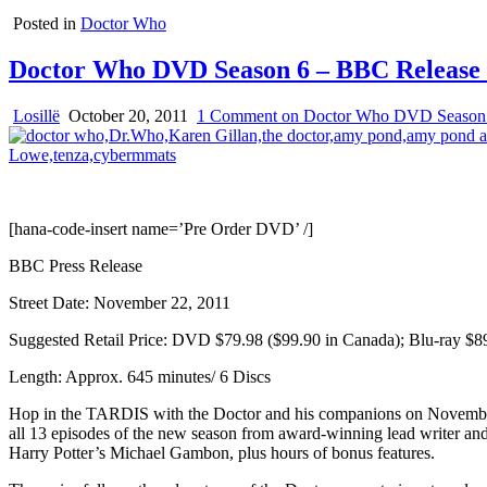
Posted in
Doctor Who
Doctor Who DVD Season 6 – BBC Release 
Losillë
October 20, 2011
1 Comment
on Doctor Who DVD Season 
[hana-code-insert name=’Pre Order DVD’ /]
BBC Press Release
Street Date: November 22, 2011
Suggested Retail Price: DVD $79.98 ($99.90 in Canada); Blu-ray $8
Length: Approx. 645 minutes/ 6 Discs
Hop in the TARDIS with the Doctor and his companions on November 
all 13 episodes of the new season from award-winning lead writer and
Harry Potter’s Michael Gambon, plus hours of bonus features.