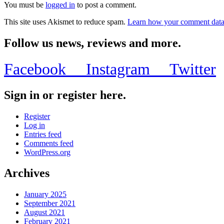
You must be
logged in
to post a comment.
This site uses Akismet to reduce spam.
Learn how your comment data 
Follow us news, reviews and more.
Facebook
Instagram
Twitter
Sign in or register here.
Register
Log in
Entries feed
Comments feed
WordPress.org
Archives
January 2025
September 2021
August 2021
February 2021