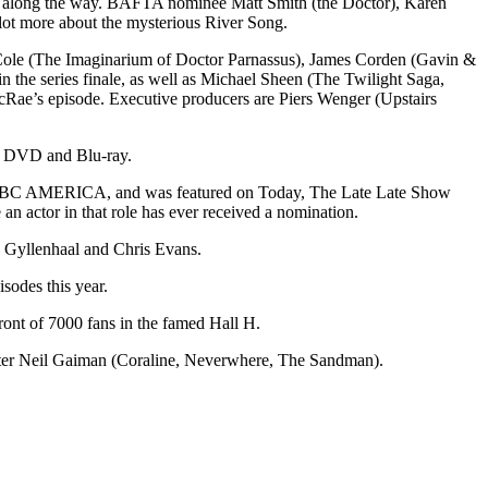
ons along the way. BAFTA nominee Matt Smith (the Doctor), Karen
lot more about the mysterious River Song.
 Cole (The Imaginarium of Doctor Parnassus), James Corden (Gavin &
 the series finale, as well as Michael Sheen (The Twilight Saga,
cRae’s episode. Executive producers are Piers Wenger (Upstairs
on DVD and Blu-ray.
im on BBC AMERICA, and was featured on Today, The Late Late Show
an actor in that role has ever received a nomination.
 Gyllenhaal and Chris Evans.
sodes this year.
ont of 7000 fans in the famed Hall H.
iter Neil Gaiman (Coraline, Neverwhere, The Sandman).