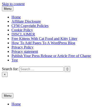
Skip to content
Menu
Home
Affiliate Disclosure
CFM Copyright Policies
Cookie Policy
DISCLAIMER
Free Kittens With Cat Food and Kitty Litter
How To Add Pages To A WordPress Blog
Privacy Policy
Privacy statement
Publish Your Press Release or Article Free of Charge
Test
Search for:
×
News & Reviews
Menu
Home