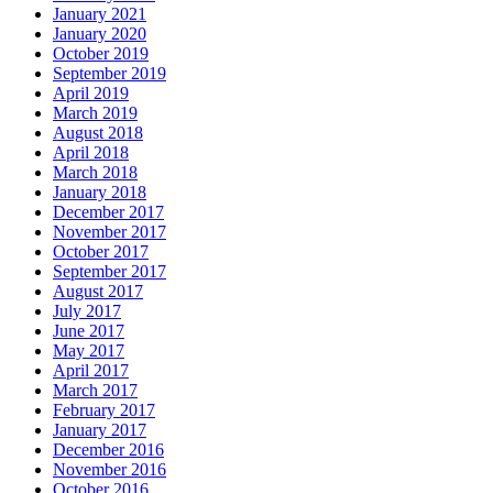
January 2021
January 2020
October 2019
September 2019
April 2019
March 2019
August 2018
April 2018
March 2018
January 2018
December 2017
November 2017
October 2017
September 2017
August 2017
July 2017
June 2017
May 2017
April 2017
March 2017
February 2017
January 2017
December 2016
November 2016
October 2016