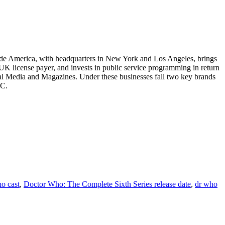
e America, with headquarters in New York and Los Angeles, brings
UK license payer, and invests in public service programming in return
tal Media and Magazines. Under these businesses fall two key brands
BC.
o cast
,
Doctor Who: The Complete Sixth Series release date
,
dr who