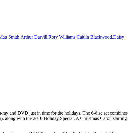
ay and DVD just in time for the holidays. The 6-disc set combines
), along with the 2010 Holiday Special, A Christmas Carol, starring