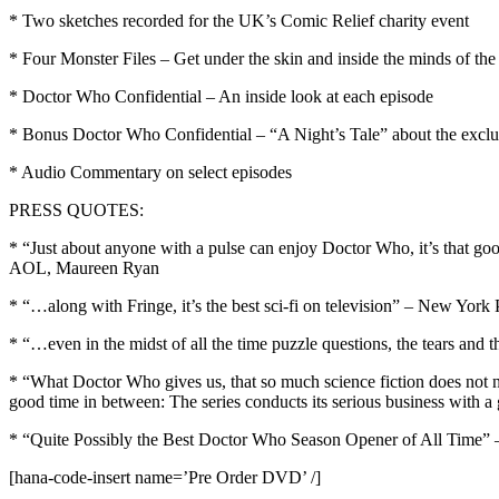
* Two sketches recorded for the UK’s Comic Relief charity event
* Four Monster Files – Get under the skin and inside the minds of th
* Doctor Who Confidential – An inside look at each episode
* Bonus Doctor Who Confidential – “A Night’s Tale” about the exclu
* Audio Commentary on select episodes
PRESS QUOTES:
* “Just about anyone with a pulse can enjoy Doctor Who, it’s that good 
AOL, Maureen Ryan
* “…along with Fringe, it’s the best sci-fi on television” – New York
* “…even in the midst of all the time puzzle questions, the tears and
* “What Doctor Who gives us, that so much science fiction does not n
good time in between: The series conducts its serious business with
* “Quite Possibly the Best Doctor Who Season Opener of All Time” –
[hana-code-insert name=’Pre Order DVD’ /]