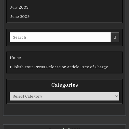
July 2009
June 2009
Search
for:
Home
Publish Your Press Release or Article Free of Charge
Categories
Categories