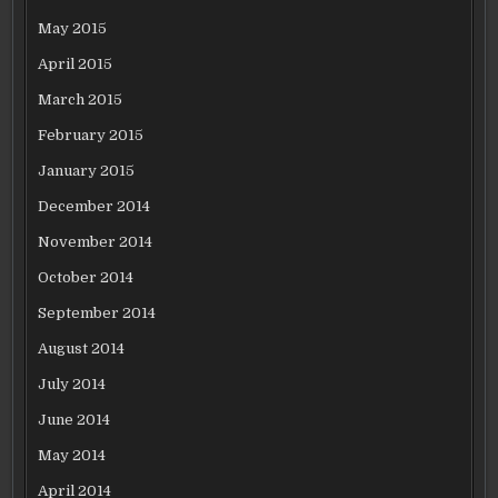
May 2015
April 2015
March 2015
February 2015
January 2015
December 2014
November 2014
October 2014
September 2014
August 2014
July 2014
June 2014
May 2014
April 2014