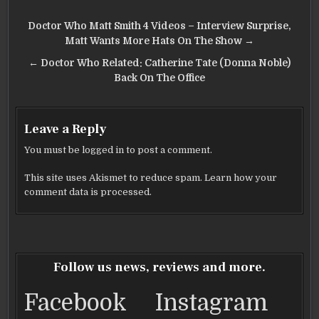
Post
Doctor Who Matt Smith 4 Videos – Interview Surprise,
navigation
Matt Wants More Hats On The Show →
← Doctor Who Related: Catherine Tate (Donna Noble)
Back On The Office
Leave a Reply
You must be
logged in
to post a comment.
This site uses Akismet to reduce spam.
Learn how your
comment data is processed.
Follow us news, reviews and more.
Facebook
Instagram