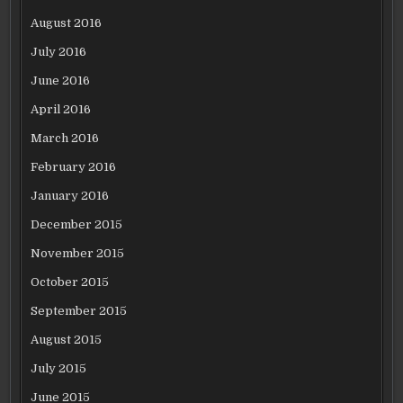
August 2016
July 2016
June 2016
April 2016
March 2016
February 2016
January 2016
December 2015
November 2015
October 2015
September 2015
August 2015
July 2015
June 2015