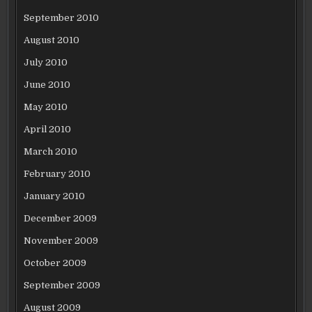
September 2010
August 2010
July 2010
June 2010
May 2010
April 2010
March 2010
February 2010
January 2010
December 2009
November 2009
October 2009
September 2009
August 2009