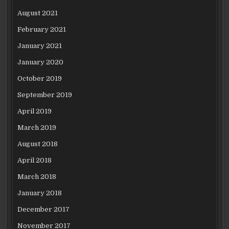
August 2021
February 2021
January 2021
January 2020
October 2019
September 2019
April 2019
March 2019
August 2018
April 2018
March 2018
January 2018
December 2017
November 2017