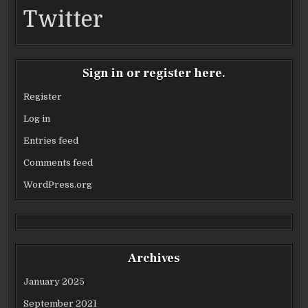
Twitter
Sign in or register here.
Register
Log in
Entries feed
Comments feed
WordPress.org
Archives
January 2025
September 2021