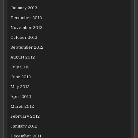
January 2013
December 2012
November 2012
October 2012
September 2012
August 2012
July 2012
June 2012
May 2012
April 2012
March 2012
February 2012
January 2012
December 2011