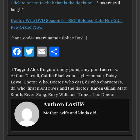
Click to or not to click that is the decision.
* insert evil
laugh*
Doctor Who DVD Season 6 – BBC Release Date Nov 22 –
Pre-Order Now
[hana-code-insert name=’Police Box’ /]
F
T
E
S
a
w
m
h
c
it
ai
ar
Tagged
Alex Kingston
,
amy pond
,
amy pond actress
,
Arthur Darvill
,
Caitlin Blackwood
,
cybermmats
,
Daisy
e
te
l
e
Lowe
,
Doctor Who
,
Doctor Who cast
,
dr who characters
,
b
r
dr. who
,
first night river and the doctor
,
Karen Gillan
,
Matt
Smith
,
River Song
,
Rory Williams
,
Tenza
,
The Doctor
o
Author:
Losillë
o
Mother, wife and kinda old.
k