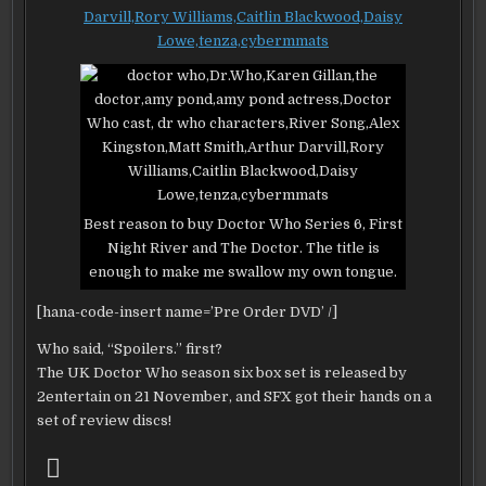
REVIEWED
–
SPOILERS
–
EEPPP!
“FIRST
NIGHT”
RIVER
AND
THE
DOCTOR
Best reason to buy Doctor Who Series 6, First
Night River and The Doctor. The title is
enough to make me swallow my own tongue.
[hana-code-insert name=’Pre Order DVD’ /]
Who said, “Spoilers.” first?
The UK Doctor Who season six box set is released by
2entertain on 21 November, and SFX got their hands on a
set of review discs!