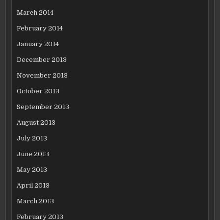
March 2014
February 2014
January 2014
December 2013
November 2013
October 2013
September 2013
August 2013
July 2013
June 2013
May 2013
April 2013
March 2013
February 2013