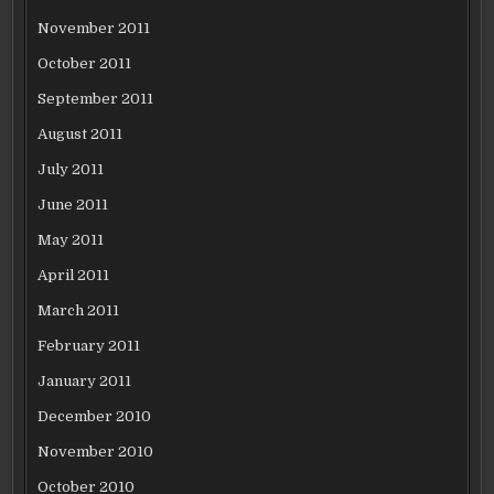
November 2011
October 2011
September 2011
August 2011
July 2011
June 2011
May 2011
April 2011
March 2011
February 2011
January 2011
December 2010
November 2010
October 2010