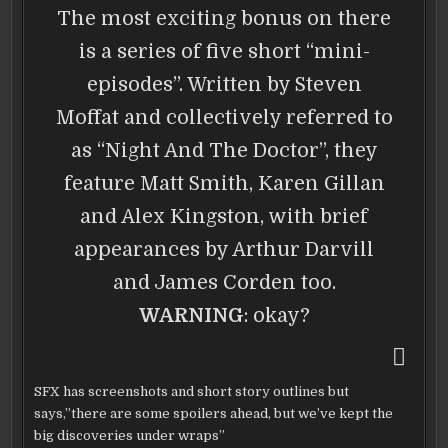
The most exciting bonus on there
is a series of five short “mini-
episodes”. Written by Steven
Moffat and collectively referred to
as “Night And The Doctor”, they
feature Matt Smith, Karen Gillan
and Alex Kingston, with brief
appearances by Arthur Darvill
and James Corden too.
WARNING
: okay?
SFX has screenshots and short story outlines but
says,”there are some spoilers ahead, but we’ve kept the
big discoveries under wraps”