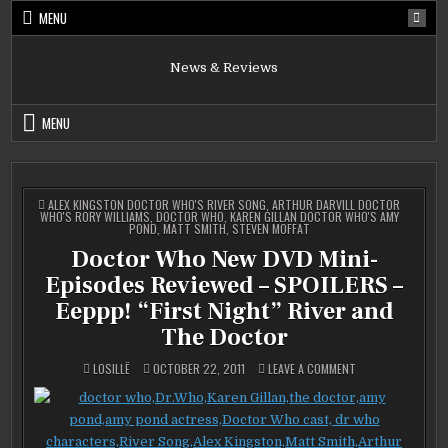
Skip
MENU
to
content
News & Reviews
MENU
POSTED
ALEX KINGSTON DOCTOR WHO'S RIVER SONG
,
ARTHUR DARVILL DOCTOR
IN
WHO'S RORY WILLIAMS
,
DOCTOR WHO
,
KAREN GILLAN DOCTOR WHO'S AMY
POND
,
MATT SMITH
,
STEVEN MOFFAT
Doctor Who New DVD Mini-
Episodes Reviewed – SPOILERS –
Eeppp! “First Night” River and
The Doctor
ON
LOSILLË
OCTOBER 22, 2011
LEAVE A COMMENT
DOCTOR
WHO
NEW
DVD
MINI-
EPISODES