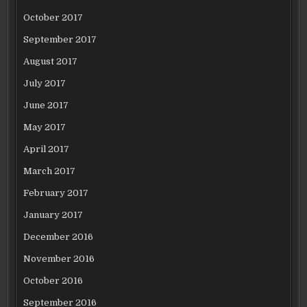
October 2017
September 2017
August 2017
July 2017
June 2017
May 2017
April 2017
March 2017
February 2017
January 2017
December 2016
November 2016
October 2016
September 2016