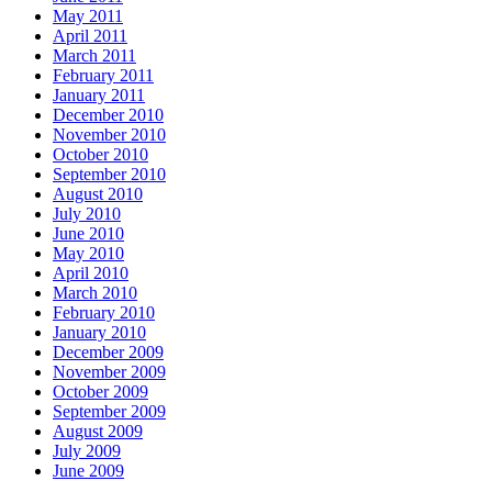
May 2011
April 2011
March 2011
February 2011
January 2011
December 2010
November 2010
October 2010
September 2010
August 2010
July 2010
June 2010
May 2010
April 2010
March 2010
February 2010
January 2010
December 2009
November 2009
October 2009
September 2009
August 2009
July 2009
June 2009