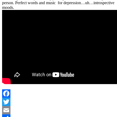
person. Perfect words and music for depression…uh…introspective
moods.
Facebook
Twitter