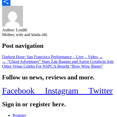
Email
Share
Author:
Losillë
Mother, wife and kinda old.
Post navigation
Darkest Hour: San Francisco Performance – Live – Video →
← “Ghost Adventures” Stars Zak Bagans and Aaron Goodwin Join
Other Vegas Celebs For NSPCA Benefit “Bow Wow Bingo”
Follow us news, reviews and more.
Facebook
Instagram
Twitter
Sign in or register here.
Register