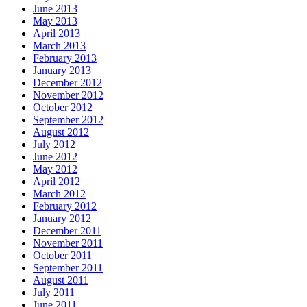
June 2013
May 2013
April 2013
March 2013
February 2013
January 2013
December 2012
November 2012
October 2012
September 2012
August 2012
July 2012
June 2012
May 2012
April 2012
March 2012
February 2012
January 2012
December 2011
November 2011
October 2011
September 2011
August 2011
July 2011
June 2011