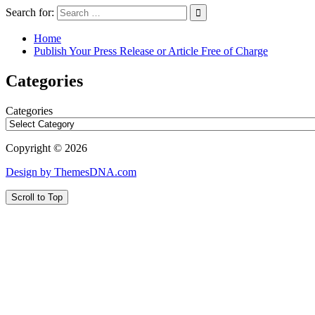
Search for:
Home
Publish Your Press Release or Article Free of Charge
Categories
Categories
Copyright © 2026
Design by ThemesDNA.com
Scroll to Top