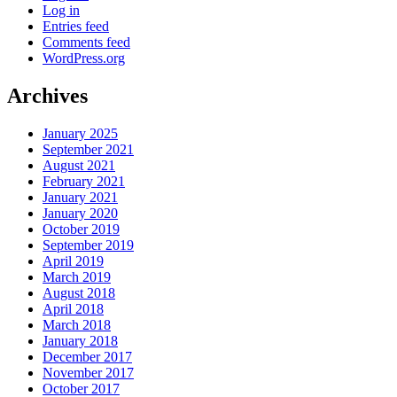
Log in
Entries feed
Comments feed
WordPress.org
Archives
January 2025
September 2021
August 2021
February 2021
January 2021
January 2020
October 2019
September 2019
April 2019
March 2019
August 2018
April 2018
March 2018
January 2018
December 2017
November 2017
October 2017