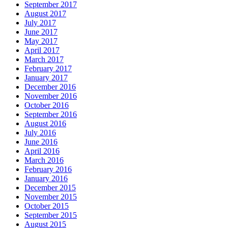
September 2017
August 2017
July 2017
June 2017
May 2017
April 2017
March 2017
February 2017
January 2017
December 2016
November 2016
October 2016
September 2016
August 2016
July 2016
June 2016
April 2016
March 2016
February 2016
January 2016
December 2015
November 2015
October 2015
September 2015
August 2015