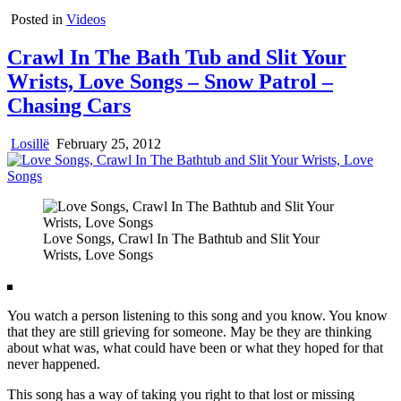
Posted in
Videos
Crawl In The Bath Tub and Slit Your
Wrists, Love Songs – Snow Patrol –
Chasing Cars
Losillë
February 25, 2012
Love Songs, Crawl In The Bathtub and Slit Your
Wrists, Love Songs
You watch a person listening to this song and you know. You know
that they are still grieving for someone. May be they are thinking
about what was, what could have been or what they hoped for that
never happened.
This song has a way of taking you right to that lost or missing