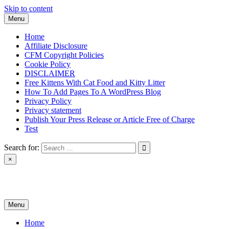
Skip to content
Menu
Home
Affiliate Disclosure
CFM Copyright Policies
Cookie Policy
DISCLAIMER
Free Kittens With Cat Food and Kitty Litter
How To Add Pages To A WordPress Blog
Privacy Policy
Privacy statement
Publish Your Press Release or Article Free of Charge
Test
Search for:
×
News & Reviews
Menu
Home