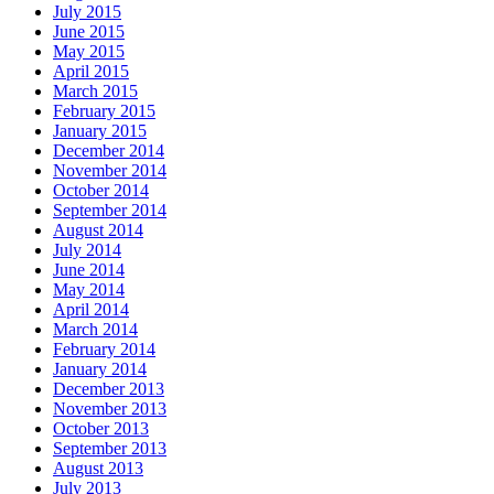
July 2015
June 2015
May 2015
April 2015
March 2015
February 2015
January 2015
December 2014
November 2014
October 2014
September 2014
August 2014
July 2014
June 2014
May 2014
April 2014
March 2014
February 2014
January 2014
December 2013
November 2013
October 2013
September 2013
August 2013
July 2013