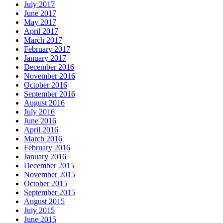
July 2017
June 2017
May 2017
April 2017
March 2017
February 2017
January 2017
December 2016
November 2016
October 2016
September 2016
August 2016
July 2016
June 2016
April 2016
March 2016
February 2016
January 2016
December 2015
November 2015
October 2015
September 2015
August 2015
July 2015
June 2015