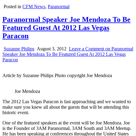
Posted in
CFM News
,
Paranormal
Paranormal Speaker Joe Mendoza To Be
Featured Guest At 2012 Las Vegas
Paracon
Suzanne Philips
August 3, 2012
Leave a Comment
on Paranormal
Speaker Joe Mendoza To Be Featured Guest At 2012 Las Vegas
Paracon
Article by Suzanne Philips Photo copyright Joe Mendoza
Joe Mendoza
The 2012 Las Vegas Paracon is fast approaching and we wanted to
make sure you knew all about the guests that will be attending this
historic event.
One of the featured speakers at the event will be Joe Mendoza. Joe
is the Founder of 3AM Paranormal, 3AM South and 3AM Meetup.
He has been speaking at conferences throughout the United States