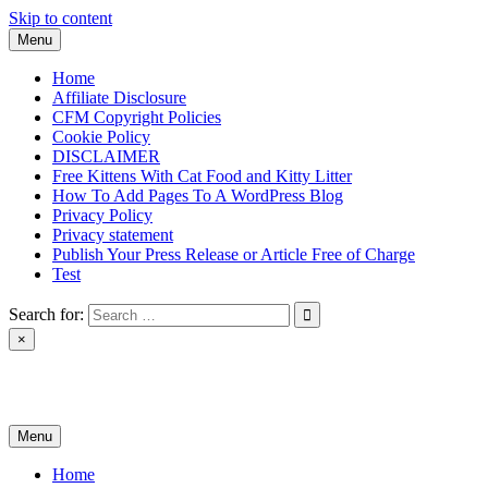
Skip to content
Menu
Home
Affiliate Disclosure
CFM Copyright Policies
Cookie Policy
DISCLAIMER
Free Kittens With Cat Food and Kitty Litter
How To Add Pages To A WordPress Blog
Privacy Policy
Privacy statement
Publish Your Press Release or Article Free of Charge
Test
Search for:
×
News & Reviews
Menu
Home