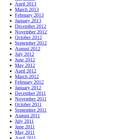
April 2013
March 2013
February 2013
January 2013
December 2012
November 2012
October 2012
September 2012
August 2012
July 2012
June 2012
May 2012
April 2012
March 2012
February 2012
January 2012
December 2011
November 2011
October 2011
September 2011
August 2011
July 2011
June 2011
May 2011
April 2011