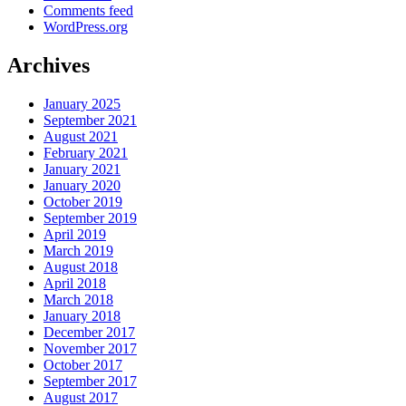
Comments feed
WordPress.org
Archives
January 2025
September 2021
August 2021
February 2021
January 2021
January 2020
October 2019
September 2019
April 2019
March 2019
August 2018
April 2018
March 2018
January 2018
December 2017
November 2017
October 2017
September 2017
August 2017