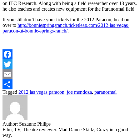
on ITC Research. Along with being a field researcher over 13 years,
he also teaches and creates new equipment for the Paranormal field.
If you still don’t have your tickets for the 2012 Paracon, head on
over to
http://bonniespringsranch.ticketleap.com/2012-las-vegas-
paracon-at-bonnie-springs-ranch/
.
Facebook
Twitter
Email
Tagged
2012 las vegas paracon
,
joe mendoza
,
paranormal
Share
Author:
Suzanne Philips
Film, TV, Theatre reviewer. Mad Dance Skillz, Crazy in a good
way.