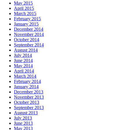
May 2015
April 2015
March 2015
February 2015
January 2015
December 2014
November 2014
October 2014
September 2014
August 2014
July 2014
June 2014
May 2014
April 2014
March 2014
February 2014
January 2014
December 2013
November 2013
October 2013
September 2013
August 2013
July 2013
June 2013
May 2013