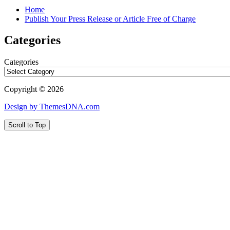
Home
Publish Your Press Release or Article Free of Charge
Categories
Categories
Copyright © 2026
Design by ThemesDNA.com
Scroll to Top