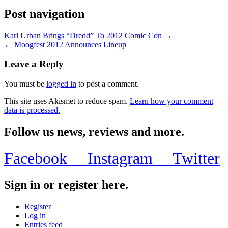
Post navigation
Karl Urban Brings “Dredd” To 2012 Comic Con →
← Moogfest 2012 Announces Lineup
Leave a Reply
You must be
logged in
to post a comment.
This site uses Akismet to reduce spam.
Learn how your comment
data is processed.
Follow us news, reviews and more.
Facebook
Instagram
Twitter
Sign in or register here.
Register
Log in
Entries feed