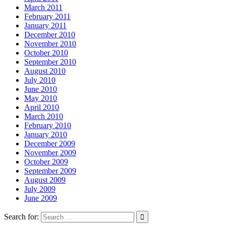
March 2011
February 2011
January 2011
December 2010
November 2010
October 2010
September 2010
August 2010
July 2010
June 2010
May 2010
April 2010
March 2010
February 2010
January 2010
December 2009
November 2009
October 2009
September 2009
August 2009
July 2009
June 2009
Search for: