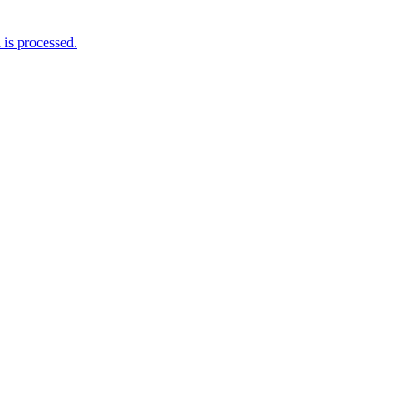
is processed.