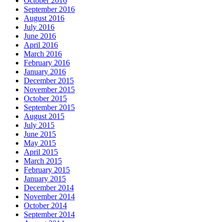
October 2016
September 2016
August 2016
July 2016
June 2016
April 2016
March 2016
February 2016
January 2016
December 2015
November 2015
October 2015
September 2015
August 2015
July 2015
June 2015
May 2015
April 2015
March 2015
February 2015
January 2015
December 2014
November 2014
October 2014
September 2014