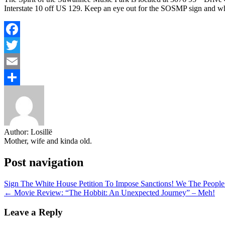
Interstate 10 off US 129. Keep an eye out for the SOSMP sign and wh
Facebook
Twitter
Email
Share
Author:
Losillë
Mother, wife and kinda old.
Post navigation
Sign The White House Petition To Impose Sanctions! We The Peopl
← Movie Review: “The Hobbit: An Unexpected Journey” – Meh!
Leave a Reply