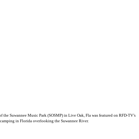
rit of the Suwannee Music Park (SOSMP) in Live Oak, Fla was featured on RFD-TV’s
t camping in Florida overlooking the Suwannee River.