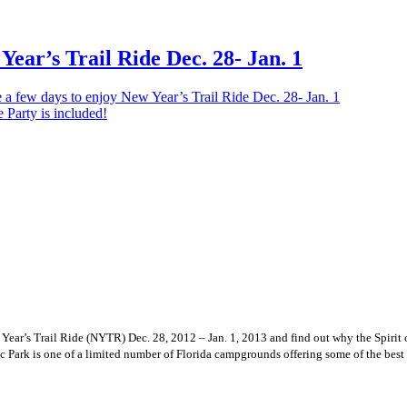
Year’s Trail Ride Dec. 28- Jan. 1
 a few days to enjoy New Year’s Trail Ride Dec. 28- Jan. 1
ew Year’s Trail Ride (NYTR) Dec. 28, 2012 – Jan. 1, 2013 and find out why the Spi
c Park is one of a limited number of Florida campgrounds offering some of the bes