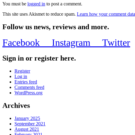
You must be
logged in
to post a comment.
This site uses Akismet to reduce spam.
Learn how your comment data 
Follow us news, reviews and more.
Facebook
Instagram
Twitter
Sign in or register here.
Register
Log in
Entries feed
Comments feed
WordPress.org
Archives
January 2025
September 2021
August 2021
February 2021