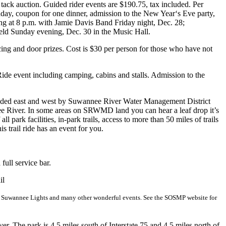
tack auction. Guided rider events are $190.75, tax included. Per
nday, coupon for one dinner, admission to the New Year‘s Eve party,
g at 8 p.m. with Jamie Davis Band Friday night, Dec. 28;
ld Sunday evening, Dec. 30 in the Music Hall.
ing and door prizes. Cost is $30 per person for those who have not
ide event including camping, cabins and stalls. Admission to the
rrounded east and west by Suwannee River Water Management District
e River. In some areas on SRWMD land you can hear a leaf drop it’s
l park facilities, in-park trails, access to more than 50 miles of trails
s trail ride has an event for you.
ull service bar.
il
s Suwannee Lights and many other wonderful events. See the SOSMP website for
. The park is 4.5 miles south of Interstate 75 and 4.5 miles north of