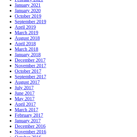
January 2021
January 2020
October 2019
September 2019
April 2019
March 2019
August 2018
April 2018
March 2018
January 2018
December 2017
November 2017
October 2017
September 2017
August 2017
July 2017
June 2017
May 2017
April 2017
March 2017
February 2017
January 2017
December 2016
November 2016