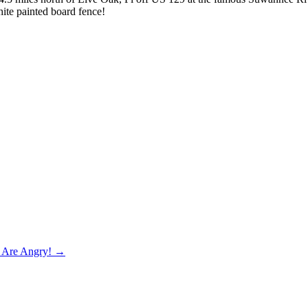
ite painted board fence!
e Are Angry! →