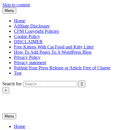
Skip to content
Menu
Home
Affiliate Disclosure
CFM Copyright Policies
Cookie Policy
DISCLAIMER
Free Kittens With Cat Food and Kitty Litter
How To Add Pages To A WordPress Blog
Privacy Policy
Privacy statement
Publish Your Press Release or Article Free of Charge
Test
Search for:
×
News & Reviews
Menu
Home