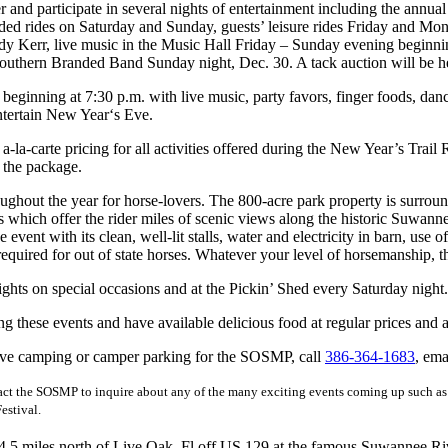
nd participate in several nights of entertainment including the annual 
uided rides on Saturday and Sunday, guests’ leisure rides Friday and Mo
 Kerr, live music in the Music Hall Friday – Sunday evening beginnin
thern Branded Band Sunday night, Dec. 30. A tack auction will be he
inning at 7:30 p.m. with live music, party favors, finger foods, danc
tertain New Year‘s Eve.
carte pricing for all activities offered during the New Year’s Trail R
 the package.
throughout the year for horse-lovers. The 800-acre park property is su
ich offer the rider miles of scenic views along the historic Suwanne
nt with its clean, well-lit stalls, water and electricity in barn, use of al
equired for out of state horses. Whatever your level of horsemanship, thi
ights on special occasions and at the Pickin’ Shed every Saturday night.
hese events and have available delicious food at regular prices and a f
itive camping or camper parking for the SOSMP, call
386-364-1683
, ema
act the SOSMP to inquire about any of the many exciting events coming up such a
estival.
.5 miles north of Live Oak, Fl off US 129 at the famous Suwannee River