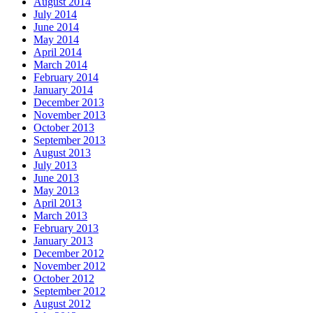
August 2014
July 2014
June 2014
May 2014
April 2014
March 2014
February 2014
January 2014
December 2013
November 2013
October 2013
September 2013
August 2013
July 2013
June 2013
May 2013
April 2013
March 2013
February 2013
January 2013
December 2012
November 2012
October 2012
September 2012
August 2012