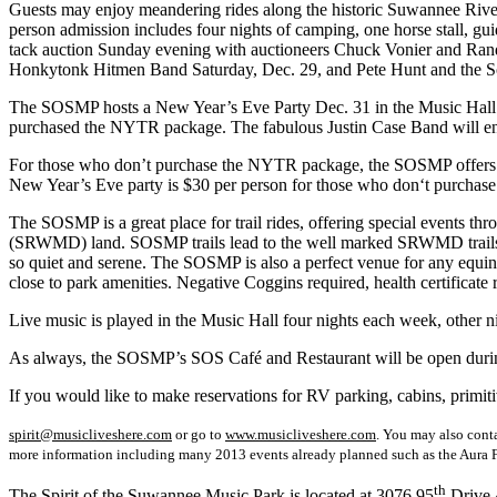
Guests may enjoy meandering rides along the historic Suwannee River a
person admission includes four nights of camping, one horse stall, g
tack auction Sunday evening with auctioneers Chuck Vonier and Randy
Honkytonk Hitmen Band Saturday, Dec. 29, and Pete Hunt and the Sou
The SOSMP hosts a New Year’s Eve Party Dec. 31 in the Music Hall beg
purchased the NYTR package. The fabulous Justin Case Band will en
For those who don’t purchase the NYTR package, the SOSMP offers a-la-
New Year’s Eve party is $30 per person for those who don‘t purchase
The SOSMP is a great place for trail rides, offering special events 
(SRWMD) land. SOSMP trails lead to the well marked SRWMD trails wh
so quiet and serene. The SOSMP is also a perfect venue for any equine eve
close to park amenities. Negative Coggins required, health certificate r
Live music is played in the Music Hall four nights each week, other n
As always, the SOSMP’s SOS Café and Restaurant will be open during t
If you would like to make reservations for RV parking, cabins, prim
spirit@musicliveshere.com
or go to
www.musicliveshere.com
. You may also cont
more information including many 2013 events already planned such as the Aura F
th
The Spirit of the Suwannee Music Park is located at 3076 95
Drive 4