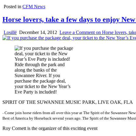
Posted in
CFM News
Horse lovers, take a few days to enjoy New 
Losillë
December 14, 2012
Leave a Comment
on Horse lovers, take
Ride through the park and
along the banks of the
Suwannee River. If you
purchase the package deal,
your ticket to the New Year’s
Eve Party is included!
SPIRIT OF THE SUWANNEE MUSIC PARK, LIVE OAK, FLA
Come join horse riders from all over this year at The Spirit of the Suwannee N
–
Best of America by Horseback several years ago. The Spirit of the Suwannee Musi
Roy Cornett is the organizer of this exciting event