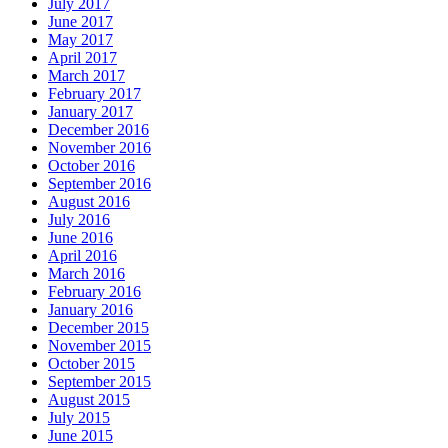
July 2017
June 2017
May 2017
April 2017
March 2017
February 2017
January 2017
December 2016
November 2016
October 2016
September 2016
August 2016
July 2016
June 2016
April 2016
March 2016
February 2016
January 2016
December 2015
November 2015
October 2015
September 2015
August 2015
July 2015
June 2015