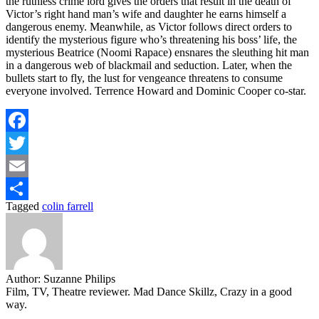
the ruthless crime lord gives the orders that result in the death of
Victor’s right hand man’s wife and daughter he earns himself a
dangerous enemy. Meanwhile, as Victor follows direct orders to
identify the mysterious figure who’s threatening his boss’ life, the
mysterious Beatrice (Noomi Rapace) ensnares the sleuthing hit man
in a dangerous web of blackmail and seduction. Later, when the
bullets start to fly, the lust for vengeance threatens to consume
everyone involved. Terrence Howard and Dominic Cooper co-star.
Facebook
Twitter
Email
Tagged
colin farrell
Share
Author:
Suzanne Philips
Film, TV, Theatre reviewer. Mad Dance Skillz, Crazy in a good
way.