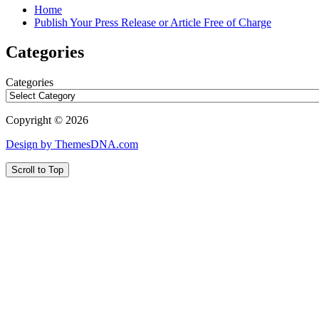
Home
Publish Your Press Release or Article Free of Charge
Categories
Categories
Copyright © 2026
Design by ThemesDNA.com
Scroll to Top