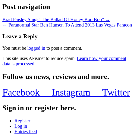
Post navigation
Brad Paisley Sings “The Ballad Of Honey Boo Boo” →
← Paranormal Star Ben Hansen To Attend 2013 Las Vegas Paracon
Leave a Reply
You must be
logged in
to post a comment.
This site uses Akismet to reduce spam.
Learn how your comment
data is processed.
Follow us news, reviews and more.
Facebook
Instagram
Twitter
Sign in or register here.
Register
Log in
Entries feed