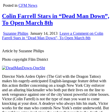
Posted in
CFM News
Colin Farrell Stars in “Dead Man Down”,
To Open March 8th
Suzanne Philips
January 14, 2013
Leave a Comment
on Colin
Farrell Stars in “Dead Man Down”, To Open March 8th
Article by Suzanne Philips
Photo copyright Film District
Director Niels Arden Oplev (The Girl with the Dragon Tattoo)
makes his eagerly-anticipated English-language feature debut with
this action thriller concerning on a tough New York City enforcer
and an alluring blackmailer who both put their lives on the line to
seek vengeance against one of the city’smost powerful crime bosses.
Victor (Colin Farrell) is not the type of man you want to come
knocking at your door. A deadeye who always hits his mark, Victor
works for the man who controls New York’s entire underworld. But