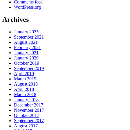
Comments feed
WordPress.org
Archives
January 2025
September 2021
August 2021
February 2021
January 2021
January 2020
October 2019
September 2019
April 2019
March 2019
August 2018
April 2018
March 2018
January 2018
December 2017
November 2017
October 2017
September 2017
August 2017