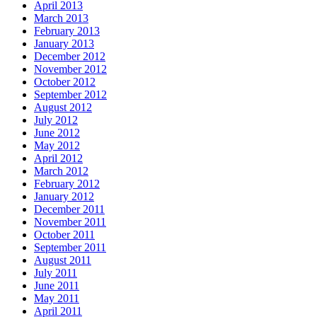
April 2013
March 2013
February 2013
January 2013
December 2012
November 2012
October 2012
September 2012
August 2012
July 2012
June 2012
May 2012
April 2012
March 2012
February 2012
January 2012
December 2011
November 2011
October 2011
September 2011
August 2011
July 2011
June 2011
May 2011
April 2011