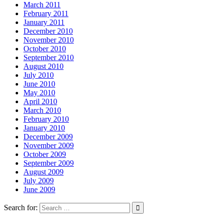
March 2011
February 2011
January 2011
December 2010
November 2010
October 2010
September 2010
August 2010
July 2010
June 2010
May 2010
April 2010
March 2010
February 2010
January 2010
December 2009
November 2009
October 2009
September 2009
August 2009
July 2009
June 2009
Search for: