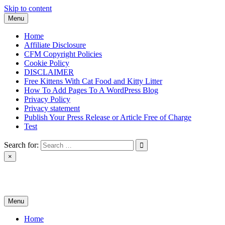
Skip to content
Menu
Home
Affiliate Disclosure
CFM Copyright Policies
Cookie Policy
DISCLAIMER
Free Kittens With Cat Food and Kitty Litter
How To Add Pages To A WordPress Blog
Privacy Policy
Privacy statement
Publish Your Press Release or Article Free of Charge
Test
Search for:
×
News & Reviews
Menu
Home