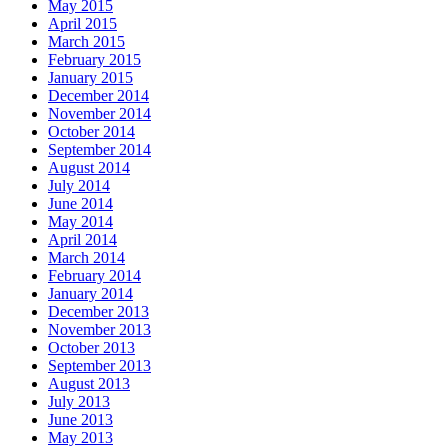
May 2015
April 2015
March 2015
February 2015
January 2015
December 2014
November 2014
October 2014
September 2014
August 2014
July 2014
June 2014
May 2014
April 2014
March 2014
February 2014
January 2014
December 2013
November 2013
October 2013
September 2013
August 2013
July 2013
June 2013
May 2013