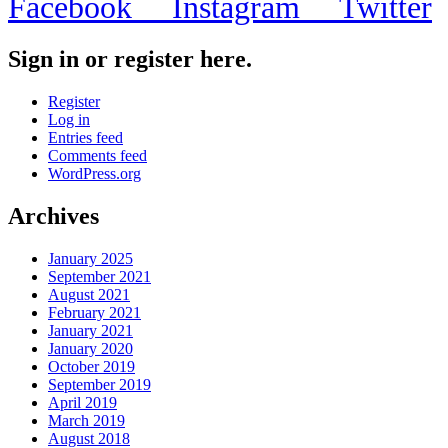
Facebook
Instagram
Twitter
Sign in or register here.
Register
Log in
Entries feed
Comments feed
WordPress.org
Archives
January 2025
September 2021
August 2021
February 2021
January 2021
January 2020
October 2019
September 2019
April 2019
March 2019
August 2018