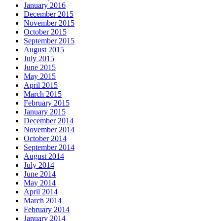
January 2016
December 2015
November 2015
October 2015
September 2015
August 2015
July 2015
June 2015
May 2015
April 2015
March 2015
February 2015
January 2015
December 2014
November 2014
October 2014
September 2014
August 2014
July 2014
June 2014
May 2014
April 2014
March 2014
February 2014
January 2014