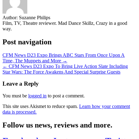
Author:
Suzanne Philips
Film, TV, Theatre reviewer. Mad Dance Skillz, Crazy in a good
way.
Post navigation
CFM News D23 Expo Brings ABC Stars From Once Upon A
Time, The Muppets and More →
← CFM News D23 Expo To Bring Live Action Slate Including
Star Wars: The Force Awakens And Special Surprise Guests
Leave a Reply
You must be
logged in
to post a comment.
This site uses Akismet to reduce spam.
Learn how your comment
data is processed.
Follow us news, reviews and more.