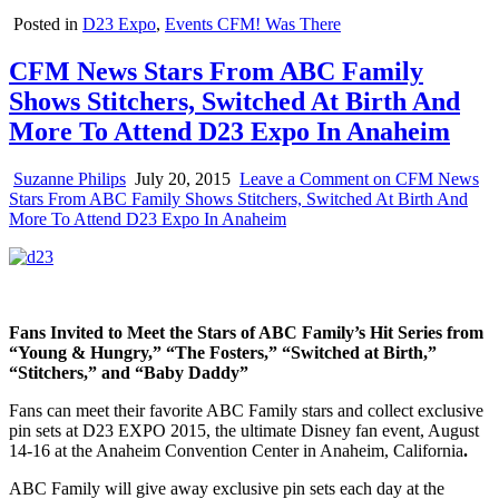
Posted in
D23 Expo
,
Events CFM! Was There
CFM News Stars From ABC Family
Shows Stitchers, Switched At Birth And
More To Attend D23 Expo In Anaheim
Suzanne Philips
July 20, 2015
Leave a Comment
on CFM News
Stars From ABC Family Shows Stitchers, Switched At Birth And
More To Attend D23 Expo In Anaheim
Fans Invited to Meet the Stars of ABC Family’s Hit Series from
“Young & Hungry,” “The Fosters,” “Switched at Birth,”
“Stitchers,” and “Baby Daddy”
Fans can meet their favorite ABC Family stars and collect exclusive
pin sets at D23 EXPO 2015, the ultimate Disney fan event, August
14-16 at the Anaheim Convention Center in Anaheim, California
.
ABC Family will give away exclusive pin sets each day at the