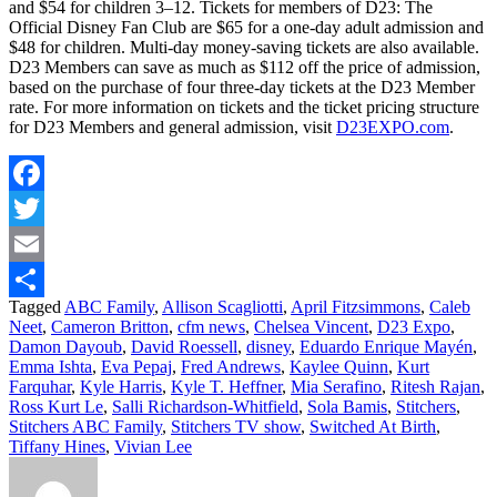
and $54 for children 3–12. Tickets for members of D23: The
Official Disney Fan Club are $65 for a one-day adult admission and
$48 for children. Multi-day money-saving tickets are also available.
D23 Members can save as much as $112 off the price of admission,
based on the purchase of four three-day tickets at the D23 Member
rate. For more information on tickets and the ticket pricing structure
for D23 Members and general admission, visit
D23EXPO.com
.
Facebook
Twitter
Email
Tagged
ABC Family
,
Allison Scagliotti
,
April Fitzsimmons
,
Caleb
Share
Neet
,
Cameron Britton
,
cfm news
,
Chelsea Vincent
,
D23 Expo
,
Damon Dayoub
,
David Roessell
,
disney
,
Eduardo Enrique Mayén
,
Emma Ishta
,
Eva Pepaj
,
Fred Andrews
,
Kaylee Quinn
,
Kurt
Farquhar
,
Kyle Harris
,
Kyle T. Heffner
,
Mia Serafino
,
Ritesh Rajan
,
Ross Kurt Le
,
Salli Richardson-Whitfield
,
Sola Bamis
,
Stitchers
,
Stitchers ABC Family
,
Stitchers TV show
,
Switched At Birth
,
Tiffany Hines
,
Vivian Lee