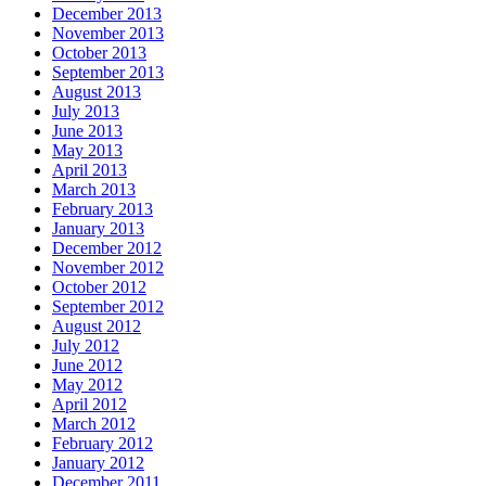
December 2013
November 2013
October 2013
September 2013
August 2013
July 2013
June 2013
May 2013
April 2013
March 2013
February 2013
January 2013
December 2012
November 2012
October 2012
September 2012
August 2012
July 2012
June 2012
May 2012
April 2012
March 2012
February 2012
January 2012
December 2011