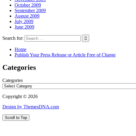
October 2009
September 2009
August 2009
July 2009
June 2009
Search for:
Home
Publish Your Press Release or Article Free of Charge
Categories
Categories
Copyright © 2026
Design by ThemesDNA.com
Scroll to Top