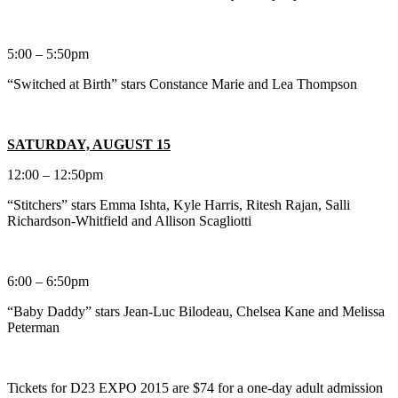
5:00 – 5:50pm
“Switched at Birth” stars Constance Marie and Lea Thompson
SATURDAY, AUGUST 15
12:00 – 12:50pm
“Stitchers” stars Emma Ishta, Kyle Harris, Ritesh Rajan, Salli
Richardson-Whitfield and Allison Scagliotti
6:00 – 6:50pm
“Baby Daddy” stars Jean-Luc Bilodeau, Chelsea Kane and Melissa
Peterman
Tickets for D23 EXPO 2015 are $74 for a one-day adult admission