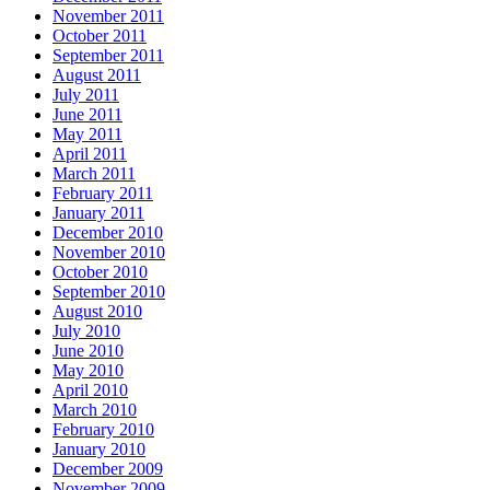
November 2011
October 2011
September 2011
August 2011
July 2011
June 2011
May 2011
April 2011
March 2011
February 2011
January 2011
December 2010
November 2010
October 2010
September 2010
August 2010
July 2010
June 2010
May 2010
April 2010
March 2010
February 2010
January 2010
December 2009
November 2009