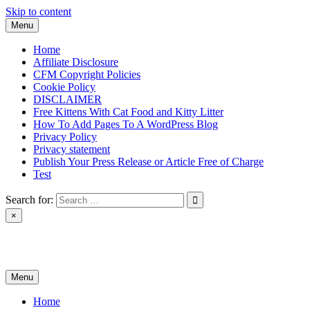
Skip to content
Menu
Home
Affiliate Disclosure
CFM Copyright Policies
Cookie Policy
DISCLAIMER
Free Kittens With Cat Food and Kitty Litter
How To Add Pages To A WordPress Blog
Privacy Policy
Privacy statement
Publish Your Press Release or Article Free of Charge
Test
Search for:
×
News & Reviews
Menu
Home