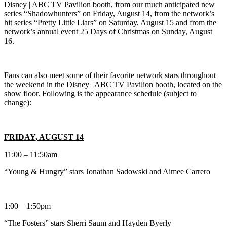
Disney | ABC TV Pavilion booth, from our much anticipated new
series “Shadowhunters” on Friday, August 14, from the network’s
hit series “Pretty Little Liars” on Saturday, August 15 and from the
network’s annual event 25 Days of Christmas on Sunday, August
16.
Fans can also meet some of their favorite network stars throughout
the weekend in the Disney | ABC TV Pavilion booth, located on the
show floor. Following is the appearance schedule (subject to
change):
FRIDAY, AUGUST 14
11:00 – 11:50am
“Young & Hungry” stars Jonathan Sadowski and Aimee Carrero
1:00 – 1:50pm
“The Fosters” stars Sherri Saum and Hayden Byerly