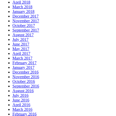
April 2018
March 2018
January 2018
December 2017
November 2017
October 2017
September 2017
August 2017
July 2017
June 2017
May 2017
April 2017
March 2017
February 2017
January 2017
December 2016
November 2016
October 2016
September 2016
August 2016
July 2016
June 2016
April 2016
March 2016
February 2016