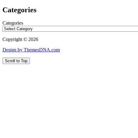
Categories
Categories
Copyright © 2026
Design by ThemesDNA.com
Scroll to Top