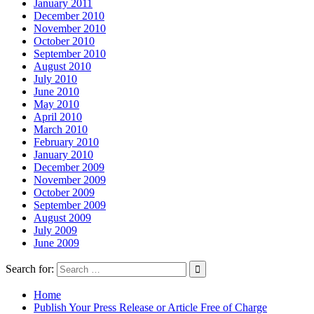
January 2011
December 2010
November 2010
October 2010
September 2010
August 2010
July 2010
June 2010
May 2010
April 2010
March 2010
February 2010
January 2010
December 2009
November 2009
October 2009
September 2009
August 2009
July 2009
June 2009
Search for:
Home
Publish Your Press Release or Article Free of Charge