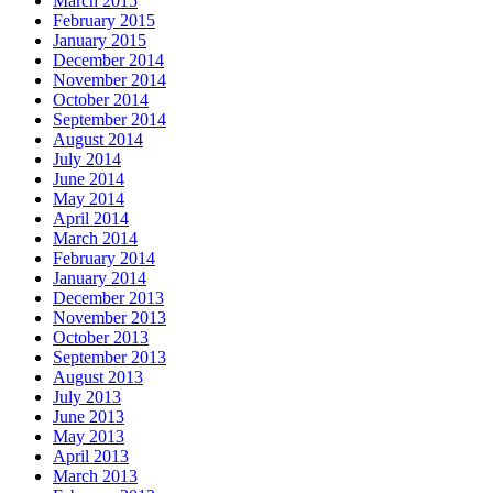
March 2015
February 2015
January 2015
December 2014
November 2014
October 2014
September 2014
August 2014
July 2014
June 2014
May 2014
April 2014
March 2014
February 2014
January 2014
December 2013
November 2013
October 2013
September 2013
August 2013
July 2013
June 2013
May 2013
April 2013
March 2013