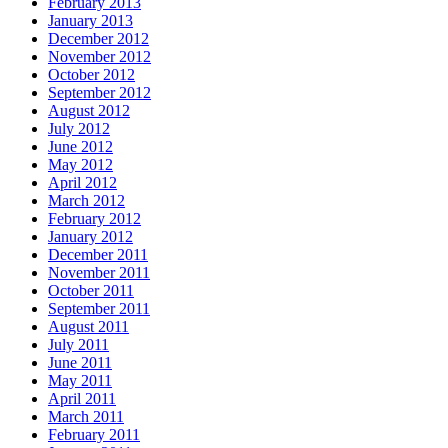
February 2013
January 2013
December 2012
November 2012
October 2012
September 2012
August 2012
July 2012
June 2012
May 2012
April 2012
March 2012
February 2012
January 2012
December 2011
November 2011
October 2011
September 2011
August 2011
July 2011
June 2011
May 2011
April 2011
March 2011
February 2011