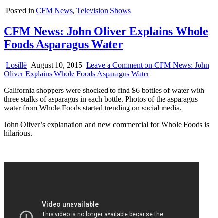
Posted in
CFM News
,
Television Shows
CFM News: John Oliver Explains Whole
Foods Asparagus Water
Losillë
August 10, 2015
Leave a Comment
on CFM News: John
Oliver Explains Whole Foods Asparagus Water
California shoppers were shocked to find $6 bottles of water with
three stalks of asparagus in each bottle. Photos of the asparagus
water from Whole Foods started trending on social media.
John Oliver’s explanation and new commercial for Whole Foods is
hilarious.