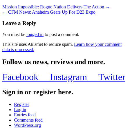
Mission Impossible: Rogue Nation Delivers The Action →
← CFM News: Anaheim Gears Up For D23 Expo
Leave a Reply
You must be
logged in
to post a comment.
This site uses Akismet to reduce spam.
Learn how your comment
data is processed.
Follow us news, reviews and more.
Facebook
Instagram
Twitter
Sign in or register here.
Register
Log in
Entries feed
Comments feed
WordPress.org