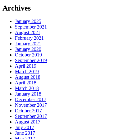
Archives
January 2025
September 2021
August 2021
February 2021
January 2021
January 2020
October 2019
September 2019
April 2019
March 2019
August 2018
April 2018
March 2018
January 2018
December 2017
November 2017
October 2017
September 2017
August 2017
July 2017
June 2017
May 2017