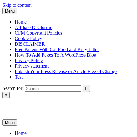
Skip to content
Menu
Home
Affiliate Disclosure
CFM Copyright Policies
Cookie Policy
DISCLAIMER
Free Kittens With Cat Food and Kitty Litter
How To Add Pages To A WordPress Blog
Privacy Policy
Privacy statement
Publish Your Press Release or Article Free of Charge
Test
Search for:
×
News & Reviews
Menu
Home