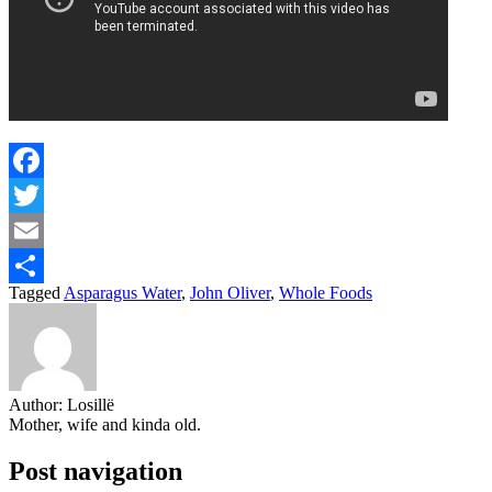
Facebook
Twitter
Email
Tagged
Asparagus Water
,
John Oliver
,
Whole Foods
Share
Author:
Losillë
Mother, wife and kinda old.
Post navigation