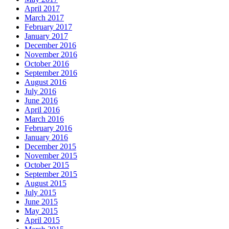
April 2017
March 2017
February 2017
January 2017
December 2016
November 2016
October 2016
September 2016
August 2016
July 2016
June 2016
April 2016
March 2016
February 2016
January 2016
December 2015
November 2015
October 2015
September 2015
August 2015
July 2015
June 2015
May 2015
April 2015