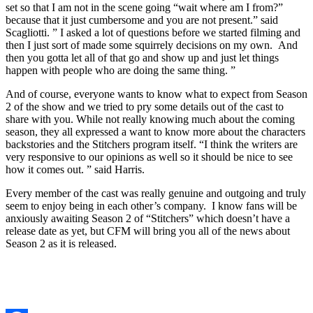
set so that I am not in the scene going “wait where am I from?”
because that it just cumbersome and you are not present.” said
Scagliotti. ” I asked a lot of questions before we started filming and
then I just sort of made some squirrely decisions on my own. And
then you gotta let all of that go and show up and just let things
happen with people who are doing the same thing. ”
And of course, everyone wants to know what to expect from Season
2 of the show and we tried to pry some details out of the cast to
share with you. While not really knowing much about the coming
season, they all expressed a want to know more about the characters
backstories and the Stitchers program itself. “I think the writers are
very responsive to our opinions as well so it should be nice to see
how it comes out. ” said Harris.
Every member of the cast was really genuine and outgoing and truly
seem to enjoy being in each other’s company. I know fans will be
anxiously awaiting Season 2 of “Stitchers” which doesn’t have a
release date as yet, but CFM will bring you all of the news about
Season 2 as it is released.