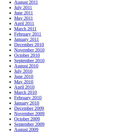
August 2011
July 2011
June 2011
May 2011
April 2011
March 2011
February 2011
January 2011
December 2010
November 2010
October 2010
September 2010
August 2010
July 2010
June 2010
May 2010
April 2010
March 2010
February 2010
January 2010
December 2009
November 2009
October 2009
September 2009
August 2009