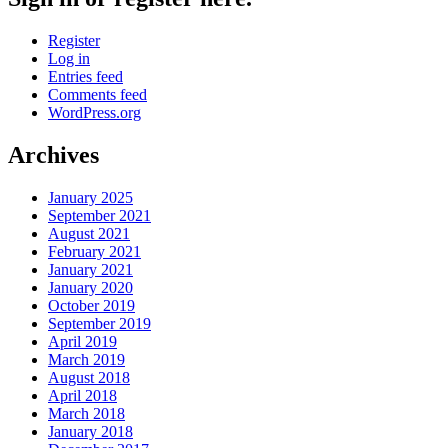
Register
Log in
Entries feed
Comments feed
WordPress.org
Archives
January 2025
September 2021
August 2021
February 2021
January 2021
January 2020
October 2019
September 2019
April 2019
March 2019
August 2018
April 2018
March 2018
January 2018