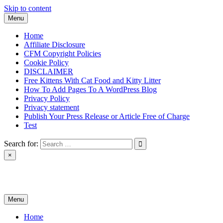
Skip to content
Menu
Home
Affiliate Disclosure
CFM Copyright Policies
Cookie Policy
DISCLAIMER
Free Kittens With Cat Food and Kitty Litter
How To Add Pages To A WordPress Blog
Privacy Policy
Privacy statement
Publish Your Press Release or Article Free of Charge
Test
Search for:
×
News & Reviews
Menu
Home