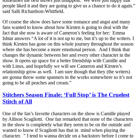
sometimes the best shows just disappear. We were just happy that
people liked it and they are going to give us a chance to do it again.”
said Salli Richardson-Whitfield.
Of course the show does have some romance and angst and many
fans wanted to know about how Kirsten is going to deal with the
fact that she now is aware of Cameron’s feeling for her: Emma
Ishtar answers “A lot of it is not up to me, but it’s up to the writers. I
think Kirsten has gone on this whole journey throughout the season
where she has become a more emotional person. And I think that
changes the dynamic between her and every other character in the
show. It opens up space for a better friendship with Camille and
with Linus, and hopefully we will see Cameron and Kirsten’s
relationship grow as well. I am sure though that they (the writers)
are gonna throw some spanners in the works somewhere so it’s not
going to be all peaches and cream.”
Stitchers Season Finale: ‘Full Stop’ is The Cruelest
Stitch of All
One of the fan’s favorite characters on the show is Camille played
by Allison Scagliotti. One fan remarked that none of the characters
in the show is completely what they seem to be on the outside and
wanted to know if Scagliotti has that in mind when playing the
character. ” I tend to wanna decide on a backstory before I come to