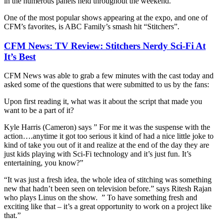
in the numerous panels held throughout the weekend.
One of the most popular shows appearing at the expo, and one of
CFM’s favorites, is ABC Family’s smash hit “Stitchers”.
CFM News: TV Review: Stitchers Nerdy Sci-Fi At
It’s Best
CFM News was able to grab a few minutes with the cast today and
asked some of the questions that were submitted to us by the fans:
Upon first reading it, what was it about the script that made you
want to be a part of it?
Kyle Harris (Cameron) says ” For me it was the suspense with the
action….anytime it got too serious it kind of had a nice little joke to
kind of take you out of it and realize at the end of the day they are
just kids playing with Sci-Fi technology and it’s just fun. It’s
entertaining, you know?”
“It was just a fresh idea, the whole idea of stitching was something
new that hadn’t been seen on television before.” says Ritesh Rajan
who plays Linus on the show. ” To have something fresh and
exciting like that – it’s a great opportunity to work on a project like
that.”