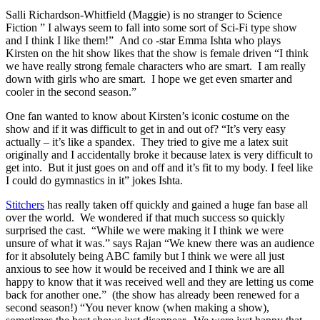
Salli Richardson-Whitfield (Maggie) is no stranger to Science
Fiction ” I always seem to fall into some sort of Sci-Fi type show
and I think I like them!” And co -star Emma Ishta who plays
Kirsten on the hit show likes that the show is female driven “I think
we have really strong female characters who are smart. I am really
down with girls who are smart. I hope we get even smarter and
cooler in the second season.”
One fan wanted to know about Kirsten’s iconic costume on the
show and if it was difficult to get in and out of? “It’s very easy
actually – it’s like a spandex. They tried to give me a latex suit
originally and I accidentally broke it because latex is very difficult to
get into. But it just goes on and off and it’s fit to my body. I feel like
I could do gymnastics in it” jokes Ishta.
Stitchers
has really taken off quickly and gained a huge fan base all
over the world. We wondered if that much success so quickly
surprised the cast. “While we were making it I think we were
unsure of what it was.” says Rajan “We knew there was an audience
for it absolutely being ABC family but I think we were all just
anxious to see how it would be received and I think we are all
happy to know that it was received well and they are letting us come
back for another one.” (the show has already been renewed for a
second season!) “You never know (when making a show),