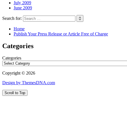
July 2009
June 2009
Search for:
Home
Publish Your Press Release or Article Free of Charge
Categories
Categories
Copyright © 2026
Design by ThemesDNA.com
Scroll to Top