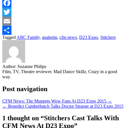
Facebook
Twitter
Email
Tagged
ABC Family
,
anaheim
,
cfm news
,
D23 Expo
,
Stitchers
Share
Author:
Suzanne Philips
Film, TV, Theatre reviewer. Mad Dance Skillz, Crazy in a good
way.
Post navigation
CFM News: The Muppets Wow Fans At D23 Expo 2015 →
← Benedict Cumberbatch Talks Doctor Strange at D23 Expo 2015
1 thought on “
Stitchers Cast Talks With
CFM News At D23 Expo
”