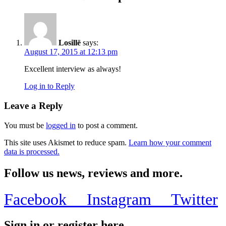
Losillë
says:
August 17, 2015 at 12:13 pm
Excellent interview as always!
Log in to Reply
Leave a Reply
You must be
logged in
to post a comment.
This site uses Akismet to reduce spam.
Learn how your comment
data is processed.
Follow us news, reviews and more.
Facebook
Instagram
Twitter
Sign in or register here.