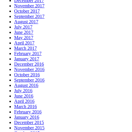
December 2017
November 2017
October 2017
September 2017
August 2017
July 2017
June 2017
May 2017
April 2017
March 2017
February 2017
January 2017
December 2016
November 2016
October 2016
September 2016
August 2016
July 2016
June 2016
April 2016
March 2016
February 2016
January 2016
December 2015
November 2015