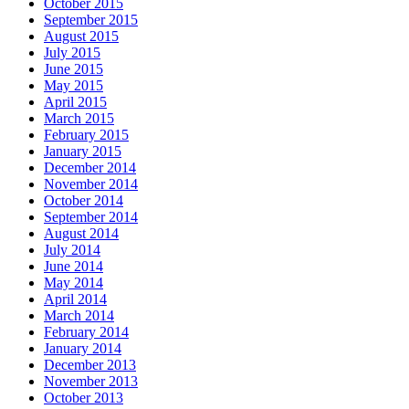
October 2015
September 2015
August 2015
July 2015
June 2015
May 2015
April 2015
March 2015
February 2015
January 2015
December 2014
November 2014
October 2014
September 2014
August 2014
July 2014
June 2014
May 2014
April 2014
March 2014
February 2014
January 2014
December 2013
November 2013
October 2013