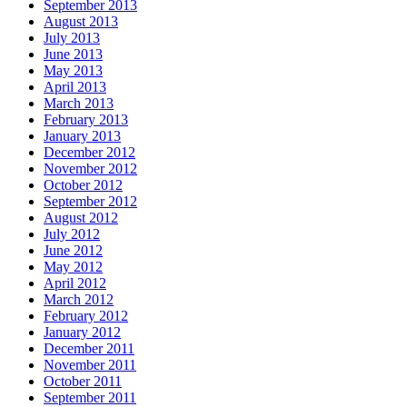
September 2013
August 2013
July 2013
June 2013
May 2013
April 2013
March 2013
February 2013
January 2013
December 2012
November 2012
October 2012
September 2012
August 2012
July 2012
June 2012
May 2012
April 2012
March 2012
February 2012
January 2012
December 2011
November 2011
October 2011
September 2011