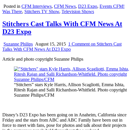
Posted in
CFM Interviews
,
CFM News
,
D23 Expo
,
Events CFM!
Was There
,
Stitchers TV Show
,
Television Shows
Stitchers Cast Talks With CFM News At
D23 Expo
Suzanne Philips
August 15, 2015
1 Comment
on Stitchers Cast
Talks With CFM News At D23 Expo
Article and photo copyright Suzanne Philips
“Stitchers” stars Kyle Harris, Allison Scagliotti, Emma Ishta,
Ritesh Rajan and Salli Richardson-Whitfield. Photo copyright
Suzanne Philips/CFM
Disney’s D23 Expo has been going on in Anaheim, California since
Friday and the stars from ABC and ABC Family have been out in
force to meet with fans, pose for photos and talk about their projects