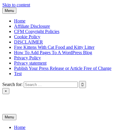
Skip to content
Menu
Home
Affiliate Disclosure
CFM Copyright Policies
Cookie Policy
DISCLAIMER
Free Kittens With Cat Food and Kitty Litter
How To Add Pages To A WordPress Blog
Privacy Policy
Privacy statement
Publish Your Press Release or Article Free of Charge
Test
Search for:
×
News & Reviews
Menu
Home