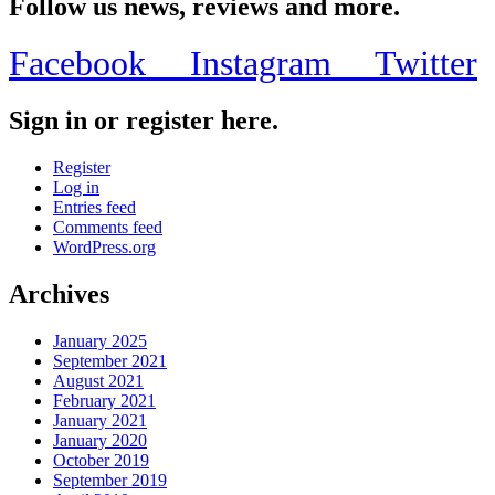
Follow us news, reviews and more.
Facebook
Instagram
Twitter
Sign in or register here.
Register
Log in
Entries feed
Comments feed
WordPress.org
Archives
January 2025
September 2021
August 2021
February 2021
January 2021
January 2020
October 2019
September 2019