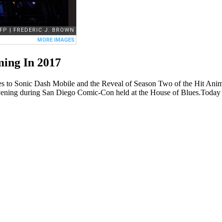
ing In 2017
es to Sonic Dash Mobile and the Reveal of Season Two of the Hit A
day evening during San Diego Comic-Con held at the House of Blues.To