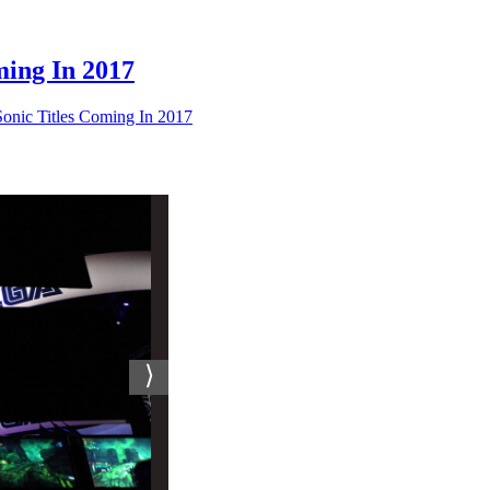
ing In 2017
ic Titles Coming In 2017