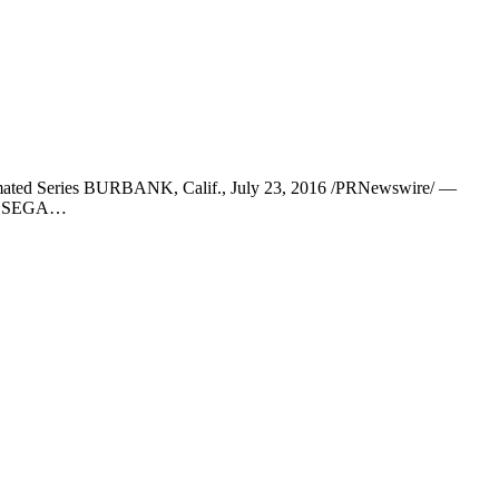
nimated Series BURBANK, Calif., July 23, 2016 /PRNewswire/ —
day SEGA…