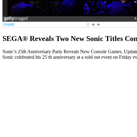
SEGA® Reveals Two New Sonic Titles Com
Sonic’s 25th Anniversary Party Reveals New Console Games, Updat
Sonic celebrated his 25 th anniversary at a sold out event on Fri