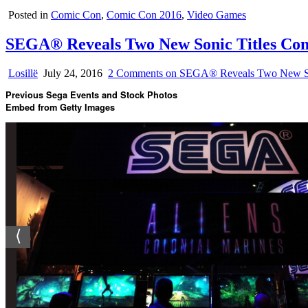
Posted in
Comic Con
,
Comic Con 2016
,
Video Games
SEGA® Reveals Two New Sonic Titles Com
Losillë
July 24, 2016
2 Comments
on SEGA® Reveals Two New Son
Previous Sega Events and Stock Photos
Embed from Getty Images