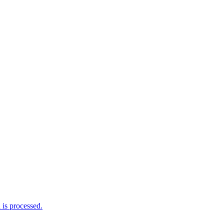
is processed.