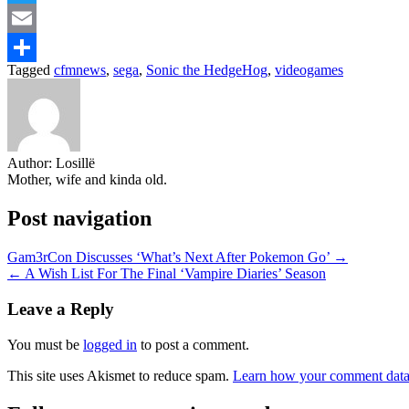
Twitter
Email
Tagged
cfmnews
,
sega
,
Sonic the HedgeHog
,
videogames
Share
Author:
Losillë
Mother, wife and kinda old.
Post navigation
Gam3rCon Discusses ‘What’s Next After Pokemon Go’ →
← A Wish List For The Final ‘Vampire Diaries’ Season
Leave a Reply
You must be
logged in
to post a comment.
This site uses Akismet to reduce spam.
Learn how your comment data 