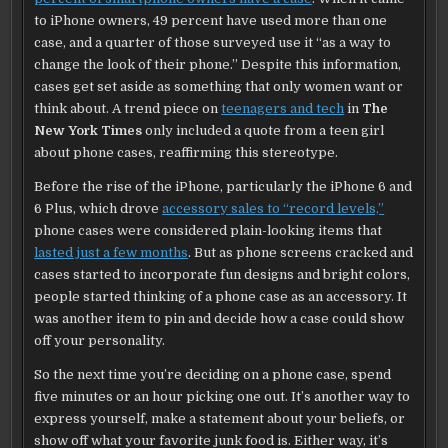
to iPhone owners, 49 percent have used more than one
case, and a quarter of those surveyed use it “as a way to
change the look of their phone.” Despite this information,
cases get set aside as something that only women want or
think about. A trend piece on
teenagers and tech
in
The
New York Times
only included a quote from a teen girl
about phone cases, reaffirming this stereotype.
Before the rise of the iPhone, particularly the iPhone 6 and
6 Plus, which drove
accessory sales to “record levels,”
phone cases were considered plain-looking items that
lasted just a few months
. But as phone screens cracked and
cases started to incorporate fun designs and bright colors,
people started thinking of a phone case as an accessory. It
was another item to pin and decide how a case could show
off your personality.
So the next time you’re deciding on a phone case, spend
five minutes or an hour picking one out. It’s another way to
express yourself, make a statement about your beliefs, or
show off what your favorite junk food is. Either way, it’s