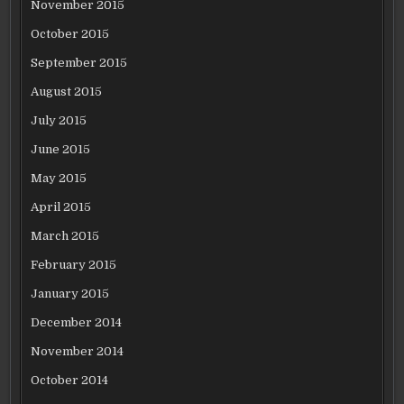
November 2015
October 2015
September 2015
August 2015
July 2015
June 2015
May 2015
April 2015
March 2015
February 2015
January 2015
December 2014
November 2014
October 2014