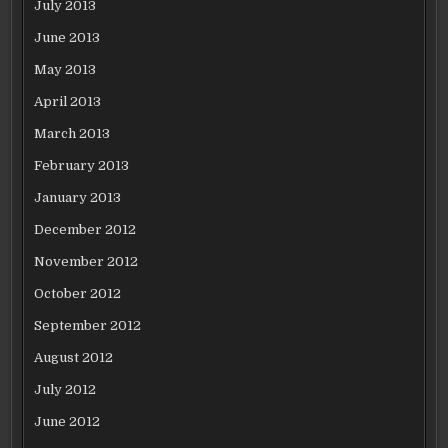
July 2013
June 2013
May 2013
April 2013
March 2013
February 2013
January 2013
December 2012
November 2012
October 2012
September 2012
August 2012
July 2012
June 2012