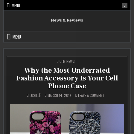
Skip
MENU
to
content
News & Reviews
MENU
POSTED
CFM NEWS
IN
Why the Most Underrated
Fashion Accessory Is Your Cell
Phone Case
ON
LOSILLË
MARCH 14, 2017
LEAVE A COMMENT
WHY
THE
MOST
UNDERRATED
FASHION
ACCESSORY
IS
YOUR
CELL
PHONE