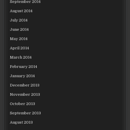
September 2014
August 2014
July 2014
June 2014
May 2014
April 2014
March 2014
February 2014
January 2014
December 2013
November 2013
October 2013
September 2013
August 2013