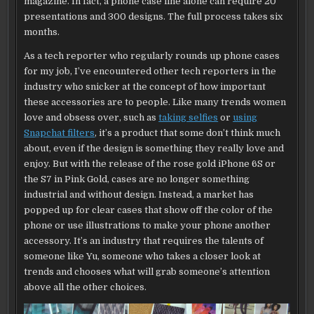
magazine. In fact, a phone case line alone can require 20
presentations and 300 designs. The full process takes six
months.
As a tech reporter who regularly rounds up phone cases
for my job, I’ve encountered other tech reporters in the
industry who snicker at the concept of how important
these accessories are to people. Like many trends women
love and obsess over, such as
taking selfies
or
using
Snapchat filters
, it’s a product that some don’t think much
about, even if the design is something they really love and
enjoy. But with the release of the rose gold iPhone 6S or
the S7 in Pink Gold, cases are no longer something
industrial and without design. Instead, a market has
popped up for clear cases that show off the color of the
phone or use illustrations to make your phone another
accessory. It’s an industry that requires the talents of
someone like Yu, someone who takes a closer look at
trends and chooses what will grab someone’s attention
above all the other choices.