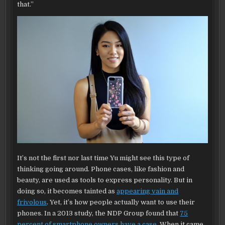
that.”
It’s not the first nor last time Yu might see this type of
thinking going around. Phone cases, like fashion and
beauty, are used as tools to express personality. But in
doing so, it becomes tainted as
appearing vain and
frivolous
. Yet, it’s how people actually want to use their
phones. In a 2013 study, the NDP Group found that
75
percent of smartphone owners have a case
. When it came