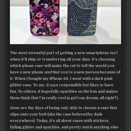
CASE
The most stressful part of getting a new smartphone isn’t
when it’ll ship or transferring all your data. It’s choosing
which phone case will make the cut to tell the world you
have a new phone
and
that you’re a new person because of
it. When I bought my iPhone 6S, I went with a dark pink
glitter case. To me, it says responsible but likes to have
fun. To others, it hopefully sparkles on the bus and makes
them think that I’m really cool (a girl can dream, all right?).
Gone are the days of being only able to choose a case that
clips onto your belt (aka the case beloved by dads
everywhere). Today, it’s all about cases with stickers,
falling glitter and sparkles, and pretty much anything else