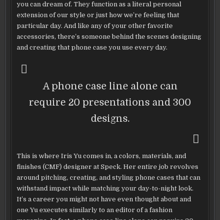
you can dream of. They function as a literal personal
extension of our style or just how we’re feeling that
particular day. And like any of your other favorite
accessories, there’s someone behind the scenes designing
and creating that phone case you use every day.
A phone case line alone can
require 20 presentations and 300
designs.
This is where Iris Yu comes in, a colors, materials, and
finishes (CMF) designer at Speck. Her entire job revolves
around pitching, creating, and styling phone cases that can
withstand impact while matching your day-to-night look.
It’s a career you might not have even thought about and
one Yu executes similarly to an editor of a fashion