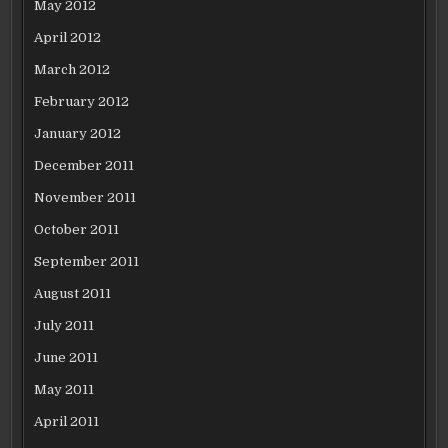
May 2012
April 2012
March 2012
February 2012
January 2012
December 2011
November 2011
October 2011
September 2011
August 2011
July 2011
June 2011
May 2011
April 2011