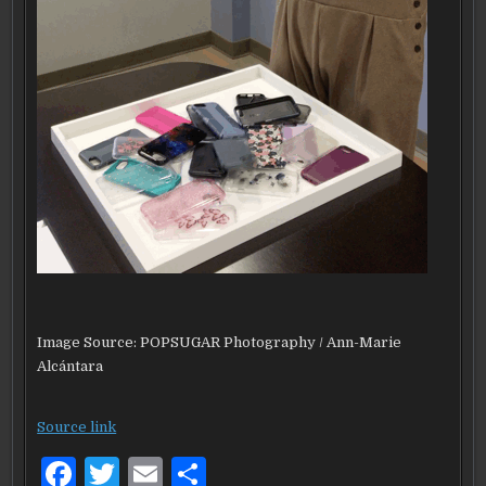
Image Source: POPSUGAR Photography / Ann-Marie
Alcántara
Source link
F
T
E
S