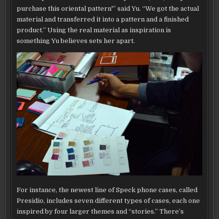
purchase this oriental pattern'” said Yu. “We got the actual
material and transferred it into a pattern and a finished
product.” Using the real material as inspiration is
something Yu believes sets her apart.
For instance, the newest line of Speck phone cases, called
Presidio, includes seven different types of cases, each one
inspired by four larger themes and “stories.” There’s