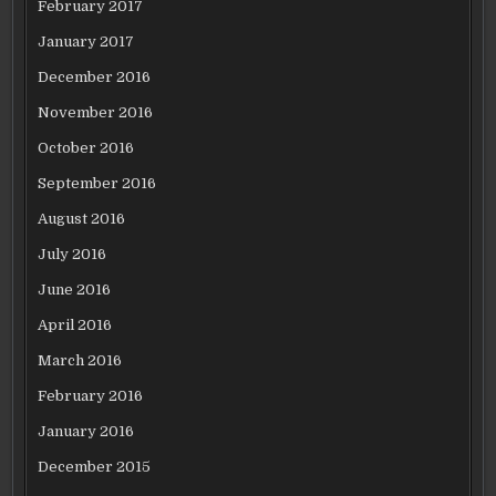
February 2017
January 2017
December 2016
November 2016
October 2016
September 2016
August 2016
July 2016
June 2016
April 2016
March 2016
February 2016
January 2016
December 2015