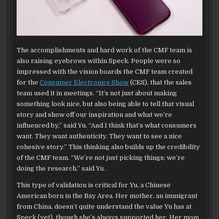
The accomplishments and hard work of the CMF team is
also raising eyebrows within Speck. People were so
impressed with the vision boards the CMF team created
for the
Consumer Electronics Show
(CES), that the sales
team used it in meetings. “It’s not just about making
something look nice, but also being able to tell that visual
story and show off our inspiration and what we’re
influenced by,” said Yu. “And I think that’s what consumers
want. They want authenticity. They want to see a nice
cohesive story.” This thinking also builds up the credibility
of the CMF team. “We’re not just picking things; we’re
doing the research,” said Yu.
This type of validation is critical for Yu, a Chinese
American born in the Bay Area. Her mother, an immigrant
from China, doesn’t quite understand the value Yu has at
Speck (yet), though she’s always supported her. Her mom