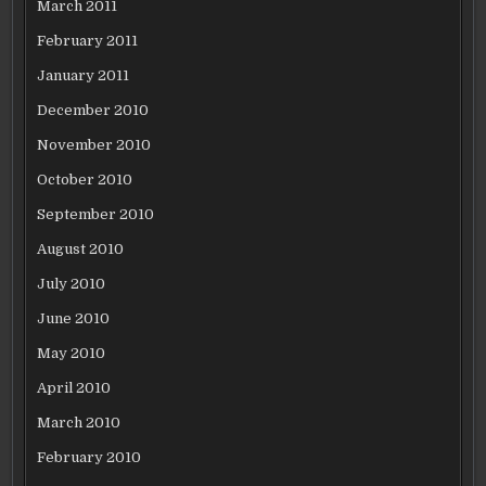
March 2011
February 2011
January 2011
December 2010
November 2010
October 2010
September 2010
August 2010
July 2010
June 2010
May 2010
April 2010
March 2010
February 2010