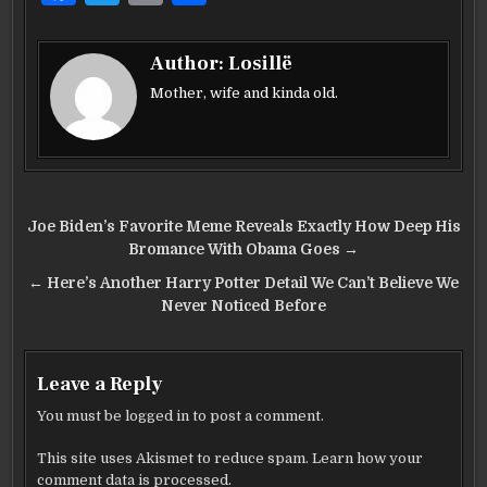
a
w
m
h
c
it
ai
ar
Author:
Losillë
e
te
l
e
Mother, wife and kinda old.
b
r
o
o
Post
k
Joe Biden’s Favorite Meme Reveals Exactly How Deep His
navigation
Bromance With Obama Goes →
← Here’s Another Harry Potter Detail We Can’t Believe We
Never Noticed Before
Leave a Reply
You must be
logged in
to post a comment.
This site uses Akismet to reduce spam.
Learn how your
comment data is processed.