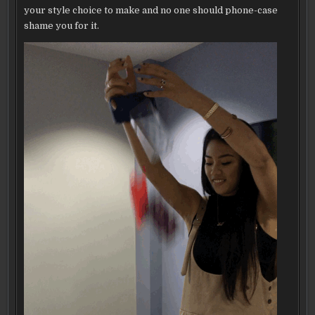
your style choice to make and no one should phone-case
shame you for it.