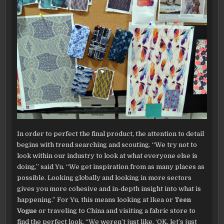
In order to perfect the final product, the attention to detail
begins with trend searching and scouting. “We try not to
look within our industry to look at what everyone else is
doing,” said Yu. “We get inspiration from as many places as
possible. Looking globally and looking in more sectors
gives you more cohesive and in-depth insight into what is
happening.” For Yu, this means looking at Ikea or
Teen
Vogue
or traveling to China and visiting a fabric store to
find the perfect look. “We weren’t just like, ‘OK, let’s just