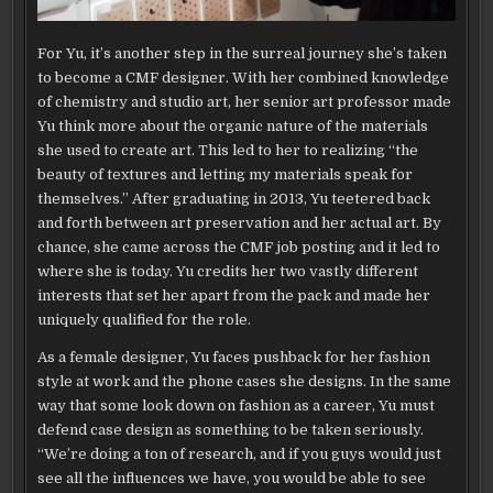
For Yu, it’s another step in the surreal journey she’s taken
to become a CMF designer. With her combined knowledge
of chemistry and studio art, her senior art professor made
Yu think more about the organic nature of the materials
she used to create art. This led to her to realizing “the
beauty of textures and letting my materials speak for
themselves.” After graduating in 2013, Yu teetered back
and forth between art preservation and her actual art. By
chance, she came across the CMF job posting and it led to
where she is today. Yu credits her two vastly different
interests that set her apart from the pack and made her
uniquely qualified for the role.
As a female designer, Yu faces pushback for her fashion
style at work and the phone cases she designs. In the same
way that some look down on fashion as a career, Yu must
defend case design as something to be taken seriously.
“We’re doing a ton of research, and if you guys would just
see all the influences we have, you would be able to see