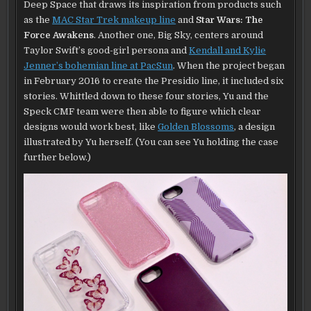
Deep Space that draws its inspiration from products such
as the
MAC Star Trek makeup line
and
Star Wars: The
Force Awakens
. Another one, Big Sky, centers around
Taylor Swift’s good-girl persona and
Kendall and Kylie
Jenner’s bohemian line at PacSun
. When the project began
in February 2016 to create the Presidio line, it included six
stories. Whittled down to these four stories, Yu and the
Speck CMF team were then able to figure which clear
designs would work best, like
Golden Blossoms
, a design
illustrated by Yu herself. (You can see Yu holding the case
further below.)