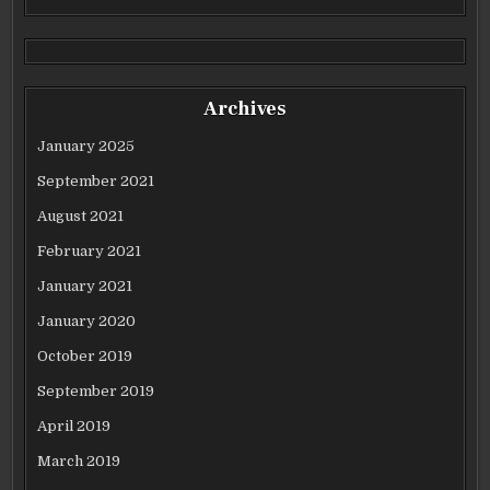
Archives
January 2025
September 2021
August 2021
February 2021
January 2021
January 2020
October 2019
September 2019
April 2019
March 2019