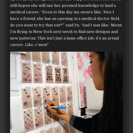
still hopes she will use her premed knowledge to land a
medical career. “Even to this day my mom’s like, ‘Hey I
have a friend, she has an opening in a medical doctor field,
do you want to try that out?'” said Yu. “And I was like, ‘Mom!
I’m flying to New York next week to find new designs and
new patterns. This isn’t just a lame office job; it’s an actual
career. Like, c’mon!”