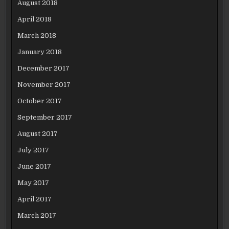
August 2018
April 2018
March 2018
January 2018
December 2017
November 2017
October 2017
September 2017
August 2017
July 2017
June 2017
May 2017
April 2017
March 2017