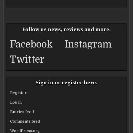
Follow us news, reviews and more.
Facebook
Instagram
Twitter
Sign in or register here.
Register
Log in
Entries feed
Comments feed
WordPress.org