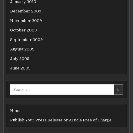
January 2010
December 2009
November 2009
October 2009
September 2009
August 2009
July 2009
June 2009
Search
for:
Home
Publish Your Press Release or Article Free of Charge