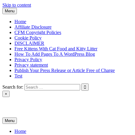
Skip to content
Menu
Home
Affiliate Disclosure
CFM Copyright Policies
Cookie Policy
DISCLAIMER
Free Kittens With Cat Food and Kitty Litter
How To Add Pages To A WordPress Blog
Privacy Policy
Privacy statement
Publish Your Press Release or Article Free of Charge
Test
Search for:
×
News & Reviews
Menu
Home