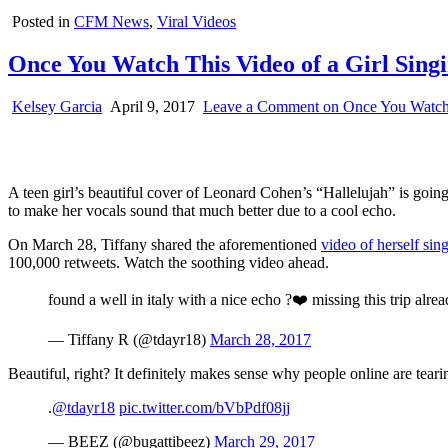
Posted in
CFM News
,
Viral Videos
Once You Watch This Video of a Girl Singi
Kelsey Garcia
April 9, 2017
Leave a Comment
on Once You Watch T
A teen girl’s beautiful cover of Leonard Cohen’s “Hallelujah” is going 
to make her vocals sound that much better due to a cool echo.
On March 28, Tiffany shared the aforementioned
video of herself sin
100,000 retweets. Watch the soothing video ahead.
found a well in italy with a nice echo ?❤️ missing this trip alre
— Tiffany R (@tdayr18)
March 28, 2017
Beautiful, right? It definitely makes sense why people online are teari
.
@tdayr18
pic.twitter.com/bVbPdf08jj
— BEEZ (@bugattibeez)
March 29, 2017