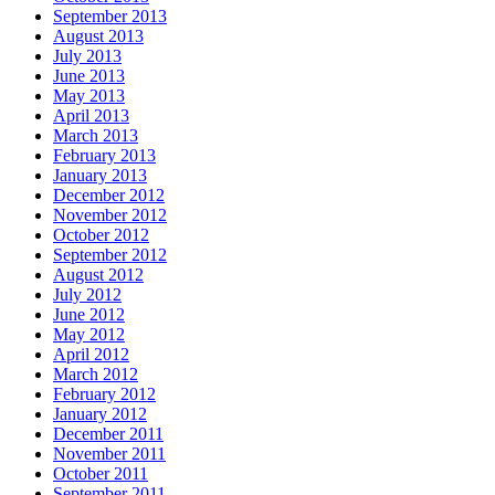
September 2013
August 2013
July 2013
June 2013
May 2013
April 2013
March 2013
February 2013
January 2013
December 2012
November 2012
October 2012
September 2012
August 2012
July 2012
June 2012
May 2012
April 2012
March 2012
February 2012
January 2012
December 2011
November 2011
October 2011
September 2011