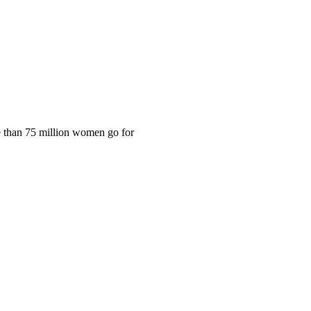
than 75 million women go for