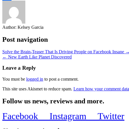
Share
Author:
Kelsey Garcia
Post navigation
Solve the Brain-Teaser That Is Driving People on Facebook Insane 
← New Earth Like Planet Discovered
Leave a Reply
You must be
logged in
to post a comment.
This site uses Akismet to reduce spam.
Learn how your comment data 
Follow us news, reviews and more.
Facebook
Instagram
Twitter