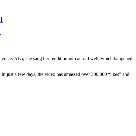
l
l
ul voice. Also, she sang her rendition into an old well, which happened
.” In just a few days, the video has amassed over 300,000 “likes” and