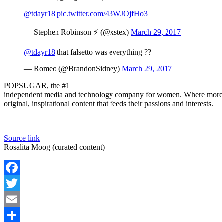
@tdayr18
pic.twitter.com/43WJOjfHo3
— Stephen Robinson ⚡️ (@xstex)
March 29, 2017
@tdayr18
that falsetto was everything ??
— Romeo (@BrandonSidney)
March 29, 2017
POPSUGAR, the #1
independent media and technology company for women. Where more 
original, inspirational content that feeds their passions and interests.
Source link
Rosalita Moog (curated content)
Facebook
Twitter
Email