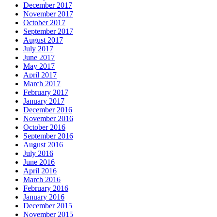
December 2017
November 2017
October 2017
September 2017
August 2017
July 2017
June 2017
May 2017
April 2017
March 2017
February 2017
January 2017
December 2016
November 2016
October 2016
September 2016
August 2016
July 2016
June 2016
April 2016
March 2016
February 2016
January 2016
December 2015
November 2015