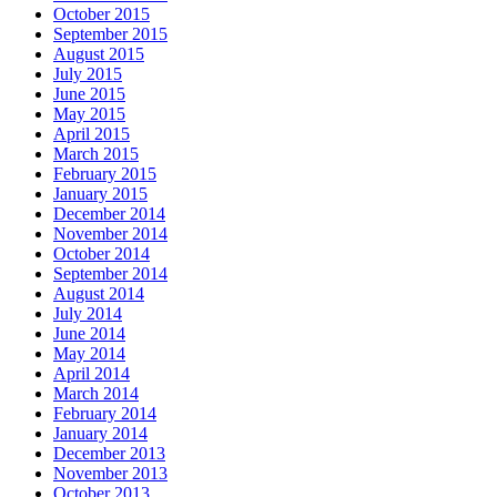
October 2015
September 2015
August 2015
July 2015
June 2015
May 2015
April 2015
March 2015
February 2015
January 2015
December 2014
November 2014
October 2014
September 2014
August 2014
July 2014
June 2014
May 2014
April 2014
March 2014
February 2014
January 2014
December 2013
November 2013
October 2013