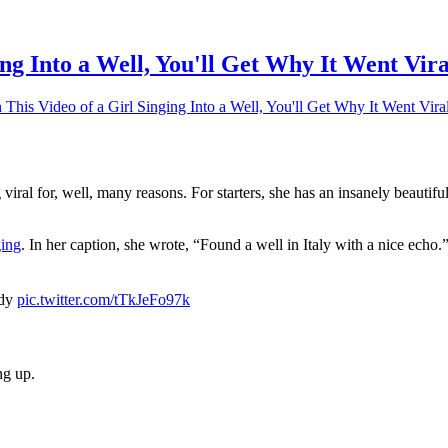
ng Into a Well, You'll Get Why It Went Vira
his Video of a Girl Singing Into a Well, You'll Get Why It Went Vira
viral for, well, many reasons. For starters, she has an insanely beautif
ging
. In her caption, she wrote, “Found a well in Italy with a nice echo
ady
pic.twitter.com/tTkJeFo97k
ng up.