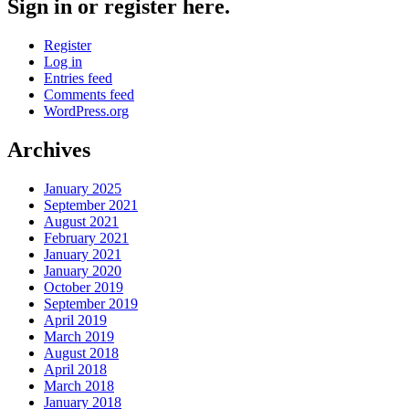
Sign in or register here.
Register
Log in
Entries feed
Comments feed
WordPress.org
Archives
January 2025
September 2021
August 2021
February 2021
January 2021
January 2020
October 2019
September 2019
April 2019
March 2019
August 2018
April 2018
March 2018
January 2018