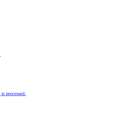
→
is processed.