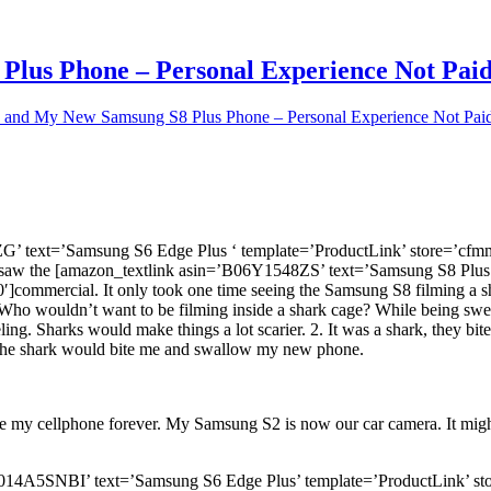
lus Phone – Personal Experience Not Pai
 and My New Samsung S8 Plus Phone – Personal Experience Not Pai
G’ text=’Samsung S6 Edge Plus ‘ template=’ProductLink’ store=’cf
 saw the [amazon_textlink asin=’B06Y1548ZS’ text=’Samsung S8 Plus
ommercial. It only took one time seeing the Samsung S8 filming a sh
oy. Who wouldn’t want to be filming inside a shark cage? While being s
g. Sharks would make things a lot scarier. 2. It was a shark, they bite
nd the shark would bite me and swallow my new phone.
 my cellphone forever. My Samsung S2 is now our car camera. It might
in=’B014A5SNBI’ text=’Samsung S6 Edge Plus’ template=’ProductLink’