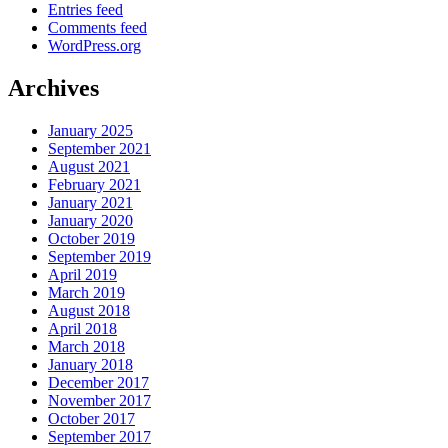
Entries feed
Comments feed
WordPress.org
Archives
January 2025
September 2021
August 2021
February 2021
January 2021
January 2020
October 2019
September 2019
April 2019
March 2019
August 2018
April 2018
March 2018
January 2018
December 2017
November 2017
October 2017
September 2017