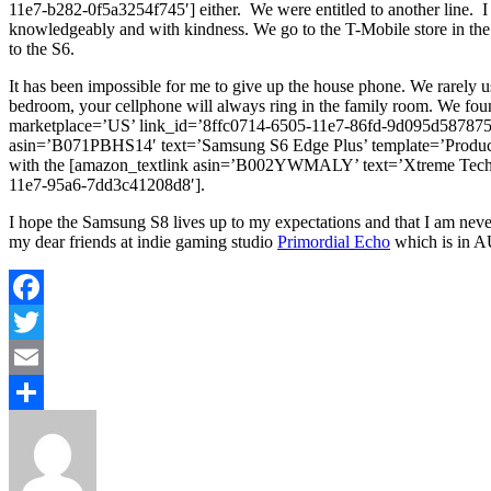
11e7-b282-0f5a3254f745′] either. We were entitled to another line. I 
knowledgeably and with kindness. We go to the T-Mobile store in th
to the S6.
It has been impossible for me to give up the house phone. We rarely us
bedroom, your cellphone will always ring in the family room. We 
marketplace=’US’ link_id=’8ffc0714-6505-11e7-86fd-9d095d587875′] 
asin=’B071PBHS14′ text=’Samsung S6 Edge Plus’ template=’Product
with the [amazon_textlink asin=’B002YWMALY’ text=’Xtreme Techno
11e7-95a6-7dd3c41208d8′].
I hope the Samsung S8 lives up to my expectations and that I am never 
my dear friends at indie gaming studio
Primordial Echo
which is in A
Facebook
Twitter
Email
Share