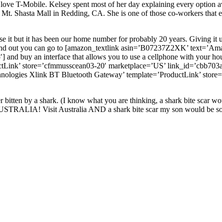
love T-Mobile. Kelsey spent most of her day explaining every option av
e Mt. Shasta Mall in Redding, CA. She is one of those co-workers th
e it but it has been our home number for probably 20 years. Giving it u
found out you can go to [amazon_textlink asin=’B07237Z2XK’ text=’A
and buy an interface that allows you to use a cellphone with your ho
Link’ store=’cfmmusscean03-20′ marketplace=’US’ link_id=’cbb703a0-
logies Xlink BT Bluetooth Gateway’ template=’ProductLink’ store=
bitten by a shark. (I know what you are thinking, a shark bite scar wou
USTRALIA! Visit Australia AND a shark bite scar my son would be sooo