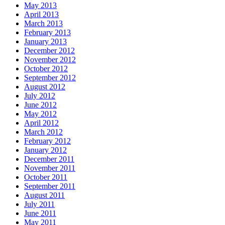
May 2013
April 2013
March 2013
February 2013
January 2013
December 2012
November 2012
October 2012
September 2012
August 2012
July 2012
June 2012
May 2012
April 2012
March 2012
February 2012
January 2012
December 2011
November 2011
October 2011
September 2011
August 2011
July 2011
June 2011
May 2011