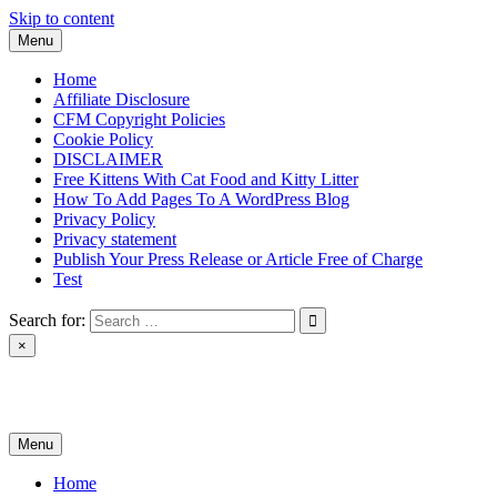
Skip to content
Menu
Home
Affiliate Disclosure
CFM Copyright Policies
Cookie Policy
DISCLAIMER
Free Kittens With Cat Food and Kitty Litter
How To Add Pages To A WordPress Blog
Privacy Policy
Privacy statement
Publish Your Press Release or Article Free of Charge
Test
Search for:
×
News & Reviews
Menu
Home