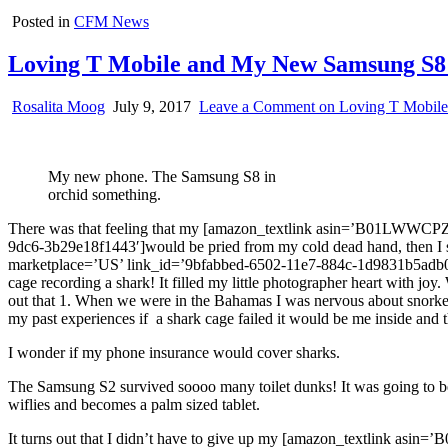
Posted in
CFM News
Loving T Mobile and My New Samsung S8 P
Rosalita Moog
July 9, 2017
Leave a Comment
on Loving T Mobile
My new phone. The Samsung S8 in
orchid something.
There was that feeling that my [amazon_textlink asin=’B01LWWCPZ
9dc6-3b29e18f1443′]would be pried from my cold dead hand, then I
marketplace=’US’ link_id=’9bfabbed-6502-11e7-884c-1d9831b5adb0′]c
cage recording a shark! It filled my little photographer heart with j
out that 1. When we were in the Bahamas I was nervous about snorkelin
my past experiences if a shark cage failed it would be me inside a
I wonder if my phone insurance would cover sharks.
The Samsung S2 survived soooo many toilet dunks! It was going to be
wiflies and becomes a palm sized tablet.
It turns out that I didn’t have to give up my [amazon_textlink as