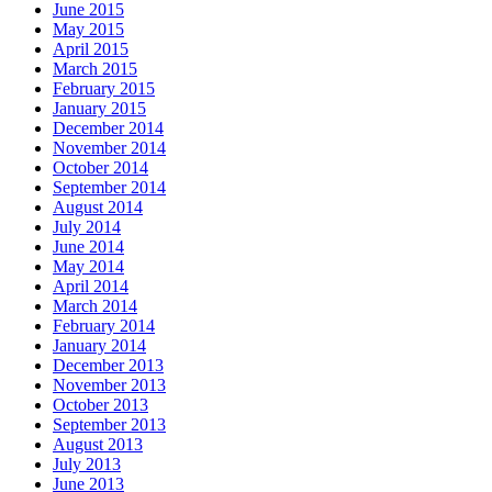
June 2015
May 2015
April 2015
March 2015
February 2015
January 2015
December 2014
November 2014
October 2014
September 2014
August 2014
July 2014
June 2014
May 2014
April 2014
March 2014
February 2014
January 2014
December 2013
November 2013
October 2013
September 2013
August 2013
July 2013
June 2013