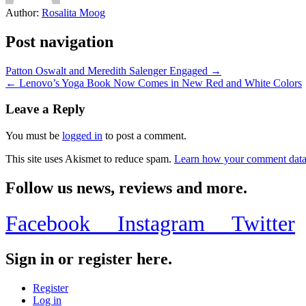
Author:
Rosalita Moog
Post navigation
Patton Oswalt and Meredith Salenger Engaged →
← Lenovo’s Yoga Book Now Comes in New Red and White Colors
Leave a Reply
You must be
logged in
to post a comment.
This site uses Akismet to reduce spam.
Learn how your comment data 
Follow us news, reviews and more.
Facebook
Instagram
Twitter
Sign in or register here.
Register
Log in