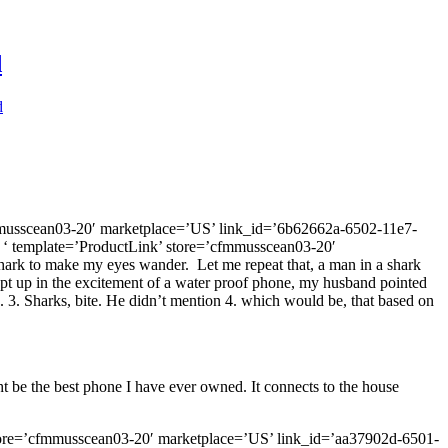
d
d
mmusscean03-20′ marketplace=’US’ link_id=’6b62662a-6502-11e7-
 ‘ template=’ProductLink’ store=’cfmmusscean03-20′
ark to make my eyes wander. Let me repeat that, a man in a shark
wept up in the excitement of a water proof phone, my husband pointed
. 3. Sharks, bite. He didn’t mention 4. which would be, that based on
 be the best phone I have ever owned. It connects to the house
 store=’cfmmusscean03-20′ marketplace=’US’ link_id=’aa37902d-6501-