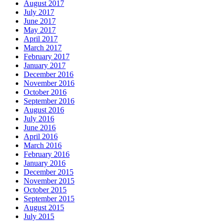
August 2017
July 2017
June 2017
May 2017
April 2017
March 2017
February 2017
January 2017
December 2016
November 2016
October 2016
September 2016
August 2016
July 2016
June 2016
April 2016
March 2016
February 2016
January 2016
December 2015
November 2015
October 2015
September 2015
August 2015
July 2015