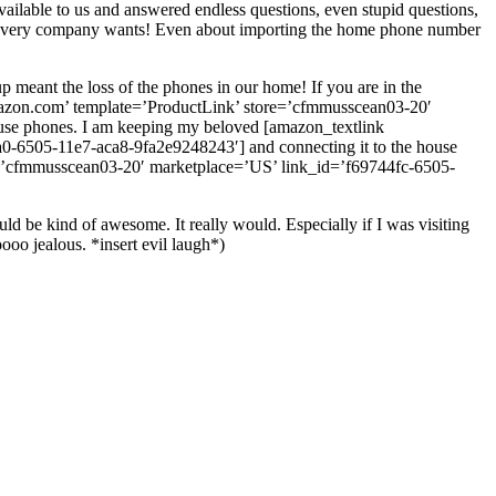
ailable to us and answered endless questions, even stupid questions,
at every company wants! Even about importing the home phone number
p meant the loss of the phones in our home! If you are in the
mazon.com’ template=’ProductLink’ store=’cfmmusscean03-20′
use phones. I am keeping my beloved [amazon_textlink
6505-11e7-aca8-9fa2e9248243′] and connecting it to the house
’cfmmusscean03-20′ marketplace=’US’ link_id=’f69744fc-6505-
ld be kind of awesome. It really would. Especially if I was visiting
o jealous. *insert evil laugh*)