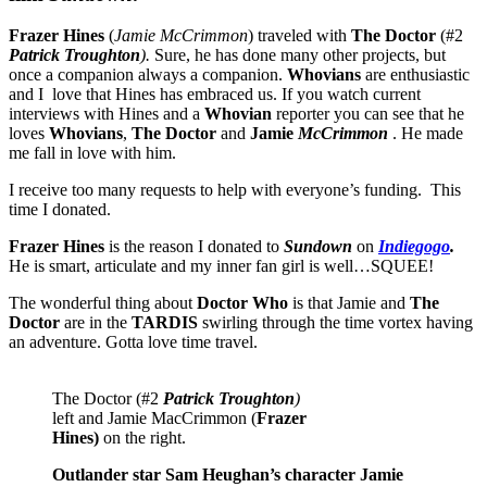
Frazer Hines
(
Jamie McCrimmon
) traveled with
The Doctor
(#2
Patrick Troughton
).
Sure, he has done many other projects, but
once a companion always a companion.
Whovians
are enthusiastic
and I love that Hines has embraced us. If you watch current
interviews with Hines and a
Whovian
reporter you can see that he
loves
Whovians
,
The Doctor
and
Jamie
McCrimmon
. He made
me fall in love with him.
I receive too many requests to help with everyone’s funding. This
time I donated.
Frazer Hines
is the reason I donated to
Sundown
on
Indiegogo
.
He is smart, articulate and my inner fan girl is well…SQUEE!
The wonderful thing about
Doctor Who
is that Jamie and
The
Doctor
are in the
TARDIS
swirling through the time vortex having
an adventure. Gotta love time travel.
The Doctor (#2
Patrick Troughton
)
left and Jamie MacCrimmon (
Frazer
Hines)
on the right.
Outlander star Sam Heughan’s character Jamie