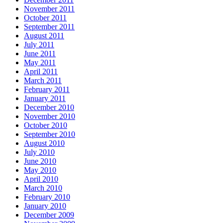
November 2011
October 2011
September 2011
August 2011
July 2011
June 2011
May 2011
April 2011
March 2011
February 2011
January 2011
December 2010
November 2010
October 2010
September 2010
August 2010
July 2010
June 2010
May 2010
April 2010
March 2010
February 2010
January 2010
December 2009