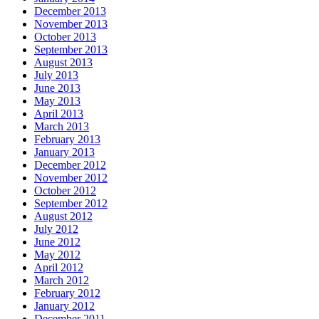
December 2013
November 2013
October 2013
September 2013
August 2013
July 2013
June 2013
May 2013
April 2013
March 2013
February 2013
January 2013
December 2012
November 2012
October 2012
September 2012
August 2012
July 2012
June 2012
May 2012
April 2012
March 2012
February 2012
January 2012
December 2011