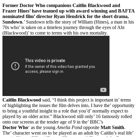
Former Doctor Who companions Caitlin Blackwood and
Frazer Hines’ have teamed up with award winning and BAFTA
nominated film’ director Ryan Hendrick for the short drama,
Sundown
.’ Sundown tells the story of William (Hines), a man in his
70s who’ is taken on a timeless journey through the eyes of Abi
(Blackwood)’ to come to terms with his own mortality.
Caitlin Blackwood
said, “I think this project is important in’ terms
of highlighting the issues the film delves into, I have the’ opportunity
to bring a youthful insight to a role that you’d’ normally expect to
played by an older actor.” Blackwood still only’ 16 famously rolled
onto our screens at the tender age of 9 in the’ BBC’s
Doctor Who
‘ as the young
Amelia Pond
opposite
Matt Smith
.
The’ character went on to be played as an adult by Caitlin’s real life’