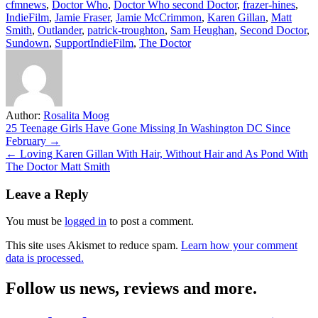
cfmnews
,
Doctor Who
,
Doctor Who second Doctor
,
frazer-hines
,
IndieFilm
,
Jamie Fraser
,
Jamie McCrimmon
,
Karen Gillan
,
Matt
Smith
,
Outlander
,
patrick-troughton
,
Sam Heughan
,
Second Doctor
,
Sundown
,
SupportIndieFilm
,
The Doctor
Author:
Rosalita Moog
Post
25 Teenage Girls Have Gone Missing In Washington DC Since
February →
navigation
← Loving Karen Gillan With Hair, Without Hair and As Pond With
The Doctor Matt Smith
Leave a Reply
You must be
logged in
to post a comment.
This site uses Akismet to reduce spam.
Learn how your comment
data is processed.
Follow us news, reviews and more.