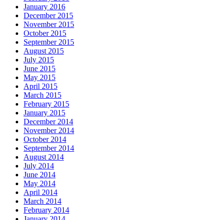
January 2016
December 2015
November 2015
October 2015
September 2015
August 2015
July 2015
June 2015
May 2015
April 2015
March 2015
February 2015
January 2015
December 2014
November 2014
October 2014
September 2014
August 2014
July 2014
June 2014
May 2014
April 2014
March 2014
February 2014
January 2014