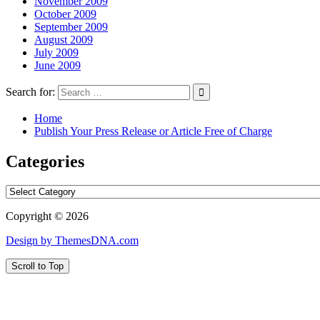
November 2009
October 2009
September 2009
August 2009
July 2009
June 2009
Search for:
Home
Publish Your Press Release or Article Free of Charge
Categories
Categories
Copyright © 2026
Design by ThemesDNA.com
Scroll to Top