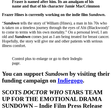
Fraser is named after him. Its an amalgam of his
name and that of his character Jamie MacCrimmon
Frazer Hines is currently working on the indie film
Sundown
.
“
Sundown
tells the story of William (Hines), a man in his 70s who
is taken on a timeless journey through the eyes of Abi (Blackwood)’
to come to terms with his own mortality.” On a personal level, I am
old and
Sundown
comes just as I am being treated for breast cancer.
Hopefully, the story will give me and other patients with serious
illness comfort.
Control plus to enlarge or go to their Indeglo
page.
You can support
Sundown
by visiting their
funding campaign on
Indiegogo
.
SCOTS
DOCTOR WHO
STARS TEAM
UP FOR THE EMOTIONAL DRAMA
SUNDOWN – Indie Film Press Release