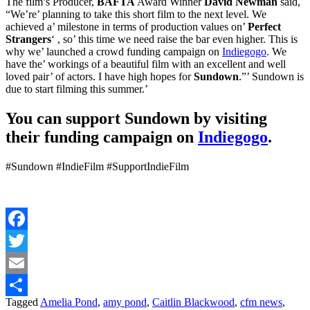
The film’s Producer,
BAFTA
Award Winner
David Newman
said,
“We’re’ planning to take this short film to the next level. We
achieved a’ milestone in terms of production values on’
Perfect
Strangers
‘ , so’ this time we need raise the bar even higher. This is
why we’ launched a crowd funding campaign on
Indiegogo
. We
have the’ workings of a beautiful film with an excellent and well
loved pair’ of actors. I have high hopes for
Sundown
.”’ Sundown is
due to start filming this summer.’
You can support Sundown by visiting
their funding campaign on
Indiegogo
.
#Sundown #IndieFilm #SupportIndieFilm
Facebook
Twitter
Email
Tagged
Amelia Pond
,
amy pond
,
Caitlin Blackwood
,
cfm news
,
Share