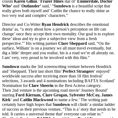
cousin
Karen Gillan
.’
Frazer Hines
star of’
Emmerdale, Doctor
Who’
and’
Outlander’
said,’ “
Sundown
is a beautiful script that
really gives both myself and’ Caitlin the chance to really shine as
two very real and complex’ characters.”
Director and Co-Writer
Ryan Hendrick
describes the emotional
drama’ as, “a story about how a person’s perception on life can
change’ once they accept their own mortality. Our goal is to explore
these’ ideas and try to give a subjective view from a fresh
perspective.”’ His writing partner
Clare Sheppard
said, “On the
surface, William’ is on a journey we all must travel eventually, but
dig a little’ deeper and you realise, his is a road we’re all already on.
I am’ very, very proud to be involved with this film.”
Sundown
marks the 3rd screenwriting venture between Hendrick
and’ Sheppard. Their last short film’
Perfect Strangers
‘ enjoyed’
worldwide success after receiving more than 18 film festival’
selections, 3 awards and 4 nominations including BAFTA Scotland’
Nomination for
Clare Sheerin
in the Best Actress category.
Their 2nd venture is the upcoming road movie’ Journey Bound’
starring
Ford Kiernan, Clare Grogan, Sylvester McCoy, James
Kirk
‘ and
Caitlin Blackwood
to name a few.’ The writing pair
certainly have high hopes that
Sundown
will climb’ a similar ladder
of success as their previous venture, “This is a’ story that needs to be
told. It carries a universal theme that’ everyone can relate to.”