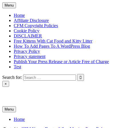
Skip
Menu
to
content
Home
Affiliate Disclosure
CFM Copyright Policies
Cookie Policy
DISCLAIMER
Free Kittens With Cat Food and Kitty Litter
How To Add Pages To A WordPress Blog
Privacy Policy
Privacy statement
Publish Your Press Release or Article Free of Charge
Test
Search for:
×
News & Reviews
Menu
Home