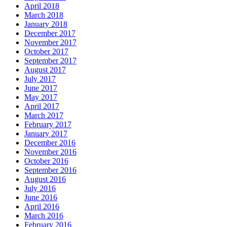
April 2018
March 2018
January 2018
December 2017
November 2017
October 2017
September 2017
August 2017
July 2017
June 2017
May 2017
April 2017
March 2017
February 2017
January 2017
December 2016
November 2016
October 2016
September 2016
August 2016
July 2016
June 2016
April 2016
March 2016
February 2016