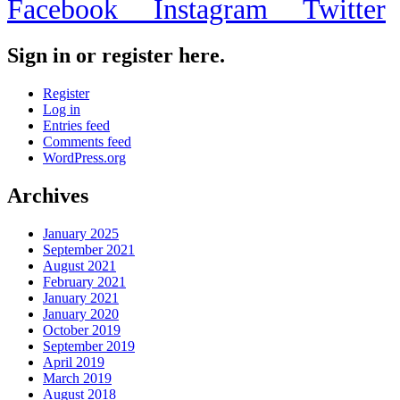
Facebook
Instagram
Twitter
Sign in or register here.
Register
Log in
Entries feed
Comments feed
WordPress.org
Archives
January 2025
September 2021
August 2021
February 2021
January 2021
January 2020
October 2019
September 2019
April 2019
March 2019
August 2018