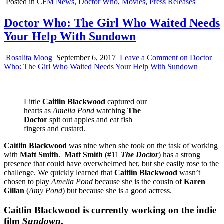
Posted in
CFM News
,
Doctor Who
,
Movies
,
Press Releases
Doctor Who: The Girl Who Waited Needs
Your Help With Sundown
Rosalita Moog
September 6, 2017
Leave a Comment
on Doctor
Who: The Girl Who Waited Needs Your Help With Sundown
Little
Caitlin Blackwood
captured our
hearts as
Amelia Pond
watching
The
Doctor
spit out apples and eat fish
fingers and custard.
Caitlin Blackwood
was nine when she took on the task of working
with
Matt Smith
.
Matt Smith
(#11
The Doctor
) has a strong
presence that could have overwhelmed her, but she easily rose to the
challenge. We quickly learned that
Caitlin Blackwood
wasn’t
chosen to play
Amelia Pond
because she is the cousin of
Karen
Gillan
(
Amy Pond
) but because she is a good actress.
Caitlin Blackwood is currently working on the indie
film
Sundown
.