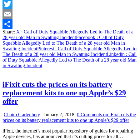
Facebook
Twitter
Email
Share:
X
: Call of Duty Squabble Allegedly Led to The Death of a
Share
28 year old Man in Swatting Incident
Facebook
: Call of Duty
Squabble Allegedly Led to The Death of a 28 year old Man in
Swatting Incident
Pinterest
: Call of Duty Squabble Allegedly Led to
The Death of a 28 year old Man in Swatting Incident
Linkedin
: Call
of Duty Squabble Allegedly Led to The Death of a 28 year old Man
in Swatting Incident
iFixit cuts the prices on its battery
replacement kits to one up Apple’s $29
offer
Chaim Gartenberg
January 2, 2018
0 Comments
on iFixit cuts the
prices on its battery replacement kits to one up Apple’s $29 offer
iFixit, the internet’s most popular repository of guides for repairing
Apple devices, has announced that it’s cutting prices for all…