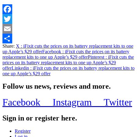
Facebook
Twitter
Email
Share:
X
: iFixit cuts the prices on its battery replacement kits to one
Share
up Apple’s $29 offer
Facebook
: iFixit cuts the prices on its battery
replacement kits to one up Apple’s $29 offer
Pinterest
: iFixit cuts the
prices on its battery replacement kits to one up Apple’s $29
offer
Linkedin
: iFixit cuts the prices on its battery replacement kits to
one up Apple’s $29 offer
Follow us news, reviews and more.
Facebook
Instagram
Twitter
Sign in or register here.
Register
Log in