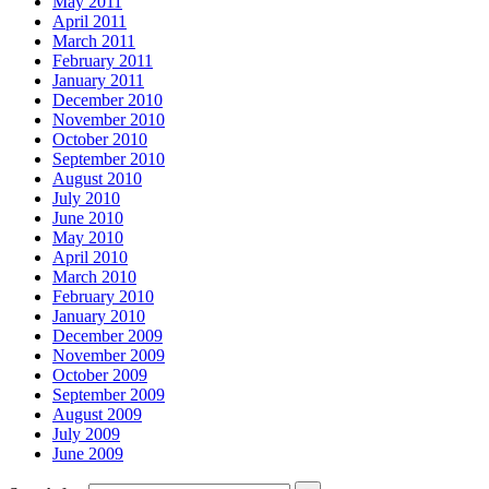
May 2011
April 2011
March 2011
February 2011
January 2011
December 2010
November 2010
October 2010
September 2010
August 2010
July 2010
June 2010
May 2010
April 2010
March 2010
February 2010
January 2010
December 2009
November 2009
October 2009
September 2009
August 2009
July 2009
June 2009