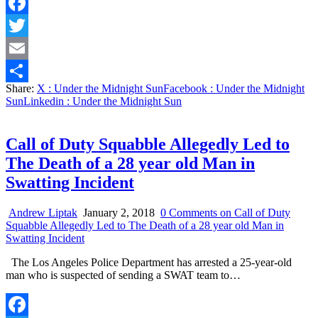
Facebook
Twitter
Email
Share:
X
: Under the Midnight Sun
Facebook
: Under the Midnight
Share
Sun
Linkedin
: Under the Midnight Sun
Call of Duty Squabble Allegedly Led to
The Death of a 28 year old Man in
Swatting Incident
Andrew Liptak
January 2, 2018
0 Comments
on Call of Duty
Squabble Allegedly Led to The Death of a 28 year old Man in
Swatting Incident
The Los Angeles Police Department has arrested a 25-year-old
man who is suspected of sending a SWAT team to…