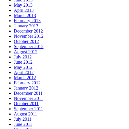
May 2013
April 2013
March 2013
February 2013
January 2013
December 2012
November 2012
October 2012
September 2012
August 2012
July 2012
June 2012
May 2012
April 2012
March 2012
February 2012
January 2012
December 2011
November 2011
October 2011
September 2011
August 2011
July 2011
June 2011