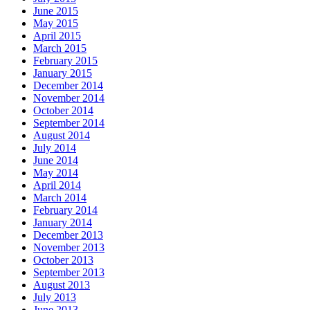
June 2015
May 2015
April 2015
March 2015
February 2015
January 2015
December 2014
November 2014
October 2014
September 2014
August 2014
July 2014
June 2014
May 2014
April 2014
March 2014
February 2014
January 2014
December 2013
November 2013
October 2013
September 2013
August 2013
July 2013
June 2013