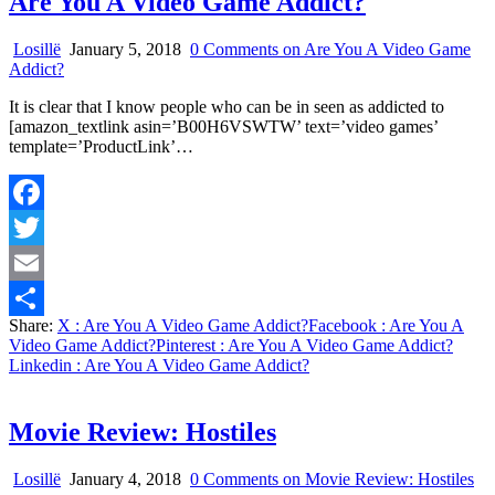
Are You A Video Game Addict?
Losillë
January 5, 2018
0 Comments
on Are You A Video Game
Addict?
It is clear that I know people who can be in seen as addicted to
[amazon_textlink asin=’B00H6VSWTW’ text=’video games’
template=’ProductLink’…
Facebook
Twitter
Email
Share:
X
: Are You A Video Game Addict?
Facebook
: Are You A
Share
Video Game Addict?
Pinterest
: Are You A Video Game Addict?
Linkedin
: Are You A Video Game Addict?
Movie Review: Hostiles
Losillë
January 4, 2018
0 Comments
on Movie Review: Hostiles