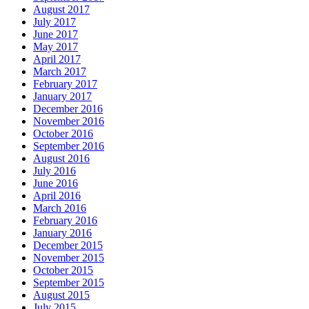
August 2017
July 2017
June 2017
May 2017
April 2017
March 2017
February 2017
January 2017
December 2016
November 2016
October 2016
September 2016
August 2016
July 2016
June 2016
April 2016
March 2016
February 2016
January 2016
December 2015
November 2015
October 2015
September 2015
August 2015
July 2015