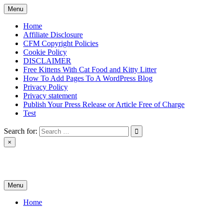
Skip
Menu
to
content
Home
Affiliate Disclosure
CFM Copyright Policies
Cookie Policy
DISCLAIMER
Free Kittens With Cat Food and Kitty Litter
How To Add Pages To A WordPress Blog
Privacy Policy
Privacy statement
Publish Your Press Release or Article Free of Charge
Test
Search for:
×
News & Reviews
Menu
Home