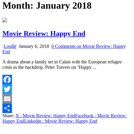
Month:
January 2018
Movie Review: Happy End
Losillë
January 6, 2018
0 Comments
on Movie Review: Happy
End
A drama about a family set in Calais with the European refugee
crisis as the backdrop. Peter Travers on ‘Happy…
Facebook
Twitter
Email
Share:
X
: Movie Review: Happy End
Facebook
: Movie Review:
Share
Happy End
Linkedin
: Movie Review: Happy End