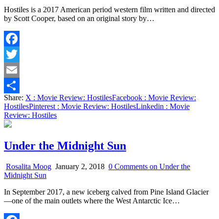
Hostiles is a 2017 American period western film written and directed
by Scott Cooper, based on an original story by…
Facebook
Twitter
Email
Share:
X
: Movie Review: Hostiles
Facebook
: Movie Review:
Share
Hostiles
Pinterest
: Movie Review: Hostiles
Linkedin
: Movie
Review: Hostiles
Under the Midnight Sun
Rosalita Moog
January 2, 2018
0 Comments
on Under the
Midnight Sun
In September 2017, a new iceberg calved from Pine Island Glacier
—one of the main outlets where the West Antarctic Ice…