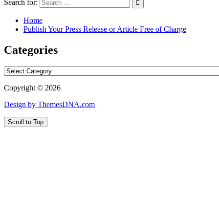
Search for:
Home
Publish Your Press Release or Article Free of Charge
Categories
Categories
Copyright © 2026
Design by ThemesDNA.com
Scroll to Top