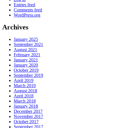
Entries feed
Comments feed
WordPress.org
Archives
January 2025
September 2021
August 2021
February 2021
January 2021
January 2020
October 2019
September 2019
April 2019
March 2019
August 2018
April 2018
March 2018
January 2018
December 2017
November 2017
October 2017
September 2017