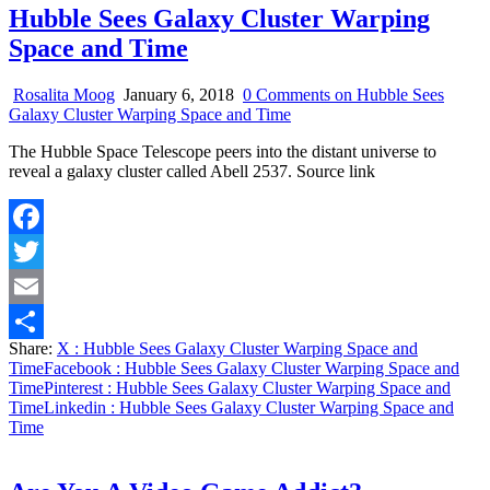
Hubble Sees Galaxy Cluster Warping
Space and Time
Rosalita Moog
January 6, 2018
0 Comments
on Hubble Sees
Galaxy Cluster Warping Space and Time
The Hubble Space Telescope peers into the distant universe to
reveal a galaxy cluster called Abell 2537. Source link
Facebook
Twitter
Email
Share:
X
: Hubble Sees Galaxy Cluster Warping Space and
Share
Time
Facebook
: Hubble Sees Galaxy Cluster Warping Space and
Time
Pinterest
: Hubble Sees Galaxy Cluster Warping Space and
Time
Linkedin
: Hubble Sees Galaxy Cluster Warping Space and
Time