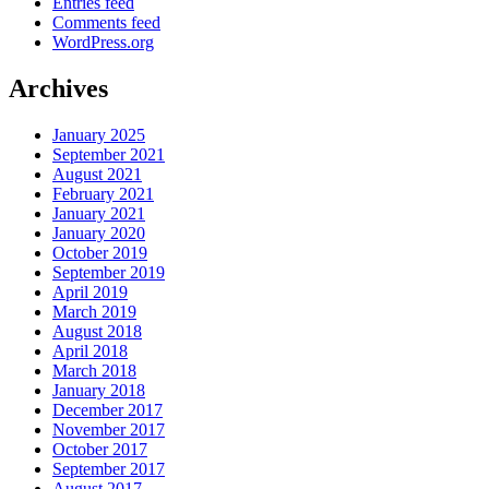
Entries feed
Comments feed
WordPress.org
Archives
January 2025
September 2021
August 2021
February 2021
January 2021
January 2020
October 2019
September 2019
April 2019
March 2019
August 2018
April 2018
March 2018
January 2018
December 2017
November 2017
October 2017
September 2017
August 2017