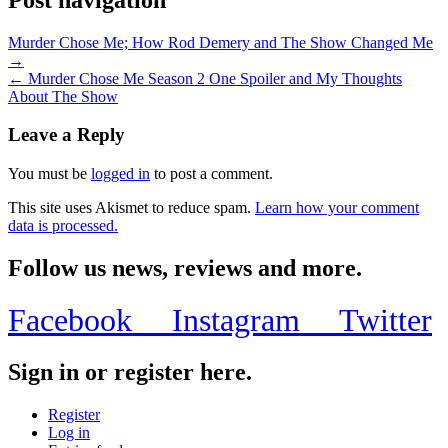
Murder Chose Me; How Rod Demery and The Show Changed Me
→
← Murder Chose Me Season 2 One Spoiler and My Thoughts
About The Show
Leave a Reply
You must be
logged in
to post a comment.
This site uses Akismet to reduce spam.
Learn how your comment
data is processed.
Follow us news, reviews and more.
Facebook
Instagram
Twitter
Sign in or register here.
Register
Log in