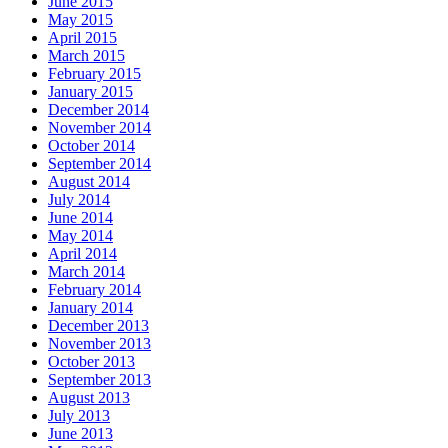
June 2015
May 2015
April 2015
March 2015
February 2015
January 2015
December 2014
November 2014
October 2014
September 2014
August 2014
July 2014
June 2014
May 2014
April 2014
March 2014
February 2014
January 2014
December 2013
November 2013
October 2013
September 2013
August 2013
July 2013
June 2013