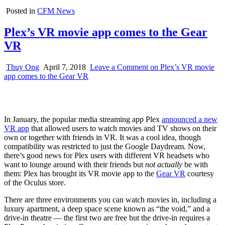
Posted in
CFM News
Plex’s VR movie app comes to the Gear
VR
Thuy Ong
April 7, 2018
Leave a Comment
on Plex’s VR movie
app comes to the Gear VR
In January, the popular media streaming app Plex
announced a new
VR app
that allowed users to watch movies and TV shows on their
own or together with friends in VR. It was a cool idea, though
compatibility was restricted to just the Google Daydream. Now,
there’s good news for Plex users with different VR headsets who
want to lounge around with their friends but
not actually
be with
them: Plex has brought its VR movie app to the
Gear VR
courtesy
of the Oculus store.
There are three environments you can watch movies in, including a
luxury apartment, a deep space scene known as “the void,” and a
drive-in theatre — the first two are free but the drive-in requires a