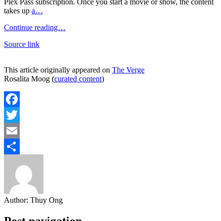
Plex Pass subscription. Once you start a movie or show, the content
takes up
a…
Continue reading…
Source link
This article originally appeared on
The Verge
Rosalita Moog (
curated content
)
Facebook
Twitter
Email
Share
Author:
Thuy Ong
Post navigation