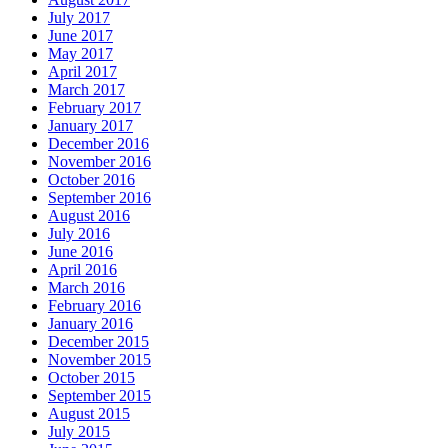
July 2017
June 2017
May 2017
April 2017
March 2017
February 2017
January 2017
December 2016
November 2016
October 2016
September 2016
August 2016
July 2016
June 2016
April 2016
March 2016
February 2016
January 2016
December 2015
November 2015
October 2015
September 2015
August 2015
July 2015