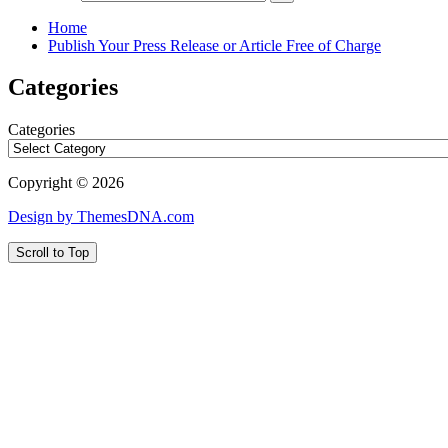
Home
Publish Your Press Release or Article Free of Charge
Categories
Categories
Copyright © 2026
Design by ThemesDNA.com
Scroll to Top