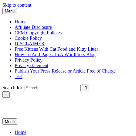
Skip to content
Menu
Home
Affiliate Disclosure
CFM Copyright Policies
Cookie Policy
DISCLAIMER
Free Kittens With Cat Food and Kitty Litter
How To Add Pages To A WordPress Blog
Privacy Policy
Privacy statement
Publish Your Press Release or Article Free of Charge
Test
Search for:
×
News & Reviews
Menu
Home