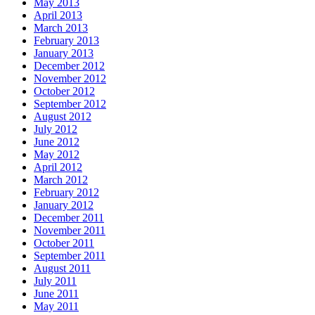
May 2013
April 2013
March 2013
February 2013
January 2013
December 2012
November 2012
October 2012
September 2012
August 2012
July 2012
June 2012
May 2012
April 2012
March 2012
February 2012
January 2012
December 2011
November 2011
October 2011
September 2011
August 2011
July 2011
June 2011
May 2011