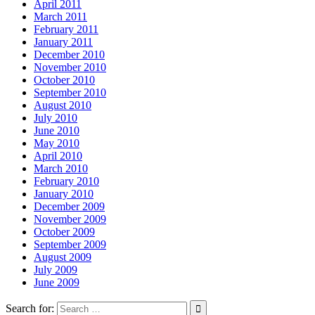
April 2011
March 2011
February 2011
January 2011
December 2010
November 2010
October 2010
September 2010
August 2010
July 2010
June 2010
May 2010
April 2010
March 2010
February 2010
January 2010
December 2009
November 2009
October 2009
September 2009
August 2009
July 2009
June 2009
Search for: