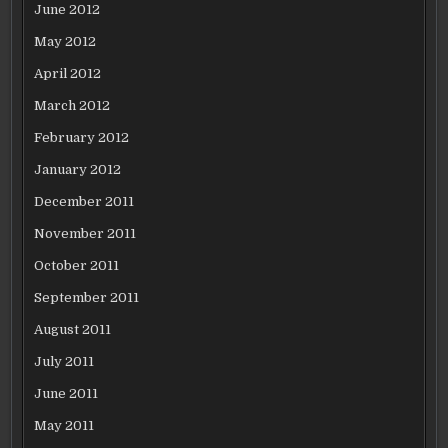
June 2012
May 2012
April 2012
March 2012
February 2012
January 2012
December 2011
November 2011
October 2011
September 2011
August 2011
July 2011
June 2011
May 2011