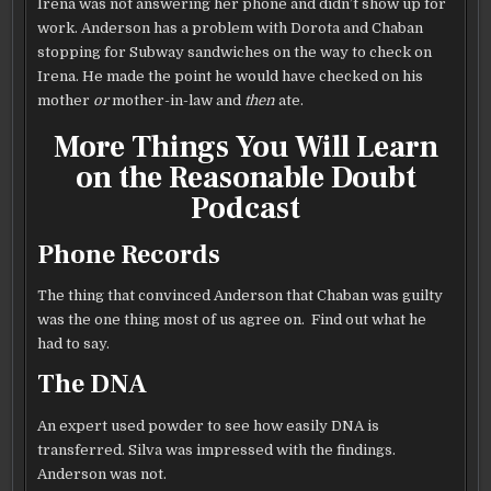
Irena was not answering her phone and didn’t show up for
work. Anderson has a problem with Dorota and Chaban
stopping for Subway sandwiches on the way to check on
Irena. He made the point he would have checked on his
mother
or
mother-in-law and
then
ate.
More Things You Will Learn
on the Reasonable Doubt
Podcast
Phone Records
The thing that convinced Anderson that Chaban was guilty
was the one thing most of us agree on. Find out what he
had to say.
The DNA
An expert used powder to see how easily DNA is
transferred. Silva was impressed with the findings.
Anderson was not.