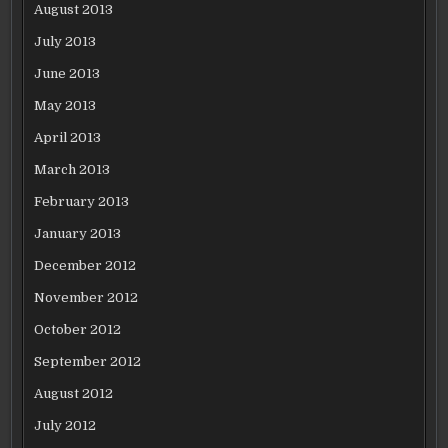
August 2013
July 2013
June 2013
May 2013
April 2013
March 2013
February 2013
January 2013
December 2012
November 2012
October 2012
September 2012
August 2012
July 2012