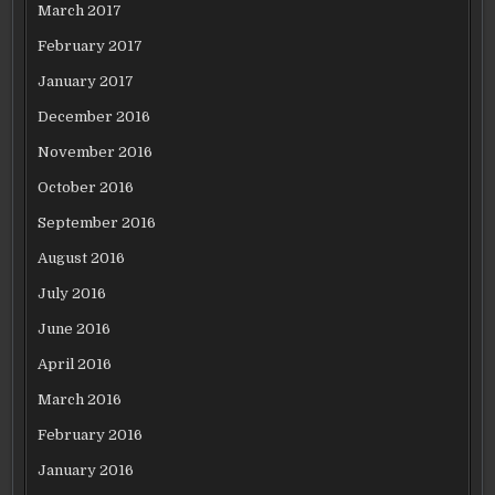
March 2017
February 2017
January 2017
December 2016
November 2016
October 2016
September 2016
August 2016
July 2016
June 2016
April 2016
March 2016
February 2016
January 2016