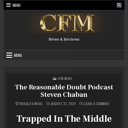
Skip
MENU
to
content
News & Reviews
MENU
POSTED
CFM NEWS
IN
The Reasonable Doubt Podcast
Steven Chaban
ON
ROSALITA MOOG
AUGUST 23, 2021
LEAVE A COMMENT
THE
REASONABLE
DOUBT
Trapped In The Middle
PODCAST
STEVEN
CHABAN