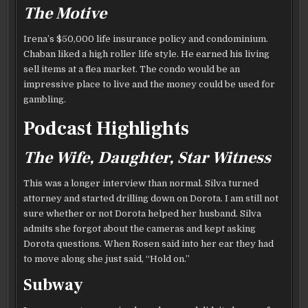
The Motive
Irena’s $50,000 life insurance policy and condominium.
Chaban liked a high roller life style. He earned his living
sell items at a flea market. The condo would be an
impressive place to live and the money could be used for
gambling.
Podcast Highlights
The Wife, Daughter, Star Witness
This was a longer interview than normal. Silva turned
attorney and started drilling down on Dorota. I am still not
sure whether or not Dorota helped her husband. Silva
admits she forgot about the cameras and kept asking
Dorota questions. When Rosen said into her ear they had
to move along she just said, “Hold on.”
Subway