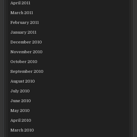
April 2011
March 2011
February 2011
January 2011
December 2010
November 2010
October 2010
September 2010
August 2010
July 2010
June 2010
May 2010
April 2010
March 2010