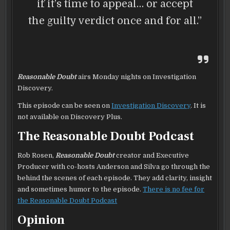
if it’s time to appeal… or accept
the guilty verdict once and for all.”
Reasonable Doubt
airs Monday nights on Investigation
Discovery.
This episode can be seen on
Investigation Discovery
. It is
not available on Discovery Plus.
The Reasonable Doubt Podcast
Rob Rosen,
Reasonable Doubt
creator and Executive
Producer with co-hosts Anderson and Silva go through the
behind the scenes of each episode. They add clarity, insight
and sometimes humor to the episode.
There is no fee for
the Reasonable Doubt Podcast
Opinion