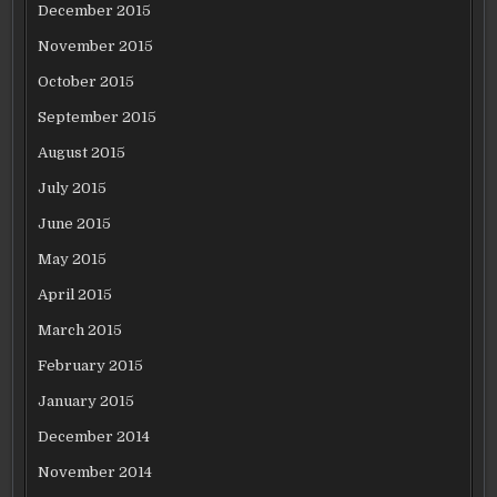
December 2015
November 2015
October 2015
September 2015
August 2015
July 2015
June 2015
May 2015
April 2015
March 2015
February 2015
January 2015
December 2014
November 2014