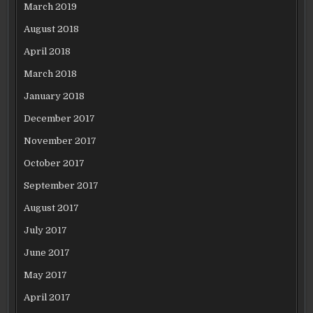
March 2019
August 2018
April 2018
March 2018
January 2018
December 2017
November 2017
October 2017
September 2017
August 2017
July 2017
June 2017
May 2017
April 2017