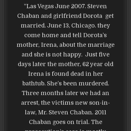
“Las Vegas June 2007. Steven
Chaban and girlfriend Dorota get
married. June 13, Chicago. they
come home and tell Dorota’s
mother, Irena, about the marriage
and she is not happy. Just five
days later the mother, 62 year old
Irena is found dead in her
bathtub. She’s been murdered.
Three months later we had an
arrest, the victims new son-in-
law, Mr. Steven Chaban. 2011
Chaban goes on trial. The