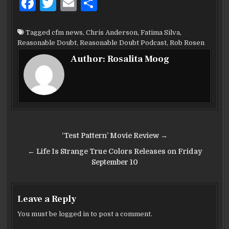
F
T
E
S
a
w
m
h
c
it
ai
ar
Tagged
cfm news
,
Chris Anderson
,
Fatima Silva
,
Reasonable Doubt
,
Reasonable Doubt Podcast
,
Rob Rosen
e
te
l
e
Author:
Rosalita Moog
b
r
o
o
k
Post
‘Test Pattern’ Movie Review →
navigation
← Life Is Strange True Colors Releases on Friday
September 10
Leave a Reply
You must be
logged in
to post a comment.