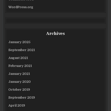
WordPress.org
Archives
January 2025
September 2021
August 2021
February 2021
January 2021
January 2020
October 2019
September 2019
April 2019