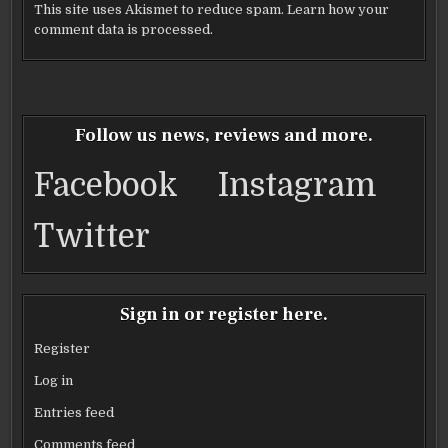
This site uses Akismet to reduce spam.
Learn how your
comment data is processed.
Follow us news, reviews and more.
Facebook
Instagram
Twitter
Sign in or register here.
Register
Log in
Entries feed
Comments feed