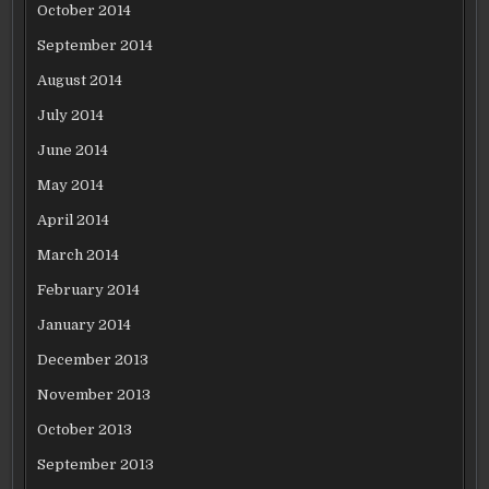
October 2014
September 2014
August 2014
July 2014
June 2014
May 2014
April 2014
March 2014
February 2014
January 2014
December 2013
November 2013
October 2013
September 2013