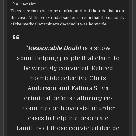
The Decision
There seems to be some confusion about their decision on
the case. At the very end it said on screen that the majority
of the medical examiners decided it was homicide.
“
Reasonable Doubt
is a show
about helping people that claim to
be wrongly convicted. Retired
homicide detective Chris
Anderson and Fatima Silva
criminal defense attorney re-
examine controversial murder
cases to help the desperate
families of those convicted decide