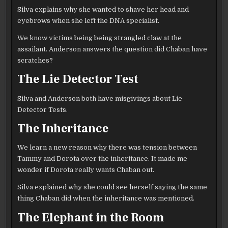
Silva explains why she wanted to shave her head and
eyebrows when she left the DNA specialist.
We know victims being being strangled claw at the
assailant. Anderson answers the question did Chaban have
scratches?
The Lie Detector Test
Silva and Anderson both have misgivings about Lie
Detector Tests.
The Inheritance
We learn a new reason why there was tension between
Tammy and Dorota over the inheritance. It made me
wonder if Dorota really wants Chaban out.
Silva explained why she could see herself saying the same
thing Chaban did when the inheritance was mentioned.
The Elephant in the Room