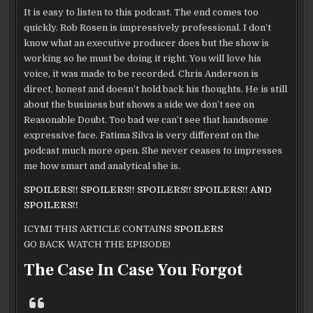
It is easy to listen to this podcast. The end comes too
quickly. Rob Rosen is impressively professional. I don’t
know what an executive producer does but the show is
working so he must be doing it right. You will love his
voice, it was made to be recorded. Chris Anderson is
direct, honest and doesn’t hold back his thoughts. He is still
about the business but shows a side we don’t see on
Reasonable Doubt. Too bad we can’t see that handsome
expressive face. Fatima Silva is very different on the
podcast much more open. She never ceases to impresses
me how smart and analytical she is.
SPOILERS!! SPOILERS!! SPOILERS!! SPOILERS!! AND
SPOILERS!!
ICYMI THIS ARTICLE CONTAINS
SPOILERS
GO BACK WATCH THE EPISODE!
The Case In Case You Forgot