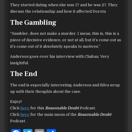
They started dating when she was 17 and he was 27. They
discuss the relationship and how it affected Dorota
The Gambling
“Gambler, does not make a murder. I mean, this is, this is a
piece of decisive evidence, or not at all, but it’s come out as
it’s come out of it absolutely speaks to motives.”
Anderson goes over his interview with Chaban. Very
insightful.
The End
The end is especially interesting Anderson and Silva wrap
up with their thoughts about the case.
Enjoy!
Click
here
for this
Reasonable Doubt
Podcast.
Click
here
for the main menu of the
Reasonable Doubt
Podcast.