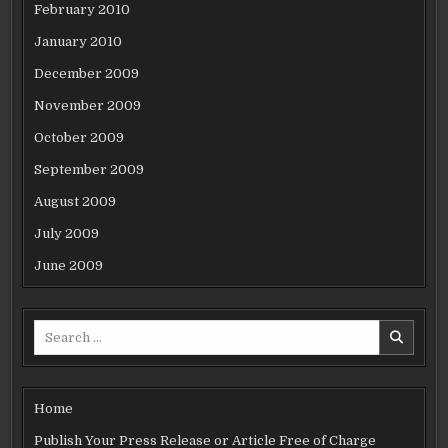
February 2010
January 2010
December 2009
November 2009
October 2009
September 2009
August 2009
July 2009
June 2009
Search
for:
Home
Publish Your Press Release or Article Free of Charge