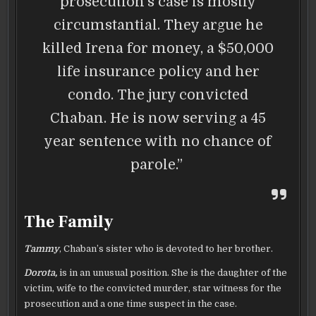
prosecution’s case is mostly
circumstantial. They argue he
killed Irena for money, a $50,000
life insurance policy and her
condo. The jury convicted
Chaban. He is now serving a 45
year sentence with no chance of
parole.”
The Family
Tammy
, Chaban’s sister who is devoted to her brother.
Dorota,
is in an unusual position. She is the daughter of the
victim, wife to the convicted murder, star witness for the
prosecution and a one time suspect in the case.