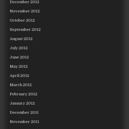
December 2012
November 2012
October 2012
September 2012
August 2012
July 2012
June 2012
May 2012
April 2012
March 2012
February 2012
January 2012
December 2011
November 2011