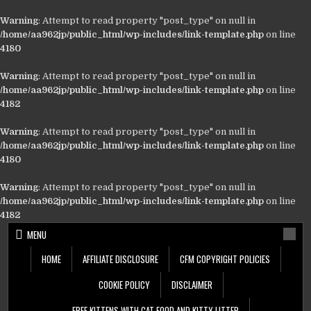
Warning
: Attempt to read property "post_type" on null in
/home/aa962jp/public_html/wp-includes/link-template.php
on line
4180
Warning
: Attempt to read property "post_type" on null in
/home/aa962jp/public_html/wp-includes/link-template.php
on line
4182
Warning
: Attempt to read property "post_type" on null in
/home/aa962jp/public_html/wp-includes/link-template.php
on line
4180
Warning
: Attempt to read property "post_type" on null in
/home/aa962jp/public_html/wp-includes/link-template.php
on line
4182
Skip
MENU
to
content
HOME
AFFILIATE DISCLOSURE
CFM COPYRIGHT POLICIES
COOKIE POLICY
DISCLAIMER
FREE KITTENS WITH CAT FOOD AND KITTY LITTER