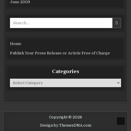
June 2009
Search
for:
Home
Publish Your Press Release or Article Free of Charge
Categories
Categories
Copyright © 2026
SCROL
Design by ThemesDNA.com
TO
TOP