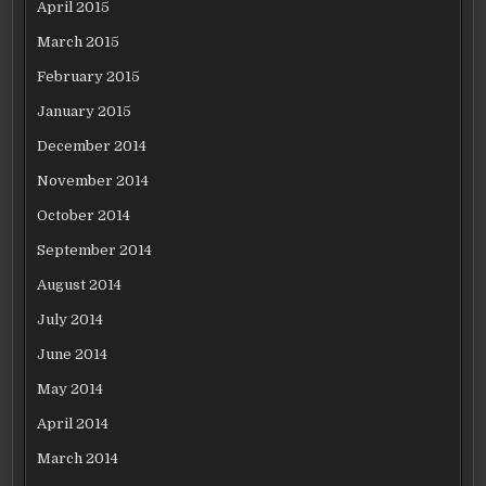
April 2015
March 2015
February 2015
January 2015
December 2014
November 2014
October 2014
September 2014
August 2014
July 2014
June 2014
May 2014
April 2014
March 2014