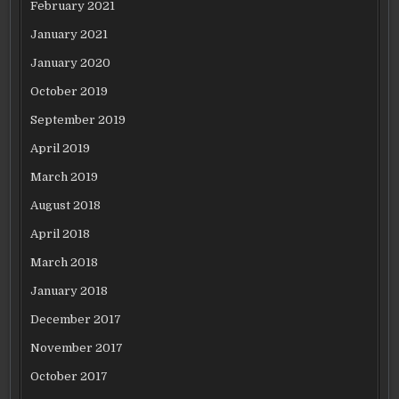
February 2021
January 2021
January 2020
October 2019
September 2019
April 2019
March 2019
August 2018
April 2018
March 2018
January 2018
December 2017
November 2017
October 2017