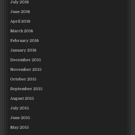
July 2016
June 2016
April 2016
March 2016
February 2016
January 2016
December 2015
November 2015
October 2015
September 2015
August 2015
July 2015
June 2015
May 2015