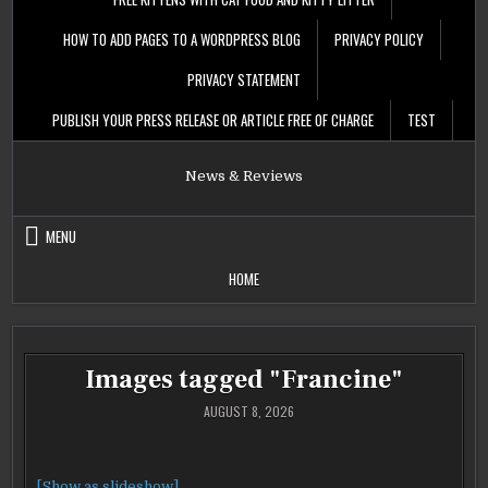
HOW TO ADD PAGES TO A WORDPRESS BLOG
PRIVACY POLICY
PRIVACY STATEMENT
PUBLISH YOUR PRESS RELEASE OR ARTICLE FREE OF CHARGE
TEST
News & Reviews
MENU
HOME
Images tagged "Francine"
AUGUST 8, 2026
[Show as slideshow]