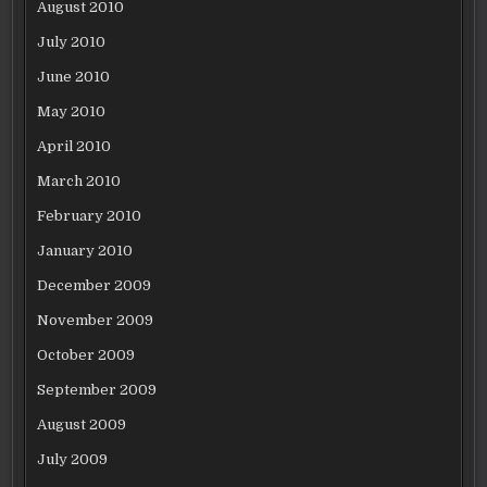
August 2010
July 2010
June 2010
May 2010
April 2010
March 2010
February 2010
January 2010
December 2009
November 2009
October 2009
September 2009
August 2009
July 2009