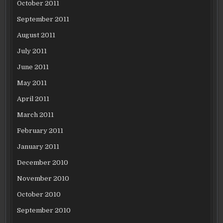
October 2011
September 2011
August 2011
July 2011
June 2011
May 2011
April 2011
March 2011
February 2011
January 2011
December 2010
November 2010
October 2010
September 2010