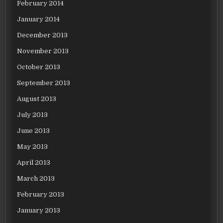
February 2014
January 2014
December 2013
November 2013
October 2013
September 2013
August 2013
July 2013
June 2013
May 2013
April 2013
March 2013
February 2013
January 2013