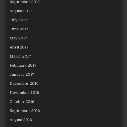
September 2017
August 2017
July 2017
June 2017
May 2017
April 2017
March 2017
February 2017
January 2017
December 2016
November 2016
October 2016
September 2016
August 2016