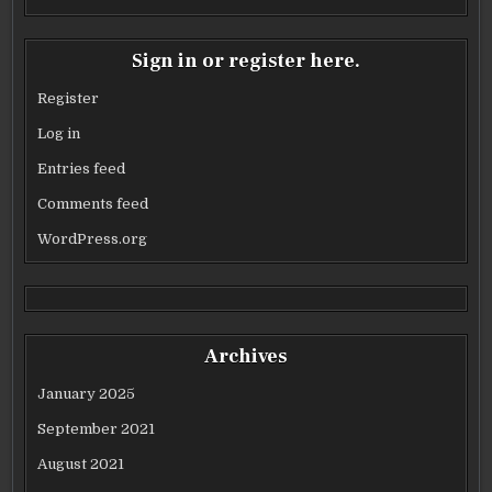
Sign in or register here.
Register
Log in
Entries feed
Comments feed
WordPress.org
Archives
January 2025
September 2021
August 2021