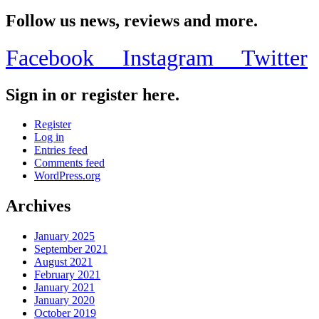
Share
Follow us news, reviews and more.
Facebook
Instagram
Twitter
Sign in or register here.
Register
Log in
Entries feed
Comments feed
WordPress.org
Archives
January 2025
September 2021
August 2021
February 2021
January 2021
January 2020
October 2019