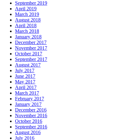
September 2019
April 2019
March 2019
August 2018
April 2018
March 2018
January 2018
December 2017
November 2017
October 2017
September 2017
August 2017
July 2017
June 2017
May 2017
April 2017
March 2017
February 2017
January 2017
December 2016
November 2016
October 2016
September 2016
August 2016
July 2016