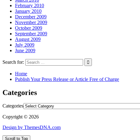
February 2010
January 2010
December 2009
November 2009
October 2009
September 2009
August 2009
July 2009
June 2009
Search for:
Home
Publish Your Press Release or Article Free of Charge
Categories
Categories
Copyright © 2026
Design by ThemesDNA.com
Scroll to Top