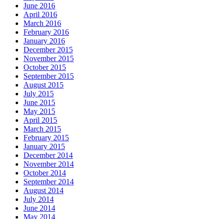
June 2016
April 2016
March 2016
February 2016
January 2016
December 2015
November 2015
October 2015
September 2015
August 2015
July 2015
June 2015
May 2015
April 2015
March 2015
February 2015
January 2015
December 2014
November 2014
October 2014
September 2014
August 2014
July 2014
June 2014
May 2014