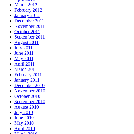
March 2012
February 2012
January 2012
December 2011
November 2011
October 2011
September 2011
August 2011
July 2011
June 2011
May 2011
April 2011
March 2011
February 2011
January 2011
December 2010
November 2010
October 2010
September 2010
August 2010
July 2010
June 2010
May 2010
April 2010
March 2010