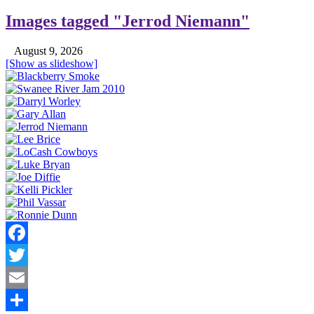
Images tagged "Jerrod Niemann"
August 9, 2026
[Show as slideshow]
Facebook
Twitter
Email