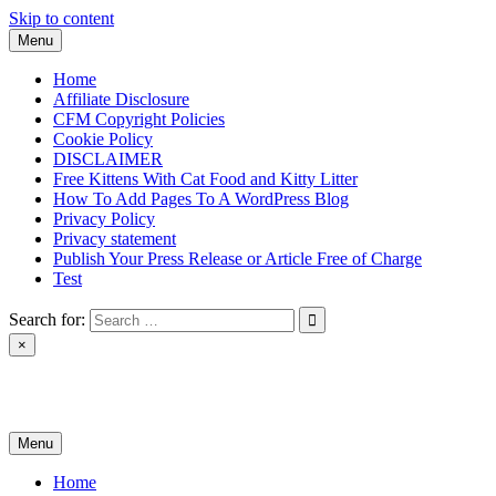
Skip to content
Menu
Home
Affiliate Disclosure
CFM Copyright Policies
Cookie Policy
DISCLAIMER
Free Kittens With Cat Food and Kitty Litter
How To Add Pages To A WordPress Blog
Privacy Policy
Privacy statement
Publish Your Press Release or Article Free of Charge
Test
Search for:
×
News & Reviews
Menu
Home