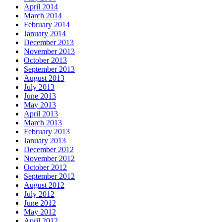
April 2014
March 2014
February 2014
January 2014
December 2013
November 2013
October 2013
September 2013
August 2013
July 2013
June 2013
May 2013
April 2013
March 2013
February 2013
January 2013
December 2012
November 2012
October 2012
September 2012
August 2012
July 2012
June 2012
May 2012
April 2012