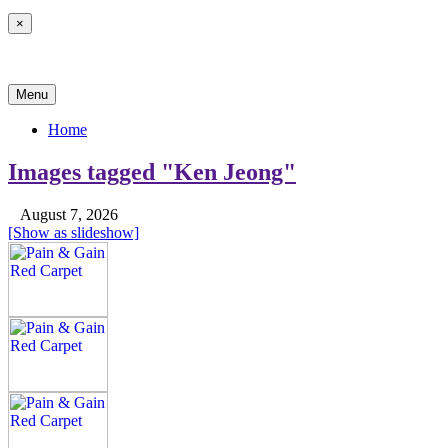
×
News & Reviews
Menu
Home
Images tagged "Ken Jeong"
August 7, 2026
[Show as slideshow]