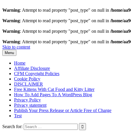
Warning
: Attempt to read property "post_type" on null in
/home/aa9
Warning
: Attempt to read property "post_type" on null in
/home/aa9
Warning
: Attempt to read property "post_type" on null in
/home/aa9
Warning
: Attempt to read property "post_type" on null in
/home/aa9
Skip to content
Menu
Home
Affiliate Disclosure
CFM Copyright Policies
Cookie Policy
DISCLAIMER
Free Kittens With Cat Food and Kitty Litter
How To Add Pages To A WordPress Blog
Privacy Policy
Privacy statement
Publish Your Press Release or Article Free of Charge
Test
Search for: