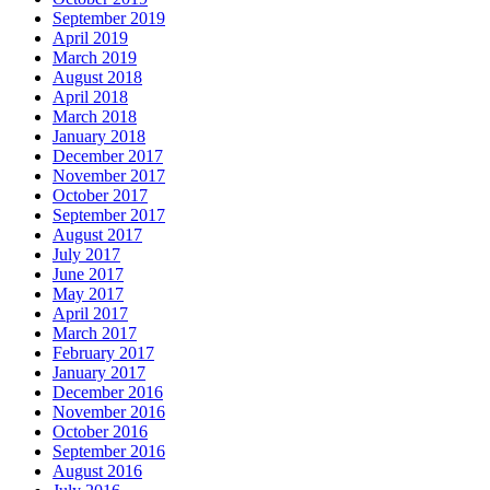
September 2019
April 2019
March 2019
August 2018
April 2018
March 2018
January 2018
December 2017
November 2017
October 2017
September 2017
August 2017
July 2017
June 2017
May 2017
April 2017
March 2017
February 2017
January 2017
December 2016
November 2016
October 2016
September 2016
August 2016