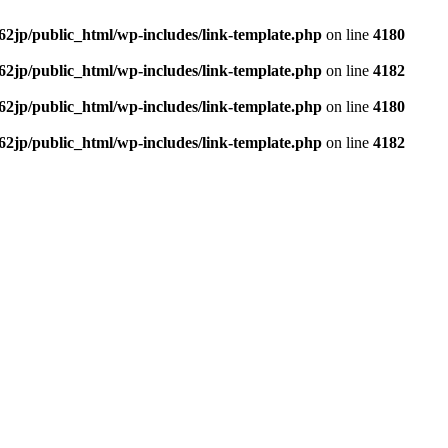
62jp/public_html/wp-includes/link-template.php
on line
4180
62jp/public_html/wp-includes/link-template.php
on line
4182
62jp/public_html/wp-includes/link-template.php
on line
4180
62jp/public_html/wp-includes/link-template.php
on line
4182