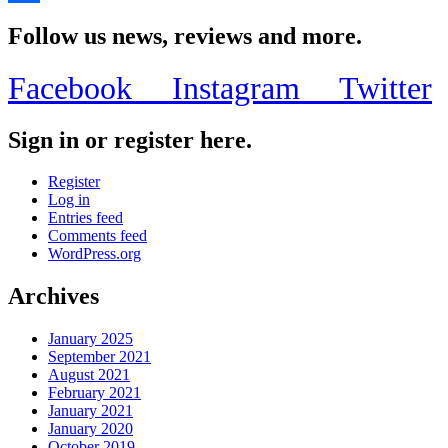
Share
Follow us news, reviews and more.
Facebook
Instagram
Twitter
Sign in or register here.
Register
Log in
Entries feed
Comments feed
WordPress.org
Archives
January 2025
September 2021
August 2021
February 2021
January 2021
January 2020
October 2019