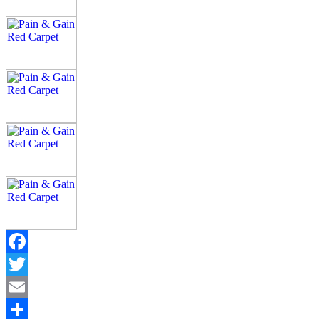
Facebook
Twitter
Email