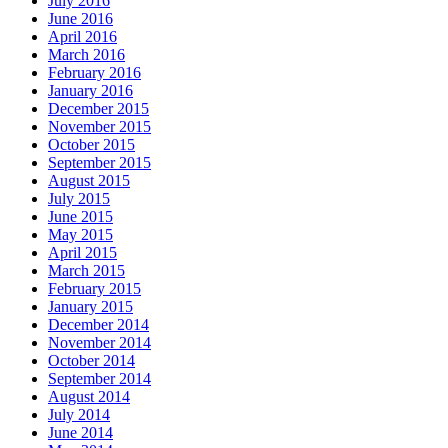
July 2016
June 2016
April 2016
March 2016
February 2016
January 2016
December 2015
November 2015
October 2015
September 2015
August 2015
July 2015
June 2015
May 2015
April 2015
March 2015
February 2015
January 2015
December 2014
November 2014
October 2014
September 2014
August 2014
July 2014
June 2014