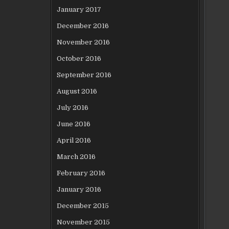
January 2017
December 2016
November 2016
October 2016
September 2016
August 2016
July 2016
June 2016
April 2016
March 2016
February 2016
January 2016
December 2015
November 2015