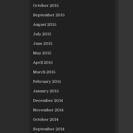
October 2015
September 2015
August 2015
July 2015
June 2015
May 2015
April 2015
March 2015
February 2015
January 2015
December 2014
November 2014
October 2014
September 2014