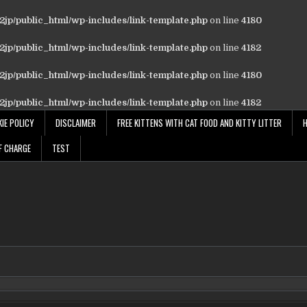
jp/public_html/wp-includes/link-template.php
on line
4180
jp/public_html/wp-includes/link-template.php
on line
4182
jp/public_html/wp-includes/link-template.php
on line
4180
jp/public_html/wp-includes/link-template.php
on line
4182
IE POLICY
DISCLAIMER
FREE KITTENS WITH CAT FOOD AND KITTY LITTER
F CHARGE
TEST