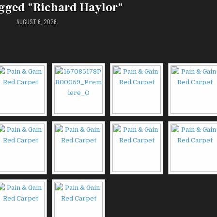
gged "Richard Haylor"
AUGUST 6, 2026