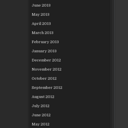
June 2013
May 2013
April 2013
March 2013
February 2013
January 2013
December 2012
November 2012
October 2012
September 2012
August 2012
July 2012
June 2012
May 2012