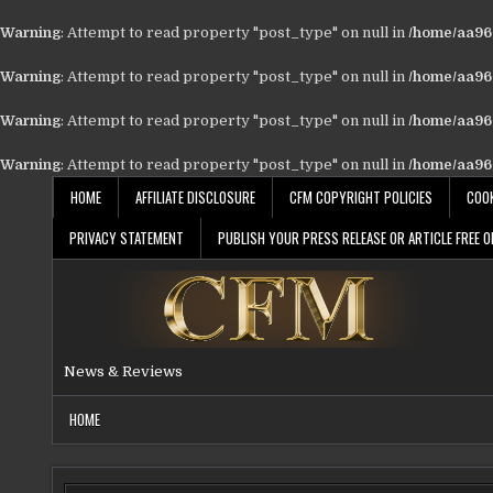
Warning
: Attempt to read property "post_type" on null in
/home/aa962
Warning
: Attempt to read property "post_type" on null in
/home/aa962
Warning
: Attempt to read property "post_type" on null in
/home/aa962
Warning
: Attempt to read property "post_type" on null in
/home/aa962
Skip
HOME
AFFILIATE DISCLOSURE
CFM COPYRIGHT POLICIES
COOK
to
content
PRIVACY STATEMENT
PUBLISH YOUR PRESS RELEASE OR ARTICLE FREE O
News & Reviews
HOME