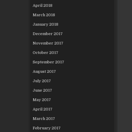
April 2018
March 2018
January 2018
December 2017
November 2017
October 2017
September 2017
August 2017
July 2017
June 2017
May 2017
April 2017
March 2017
February 2017