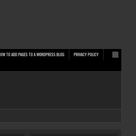
HOW TO ADD PAGES TO A WORDPRESS BLOG
PRIVACY POLICY