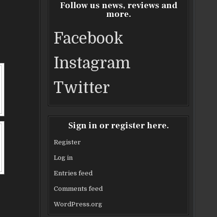
Follow us news, reviews and
more.
Facebook
Instagram
Twitter
Sign in or register here.
Register
Log in
Entries feed
Comments feed
WordPress.org