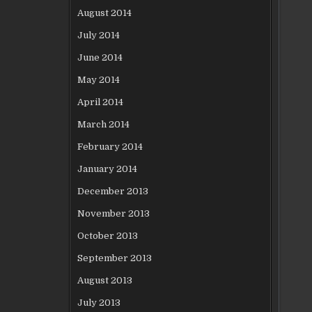
August 2014
July 2014
June 2014
May 2014
April 2014
March 2014
February 2014
January 2014
December 2013
November 2013
October 2013
September 2013
August 2013
July 2013