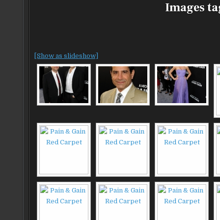
Images ta
[Show as slideshow]