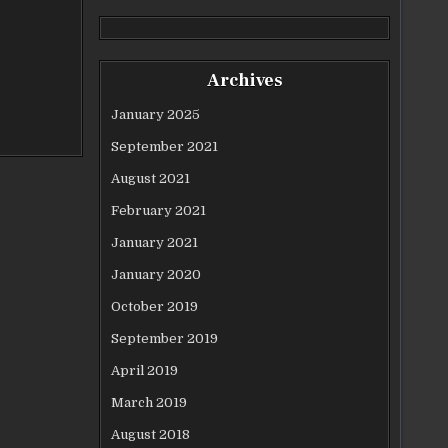
Archives
January 2025
September 2021
August 2021
February 2021
January 2021
January 2020
October 2019
September 2019
April 2019
March 2019
August 2018