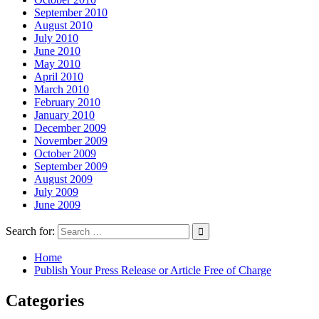
September 2010
August 2010
July 2010
June 2010
May 2010
April 2010
March 2010
February 2010
January 2010
December 2009
November 2009
October 2009
September 2009
August 2009
July 2009
June 2009
Search for:
Home
Publish Your Press Release or Article Free of Charge
Categories