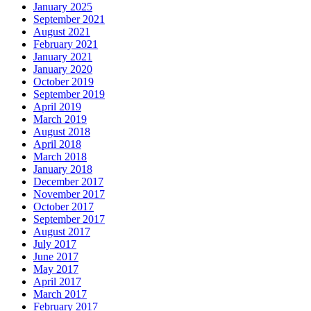
January 2025
September 2021
August 2021
February 2021
January 2021
January 2020
October 2019
September 2019
April 2019
March 2019
August 2018
April 2018
March 2018
January 2018
December 2017
November 2017
October 2017
September 2017
August 2017
July 2017
June 2017
May 2017
April 2017
March 2017
February 2017