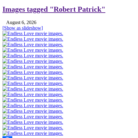
Images tagged "Robert Patrick"
August 6, 2026
[Show as slideshow]