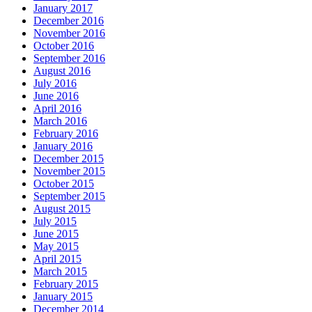
January 2017
December 2016
November 2016
October 2016
September 2016
August 2016
July 2016
June 2016
April 2016
March 2016
February 2016
January 2016
December 2015
November 2015
October 2015
September 2015
August 2015
July 2015
June 2015
May 2015
April 2015
March 2015
February 2015
January 2015
December 2014