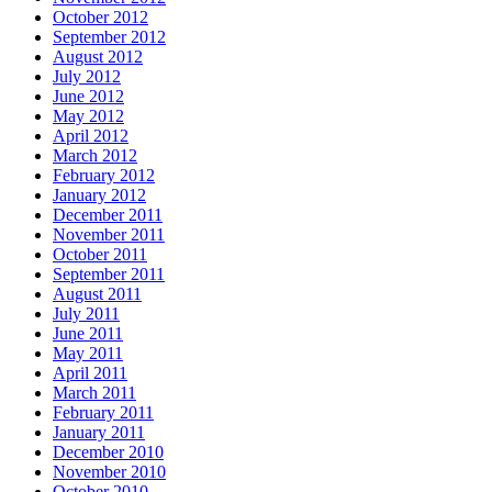
October 2012
September 2012
August 2012
July 2012
June 2012
May 2012
April 2012
March 2012
February 2012
January 2012
December 2011
November 2011
October 2011
September 2011
August 2011
July 2011
June 2011
May 2011
April 2011
March 2011
February 2011
January 2011
December 2010
November 2010
October 2010