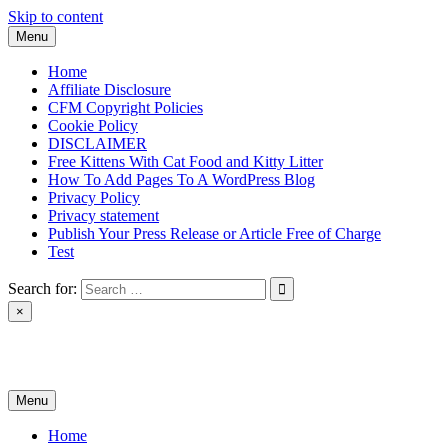
Skip to content
Menu
Home
Affiliate Disclosure
CFM Copyright Policies
Cookie Policy
DISCLAIMER
Free Kittens With Cat Food and Kitty Litter
How To Add Pages To A WordPress Blog
Privacy Policy
Privacy statement
Publish Your Press Release or Article Free of Charge
Test
Search for:
×
News & Reviews
Menu
Home