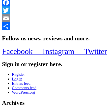
Facebook
Twitter
Email
Share
Follow us news, reviews and more.
Facebook
Instagram
Twitter
Sign in or register here.
Register
Log in
Entries feed
Comments feed
WordPress.org
Archives