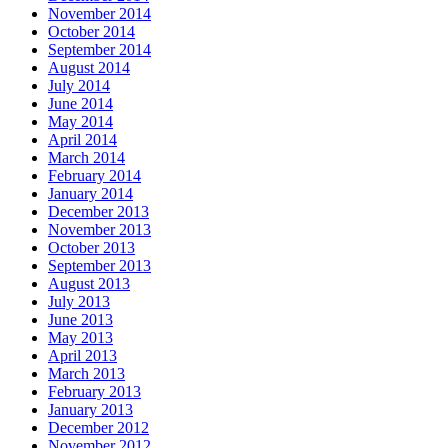
November 2014
October 2014
September 2014
August 2014
July 2014
June 2014
May 2014
April 2014
March 2014
February 2014
January 2014
December 2013
November 2013
October 2013
September 2013
August 2013
July 2013
June 2013
May 2013
April 2013
March 2013
February 2013
January 2013
December 2012
November 2012