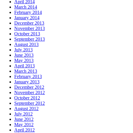
April 2014
March 2014
February 2014
January 2014
December 2013
November 2013
October 2013
September 2013
August 2013
July 2013
June 2013
May 2013
April 2013
March 2013
February 2013
January 2013
December 2012
November 2012
October 2012
September 2012
August 2012
July 2012
June 2012
May 2012
April 2012