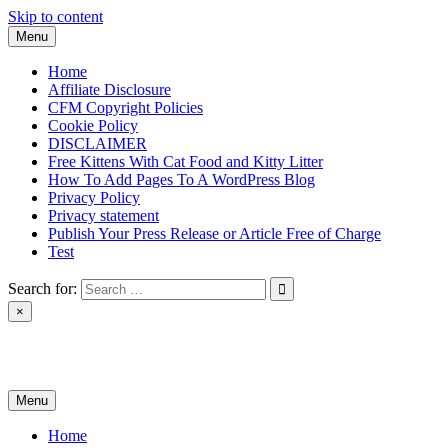
Skip to content
Menu
Home
Affiliate Disclosure
CFM Copyright Policies
Cookie Policy
DISCLAIMER
Free Kittens With Cat Food and Kitty Litter
How To Add Pages To A WordPress Blog
Privacy Policy
Privacy statement
Publish Your Press Release or Article Free of Charge
Test
Search for:
×
News & Reviews
Menu
Home