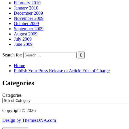
February 2010
January 2010
December 2009
November 2009
October 2009
September 2009
August 2009
July 2009
June 2009
Search for:
Home
Publish Your Press Release or Article Free of Charge
Categories
Categories
Copyright © 2026
Design by ThemesDNA.com