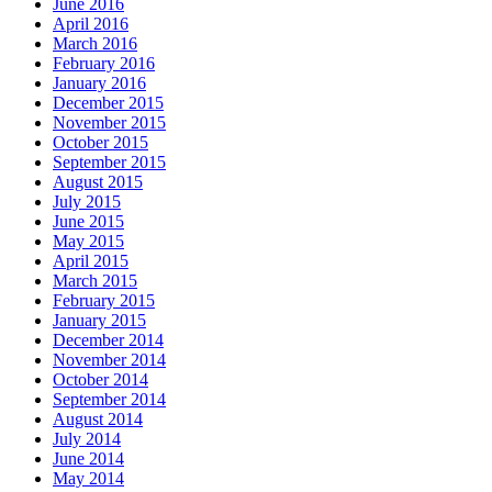
June 2016
April 2016
March 2016
February 2016
January 2016
December 2015
November 2015
October 2015
September 2015
August 2015
July 2015
June 2015
May 2015
April 2015
March 2015
February 2015
January 2015
December 2014
November 2014
October 2014
September 2014
August 2014
July 2014
June 2014
May 2014