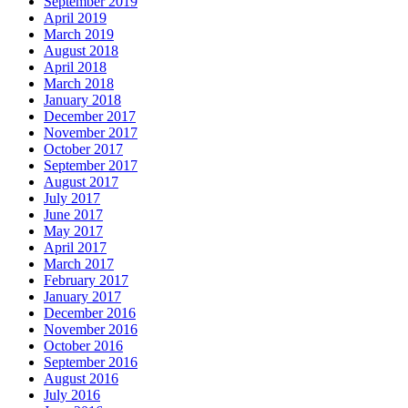
September 2019
April 2019
March 2019
August 2018
April 2018
March 2018
January 2018
December 2017
November 2017
October 2017
September 2017
August 2017
July 2017
June 2017
May 2017
April 2017
March 2017
February 2017
January 2017
December 2016
November 2016
October 2016
September 2016
August 2016
July 2016