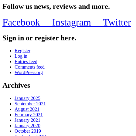
Share
Follow us news, reviews and more.
Facebook
Instagram
Twitter
Sign in or register here.
Register
Log in
Entries feed
Comments feed
WordPress.org
Archives
January 2025
September 2021
August 2021
February 2021
January 2021
January 2020
October 2019