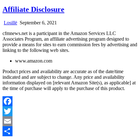
Affiliate Disclosure
Losillë
September 6, 2021
cfmnews.net is a participant in the Amazon Services LLC
Associates Program, an affiliate advertising program designed to
provide a means for sites to earn commission fees by advertising and
linking to the following web sites.
www.amazon.com
Product prices and availability are accurate as of the date/time
indicated and are subject to change. Any price and availability
information displayed on [relevant Amazon Site(s), as applicable] at
the time of purchase will apply to the purchase of this product.
Facebook
Twitter
Email