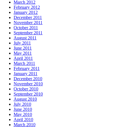
March 2012
February 2012
January 2012
December 2011
November 2011
October 2011
September 2011
August 2011
July 2011
June 2011
May 2011
April 2011
March 2011
February 2011
January 2011
December 2010
November 2010
October 2010
September 2010
August 2010
July 2010
June 2010
May 2010
April 2010
March 2010