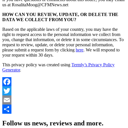
us at RosalitaMoog@CFMNews.net
HOW CAN YOU REVIEW, UPDATE, OR DELETE THE
DATA WE COLLECT FROM YOU?
Based on the applicable laws of your country, you may have the
right to request access to the personal information we collect from
you, change that information, or delete it in some circumstances. To
request to review, update, or delete your personal information,
please submit a request form by clicking
here
. We will respond to
your request within 30 days.
This privacy policy was created using
Termly’s Privacy Policy
Generator
.
Facebook
Twitter
Email
Share
Follow us news, reviews and more.