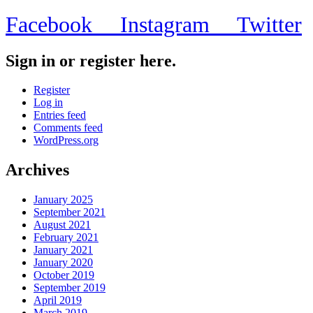
Facebook
Instagram
Twitter
Sign in or register here.
Register
Log in
Entries feed
Comments feed
WordPress.org
Archives
January 2025
September 2021
August 2021
February 2021
January 2021
January 2020
October 2019
September 2019
April 2019
March 2019