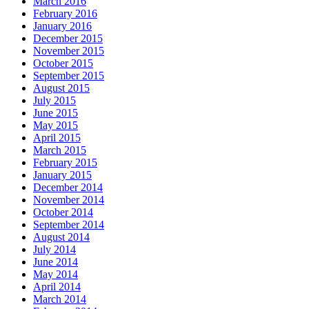
March 2016
February 2016
January 2016
December 2015
November 2015
October 2015
September 2015
August 2015
July 2015
June 2015
May 2015
April 2015
March 2015
February 2015
January 2015
December 2014
November 2014
October 2014
September 2014
August 2014
July 2014
June 2014
May 2014
April 2014
March 2014