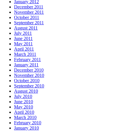
January 2012
December 2011
November 2011
October 2011
September 2011
August 2011
July 2011
June 2011
May 2011
April 2011
March 2011
February 2011
January 2011
December 2010
November 2010
October 2010
September 2010
August 2010
July 2010
June 2010
May 2010
April 2010
March 2010
February 2010
January 2010