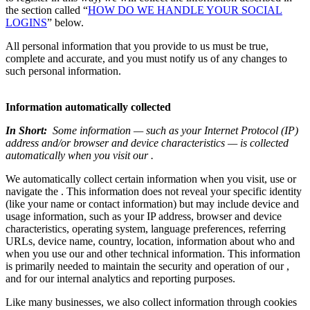
the section called “
HOW DO WE HANDLE YOUR SOCIAL
LOGINS
” below.
All personal information that you provide to us must be true,
complete and accurate, and you must notify us of any changes to
such personal information.
Information automatically collected
In Short:
Some information — such as your Internet Protocol (IP)
address and/or browser and device characteristics — is collected
automatically when you visit our .
We automatically collect certain information when you visit, use or
navigate the . This information does not reveal your specific identity
(like your name or contact information) but may include device and
usage information, such as your IP address, browser and device
characteristics, operating system, language preferences, referring
URLs, device name, country, location, information about who and
when you use our and other technical information. This information
is primarily needed to maintain the security and operation of our ,
and for our internal analytics and reporting purposes.
Like many businesses, we also collect information through cookies