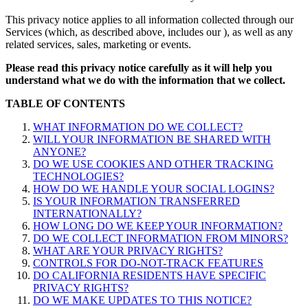
This privacy notice applies to all information collected through our
Services (which, as described above, includes our
), as well as any
related services, sales, marketing or events.
Please read this privacy notice carefully as it will help you
understand what we do with the information that we collect.
TABLE OF CONTENTS
WHAT INFORMATION DO WE COLLECT?
WILL YOUR INFORMATION BE SHARED WITH
ANYONE?
DO WE USE COOKIES AND OTHER TRACKING
TECHNOLOGIES?
HOW DO WE HANDLE YOUR SOCIAL LOGINS?
IS YOUR INFORMATION TRANSFERRED
INTERNATIONALLY?
HOW LONG DO WE KEEP YOUR INFORMATION?
DO WE COLLECT INFORMATION FROM MINORS?
WHAT ARE YOUR PRIVACY RIGHTS?
CONTROLS FOR DO-NOT-TRACK FEATURES
DO CALIFORNIA RESIDENTS HAVE SPECIFIC
PRIVACY RIGHTS?
DO WE MAKE UPDATES TO THIS NOTICE?