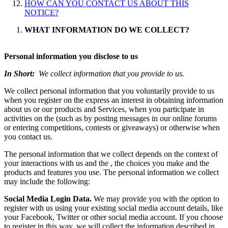
HOW CAN YOU CONTACT US ABOUT THIS
NOTICE?
WHAT INFORMATION DO WE COLLECT?
Personal information you disclose to us
In Short:
We collect information that you provide to us.
We collect personal information that you voluntarily provide to us
when you register on the express an interest in obtaining information
about us or our products and Services, when you participate in
activities on the (such as by posting messages in our online forums
or entering competitions, contests or giveaways) or otherwise when
you contact us.
The personal information that we collect depends on the context of
your interactions with us and the , the choices you make and the
products and features you use. The personal information we collect
may include the following:
Social Media Login Data.
We may provide you with the option to
register with us using your existing social media account details, like
your Facebook, Twitter or other social media account. If you choose
to register in this way, we will collect the information described in