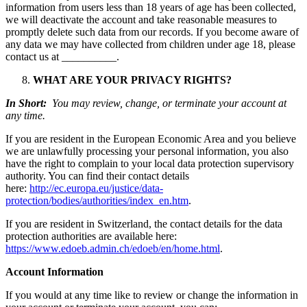
information from users less than 18 years of age has been collected,
we will deactivate the account and take reasonable measures to
promptly delete such data from our records. If you become aware of
any data we may have collected from children under age 18, please
contact us at __________.
WHAT ARE YOUR PRIVACY RIGHTS?
In Short:
You may review, change, or terminate your account at
any time.
If you are resident in the European Economic Area and you believe
we are unlawfully processing your personal information, you also
have the right to complain to your local data protection supervisory
authority. You can find their contact details
here:
http://ec.europa.eu/justice/data-
protection/bodies/authorities/index_en.htm
.
If you are resident in Switzerland, the contact details for the data
protection authorities are available here:
https://www.edoeb.admin.ch/edoeb/en/home.html
.
Account Information
If you would at any time like to review or change the information in