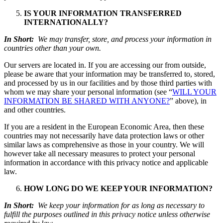
IS YOUR INFORMATION TRANSFERRED
INTERNATIONALLY?
In Short:
We may transfer, store, and process your information in
countries other than your own.
Our servers are located in. If you are accessing our from outside,
please be aware that your information may be transferred to, stored,
and processed by us in our facilities and by those third parties with
whom we may share your personal information (see “
WILL YOUR
INFORMATION BE SHARED WITH ANYONE?
” above), in
and other countries.
If you are a resident in the European Economic Area, then these
countries may not necessarily have data protection laws or other
similar laws as comprehensive as those in your country. We will
however take all necessary measures to protect your personal
information in accordance with this privacy notice and applicable
law.
HOW LONG DO WE KEEP YOUR INFORMATION?
In Short:
We keep your information for as long as necessary to
fulfill the purposes outlined in this privacy notice unless otherwise