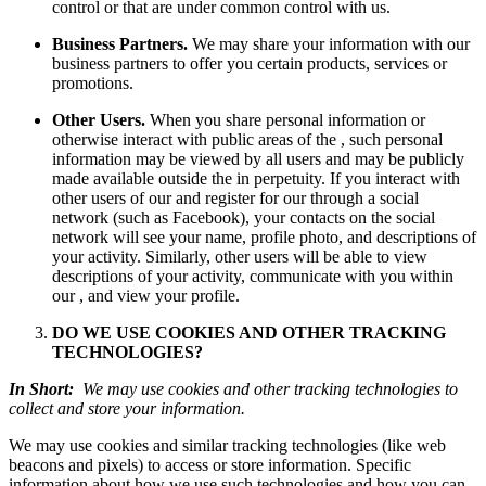
control or that are under common control with us.
Business Partners.
We may share your information with our
business partners to offer you certain products, services or
promotions.
Other Users.
When you share personal information or
otherwise interact with public areas of the , such personal
information may be viewed by all users and may be publicly
made available outside the in perpetuity. If you interact with
other users of our and register for our through a social
network (such as Facebook), your contacts on the social
network will see your name, profile photo, and descriptions of
your activity. Similarly, other users will be able to view
descriptions of your activity, communicate with you within
our , and view your profile.
DO WE USE COOKIES AND OTHER TRACKING
TECHNOLOGIES?
In Short:
We may use cookies and other tracking technologies to
collect and store your information.
We may use cookies and similar tracking technologies (like web
beacons and pixels) to access or store information. Specific
information about how we use such technologies and how you can