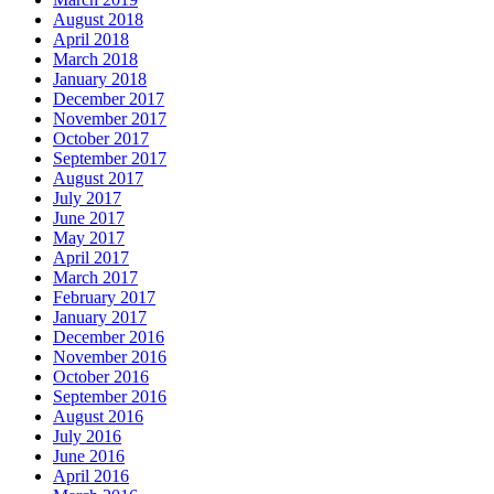
August 2018
April 2018
March 2018
January 2018
December 2017
November 2017
October 2017
September 2017
August 2017
July 2017
June 2017
May 2017
April 2017
March 2017
February 2017
January 2017
December 2016
November 2016
October 2016
September 2016
August 2016
July 2016
June 2016
April 2016