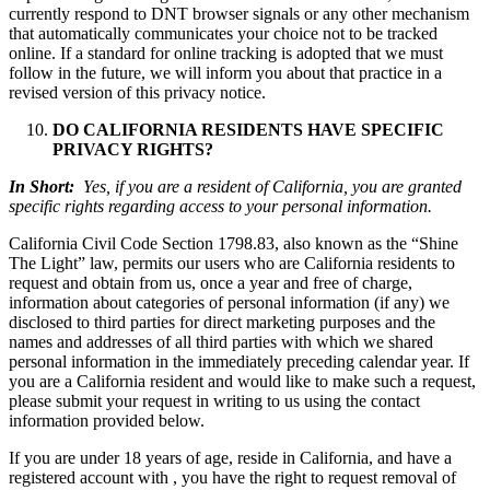
currently respond to DNT browser signals or any other mechanism
that automatically communicates your choice not to be tracked
online. If a standard for online tracking is adopted that we must
follow in the future, we will inform you about that practice in a
revised version of this privacy notice.
DO CALIFORNIA RESIDENTS HAVE SPECIFIC
PRIVACY RIGHTS?
In Short:
Yes, if you are a resident of California, you are granted
specific rights regarding access to your personal information.
California Civil Code Section 1798.83, also known as the “Shine
The Light” law, permits our users who are California residents to
request and obtain from us, once a year and free of charge,
information about categories of personal information (if any) we
disclosed to third parties for direct marketing purposes and the
names and addresses of all third parties with which we shared
personal information in the immediately preceding calendar year. If
you are a California resident and would like to make such a request,
please submit your request in writing to us using the contact
information provided below.
If you are under 18 years of age, reside in California, and have a
registered account with , you have the right to request removal of