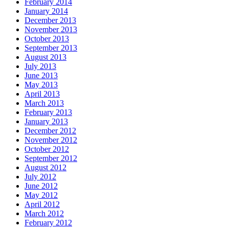
February 2014
January 2014
December 2013
November 2013
October 2013
September 2013
August 2013
July 2013
June 2013
May 2013
April 2013
March 2013
February 2013
January 2013
December 2012
November 2012
October 2012
September 2012
August 2012
July 2012
June 2012
May 2012
April 2012
March 2012
February 2012