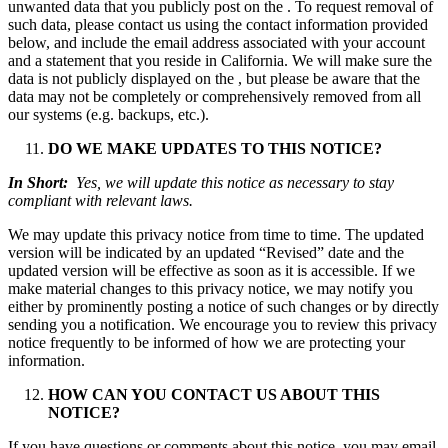
unwanted data that you publicly post on the . To request removal of
such data, please contact us using the contact information provided
below, and include the email address associated with your account
and a statement that you reside in California. We will make sure the
data is not publicly displayed on the , but please be aware that the
data may not be completely or comprehensively removed from all
our systems (e.g. backups, etc.).
DO WE MAKE UPDATES TO THIS NOTICE?
In Short:
Yes, we will update this notice as necessary to stay
compliant with relevant laws.
We may update this privacy notice from time to time. The updated
version will be indicated by an updated “Revised” date and the
updated version will be effective as soon as it is accessible. If we
make material changes to this privacy notice, we may notify you
either by prominently posting a notice of such changes or by directly
sending you a notification. We encourage you to review this privacy
notice frequently to be informed of how we are protecting your
information.
HOW CAN YOU CONTACT US ABOUT THIS
NOTICE?
If you have questions or comments about this notice, you may email