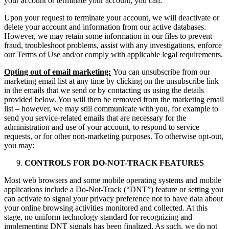
your account or terminate your account, you can:
Upon your request to terminate your account, we will deactivate or
delete your account and information from our active databases.
However, we may retain some information in our files to prevent
fraud, troubleshoot problems, assist with any investigations, enforce
our Terms of Use and/or comply with applicable legal requirements.
Opting out of email marketing:
You can unsubscribe from our
marketing email list at any time by clicking on the unsubscribe link
in the emails that we send or by contacting us using the details
provided below. You will then be removed from the marketing email
list – however, we may still communicate with you, for example to
send you service-related emails that are necessary for the
administration and use of your account, to respond to service
requests, or for other non-marketing purposes. To otherwise opt-out,
you may:
CONTROLS FOR DO-NOT-TRACK FEATURES
Most web browsers and some mobile operating systems and mobile
applications include a Do-Not-Track (“DNT”) feature or setting you
can activate to signal your privacy preference not to have data about
your online browsing activities monitored and collected. At this
stage, no uniform technology standard for recognizing and
implementing DNT signals has been finalized. As such, we do not