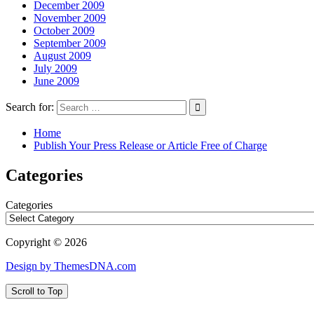
December 2009
November 2009
October 2009
September 2009
August 2009
July 2009
June 2009
Search for:
Home
Publish Your Press Release or Article Free of Charge
Categories
Categories
Copyright © 2026
Design by ThemesDNA.com
Scroll to Top