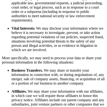
applicable law, governmental requests, a judicial proceeding,
court order, or legal process, such as in response to a court
order or a subpoena (including in response to public
authorities to meet national security or law enforcement
requirements).
Vital Interests:
We may disclose your information where we
believe it is necessary to investigate, prevent, or take action
regarding potential violations of our policies, suspected fraud,
situations involving potential threats to the safety of any
person and illegal activities, or as evidence in litigation in
which we are involved.
More specifically, we may need to process your data or share your
personal information in the following situations:
Business Transfers.
We may share or transfer your
information in connection with, or during negotiations of, any
merger, sale of company assets, financing, or acquisition of all
or a portion of our business to another company.
Affiliates.
We may share your information with our affiliates,
in which case we will require those affiliates to honor this
privacy notice. Affiliates include our parent company and any
subsidiaries, joint venture partners or other companies that we