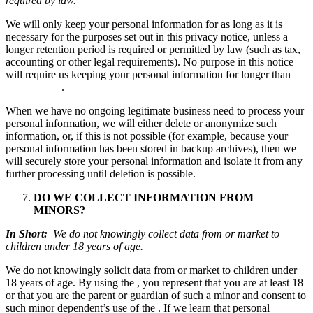
required by law.
We will only keep your personal information for as long as it is
necessary for the purposes set out in this privacy notice, unless a
longer retention period is required or permitted by law (such as tax,
accounting or other legal requirements). No purpose in this notice
will require us keeping your personal information for longer than
__________.
When we have no ongoing legitimate business need to process your
personal information, we will either delete or anonymize such
information, or, if this is not possible (for example, because your
personal information has been stored in backup archives), then we
will securely store your personal information and isolate it from any
further processing until deletion is possible.
DO WE COLLECT INFORMATION FROM
MINORS?
In Short:
We do not knowingly collect data from or market to
children under 18 years of age.
We do not knowingly solicit data from or market to children under
18 years of age. By using the , you represent that you are at least 18
or that you are the parent or guardian of such a minor and consent to
such minor dependent’s use of the . If we learn that personal