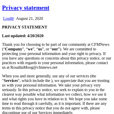
Privacy statement
Losillë
August 21, 2020
PRIVACY STATEMENT
Last updated: 4/20/2020
Thank you for choosing to be part of our community at CFMNews
(“
Company
”, “
we
”, “
us
”, or “
our
”). We are committed to
protecting your personal information and your right to privacy. If
you have any questions or concerns about this privacy notice, or our
practices with regards to your personal information, please contact
us at RosalitaMoog@cfmnews.net
When you and more generally, use any of our services (the
“
Services
“, which include the
), we appreciate that you are trusting
us with your personal information. We take your privacy very
seriously. In this privacy notice, we seek to explain to you in the
clearest way possible what information we collect, how we use it
and what rights you have in relation to it. We hope you take some
time to read through it carefully, as it is important. If there are any
terms in this privacy notice that you do not agree with, please
discontinue use of our Services immediately.