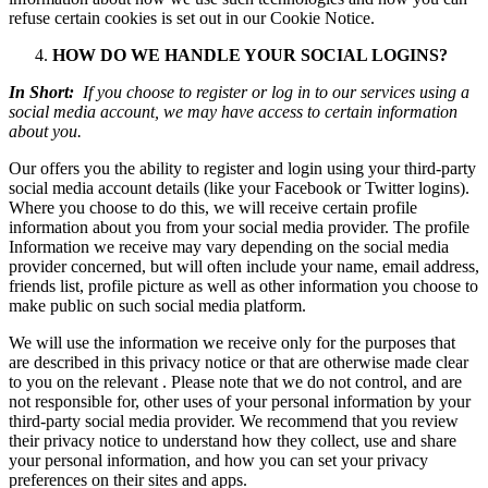
refuse certain cookies is set out in our Cookie Notice.
HOW DO WE HANDLE YOUR SOCIAL LOGINS?
In Short:
If you choose to register or log in to our services using a
social media account, we may have access to certain information
about you.
Our offers you the ability to register and login using your third-party
social media account details (like your Facebook or Twitter logins).
Where you choose to do this, we will receive certain profile
information about you from your social media provider. The profile
Information we receive may vary depending on the social media
provider concerned, but will often include your name, email address,
friends list, profile picture as well as other information you choose to
make public on such social media platform.
We will use the information we receive only for the purposes that
are described in this privacy notice or that are otherwise made clear
to you on the relevant . Please note that we do not control, and are
not responsible for, other uses of your personal information by your
third-party social media provider. We recommend that you review
their privacy notice to understand how they collect, use and share
your personal information, and how you can set your privacy
preferences on their sites and apps.