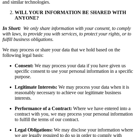
and similar technologies.
WILL YOUR INFORMATION BE SHARED WITH
ANYONE?
In Short:
We only share information with your consent, to comply
with laws, to provide you with services, to protect your rights, or to
fulfill business obligations.
We may process or share your data that we hold based on the
following legal basis:
Consent:
We may process your data if you have given us
specific consent to use your personal information in a specific
purpose.
Legitimate Interests:
We may process your data when it is
reasonably necessary to achieve our legitimate business
interests.
Performance of a Contract:
Where we have entered into a
contract with you, we may process your personal information
to fulfill the terms of our contract.
Legal Obligations:
We may disclose your information where
we are legally required to do so in order to comply with