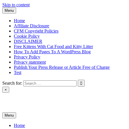
Skip to content
Menu
Home
Affiliate Disclosure
CFM Copyright Policies
Cookie Policy
DISCLAIMER
Free Kittens With Cat Food and Kitty Litter
How To Add Pages To A WordPress Blog
Privacy Policy
Privacy statement
Publish Your Press Release or Article Free of Charge
Test
Search for:
×
News & Reviews
Menu
Home