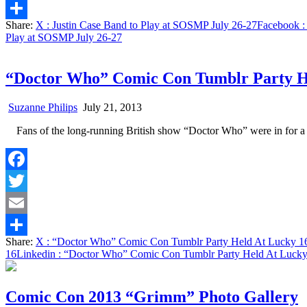
Email
Share:
X
: Justin Case Band to Play at SOSMP July 26-27
Facebook
:
Share
Play at SOSMP July 26-27
“Doctor Who” Comic Con Tumblr Party H
Suzanne Philips
July 21, 2013
Fans of the long-running British show “Doctor Who” were in for 
Facebook
Twitter
Email
Share:
X
: “Doctor Who” Comic Con Tumblr Party Held At Lucky 1
Share
16
Linkedin
: “Doctor Who” Comic Con Tumblr Party Held At Lucky
Comic Con 2013 “Grimm” Photo Gallery