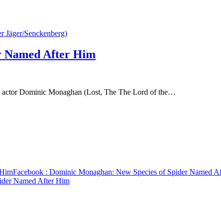
r Named After Him
er actor Dominic Monaghan (Lost, The The Lord of the…
 Him
Facebook
: Dominic Monaghan: New Species of Spider Named Af
ider Named After Him