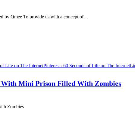
uced by Qmee To provide us with a concept of…
of Life on The Internet
Pinterest
: 60 Seconds of Life on The Internet
Li
With Mini Prison Filled With Zombies
With Zombies