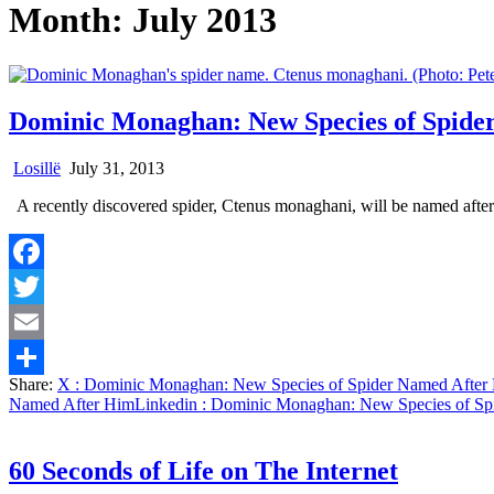
Month:
July 2013
Dominic Monaghan: New Species of Spide
Losillë
July 31, 2013
A recently discovered spider, Ctenus monaghani, will be named aft
Facebook
Twitter
Email
Share:
X
: Dominic Monaghan: New Species of Spider Named After
Share
Named After Him
Linkedin
: Dominic Monaghan: New Species of Sp
60 Seconds of Life on The Internet