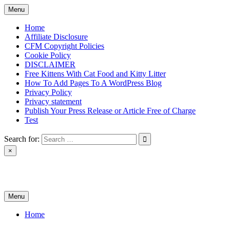
Skip
Menu
to
content
Home
Affiliate Disclosure
CFM Copyright Policies
Cookie Policy
DISCLAIMER
Free Kittens With Cat Food and Kitty Litter
How To Add Pages To A WordPress Blog
Privacy Policy
Privacy statement
Publish Your Press Release or Article Free of Charge
Test
Search for:
×
News & Reviews
Menu
Home