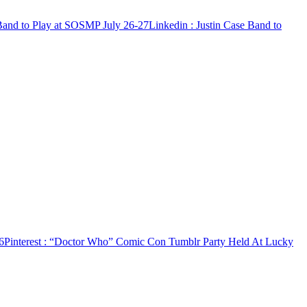
 Band to Play at SOSMP July 26-27
Linkedin
: Justin Case Band to
6
Pinterest
: “Doctor Who” Comic Con Tumblr Party Held At Lucky