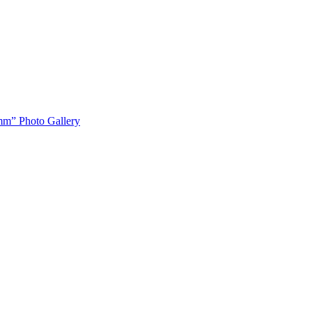
m” Photo Gallery