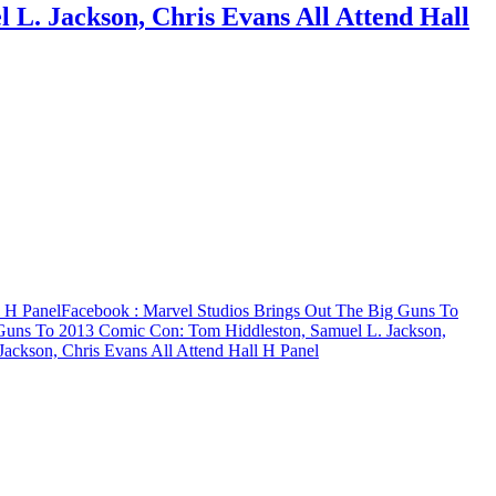
L. Jackson, Chris Evans All Attend Hall
l H Panel
Facebook
: Marvel Studios Brings Out The Big Guns To
 Guns To 2013 Comic Con: Tom Hiddleston, Samuel L. Jackson,
ackson, Chris Evans All Attend Hall H Panel