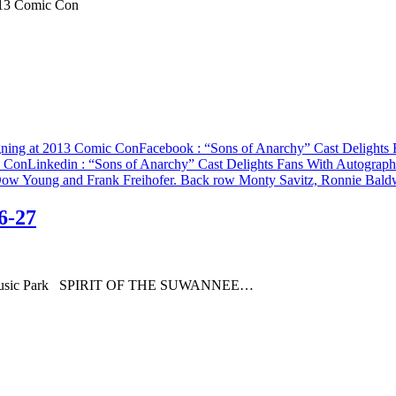
013 Comic Con
gning at 2013 Comic Con
Facebook
: “Sons of Anarchy” Cast Delights
c Con
Linkedin
: “Sons of Anarchy” Cast Delights Fans With Autograp
6-27
annee Music Park SPIRIT OF THE SUWANNEE…