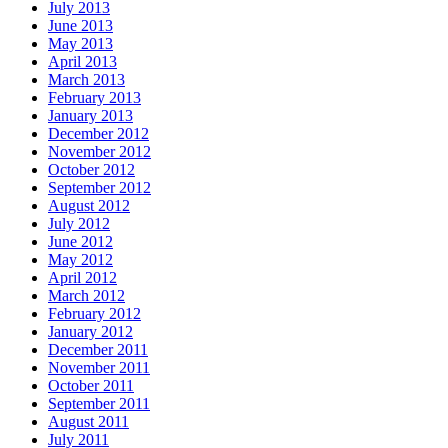
July 2013
June 2013
May 2013
April 2013
March 2013
February 2013
January 2013
December 2012
November 2012
October 2012
September 2012
August 2012
July 2012
June 2012
May 2012
April 2012
March 2012
February 2012
January 2012
December 2011
November 2011
October 2011
September 2011
August 2011
July 2011