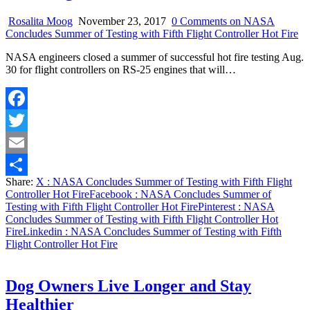
Rosalita Moog
November 23, 2017
0 Comments
on NASA
Concludes Summer of Testing with Fifth Flight Controller Hot Fire
NASA engineers closed a summer of successful hot fire testing Aug.
30 for flight controllers on RS-25 engines that will…
Facebook
Twitter
Email
Share:
X
: NASA Concludes Summer of Testing with Fifth Flight
Share
Controller Hot Fire
Facebook
: NASA Concludes Summer of
Testing with Fifth Flight Controller Hot Fire
Pinterest
: NASA
Concludes Summer of Testing with Fifth Flight Controller Hot
Fire
Linkedin
: NASA Concludes Summer of Testing with Fifth
Flight Controller Hot Fire
Dog Owners Live Longer and Stay
Healthier