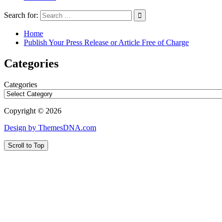
Search for:
Home
Publish Your Press Release or Article Free of Charge
Categories
Categories
Copyright © 2026
Design by ThemesDNA.com
Scroll to Top