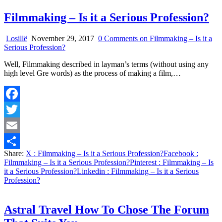
Filmmaking – Is it a Serious Profession?
Losillë
November 29, 2017
0 Comments
on Filmmaking – Is it a
Serious Profession?
Well, Filmmaking described in layman’s terms (without using any
high level Gre words) as the process of making a film,…
Facebook
Twitter
Email
Share:
X
: Filmmaking – Is it a Serious Profession?
Facebook
:
Share
Filmmaking – Is it a Serious Profession?
Pinterest
: Filmmaking – Is
it a Serious Profession?
Linkedin
: Filmmaking – Is it a Serious
Profession?
Astral Travel How To Chose The Forum