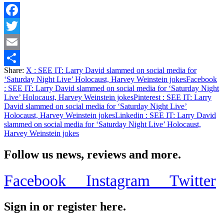
Facebook
Twitter
Email
Share:
X
: SEE IT: Larry David slammed on social media for
Share
‘Saturday Night Live’ Holocaust, Harvey Weinstein jokes
Facebook
: SEE IT: Larry David slammed on social media for ‘Saturday Night
Live’ Holocaust, Harvey Weinstein jokes
Pinterest
: SEE IT: Larry
David slammed on social media for ‘Saturday Night Live’
Holocaust, Harvey Weinstein jokes
Linkedin
: SEE IT: Larry David
slammed on social media for ‘Saturday Night Live’ Holocaust,
Harvey Weinstein jokes
Follow us news, reviews and more.
Facebook
Instagram
Twitter
Sign in or register here.