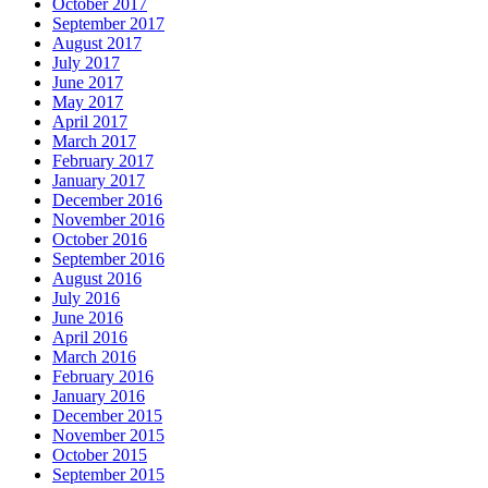
October 2017
September 2017
August 2017
July 2017
June 2017
May 2017
April 2017
March 2017
February 2017
January 2017
December 2016
November 2016
October 2016
September 2016
August 2016
July 2016
June 2016
April 2016
March 2016
February 2016
January 2016
December 2015
November 2015
October 2015
September 2015