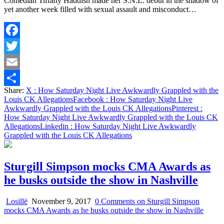
Comedian Tiffany Haddish made her S.N.L. debut in the shadow of
yet another week filled with sexual assault and misconduct…
Facebook
Twitter
Email
Share:
X
: How Saturday Night Live Awkwardly Grappled with the
Share
Louis CK Allegations
Facebook
: How Saturday Night Live
Awkwardly Grappled with the Louis CK Allegations
Pinterest
:
How Saturday Night Live Awkwardly Grappled with the Louis CK
Allegations
Linkedin
: How Saturday Night Live Awkwardly
Grappled with the Louis CK Allegations
Sturgill Simpson mocks CMA Awards as
he busks outside the show in Nashville
Losillë
November 9, 2017
0 Comments
on Sturgill Simpson
mocks CMA Awards as he busks outside the show in Nashville