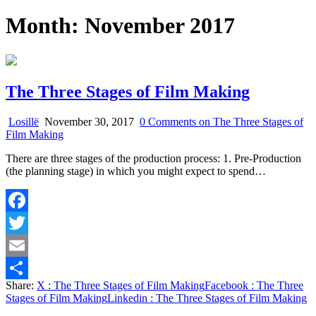
Month:
November 2017
The Three Stages of Film Making
Losillë
November 30, 2017
0 Comments
on The Three Stages of
Film Making
There are three stages of the production process: 1. Pre-Production
(the planning stage) in which you might expect to spend…
Facebook
Twitter
Email
Share:
X
: The Three Stages of Film Making
Facebook
: The Three
Share
Stages of Film Making
Linkedin
: The Three Stages of Film Making