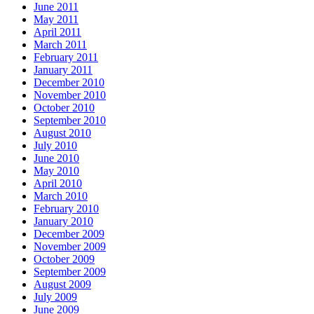
June 2011
May 2011
April 2011
March 2011
February 2011
January 2011
December 2010
November 2010
October 2010
September 2010
August 2010
July 2010
June 2010
May 2010
April 2010
March 2010
February 2010
January 2010
December 2009
November 2009
October 2009
September 2009
August 2009
July 2009
June 2009