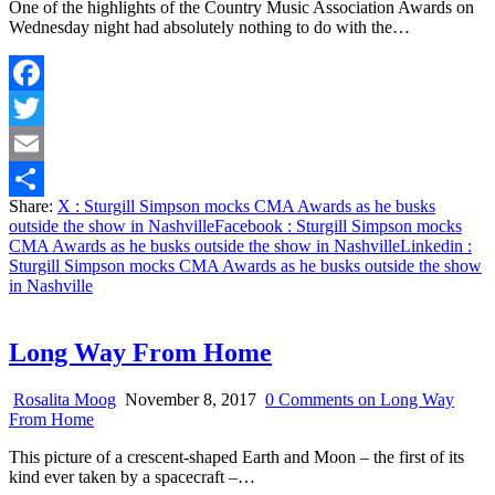
One of the highlights of the Country Music Association Awards on
Wednesday night had absolutely nothing to do with the…
Facebook
Twitter
Email
Share:
X
: Sturgill Simpson mocks CMA Awards as he busks
Share
outside the show in Nashville
Facebook
: Sturgill Simpson mocks
CMA Awards as he busks outside the show in Nashville
Linkedin
:
Sturgill Simpson mocks CMA Awards as he busks outside the show
in Nashville
Long Way From Home
Rosalita Moog
November 8, 2017
0 Comments
on Long Way
From Home
This picture of a crescent-shaped Earth and Moon – the first of its
kind ever taken by a spacecraft –…