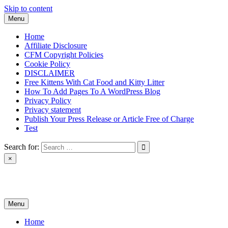
Skip to content
Menu
Home
Affiliate Disclosure
CFM Copyright Policies
Cookie Policy
DISCLAIMER
Free Kittens With Cat Food and Kitty Litter
How To Add Pages To A WordPress Blog
Privacy Policy
Privacy statement
Publish Your Press Release or Article Free of Charge
Test
Search for:
×
News & Reviews
Menu
Home