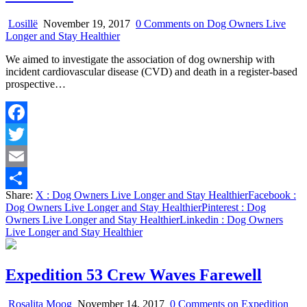
Losillë
November 19, 2017
0 Comments
on Dog Owners Live
Longer and Stay Healthier
We aimed to investigate the association of dog ownership with
incident cardiovascular disease (CVD) and death in a register-based
prospective…
Facebook
Twitter
Email
Share:
X
: Dog Owners Live Longer and Stay Healthier
Facebook
:
Share
Dog Owners Live Longer and Stay Healthier
Pinterest
: Dog
Owners Live Longer and Stay Healthier
Linkedin
: Dog Owners
Live Longer and Stay Healthier
Expedition 53 Crew Waves Farewell
Rosalita Moog
November 14, 2017
0 Comments
on Expedition