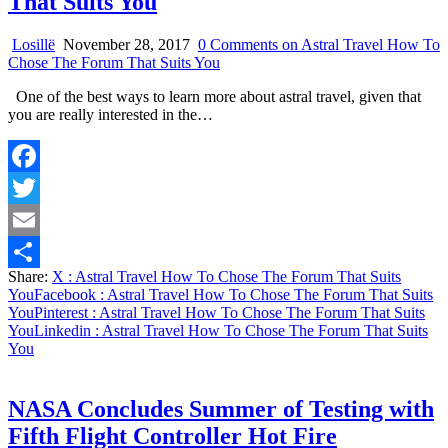
That Suits You
Losillë
November 28, 2017
0 Comments
on Astral Travel How To
Chose The Forum That Suits You
One of the best ways to learn more about astral travel, given that
you are really interested in the…
Facebook
Twitter
Email
Share:
X
: Astral Travel How To Chose The Forum That Suits
Share
You
Facebook
: Astral Travel How To Chose The Forum That Suits
You
Pinterest
: Astral Travel How To Chose The Forum That Suits
You
Linkedin
: Astral Travel How To Chose The Forum That Suits
You
NASA Concludes Summer of Testing with
Fifth Flight Controller Hot Fire