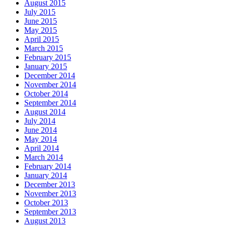
August 2015
July 2015
June 2015
May 2015
April 2015
March 2015
February 2015
January 2015
December 2014
November 2014
October 2014
September 2014
August 2014
July 2014
June 2014
May 2014
April 2014
March 2014
February 2014
January 2014
December 2013
November 2013
October 2013
September 2013
August 2013