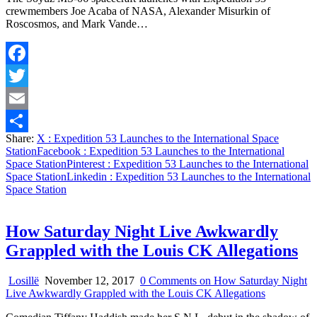
crewmembers Joe Acaba of NASA, Alexander Misurkin of
Roscosmos, and Mark Vande…
Facebook
Twitter
Email
Share:
X
: Expedition 53 Launches to the International Space
Share
Station
Facebook
: Expedition 53 Launches to the International
Space Station
Pinterest
: Expedition 53 Launches to the International
Space Station
Linkedin
: Expedition 53 Launches to the International
Space Station
How Saturday Night Live Awkwardly
Grappled with the Louis CK Allegations
Losillë
November 12, 2017
0 Comments
on How Saturday Night
Live Awkwardly Grappled with the Louis CK Allegations