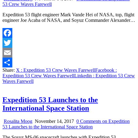
53 Crew Waves Farewell
Expedition 53 flight engineer Mark Vande Hei of NASA, top, flight
engineer Joe Acaba of NASA, and Soyuz Commander Alexander…
Facebook
Twitter
Email
Share:
X
: Expedition 53 Crew Waves Farewell
Facebook
:
Share
Expedition 53 Crew Waves Farewell
Linkedin
: Expedition 53 Crew
Waves Farewell
Expedition 53 Launches to the
International Space Station
Rosalita Moog
November 14, 2017
0 Comments
on Expedition
53 Launches to the International Space Station
The Soyuz MS-06 spacecraft launches with Expedition 53