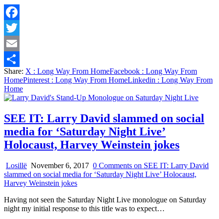
Facebook
Twitter
Email
Share:
X
: Long Way From Home
Facebook
: Long Way From
Share
Home
Pinterest
: Long Way From Home
Linkedin
: Long Way From
Home
SEE IT: Larry David slammed on social
media for ‘Saturday Night Live’
Holocaust, Harvey Weinstein jokes
Losillë
November 6, 2017
0 Comments
on SEE IT: Larry David
slammed on social media for ‘Saturday Night Live’ Holocaust,
Harvey Weinstein jokes
Having not seen the Saturday Night Live monologue on Saturday
night my initial response to this title was to expect…