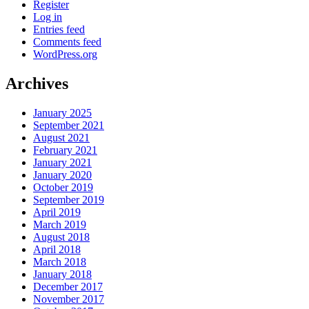
Register
Log in
Entries feed
Comments feed
WordPress.org
Archives
January 2025
September 2021
August 2021
February 2021
January 2021
January 2020
October 2019
September 2019
April 2019
March 2019
August 2018
April 2018
March 2018
January 2018
December 2017
November 2017