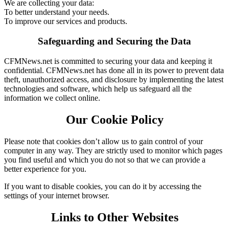
We are collecting your data:
To better understand your needs.
To improve our services and products.
Safeguarding and Securing the Data
CFMNews.net is committed to securing your data and keeping it
confidential. CFMNews.net has done all in its power to prevent data
theft, unauthorized access, and disclosure by implementing the latest
technologies and software, which help us safeguard all the
information we collect online.
Our Cookie Policy
Please note that cookies don’t allow us to gain control of your
computer in any way. They are strictly used to monitor which pages
you find useful and which you do not so that we can provide a
better experience for you.
If you want to disable cookies, you can do it by accessing the
settings of your internet browser.
Links to Other Websites