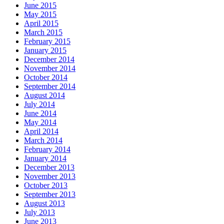
June 2015
May 2015
April 2015
March 2015
February 2015
January 2015
December 2014
November 2014
October 2014
September 2014
August 2014
July 2014
June 2014
May 2014
April 2014
March 2014
February 2014
January 2014
December 2013
November 2013
October 2013
September 2013
August 2013
July 2013
June 2013