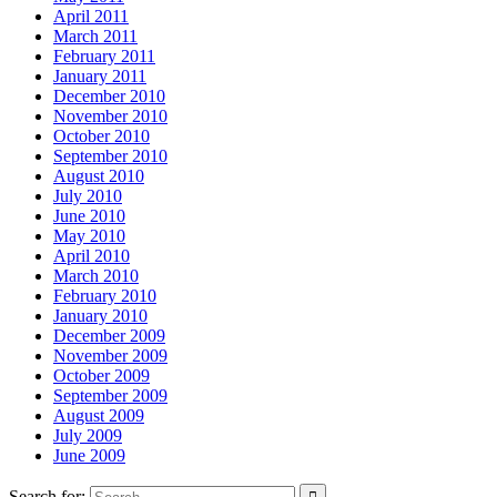
April 2011
March 2011
February 2011
January 2011
December 2010
November 2010
October 2010
September 2010
August 2010
July 2010
June 2010
May 2010
April 2010
March 2010
February 2010
January 2010
December 2009
November 2009
October 2009
September 2009
August 2009
July 2009
June 2009
Search for: