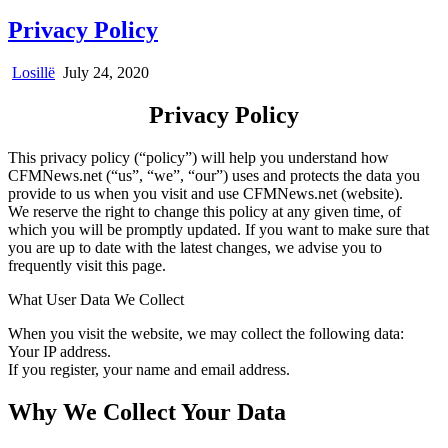
Privacy Policy
Losillë
July 24, 2020
Privacy Policy
This privacy policy (“policy”) will help you understand how
CFMNews.net (“us”, “we”, “our”) uses and protects the data you
provide to us when you visit and use CFMNews.net (website).
We reserve the right to change this policy at any given time, of
which you will be promptly updated. If you want to make sure that
you are up to date with the latest changes, we advise you to
frequently visit this page.
What User Data We Collect
When you visit the website, we may collect the following data:
Your IP address.
If you register, your name and email address.
Why We Collect Your Data