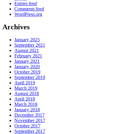
Entries feed
Comments feed
WordPress.org
Archives
January 2025
September 2021
August 2021
February 2021
January 2021
January 2020
October 2019
September 2019
April 2019
March 2019
August 2018
April 2018
March 2018
January 2018
December 2017
November 2017
October 2017
September 2017