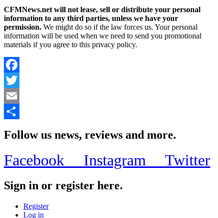
CFMNews.net will not lease, sell or distribute your personal
information to any third parties, unless we have your
permission.
We might do so if the law forces us. Your personal
information will be used when we need to send you promotional
materials if you agree to this privacy policy.
Facebook
Twitter
Email
Share
Follow us news, reviews and more.
Facebook
Instagram
Twitter
Sign in or register here.
Register
Log in