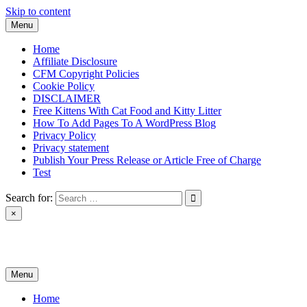
Skip to content
Menu
Home
Affiliate Disclosure
CFM Copyright Policies
Cookie Policy
DISCLAIMER
Free Kittens With Cat Food and Kitty Litter
How To Add Pages To A WordPress Blog
Privacy Policy
Privacy statement
Publish Your Press Release or Article Free of Charge
Test
Search for:
×
News & Reviews
Menu
Home