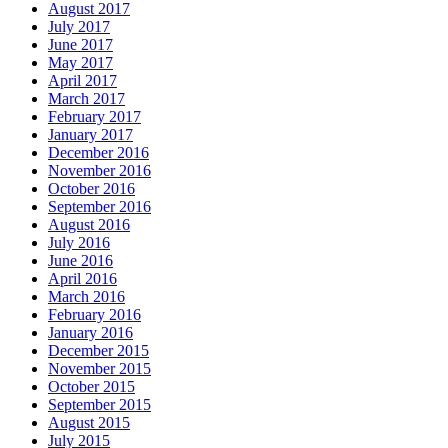
August 2017
July 2017
June 2017
May 2017
April 2017
March 2017
February 2017
January 2017
December 2016
November 2016
October 2016
September 2016
August 2016
July 2016
June 2016
April 2016
March 2016
February 2016
January 2016
December 2015
November 2015
October 2015
September 2015
August 2015
July 2015