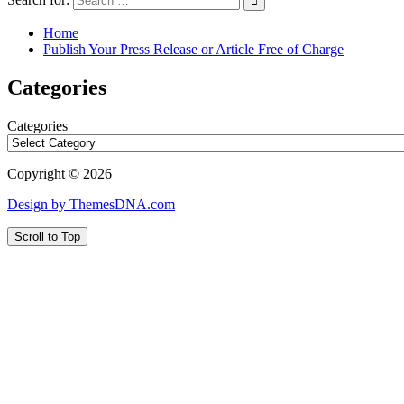
Home
Publish Your Press Release or Article Free of Charge
Categories
Categories
Copyright © 2026
Design by ThemesDNA.com
Scroll to Top