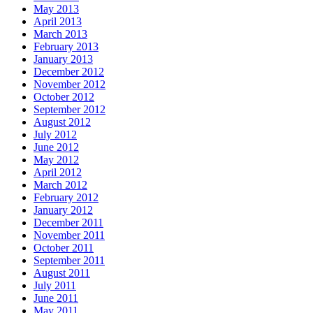
May 2013
April 2013
March 2013
February 2013
January 2013
December 2012
November 2012
October 2012
September 2012
August 2012
July 2012
June 2012
May 2012
April 2012
March 2012
February 2012
January 2012
December 2011
November 2011
October 2011
September 2011
August 2011
July 2011
June 2011
May 2011