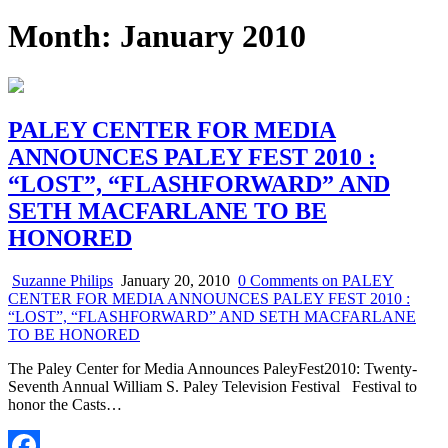
Month:
January 2010
PALEY CENTER FOR MEDIA
ANNOUNCES PALEY FEST 2010 :
“LOST”, “FLASHFORWARD” AND
SETH MACFARLANE TO BE
HONORED
Suzanne Philips
January 20, 2010
0 Comments
on PALEY
CENTER FOR MEDIA ANNOUNCES PALEY FEST 2010 :
“LOST”, “FLASHFORWARD” AND SETH MACFARLANE
TO BE HONORED
The Paley Center for Media Announces PaleyFest2010: Twenty-
Seventh Annual William S. Paley Television Festival Festival to
honor the Casts…