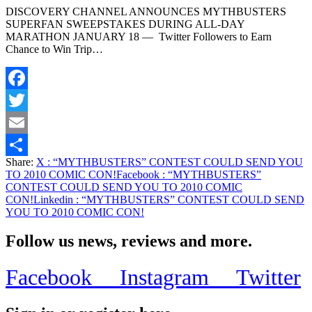
DISCOVERY CHANNEL ANNOUNCES MYTHBUSTERS
SUPERFAN SWEEPSTAKES DURING ALL-DAY
MARATHON JANUARY 18 — Twitter Followers to Earn
Chance to Win Trip…
Facebook
Twitter
Email
Share:
X
: “MYTHBUSTERS” CONTEST COULD SEND YOU
Share
TO 2010 COMIC CON!
Facebook
: “MYTHBUSTERS”
CONTEST COULD SEND YOU TO 2010 COMIC
CON!
Linkedin
: “MYTHBUSTERS” CONTEST COULD SEND
YOU TO 2010 COMIC CON!
Follow us news, reviews and more.
Facebook
Instagram
Twitter