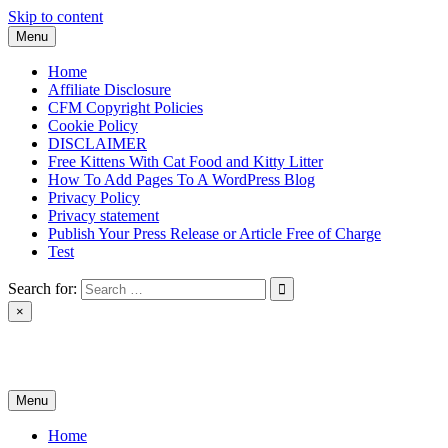
Skip to content
Menu
Home
Affiliate Disclosure
CFM Copyright Policies
Cookie Policy
DISCLAIMER
Free Kittens With Cat Food and Kitty Litter
How To Add Pages To A WordPress Blog
Privacy Policy
Privacy statement
Publish Your Press Release or Article Free of Charge
Test
Search for:
×
News & Reviews
Menu
Home