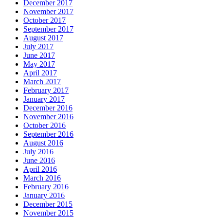
December 2017
November 2017
October 2017
September 2017
August 2017
July 2017
June 2017
May 2017
April 2017
March 2017
February 2017
January 2017
December 2016
November 2016
October 2016
September 2016
August 2016
July 2016
June 2016
April 2016
March 2016
February 2016
January 2016
December 2015
November 2015