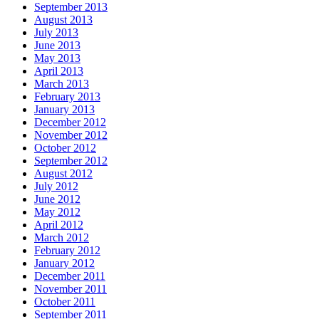
September 2013
August 2013
July 2013
June 2013
May 2013
April 2013
March 2013
February 2013
January 2013
December 2012
November 2012
October 2012
September 2012
August 2012
July 2012
June 2012
May 2012
April 2012
March 2012
February 2012
January 2012
December 2011
November 2011
October 2011
September 2011