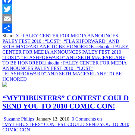
Facebook
Twitter
Email
Share:
X
: PALEY CENTER FOR MEDIA ANNOUNCES
Share
PALEY FEST 2010 : “LOST”, “FLASHFORWARD” AND
SETH MACFARLANE TO BE HONORED
Facebook
: PALEY
CENTER FOR MEDIA ANNOUNCES PALEY FEST 2010 :
“LOST”, “FLASHFORWARD” AND SETH MACFARLANE
TO BE HONORED
Linkedin
: PALEY CENTER FOR MEDIA
ANNOUNCES PALEY FEST 2010 : “LOST”,
“FLASHFORWARD” AND SETH MACFARLANE TO BE
HONORED
“MYTHBUSTERS” CONTEST COULD
SEND YOU TO 2010 COMIC CON!
Suzanne Philips
January 13, 2010
0 Comments
on
“MYTHBUSTERS” CONTEST COULD SEND YOU TO 2010
COMIC CON!