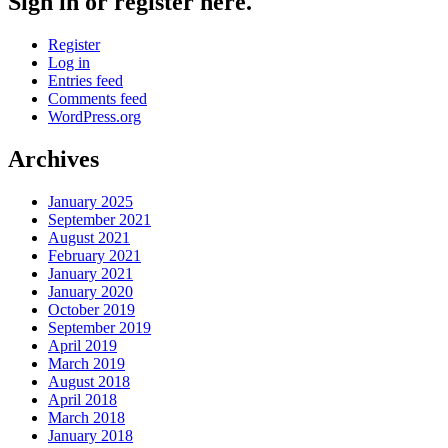
Sign in or register here.
Register
Log in
Entries feed
Comments feed
WordPress.org
Archives
January 2025
September 2021
August 2021
February 2021
January 2021
January 2020
October 2019
September 2019
April 2019
March 2019
August 2018
April 2018
March 2018
January 2018