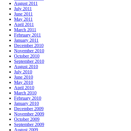
August 2011
July 2011
June 2011
May 2011
April 2011
March 2011
February 2011
January 2011
December 2010
November 2010
October 2010
September 2010
August 2010
July 2010
June 2010
May 2010
April 2010
March 2010
February 2010
January 2010
December 2009
November 2009
October 2009
September 2009
August 2009