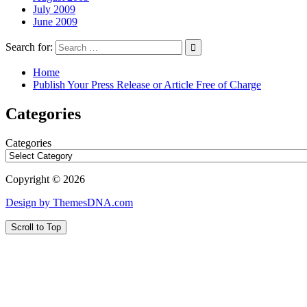
July 2009
June 2009
Search for:
Home
Publish Your Press Release or Article Free of Charge
Categories
Categories
Copyright © 2026
Design by ThemesDNA.com
Scroll to Top