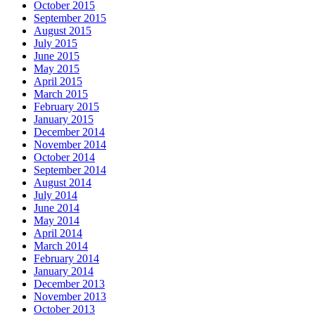
October 2015
September 2015
August 2015
July 2015
June 2015
May 2015
April 2015
March 2015
February 2015
January 2015
December 2014
November 2014
October 2014
September 2014
August 2014
July 2014
June 2014
May 2014
April 2014
March 2014
February 2014
January 2014
December 2013
November 2013
October 2013