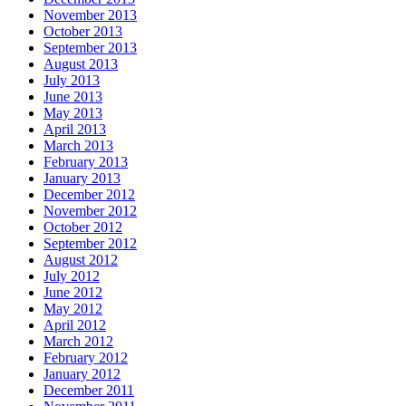
November 2013
October 2013
September 2013
August 2013
July 2013
June 2013
May 2013
April 2013
March 2013
February 2013
January 2013
December 2012
November 2012
October 2012
September 2012
August 2012
July 2012
June 2012
May 2012
April 2012
March 2012
February 2012
January 2012
December 2011