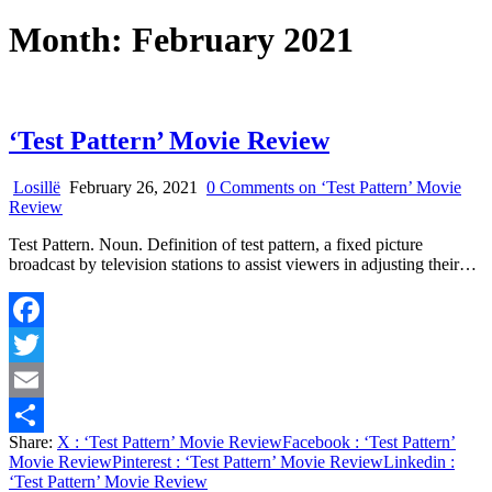
Month:
February 2021
‘Test Pattern’ Movie Review
Losillë
February 26, 2021
0 Comments
on ‘Test Pattern’ Movie
Review
Test Pattern. Noun. Definition of test pattern, a fixed picture
broadcast by television stations to assist viewers in adjusting their…
Facebook
Twitter
Email
Share:
X
: ‘Test Pattern’ Movie Review
Facebook
: ‘Test Pattern’
Share
Movie Review
Pinterest
: ‘Test Pattern’ Movie Review
Linkedin
:
‘Test Pattern’ Movie Review