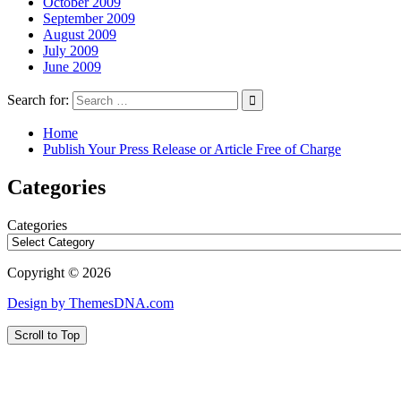
October 2009
September 2009
August 2009
July 2009
June 2009
Search for:
Home
Publish Your Press Release or Article Free of Charge
Categories
Categories
Copyright © 2026
Design by ThemesDNA.com
Scroll to Top