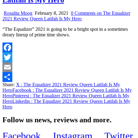
Latifah Is My Hero
Rosalita Moog
February 8, 2021
0 Comments
on The Equalizer
2021 Review Queen Latifah Is My Hero
“The Equalizer” 2021 is going to be a bright spot in a sometimes
dreary lineup of prime time shows.
Facebook
Twitter
Email
Share:
X
: The Equalizer 2021 Review Queen Latifah Is My
Share
Hero
Facebook
: The Equalizer 2021 Review Queen Latifah Is My
Hero
Pinterest
: The Equalizer 2021 Review Queen Latifah Is My
Hero
Linkedin
: The Equalizer 2021 Review Queen Latifah Is My
Hero
Follow us news, reviews and more.
Facebook
Instagram
Twitter