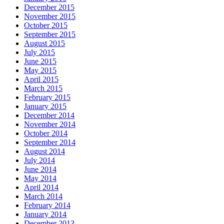
December 2015
November 2015
October 2015
September 2015
August 2015
July 2015
June 2015
May 2015
April 2015
March 2015
February 2015
January 2015
December 2014
November 2014
October 2014
September 2014
August 2014
July 2014
June 2014
May 2014
April 2014
March 2014
February 2014
January 2014
December 2013