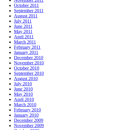
November 2011
October 2011
September 2011
August 2011
July 2011
June 2011
May 2011
April 2011
March 2011
February 2011
January 2011
December 2010
November 2010
October 2010
September 2010
August 2010
July 2010
June 2010
May 2010
April 2010
March 2010
February 2010
January 2010
December 2009
November 2009