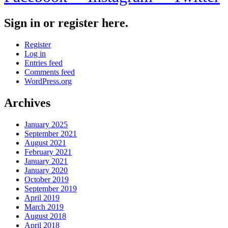
Sign in or register here.
Register
Log in
Entries feed
Comments feed
WordPress.org
Archives
January 2025
September 2021
August 2021
February 2021
January 2021
January 2020
October 2019
September 2019
April 2019
March 2019
August 2018
April 2018