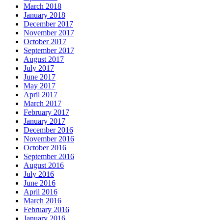
March 2018
January 2018
December 2017
November 2017
October 2017
September 2017
August 2017
July 2017
June 2017
May 2017
April 2017
March 2017
February 2017
January 2017
December 2016
November 2016
October 2016
September 2016
August 2016
July 2016
June 2016
April 2016
March 2016
February 2016
January 2016