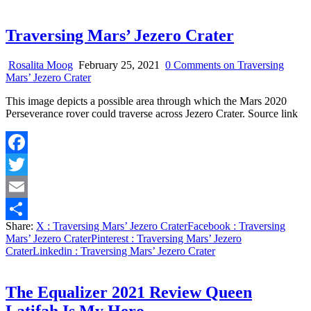
Traversing Mars’ Jezero Crater
Rosalita Moog
February 25, 2021
0 Comments
on Traversing
Mars’ Jezero Crater
This image depicts a possible area through which the Mars 2020
Perseverance rover could traverse across Jezero Crater. Source link
Facebook
Twitter
Email
Share:
X
: Traversing Mars’ Jezero Crater
Facebook
: Traversing
Share
Mars’ Jezero Crater
Pinterest
: Traversing Mars’ Jezero
Crater
Linkedin
: Traversing Mars’ Jezero Crater
The Equalizer 2021 Review Queen