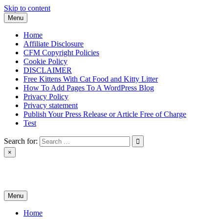
Skip to content
Menu
Home
Affiliate Disclosure
CFM Copyright Policies
Cookie Policy
DISCLAIMER
Free Kittens With Cat Food and Kitty Litter
How To Add Pages To A WordPress Blog
Privacy Policy
Privacy statement
Publish Your Press Release or Article Free of Charge
Test
Search for:
×
News & Reviews
Menu
Home