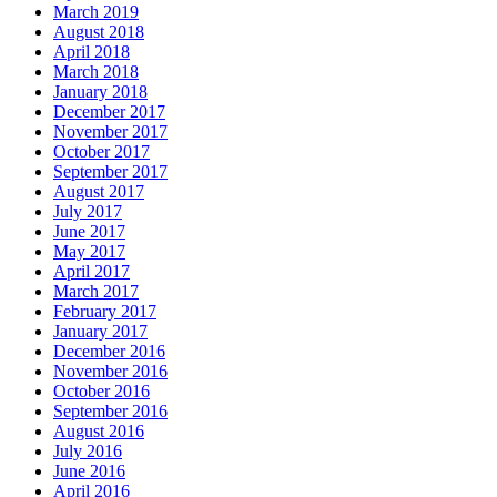
March 2019
August 2018
April 2018
March 2018
January 2018
December 2017
November 2017
October 2017
September 2017
August 2017
July 2017
June 2017
May 2017
April 2017
March 2017
February 2017
January 2017
December 2016
November 2016
October 2016
September 2016
August 2016
July 2016
June 2016
April 2016