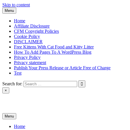
Skip to content
Menu
Home
Affiliate Disclosure
CFM Copyright Policies
Cookie Policy
DISCLAIMER
Free Kittens With Cat Food and Kitty Litter
How To Add Pages To A WordPress Blog
Privacy Policy
Privacy statement
Publish Your Press Release or Article Free of Charge
Test
Search for:
×
News & Reviews
Menu
Home