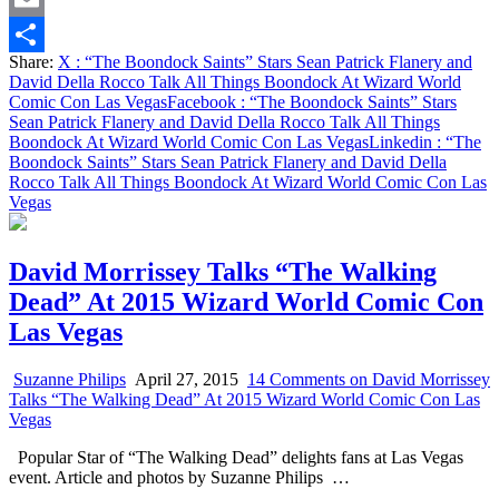
Email
Share:
X
: “The Boondock Saints” Stars Sean Patrick Flanery and
Share
David Della Rocco Talk All Things Boondock At Wizard World
Comic Con Las Vegas
Facebook
: “The Boondock Saints” Stars
Sean Patrick Flanery and David Della Rocco Talk All Things
Boondock At Wizard World Comic Con Las Vegas
Linkedin
: “The
Boondock Saints” Stars Sean Patrick Flanery and David Della
Rocco Talk All Things Boondock At Wizard World Comic Con Las
Vegas
David Morrissey Talks “The Walking
Dead” At 2015 Wizard World Comic Con
Las Vegas
Suzanne Philips
April 27, 2015
14 Comments
on David Morrissey
Talks “The Walking Dead” At 2015 Wizard World Comic Con Las
Vegas
Popular Star of “The Walking Dead” delights fans at Las Vegas
event. Article and photos by Suzanne Philips …