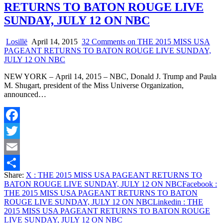
RETURNS TO BATON ROUGE LIVE
SUNDAY, JULY 12 ON NBC
Losillë
April 14, 2015
32 Comments
on THE 2015 MISS USA
PAGEANT RETURNS TO BATON ROUGE LIVE SUNDAY,
JULY 12 ON NBC
NEW YORK – April 14, 2015 – NBC, Donald J. Trump and Paula
M. Shugart, president of the Miss Universe Organization,
announced…
Facebook
Twitter
Email
Share:
X
: THE 2015 MISS USA PAGEANT RETURNS TO
Share
BATON ROUGE LIVE SUNDAY, JULY 12 ON NBC
Facebook
:
THE 2015 MISS USA PAGEANT RETURNS TO BATON
ROUGE LIVE SUNDAY, JULY 12 ON NBC
Linkedin
: THE
2015 MISS USA PAGEANT RETURNS TO BATON ROUGE
LIVE SUNDAY, JULY 12 ON NBC