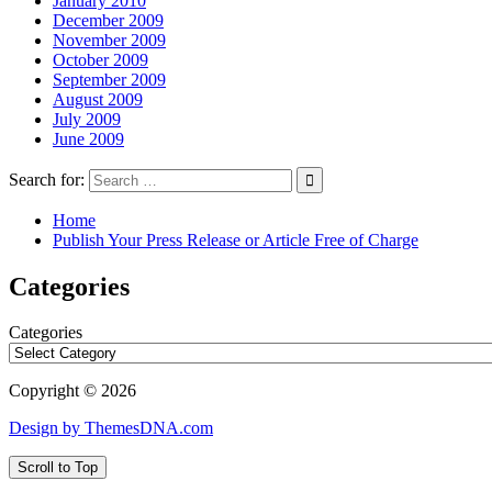
January 2010
December 2009
November 2009
October 2009
September 2009
August 2009
July 2009
June 2009
Search for:
Home
Publish Your Press Release or Article Free of Charge
Categories
Categories
Copyright © 2026
Design by ThemesDNA.com
Scroll to Top