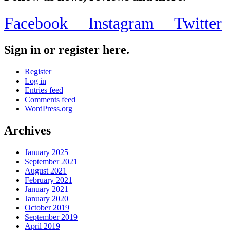
Facebook
Instagram
Twitter
Sign in or register here.
Register
Log in
Entries feed
Comments feed
WordPress.org
Archives
January 2025
September 2021
August 2021
February 2021
January 2021
January 2020
October 2019
September 2019
April 2019