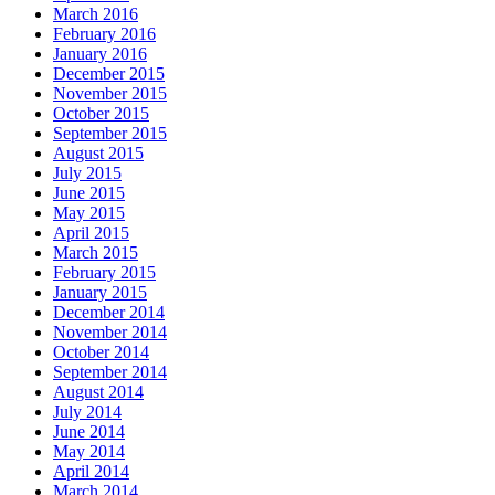
March 2016
February 2016
January 2016
December 2015
November 2015
October 2015
September 2015
August 2015
July 2015
June 2015
May 2015
April 2015
March 2015
February 2015
January 2015
December 2014
November 2014
October 2014
September 2014
August 2014
July 2014
June 2014
May 2014
April 2014
March 2014