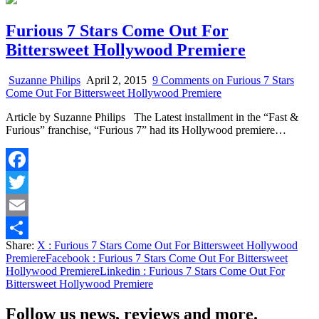
Furious 7 Stars Come Out For
Bittersweet Hollywood Premiere
Suzanne Philips
April 2, 2015
9 Comments
on Furious 7 Stars
Come Out For Bittersweet Hollywood Premiere
Article by Suzanne Philips The Latest installment in the “Fast &
Furious” franchise, “Furious 7” had its Hollywood premiere…
Facebook
Twitter
Email
Share:
X
: Furious 7 Stars Come Out For Bittersweet Hollywood
Share
Premiere
Facebook
: Furious 7 Stars Come Out For Bittersweet
Hollywood Premiere
Linkedin
: Furious 7 Stars Come Out For
Bittersweet Hollywood Premiere
Follow us news, reviews and more.