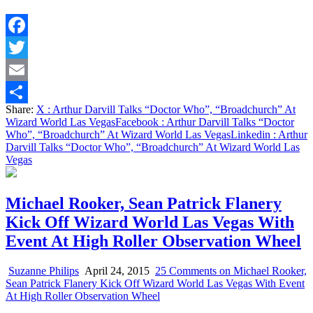
Facebook
Twitter
Email
Share:
X
: Arthur Darvill Talks “Doctor Who”, “Broadchurch” At
Share
Wizard World Las Vegas
Facebook
: Arthur Darvill Talks “Doctor
Who”, “Broadchurch” At Wizard World Las Vegas
Linkedin
: Arthur
Darvill Talks “Doctor Who”, “Broadchurch” At Wizard World Las
Vegas
Michael Rooker, Sean Patrick Flanery
Kick Off Wizard World Las Vegas With
Event At High Roller Observation Wheel
Suzanne Philips
April 24, 2015
25 Comments
on Michael Rooker,
Sean Patrick Flanery Kick Off Wizard World Las Vegas With Event
At High Roller Observation Wheel