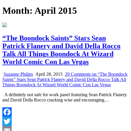
Month:
April 2015
“The Boondock Saints” Stars Sean
Patrick Flanery and David Della Rocco
Talk All Things Boondock At Wizard
World Comic Con Las Vegas
Suzanne Philips
April 28, 2015
29 Comments
on “The Boondock
Saints” Stars Sean Patrick Flanery and David Della Rocco Talk All
Things Boondock At Wizard World Comic Con Las Vegas
A definitely not safe for work panel featuring Sean Patrick Flanery
and David Della Rocco cracking wise and encouraging…
Facebook
Twitter