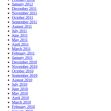
January 2012
December 2011
November 2011
October 2011
September 2011
August 2011
July 2011
June 2011
May 2011
April 2011
March 2011
February 2011
January 2011
December 2010
November 2010
October 2010
September 2010
August 2010
July 2010
June 2010
May 2010
April 2010
March 2010
February 2010