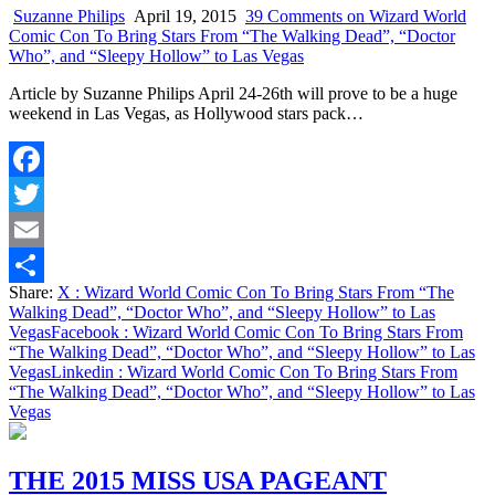
Suzanne Philips
April 19, 2015
39 Comments
on Wizard World
Comic Con To Bring Stars From “The Walking Dead”, “Doctor
Who”, and “Sleepy Hollow” to Las Vegas
Article by Suzanne Philips April 24-26th will prove to be a huge
weekend in Las Vegas, as Hollywood stars pack…
Facebook
Twitter
Email
Share:
X
: Wizard World Comic Con To Bring Stars From “The
Share
Walking Dead”, “Doctor Who”, and “Sleepy Hollow” to Las
Vegas
Facebook
: Wizard World Comic Con To Bring Stars From
“The Walking Dead”, “Doctor Who”, and “Sleepy Hollow” to Las
Vegas
Linkedin
: Wizard World Comic Con To Bring Stars From
“The Walking Dead”, “Doctor Who”, and “Sleepy Hollow” to Las
Vegas
THE 2015 MISS USA PAGEANT