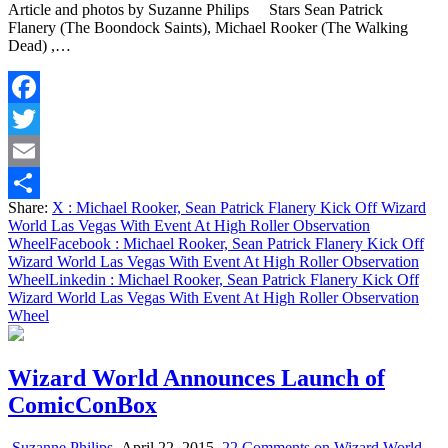
Article and photos by Suzanne Philips Stars Sean Patrick
Flanery (The Boondock Saints), Michael Rooker (The Walking
Dead) ,…
Facebook
Twitter
Email
Share:
X
: Michael Rooker, Sean Patrick Flanery Kick Off Wizard
Share
World Las Vegas With Event At High Roller Observation
Wheel
Facebook
: Michael Rooker, Sean Patrick Flanery Kick Off
Wizard World Las Vegas With Event At High Roller Observation
Wheel
Linkedin
: Michael Rooker, Sean Patrick Flanery Kick Off
Wizard World Las Vegas With Event At High Roller Observation
Wheel
Wizard World Announces Launch of
ComicConBox
Suzanne Philips
April 22, 2015
22 Comments
on Wizard World