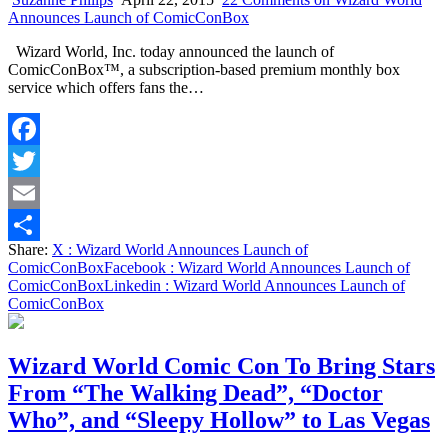
Announces Launch of ComicConBox
Wizard World, Inc. today announced the launch of
ComicConBox™, a subscription-based premium monthly box
service which offers fans the…
Facebook
Twitter
Email
Share:
X
: Wizard World Announces Launch of
Share
ComicConBox
Facebook
: Wizard World Announces Launch of
ComicConBox
Linkedin
: Wizard World Announces Launch of
ComicConBox
Wizard World Comic Con To Bring Stars
From “The Walking Dead”, “Doctor
Who”, and “Sleepy Hollow” to Las Vegas