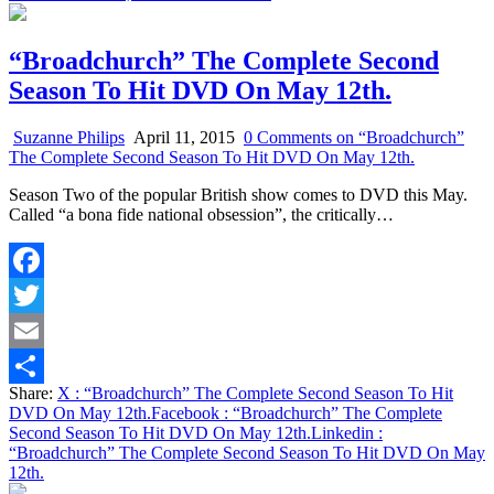
“Broadchurch” The Complete Second
Season To Hit DVD On May 12th.
Suzanne Philips
April 11, 2015
0 Comments
on “Broadchurch”
The Complete Second Season To Hit DVD On May 12th.
Season Two of the popular British show comes to DVD this May.
Called “a bona fide national obsession”, the critically…
Facebook
Twitter
Email
Share:
X
: “Broadchurch” The Complete Second Season To Hit
Share
DVD On May 12th.
Facebook
: “Broadchurch” The Complete
Second Season To Hit DVD On May 12th.
Linkedin
:
“Broadchurch” The Complete Second Season To Hit DVD On May
12th.