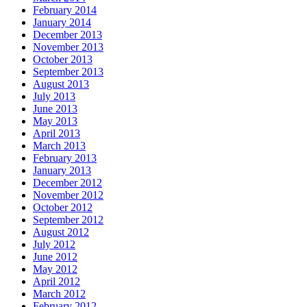
February 2014
January 2014
December 2013
November 2013
October 2013
September 2013
August 2013
July 2013
June 2013
May 2013
April 2013
March 2013
February 2013
January 2013
December 2012
November 2012
October 2012
September 2012
August 2012
July 2012
June 2012
May 2012
April 2012
March 2012
February 2012