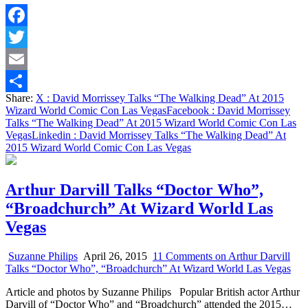
Facebook
Twitter
Email
Share:
X
: David Morrissey Talks “The Walking Dead” At 2015
Share
Wizard World Comic Con Las Vegas
Facebook
: David Morrissey
Talks “The Walking Dead” At 2015 Wizard World Comic Con Las
Vegas
Linkedin
: David Morrissey Talks “The Walking Dead” At
2015 Wizard World Comic Con Las Vegas
Arthur Darvill Talks “Doctor Who”,
“Broadchurch” At Wizard World Las
Vegas
Suzanne Philips
April 26, 2015
11 Comments
on Arthur Darvill
Talks “Doctor Who”, “Broadchurch” At Wizard World Las Vegas
Article and photos by Suzanne Philips Popular British actor Arthur
Darvill of “Doctor Who” and “Broadchurch” attended the 2015…