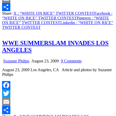
Email
Share:
X
: “WHITE ON RICE” TWITTER CONTEST
Facebook
:
Share
“WHITE ON RICE” TWITTER CONTEST
Pinterest
: “WHITE
ON RICE” TWITTER CONTEST
Linkedin
: “WHITE ON RICE”
TWITTER CONTEST
WWE SUMMERSLAM INVADES LOS
ANGELES
on
Suzanne Philips
August 23, 2009
9 Comments
WWE
August 23, 2009 Los Angeles, CA Article and photos by Suzanne
SUMMERSLAM
Philips
INVADES
LOS
ANGELES
Facebook
Twitter
Email