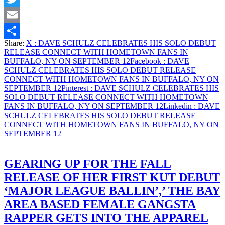
WITH
Twitter
HOMETOWN
FANS
Email
IN
Share:
X
: DAVE SCHULZ CELEBRATES HIS SOLO DEBUT
BUFFALO,
Share
RELEASE CONNECT WITH HOMETOWN FANS IN
NY
BUFFALO, NY ON SEPTEMBER 12
Facebook
: DAVE
ON
SCHULZ CELEBRATES HIS SOLO DEBUT RELEASE
SEPTEMBER
CONNECT WITH HOMETOWN FANS IN BUFFALO, NY ON
12
SEPTEMBER 12
Pinterest
: DAVE SCHULZ CELEBRATES HIS
SOLO DEBUT RELEASE CONNECT WITH HOMETOWN
FANS IN BUFFALO, NY ON SEPTEMBER 12
Linkedin
: DAVE
SCHULZ CELEBRATES HIS SOLO DEBUT RELEASE
CONNECT WITH HOMETOWN FANS IN BUFFALO, NY ON
SEPTEMBER 12
GEARING UP FOR THE FALL
RELEASE OF HER FIRST KUT DEBUT
‘MAJOR LEAGUE BALLIN’,’ THE BAY
AREA BASED FEMALE GANGSTA
RAPPER GETS INTO THE APPAREL