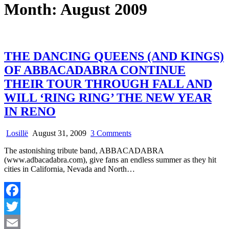
Month:
August 2009
THE DANCING QUEENS (AND KINGS)
OF ABBACADABRA CONTINUE
THEIR TOUR THROUGH FALL AND
WILL ‘RING RING’ THE NEW YEAR
IN RENO
on
Losillë
August 31, 2009
3 Comments
THE
The astonishing tribute band, ABBACADABRA
DANCING
(www.adbacadabra.com), give fans an endless summer as they hit
QUEENS
cities in California, Nevada and North…
(AND
KINGS)
OF
ABBACADABRA
Facebook
CONTINUE
THEIR
Twitter
TOUR