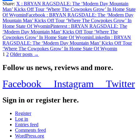
Share:
X
: BRYAN RAGSDALE: The ‘Modern Day Mountain
Share
Man’ Kicks Off Tour ‘Where The Cowpokes Grow’ In Home State
Of Wyomin
Facebook
: BRYAN RAGSDALE: The ‘Modern Day
Mountain Man’ Kicks Off Tour ‘Where The Cowpokes Grow’ In
Home State Of Wyomin
Pinterest
: BRYAN RAGSDALE: The
‘Modern Day Mountain Man’ Kicks Off Tour ‘Where The
Cowpokes Grow’ In Home State Of Wyomin
Linkedin
: BRYAN
RAGSDALE: The ‘Modern Day Mountain Man’ Kicks Off Tour
‘Where The Cowpokes Grow’ In Home State Of Wyomin
Posts
1
2
Older posts →
pagination
Follow us news, reviews and more.
Facebook
Instagram
Twitter
Sign in or register here.
Register
Log in
Entries feed
Comments feed
WordPress.org