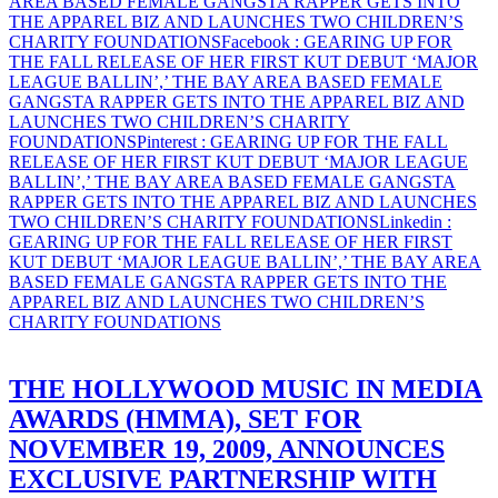
AREA BASED FEMALE GANGSTA RAPPER GETS INTO
THE APPAREL BIZ AND LAUNCHES TWO CHILDREN’S
CHARITY FOUNDATIONS
Facebook
: GEARING UP FOR
THE FALL RELEASE OF HER FIRST KUT DEBUT ‘MAJOR
LEAGUE BALLIN’,’ THE BAY AREA BASED FEMALE
GANGSTA RAPPER GETS INTO THE APPAREL BIZ AND
LAUNCHES TWO CHILDREN’S CHARITY
FOUNDATIONS
Pinterest
: GEARING UP FOR THE FALL
RELEASE OF HER FIRST KUT DEBUT ‘MAJOR LEAGUE
BALLIN’,’ THE BAY AREA BASED FEMALE GANGSTA
RAPPER GETS INTO THE APPAREL BIZ AND LAUNCHES
TWO CHILDREN’S CHARITY FOUNDATIONS
Linkedin
:
GEARING UP FOR THE FALL RELEASE OF HER FIRST
KUT DEBUT ‘MAJOR LEAGUE BALLIN’,’ THE BAY AREA
BASED FEMALE GANGSTA RAPPER GETS INTO THE
APPAREL BIZ AND LAUNCHES TWO CHILDREN’S
CHARITY FOUNDATIONS
THE HOLLYWOOD MUSIC IN MEDIA
AWARDS (HMMA), SET FOR
NOVEMBER 19, 2009, ANNOUNCES
EXCLUSIVE PARTNERSHIP WITH