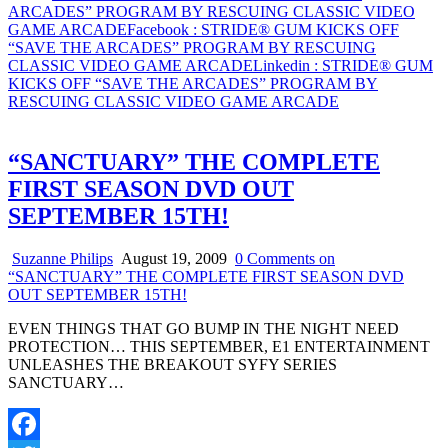
Share
ARCADES” PROGRAM BY RESCUING CLASSIC VIDEO
GAME
GAME ARCADE
Facebook
: STRIDE® GUM KICKS OFF
ARCADE
“SAVE THE ARCADES” PROGRAM BY RESCUING
CLASSIC VIDEO GAME ARCADE
Linkedin
: STRIDE® GUM
KICKS OFF “SAVE THE ARCADES” PROGRAM BY
RESCUING CLASSIC VIDEO GAME ARCADE
“SANCTUARY” THE COMPLETE
FIRST SEASON DVD OUT
SEPTEMBER 15TH!
Suzanne Philips
August 19, 2009
0 Comments
on
“SANCTUARY” THE COMPLETE FIRST SEASON DVD
OUT SEPTEMBER 15TH!
EVEN THINGS THAT GO BUMP IN THE NIGHT NEED
PROTECTION… THIS SEPTEMBER, E1 ENTERTAINMENT
UNLEASHES THE BREAKOUT SYFY SERIES
SANCTUARY…