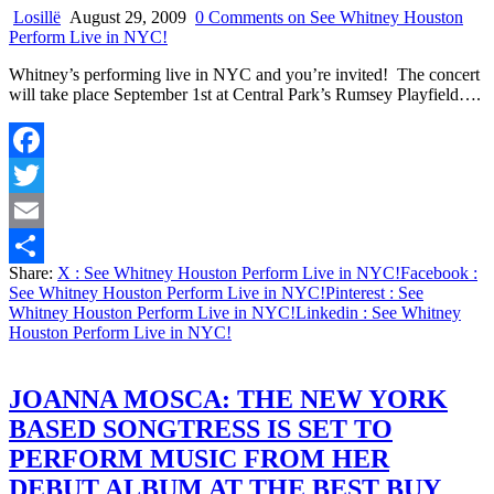
Losillë
August 29, 2009
0 Comments
on See Whitney Houston
Perform Live in NYC!
Whitney’s performing live in NYC and you’re invited! The concert
will take place September 1st at Central Park’s Rumsey Playfield….
Facebook
Twitter
Email
Share:
X
: See Whitney Houston Perform Live in NYC!
Facebook
:
Share
See Whitney Houston Perform Live in NYC!
Pinterest
: See
Whitney Houston Perform Live in NYC!
Linkedin
: See Whitney
Houston Perform Live in NYC!
JOANNA MOSCA: THE NEW YORK
BASED SONGTRESS IS SET TO
PERFORM MUSIC FROM HER
DEBUT ALBUM AT THE BEST BUY