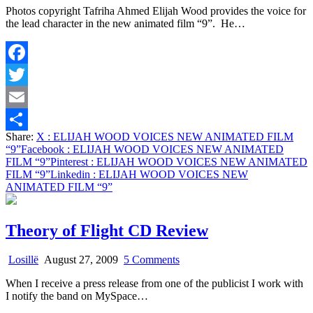
Photos copyright Tafriha Ahmed Elijah Wood provides the voice for
WOOD
the lead character in the new animated film “9”. He…
VOICES
NEW
ANIMATED
FILM
Facebook
“9”
Twitter
Email
Share:
X
: ELIJAH WOOD VOICES NEW ANIMATED FILM
Share
“9”
Facebook
: ELIJAH WOOD VOICES NEW ANIMATED
FILM “9”
Pinterest
: ELIJAH WOOD VOICES NEW ANIMATED
FILM “9”
Linkedin
: ELIJAH WOOD VOICES NEW
ANIMATED FILM “9”
Theory of Flight CD Review
on
Losillë
August 27, 2009
5 Comments
Theory
When I receive a press release from one of the publicist I work with
of
I notify the band on MySpace…
Flight
CD