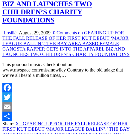
BIZ AND LAUNCHES TWO
CHILDREN’S CHARITY
FOUNDATIONS
Losillë
August 29, 2009
0 Comments
on GEARING UP FOR
THE FALL RELEASE OF HER FIRST KUT DEBUT ‘MAJOR
LEAGUE BALLIN’,’ THE BAY AREA BASED FEMALE
GANGSTA RAPPER GETS INTO THE APPAREL BIZ AND
LAUNCHES TWO CHILDREN’S CHARITY FOUNDATIONS
This goooood music. Check it out on
www.myspace.com/missmowiley Contrary to the old adage that
we’ve all heard a million times,…
Facebook
Twitter
Email
Share:
X
: GEARING UP FOR THE FALL RELEASE OF HER
Share
FIRST KUT DEBUT ‘MAJOR LEAGUE BALLIN’,’ THE BAY