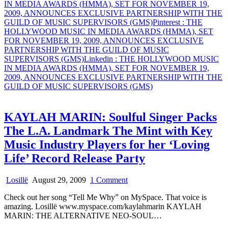
IN MEDIA AWARDS (HMMA), SET FOR NOVEMBER 19,
2009, ANNOUNCES EXCLUSIVE PARTNERSHIP WITH THE
GUILD OF MUSIC SUPERVISORS (GMS)
Pinterest
: THE
HOLLYWOOD MUSIC IN MEDIA AWARDS (HMMA), SET
FOR NOVEMBER 19, 2009, ANNOUNCES EXCLUSIVE
PARTNERSHIP WITH THE GUILD OF MUSIC
SUPERVISORS (GMS)
Linkedin
: THE HOLLYWOOD MUSIC
IN MEDIA AWARDS (HMMA), SET FOR NOVEMBER 19,
2009, ANNOUNCES EXCLUSIVE PARTNERSHIP WITH THE
GUILD OF MUSIC SUPERVISORS (GMS)
KAYLAH MARIN: Soulful Singer Packs
The L.A. Landmark The Mint with Key
Music Industry Players for her ‘Loving
Life’ Record Release Party
on
Losillë
August 29, 2009
1 Comment
KAYLAH
Check out her song “Tell Me Why” on MySpace. That voice is
MARIN:
amazing. Losillë www.myspace.com/kaylahmarin KAYLAH
Soulful
MARIN: THE ALTERNATIVE NEO-SOUL…
Singer
Packs