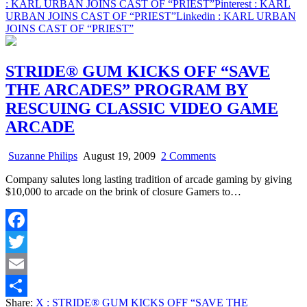
: KARL URBAN JOINS CAST OF “PRIEST”
Pinterest
: KARL
URBAN JOINS CAST OF “PRIEST”
Linkedin
: KARL URBAN
JOINS CAST OF “PRIEST”
STRIDE® GUM KICKS OFF “SAVE
THE ARCADES” PROGRAM BY
RESCUING CLASSIC VIDEO GAME
ARCADE
on
Suzanne Philips
August 19, 2009
2 Comments
STRIDE®
Company salutes long lasting tradition of arcade gaming by giving
GUM
$10,000 to arcade on the brink of closure Gamers to…
KICKS
OFF
“SAVE
THE
Facebook
ARCADES”
PROGRAM
Twitter
BY
RESCUING
Email
CLASSIC
Share:
X
: STRIDE® GUM KICKS OFF “SAVE THE
VIDEO