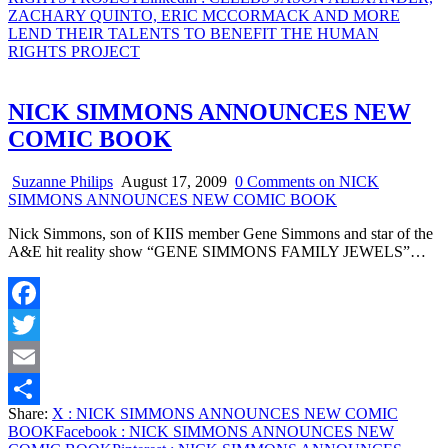
ZACHARY QUINTO, ERIC MCCORMACK AND MORE
LEND THEIR TALENTS TO BENEFIT THE HUMAN
RIGHTS PROJECT
NICK SIMMONS ANNOUNCES NEW
COMIC BOOK
Suzanne Philips
August 17, 2009
0 Comments
on NICK
SIMMONS ANNOUNCES NEW COMIC BOOK
Nick Simmons, son of KIIS member Gene Simmons and star of the
A&E hit reality show “GENE SIMMONS FAMILY JEWELS”…
Facebook
Twitter
Email
Share:
X
: NICK SIMMONS ANNOUNCES NEW COMIC
Share
BOOK
Facebook
: NICK SIMMONS ANNOUNCES NEW