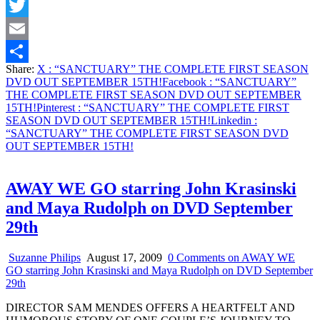
Facebook
Twitter
Email
Share:
X
: “SANCTUARY” THE COMPLETE FIRST SEASON
Share
DVD OUT SEPTEMBER 15TH!
Facebook
: “SANCTUARY”
THE COMPLETE FIRST SEASON DVD OUT SEPTEMBER
15TH!
Pinterest
: “SANCTUARY” THE COMPLETE FIRST
SEASON DVD OUT SEPTEMBER 15TH!
Linkedin
:
“SANCTUARY” THE COMPLETE FIRST SEASON DVD
OUT SEPTEMBER 15TH!
AWAY WE GO starring John Krasinski
and Maya Rudolph on DVD September
29th
Suzanne Philips
August 17, 2009
0 Comments
on AWAY WE
GO starring John Krasinski and Maya Rudolph on DVD September
29th
DIRECTOR SAM MENDES OFFERS A HEARTFELT AND