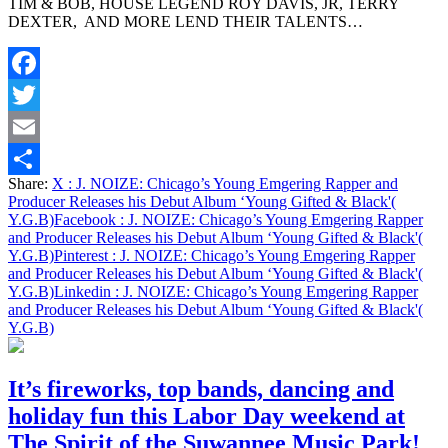
TIM & BOB, HOUSE LEGEND ROY DAVIS, JR, TERRY
Chicago’s
DEXTER, AND MORE LEND THEIR TALENTS…
Young
Emgering
Rapper
and
Facebook
Producer
Releases
Twitter
his
Debut
Email
Album
Share:
X
: J. NOIZE: Chicago’s Young Emgering Rapper and
‘Young
Share
Producer Releases his Debut Album ‘Young Gifted & Black'(
Gifted
Y.G.B)
Facebook
: J. NOIZE: Chicago’s Young Emgering Rapper
&
and Producer Releases his Debut Album ‘Young Gifted & Black'(
Black'(
Y.G.B)
Pinterest
: J. NOIZE: Chicago’s Young Emgering Rapper
Y.G.B)
and Producer Releases his Debut Album ‘Young Gifted & Black'(
Y.G.B)
Linkedin
: J. NOIZE: Chicago’s Young Emgering Rapper
and Producer Releases his Debut Album ‘Young Gifted & Black'(
Y.G.B)
It’s fireworks, top bands, dancing and
holiday fun this Labor Day weekend at
The Spirit of the Suwannee Music Park!