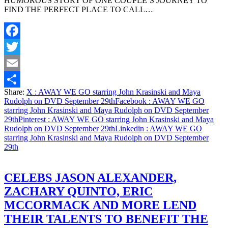
HUMOROUS STORY OF ONE COUPLE’S JOURNEY TO
FIND THE PERFECT PLACE TO CALL…
Facebook
Twitter
Email
Share:
X
: AWAY WE GO starring John Krasinski and Maya
Share
Rudolph on DVD September 29th
Facebook
: AWAY WE GO
starring John Krasinski and Maya Rudolph on DVD September
29th
Pinterest
: AWAY WE GO starring John Krasinski and Maya
Rudolph on DVD September 29th
Linkedin
: AWAY WE GO
starring John Krasinski and Maya Rudolph on DVD September
29th
CELEBS JASON ALEXANDER,
ZACHARY QUINTO, ERIC
MCCORMACK AND MORE LEND
THEIR TALENTS TO BENEFIT THE