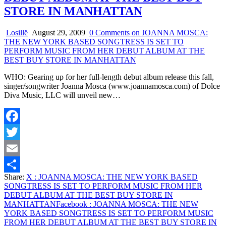
STORE IN MANHATTAN
Losillë
August 29, 2009
0 Comments
on JOANNA MOSCA:
THE NEW YORK BASED SONGTRESS IS SET TO
PERFORM MUSIC FROM HER DEBUT ALBUM AT THE
BEST BUY STORE IN MANHATTAN
WHO: Gearing up for her full-length debut album release this fall,
singer/songwriter Joanna Mosca (www.joannamosca.com) of Dolce
Diva Music, LLC will unveil new…
Facebook
Twitter
Email
Share:
X
: JOANNA MOSCA: THE NEW YORK BASED
Share
SONGTRESS IS SET TO PERFORM MUSIC FROM HER
DEBUT ALBUM AT THE BEST BUY STORE IN
MANHATTAN
Facebook
: JOANNA MOSCA: THE NEW
YORK BASED SONGTRESS IS SET TO PERFORM MUSIC
FROM HER DEBUT ALBUM AT THE BEST BUY STORE IN