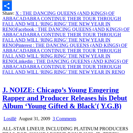
THROUGH
Email
FALL
Share:
X
: THE DANCING QUEENS (AND KINGS) OF
AND
Share
ABBACADABRA CONTINUE THEIR TOUR THROUGH
WILL
FALL AND WILL ‘RING RING’ THE NEW YEAR IN
‘RING
RENO
Facebook
: THE DANCING QUEENS (AND KINGS) OF
RING’
ABBACADABRA CONTINUE THEIR TOUR THROUGH
THE
FALL AND WILL ‘RING RING’ THE NEW YEAR IN
NEW
RENO
Pinterest
: THE DANCING QUEENS (AND KINGS) OF
YEAR
ABBACADABRA CONTINUE THEIR TOUR THROUGH
IN
FALL AND WILL ‘RING RING’ THE NEW YEAR IN
RENO
RENO
Linkedin
: THE DANCING QUEENS (AND KINGS) OF
ABBACADABRA CONTINUE THEIR TOUR THROUGH
FALL AND WILL ‘RING RING’ THE NEW YEAR IN RENO
J. NOIZE: Chicago’s Young Emgering
Rapper and Producer Releases his Debut
Album ‘Young Gifted & Black'( Y.G.B)
on
Losillë
August 31, 2009
3 Comments
J.
ALL-STAR LINEUP, INCLUDING PLATINUM PRODUCERS
NOIZE: