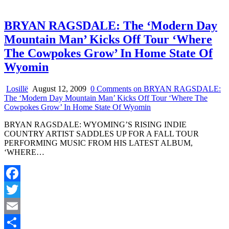
BRYAN RAGSDALE: The ‘Modern Day
Mountain Man’ Kicks Off Tour ‘Where
The Cowpokes Grow’ In Home State Of
Wyomin
Losillë
August 12, 2009
0 Comments
on BRYAN RAGSDALE:
The ‘Modern Day Mountain Man’ Kicks Off Tour ‘Where The
Cowpokes Grow’ In Home State Of Wyomin
BRYAN RAGSDALE: WYOMING’S RISING INDIE
COUNTRY ARTIST SADDLES UP FOR A FALL TOUR
PERFORMING MUSIC FROM HIS LATEST ALBUM,
‘WHERE…
Facebook
Twitter
Email