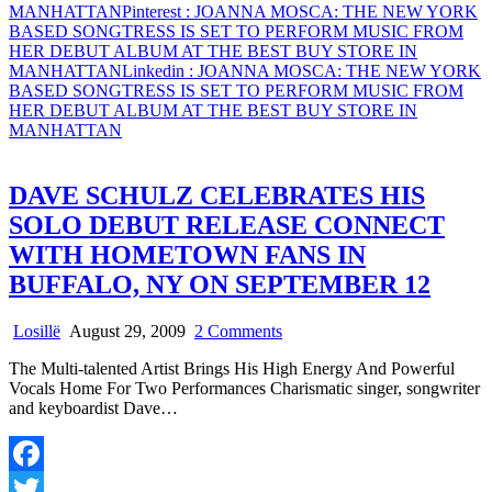
MANHATTAN
Pinterest
: JOANNA MOSCA: THE NEW YORK
BASED SONGTRESS IS SET TO PERFORM MUSIC FROM
HER DEBUT ALBUM AT THE BEST BUY STORE IN
MANHATTAN
Linkedin
: JOANNA MOSCA: THE NEW YORK
BASED SONGTRESS IS SET TO PERFORM MUSIC FROM
HER DEBUT ALBUM AT THE BEST BUY STORE IN
MANHATTAN
DAVE SCHULZ CELEBRATES HIS
SOLO DEBUT RELEASE CONNECT
WITH HOMETOWN FANS IN
BUFFALO, NY ON SEPTEMBER 12
on
Losillë
August 29, 2009
2 Comments
DAVE
The Multi-talented Artist Brings His High Energy And Powerful
SCHULZ
Vocals Home For Two Performances Charismatic singer, songwriter
CELEBRATES
and keyboardist Dave…
HIS
SOLO
DEBUT
RELEASE
Facebook
CONNECT