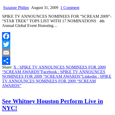
on
Suzanne Philips
August 31, 2009
1 Comment
SPIKE
SPIKE TV ANNOUNCES NOMINEES FOR “SCREAM 2009”-
TV
“STAR TREK” TOPS LIST WITH 17 NOMINATIONS 4th
ANNOUNCES
Annual Global Event Honoring…
NOMINEES
FOR
2009
“SCREAM
Facebook
AWARDS”
Twitter
Email
Share:
X
: SPIKE TV ANNOUNCES NOMINEES FOR 2009
Share
“SCREAM AWARDS”
Facebook
: SPIKE TV ANNOUNCES
NOMINEES FOR 2009 “SCREAM AWARDS”
Linkedin
: SPIKE
TV ANNOUNCES NOMINEES FOR 2009 “SCREAM
AWARDS”
See Whitney Houston Perform Live in
NYC!