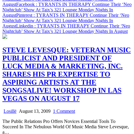
August
Facebook
: TYRANTS IN THERAPY Continue Their ‘Neo
In
Nightclub’ Show At Taix’s 321 Lounge Monday Nights In
August
August
Pinterest
: TYRANTS IN THERAPY Continue Their ‘Neo
Nightclub’ Show At Taix’s 321 Lounge Monday Nights In
August
Linkedin
: TYRANTS IN THERAPY Continue Their ‘Neo
Nightclub’ Show At Taix’s 321 Lounge Monday Nights In August
STEVE LEVESQUE: VETERAN MUSIC
PUBLICIST AND PRESIDENT OF
LUCK MEDIA & MARKETING, INC.
SHARES HIS PR EXPERTISE TO
ASPIRING ARTISTS AT THE
SONGSALIVE! WORKSHOP IN LAS
VEGAS ON AUGUST 17
on
Losillë
August 13, 2009
1 Comment
STEVE
The Public Relations Pro Offers Novices Essential Tools To
LEVESQUE:
Succeed In The Nebulous World Of Music Media Steve Levesque,
VETERAN
a…
MUSIC