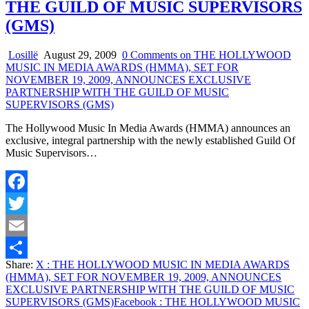
THE GUILD OF MUSIC SUPERVISORS
(GMS)
Losillë
August 29, 2009
0 Comments
on THE HOLLYWOOD
MUSIC IN MEDIA AWARDS (HMMA), SET FOR
NOVEMBER 19, 2009, ANNOUNCES EXCLUSIVE
PARTNERSHIP WITH THE GUILD OF MUSIC
SUPERVISORS (GMS)
The Hollywood Music In Media Awards (HMMA) announces an
exclusive, integral partnership with the newly established Guild Of
Music Supervisors…
Facebook
Twitter
Email
Share:
X
: THE HOLLYWOOD MUSIC IN MEDIA AWARDS
Share
(HMMA), SET FOR NOVEMBER 19, 2009, ANNOUNCES
EXCLUSIVE PARTNERSHIP WITH THE GUILD OF MUSIC
SUPERVISORS (GMS)
Facebook
: THE HOLLYWOOD MUSIC