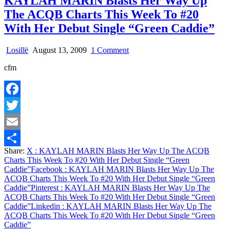
KAYLAH MARIN Blasts Her Way Up
17
The ACQB Charts This Week To #20
With Her Debut Single “Green Caddie”
on
Losillë
August 13, 2009
1 Comment
KAYLAH
cfm
MARIN
Blasts
Her
Way
Facebook
Up
The
Twitter
ACQB
Charts
Email
This
Share:
X
: KAYLAH MARIN Blasts Her Way Up The ACQB
Week
Share
Charts This Week To #20 With Her Debut Single “Green
To
Caddie”
Facebook
: KAYLAH MARIN Blasts Her Way Up The
#20
ACQB Charts This Week To #20 With Her Debut Single “Green
With
Caddie”
Pinterest
: KAYLAH MARIN Blasts Her Way Up The
Her
ACQB Charts This Week To #20 With Her Debut Single “Green
Debut
Caddie”
Linkedin
: KAYLAH MARIN Blasts Her Way Up The
Single
ACQB Charts This Week To #20 With Her Debut Single “Green
“Green
Caddie”
Caddie”