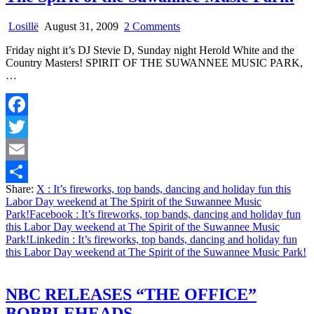
on
Losillë
August 31, 2009
2 Comments
It’s
Friday night it’s DJ Stevie D, Sunday night Herold White and the
fireworks,
Country Masters! SPIRIT OF THE SUWANNEE MUSIC PARK,
top
…
bands,
dancing
and
holiday
Facebook
fun
this
Twitter
Labor
Day
Email
weekend
Share:
X
: It’s fireworks, top bands, dancing and holiday fun this
at
Share
Labor Day weekend at The Spirit of the Suwannee Music
The
Park!
Facebook
: It’s fireworks, top bands, dancing and holiday fun
Spirit
this Labor Day weekend at The Spirit of the Suwannee Music
of
Park!
Linkedin
: It’s fireworks, top bands, dancing and holiday fun
the
this Labor Day weekend at The Spirit of the Suwannee Music Park!
Suwannee
Music
Park!
NBC RELEASES “THE OFFICE”
BOBBLEHEADS