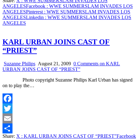
Share:
X
: WWE SUMMERSLAM INVADES LOS
Share
ANGELES
Facebook
: WWE SUMMERSLAM INVADES LOS
ANGELES
Pinterest
: WWE SUMMERSLAM INVADES LOS
ANGELES
Linkedin
: WWE SUMMERSLAM INVADES LOS
ANGELES
KARL URBAN JOINS CAST OF
“PRIEST”
Suzanne Philips
August 21, 2009
0 Comments
on KARL
URBAN JOINS CAST OF “PRIEST”
Photo copyright Suzanne Philips Karl Urban has signed
on to play the…
Facebook
Twitter
Email
Share:
X
: KARL URBAN JOINS CAST OF “PRIEST”
Facebook
Share