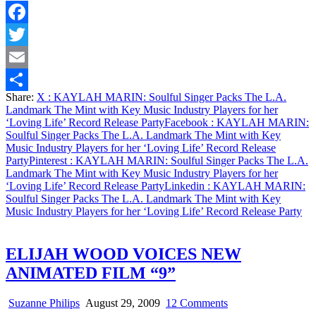
The
L.A.
Facebook
Landmark
The
Twitter
Mint
with
Email
Key
Share:
X
: KAYLAH MARIN: Soulful Singer Packs The L.A.
Music
Share
Landmark The Mint with Key Music Industry Players for her
Industry
‘Loving Life’ Record Release Party
Facebook
: KAYLAH MARIN:
Players
Soulful Singer Packs The L.A. Landmark The Mint with Key
for
Music Industry Players for her ‘Loving Life’ Record Release
her
Party
Pinterest
: KAYLAH MARIN: Soulful Singer Packs The L.A.
‘Loving
Landmark The Mint with Key Music Industry Players for her
Life’
‘Loving Life’ Record Release Party
Linkedin
: KAYLAH MARIN:
Record
Soulful Singer Packs The L.A. Landmark The Mint with Key
Release
Music Industry Players for her ‘Loving Life’ Record Release Party
Party
ELIJAH WOOD VOICES NEW
ANIMATED FILM “9”
on
Suzanne Philips
August 29, 2009
12 Comments
ELIJAH