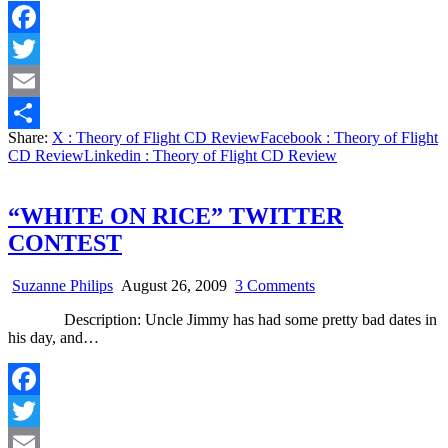
Review
Facebook
Twitter
Email
Share:
X
: Theory of Flight CD Review
Facebook
: Theory of Flight
Share
CD Review
Linkedin
: Theory of Flight CD Review
“WHITE ON RICE” TWITTER
CONTEST
on
Suzanne Philips
August 26, 2009
3 Comments
“WHITE
Description: Uncle Jimmy has had some pretty bad dates in
ON
his day, and…
RICE”
TWITTER
CONTEST
Facebook
Twitter