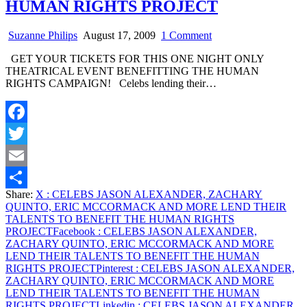
HUMAN RIGHTS PROJECT
on
Suzanne Philips
August 17, 2009
1 Comment
CELEBS
GET YOUR TICKETS FOR THIS ONE NIGHT ONLY
JASON
THEATRICAL EVENT BENEFITTING THE HUMAN
ALEXANDER,
RIGHTS CAMPAIGN! Celebs lending their…
ZACHARY
QUINTO,
ERIC
MCCORMACK
Facebook
AND
MORE
Twitter
LEND
THEIR
Email
TALENTS
Share:
X
: CELEBS JASON ALEXANDER, ZACHARY
TO
Share
QUINTO, ERIC MCCORMACK AND MORE LEND THEIR
BENEFIT
TALENTS TO BENEFIT THE HUMAN RIGHTS
THE
PROJECT
Facebook
: CELEBS JASON ALEXANDER,
HUMAN
ZACHARY QUINTO, ERIC MCCORMACK AND MORE
RIGHTS
LEND THEIR TALENTS TO BENEFIT THE HUMAN
PROJECT
RIGHTS PROJECT
Pinterest
: CELEBS JASON ALEXANDER,
ZACHARY QUINTO, ERIC MCCORMACK AND MORE
LEND THEIR TALENTS TO BENEFIT THE HUMAN
RIGHTS PROJECT
Linkedin
: CELEBS JASON ALEXANDER,