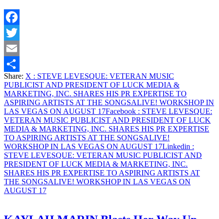
PUBLICIST
AND
PRESIDENT
Facebook
OF
LUCK
Twitter
MEDIA
&
Email
MARKETING,
Share:
X
: STEVE LEVESQUE: VETERAN MUSIC
INC.
Share
PUBLICIST AND PRESIDENT OF LUCK MEDIA &
SHARES
MARKETING, INC. SHARES HIS PR EXPERTISE TO
HIS
ASPIRING ARTISTS AT THE SONGSALIVE! WORKSHOP IN
PR
LAS VEGAS ON AUGUST 17
Facebook
: STEVE LEVESQUE:
EXPERTISE
VETERAN MUSIC PUBLICIST AND PRESIDENT OF LUCK
TO
MEDIA & MARKETING, INC. SHARES HIS PR EXPERTISE
ASPIRING
TO ASPIRING ARTISTS AT THE SONGSALIVE!
ARTISTS
WORKSHOP IN LAS VEGAS ON AUGUST 17
Linkedin
:
AT
STEVE LEVESQUE: VETERAN MUSIC PUBLICIST AND
THE
PRESIDENT OF LUCK MEDIA & MARKETING, INC.
SONGSALIVE!
SHARES HIS PR EXPERTISE TO ASPIRING ARTISTS AT
WORKSHOP
THE SONGSALIVE! WORKSHOP IN LAS VEGAS ON
IN
AUGUST 17
LAS
VEGAS
ON
AUGUST