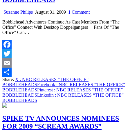
on
Suzanne Philips
August 31, 2009
1 Comment
NBC
Bobblehead Adventures Continue As Cast Members From “The
RELEASES
Office” Connect With Desktop Doppelgangers Fans Of “The
“THE
Office” Can…
OFFICE”
BOBBLEHEADS
Facebook
Twitter
Email
Share:
X
: NBC RELEASES “THE OFFICE”
Share
BOBBLEHEADS
Facebook
: NBC RELEASES “THE OFFICE”
BOBBLEHEADS
Pinterest
: NBC RELEASES “THE OFFICE”
BOBBLEHEADS
Linkedin
: NBC RELEASES “THE OFFICE”
BOBBLEHEADS
SPIKE TV ANNOUNCES NOMINEES
FOR 2009 “SCREAM AWARDS”