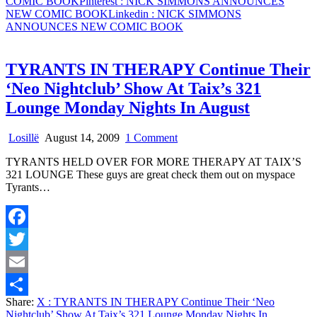
COMIC BOOK
Pinterest
: NICK SIMMONS ANNOUNCES
NEW COMIC BOOK
Linkedin
: NICK SIMMONS
ANNOUNCES NEW COMIC BOOK
TYRANTS IN THERAPY Continue Their
‘Neo Nightclub’ Show At Taix’s 321
Lounge Monday Nights In August
on
Losillë
August 14, 2009
1 Comment
TYRANTS
TYRANTS HELD OVER FOR MORE THERAPY AT TAIX’S
IN
321 LOUNGE These guys are great check them out on myspace
THERAPY
Tyrants…
Continue
Their
‘Neo
Nightclub’
Facebook
Show
At
Twitter
Taix’s
321
Email
Lounge
Share:
X
: TYRANTS IN THERAPY Continue Their ‘Neo
Monday
Share
Nightclub’ Show At Taix’s 321 Lounge Monday Nights In
Nights