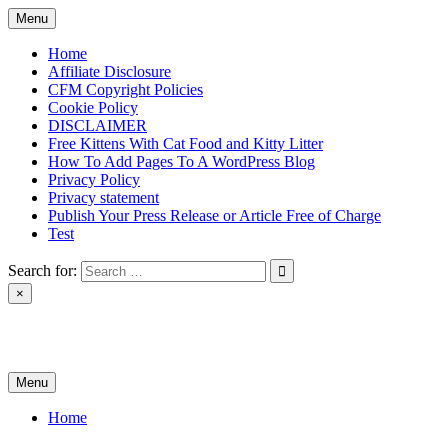
Skip
Menu
to
content
Home
Affiliate Disclosure
CFM Copyright Policies
Cookie Policy
DISCLAIMER
Free Kittens With Cat Food and Kitty Litter
How To Add Pages To A WordPress Blog
Privacy Policy
Privacy statement
Publish Your Press Release or Article Free of Charge
Test
Search for:
×
News & Reviews
Menu
Home