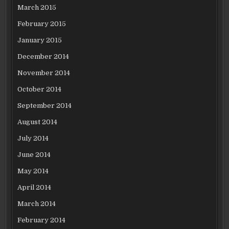
March 2015
February 2015
January 2015
December 2014
November 2014
October 2014
September 2014
August 2014
July 2014
June 2014
May 2014
April 2014
March 2014
February 2014