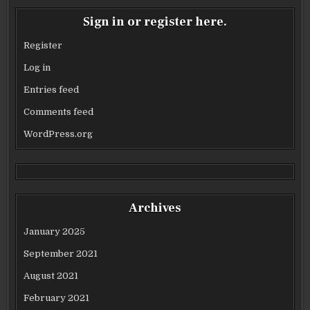
Sign in or register here.
Register
Log in
Entries feed
Comments feed
WordPress.org
Archives
January 2025
September 2021
August 2021
February 2021