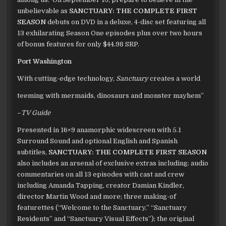
unbelievable as
SANCTUARY: THE COMPLETE FIRST
SEASON
debuts on DVD in a deluxe, 4-disc set featuring all
13 exhilarating Season One episodes plus over two hours
of bonus features for only $44.98 SRP.
Port Washington
With cutting-edge technology,
Sanctuary
creates a world
teeming with mermaids, dinosaurs and monster mayhem”
–
TV Guide
Presented in 16×9 anamorphic widescreen with 5.1
Surround Sound and optional English and Spanish
subtitles,
SANCTUARY: THE COMPLETE FIRST SEASON
also includes an arsenal of exclusive extras including: audio
commentaries on all 13 episodes with cast and crew
including Amanda Tapping, creator Damian Kindler,
director Martin Wood and more; three making-of
featurettes (“Welcome to the Sanctuary,” “Sanctuary
Residents” and “Sanctuary Visual Effects”); the original