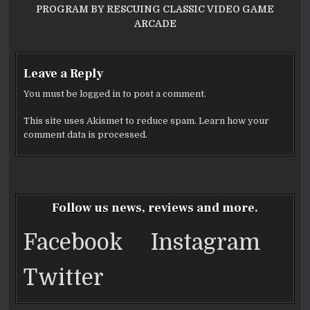
PROGRAM BY RESCUING CLASSIC VIDEO GAME
ARCADE
Leave a Reply
You must be
logged in
to post a comment.
This site uses Akismet to reduce spam.
Learn how your
comment data is processed.
Follow us news, reviews and more.
Facebook
Instagram
Twitter