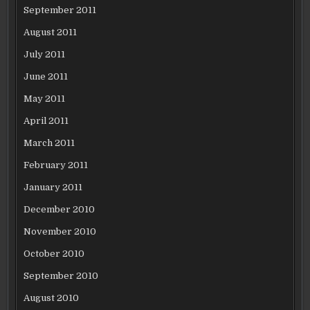
September 2011
August 2011
July 2011
June 2011
May 2011
April 2011
March 2011
February 2011
January 2011
December 2010
November 2010
October 2010
September 2010
August 2010