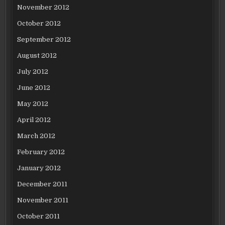
November 2012
October 2012
September 2012
August 2012
July 2012
June 2012
May 2012
April 2012
March 2012
February 2012
January 2012
December 2011
November 2011
October 2011