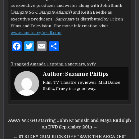
as executive producer and writer along with John Smith
(
Stargate SG-1
,
Stargate Atlantis
) and Keith Beedie as
executive producers.
Sanctuary
is distributed by Tricon
Films and Television. For more information, visit
www.sanctuaryforall.com
.
F
T
E
S
a
w
m
h
c
it
ai
ar
Tagged
Amanda Tapping
,
Sanctuary
,
Syfy
e
te
l
e
Author:
Suzanne Philips
b
r
Film, TV, Theatre reviewer. Mad Dance
Skillz, Crazy in a good way.
o
o
k
Post
AWAY WE GO starring John Krasinski and Maya Rudolph
navigation
on DVD September 29th →
← STRIDE® GUM KICKS OFF “SAVE THE ARCADES”