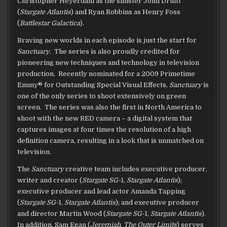
Christopher Heyerdahl as the sinister John Druitt
(
Stargate Atlantis
) and Ryan Robbins as Henry Foss
(
Battlestar Galactica
).
Braving new worlds in each episode is just the start for
Sanctuary
. The series is also proudly credited for
pioneering new techniques and technology in television
production. Recently nominated for a 2009 Primetime
Emmy® for Outstanding Special Visual Effects,
Sanctuary
is
one of the only series to shoot extensively on green
screen. The series was also the first in North America to
shoot with the new RED camera – a digital system that
captures images at four times the resolution of a high
definition camera, resulting in a look that is unmatched on
television.
The
Sanctuary
creative team includes executive producer,
writer and creator (
Stargate SG-
1,
Stargate Atlantis
);
executive producer and lead actor Amanda Tapping
(
Stargate SG-
1,
Stargate Atlantis
); and executive producer
and director Martin Wood (
Stargate SG-
1,
Stargate Atlantis
).
In addition, Sam Egan (
Jeremiah
,
The Outer Limits
) serves