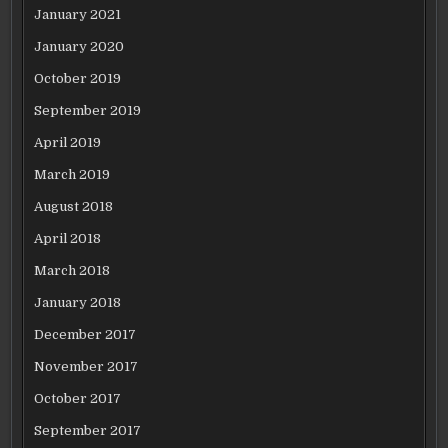
January 2021
January 2020
October 2019
September 2019
April 2019
March 2019
August 2018
April 2018
March 2018
January 2018
December 2017
November 2017
October 2017
September 2017