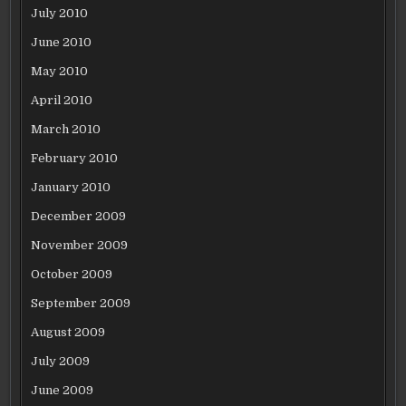
July 2010
June 2010
May 2010
April 2010
March 2010
February 2010
January 2010
December 2009
November 2009
October 2009
September 2009
August 2009
July 2009
June 2009