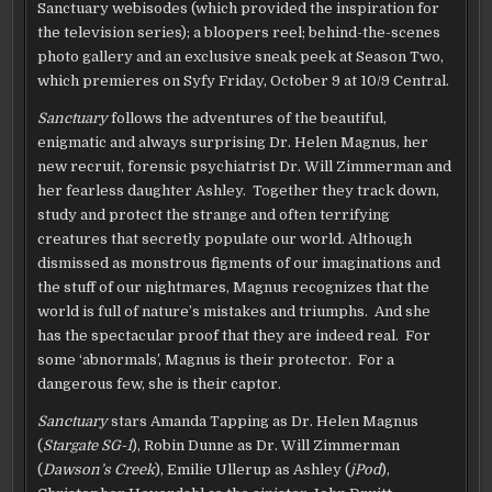
Sanctuary webisodes (which provided the inspiration for
the television series); a bloopers reel; behind-the-scenes
photo gallery and an exclusive sneak peek at Season Two,
which premieres on Syfy Friday, October 9 at 10/9 Central.
Sanctuary
follows the adventures of the beautiful,
enigmatic and always surprising Dr. Helen Magnus, her
new recruit, forensic psychiatrist Dr. Will Zimmerman and
her fearless daughter Ashley. Together they track down,
study and protect the strange and often terrifying
creatures that secretly populate our world. Although
dismissed as monstrous figments of our imaginations and
the stuff of our nightmares, Magnus recognizes that the
world is full of nature’s mistakes and triumphs. And she
has the spectacular proof that they are indeed real. For
some ‘abnormals’, Magnus is their protector. For a
dangerous few, she is their captor.
Sanctuary
stars Amanda Tapping as Dr. Helen Magnus
(
Stargate SG-1
), Robin Dunne as Dr. Will Zimmerman
(
Dawson’s Creek
), Emilie Ullerup as Ashley (
jPod
),