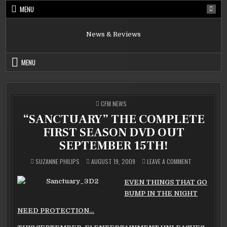
Skip
MENU
to
content
News & Reviews
MENU
POSTED
CFM NEWS
IN
“SANCTUARY” THE COMPLETE
FIRST SEASON DVD OUT
SEPTEMBER 15TH!
ON
SUZANNE PHILIPS
AUGUST 19, 2009
LEAVE A COMMENT
“SANCTUARY”
THE
COMPLETE
EVEN THINGS THAT GO
FIRST
SEASON
BUMP IN THE NIGHT
DVD
OUT
SEPTEMBER
NEED PROTECTION…
15TH!