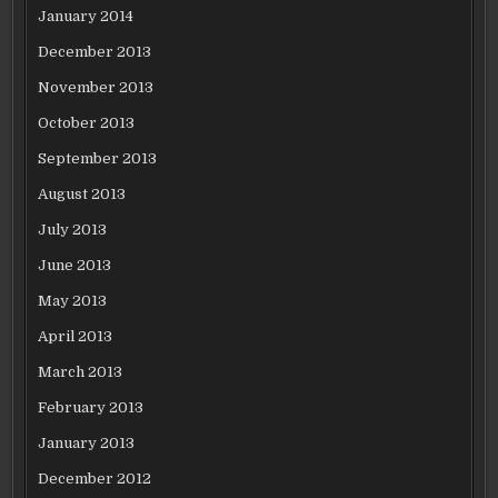
January 2014
December 2013
November 2013
October 2013
September 2013
August 2013
July 2013
June 2013
May 2013
April 2013
March 2013
February 2013
January 2013
December 2012