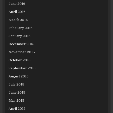
June 2016
April 2016
March 2016
February 2016
January 2016
December 2015
November 2015
October 2015
September 2015
August 2015
July 2015
June 2015
May 2015
April 2015