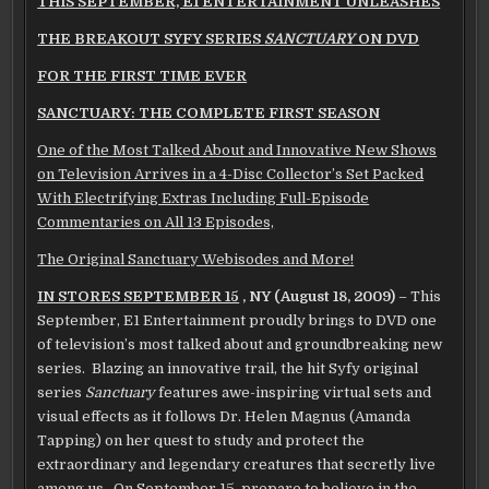
THIS SEPTEMBER, E1 ENTERTAINMENT UNLEASHES
THE
BREAKOUT SYFY SERIES
SANCTUARY
ON DVD
FOR THE FIRST TIME EVER
SANCTUARY: THE COMPLETE FIRST SEASON
One of the Most Talked About and Innovative New Shows
on Television Arrives in
a 4-Disc Collector’s Set Packed
With Electrifying Extras Including Full-Episode
Commentaries on All 13 Episodes,
The Original Sanctuary Webisodes and More!
IN STORES SEPTEMBER 15
, NY
(August 18, 2009)
– This
September, E1 Entertainment proudly brings to DVD one
of television’s most talked about and groundbreaking new
series. Blazing an innovative trail, the hit Syfy original
series
Sanctuary
features awe-inspiring virtual sets and
visual effects as it follows Dr. Helen Magnus (Amanda
Tapping) on her quest to study and protect the
extraordinary and legendary creatures that secretly live
among us. On September 15, prepare to believe in the