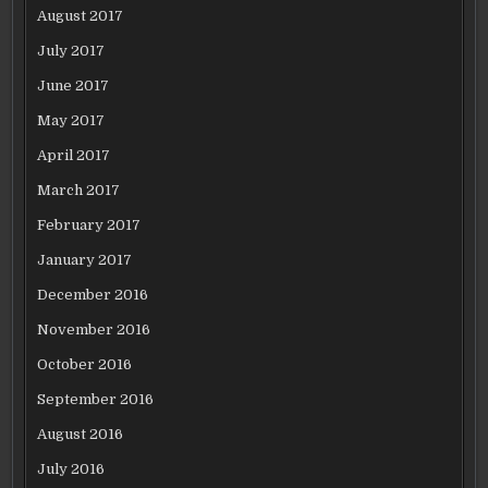
August 2017
July 2017
June 2017
May 2017
April 2017
March 2017
February 2017
January 2017
December 2016
November 2016
October 2016
September 2016
August 2016
July 2016