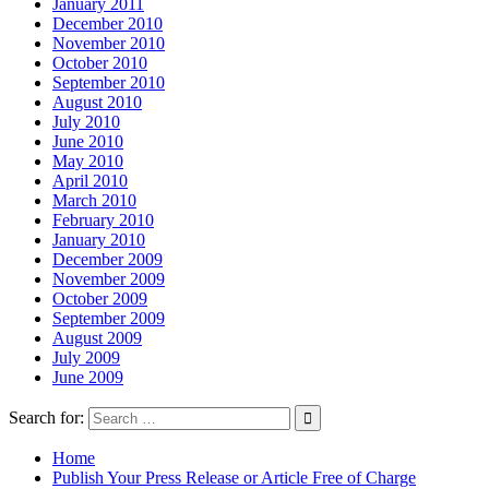
January 2011
December 2010
November 2010
October 2010
September 2010
August 2010
July 2010
June 2010
May 2010
April 2010
March 2010
February 2010
January 2010
December 2009
November 2009
October 2009
September 2009
August 2009
July 2009
June 2009
Search for:
Home
Publish Your Press Release or Article Free of Charge