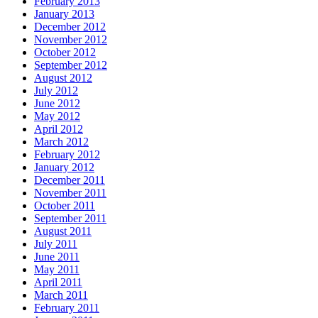
February 2013
January 2013
December 2012
November 2012
October 2012
September 2012
August 2012
July 2012
June 2012
May 2012
April 2012
March 2012
February 2012
January 2012
December 2011
November 2011
October 2011
September 2011
August 2011
July 2011
June 2011
May 2011
April 2011
March 2011
February 2011