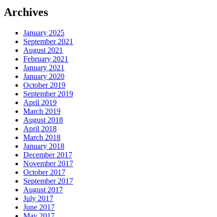
Archives
January 2025
September 2021
August 2021
February 2021
January 2021
January 2020
October 2019
September 2019
April 2019
March 2019
August 2018
April 2018
March 2018
January 2018
December 2017
November 2017
October 2017
September 2017
August 2017
July 2017
June 2017
May 2017