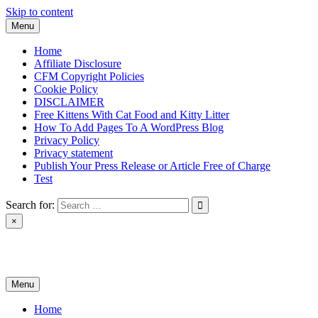
Skip to content
Menu
Home
Affiliate Disclosure
CFM Copyright Policies
Cookie Policy
DISCLAIMER
Free Kittens With Cat Food and Kitty Litter
How To Add Pages To A WordPress Blog
Privacy Policy
Privacy statement
Publish Your Press Release or Article Free of Charge
Test
Search for:
×
News & Reviews
Menu
Home