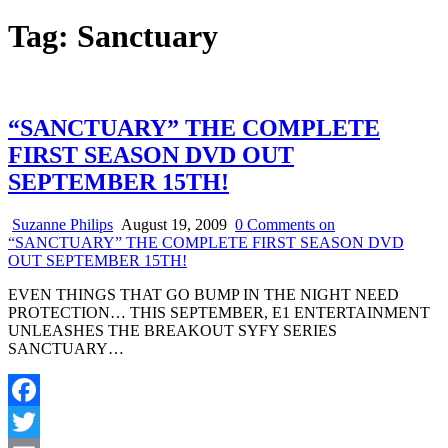
Tag:
Sanctuary
“SANCTUARY” THE COMPLETE
FIRST SEASON DVD OUT
SEPTEMBER 15TH!
Suzanne Philips
August 19, 2009
0 Comments
on
“SANCTUARY” THE COMPLETE FIRST SEASON DVD
OUT SEPTEMBER 15TH!
EVEN THINGS THAT GO BUMP IN THE NIGHT NEED
PROTECTION… THIS SEPTEMBER, E1 ENTERTAINMENT
UNLEASHES THE BREAKOUT SYFY SERIES
SANCTUARY…
Facebook