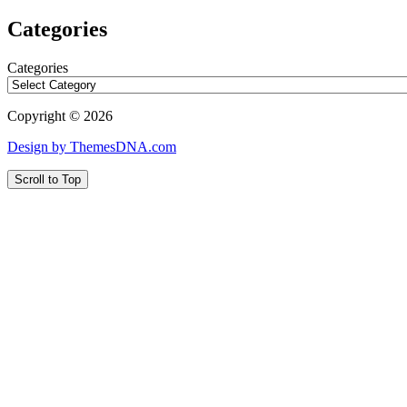
Categories
Categories
Copyright © 2026
Design by ThemesDNA.com
Scroll to Top