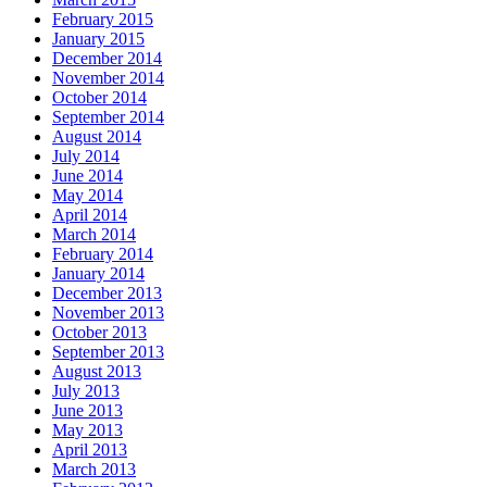
February 2015
January 2015
December 2014
November 2014
October 2014
September 2014
August 2014
July 2014
June 2014
May 2014
April 2014
March 2014
February 2014
January 2014
December 2013
November 2013
October 2013
September 2013
August 2013
July 2013
June 2013
May 2013
April 2013
March 2013