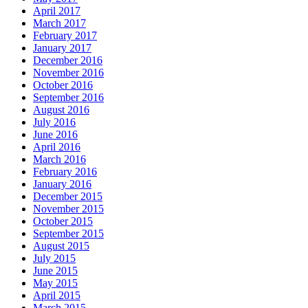
April 2017
March 2017
February 2017
January 2017
December 2016
November 2016
October 2016
September 2016
August 2016
July 2016
June 2016
April 2016
March 2016
February 2016
January 2016
December 2015
November 2015
October 2015
September 2015
August 2015
July 2015
June 2015
May 2015
April 2015
March 2015