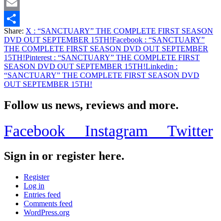
Twitter
Email
Share:
X
: “SANCTUARY” THE COMPLETE FIRST SEASON
Share
DVD OUT SEPTEMBER 15TH!
Facebook
: “SANCTUARY”
THE COMPLETE FIRST SEASON DVD OUT SEPTEMBER
15TH!
Pinterest
: “SANCTUARY” THE COMPLETE FIRST
SEASON DVD OUT SEPTEMBER 15TH!
Linkedin
:
“SANCTUARY” THE COMPLETE FIRST SEASON DVD
OUT SEPTEMBER 15TH!
Follow us news, reviews and more.
Facebook
Instagram
Twitter
Sign in or register here.
Register
Log in
Entries feed
Comments feed
WordPress.org