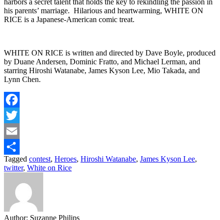
harbors a secret talent that holds the key to rekindling the passion in
his parents’ marriage. Hilarious and heartwarming, WHITE ON
RICE is a Japanese-American comic treat.
WHITE ON RICE is written and directed by Dave Boyle, produced
by Duane Andersen, Dominic Fratto, and Michael Lerman, and
starring Hiroshi Watanabe, James Kyson Lee, Mio Takada, and
Lynn Chen.
Facebook
Twitter
Email
Tagged
contest
,
Heroes
,
Hiroshi Watanabe
,
James Kyson Lee
,
Share
twitter
,
White on Rice
Author:
Suzanne Philips