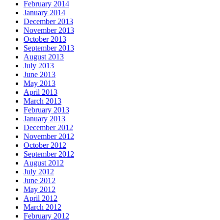
February 2014
January 2014
December 2013
November 2013
October 2013
September 2013
August 2013
July 2013
June 2013
May 2013
April 2013
March 2013
February 2013
January 2013
December 2012
November 2012
October 2012
September 2012
August 2012
July 2012
June 2012
May 2012
April 2012
March 2012
February 2012