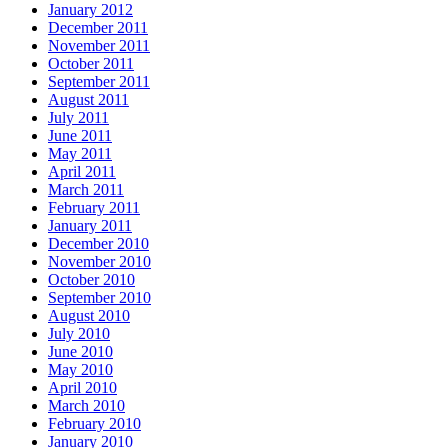
January 2012
December 2011
November 2011
October 2011
September 2011
August 2011
July 2011
June 2011
May 2011
April 2011
March 2011
February 2011
January 2011
December 2010
November 2010
October 2010
September 2010
August 2010
July 2010
June 2010
May 2010
April 2010
March 2010
February 2010
January 2010