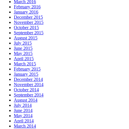
March 2016
February 2016
January 2016
December 2015
November 2015
October 2015
September 2015
August 2015
July 2015
June 2015
May 2015
April 2015
March 2015
February 2015
January 2015
December 2014
November 2014
October 2014
September 2014
August 2014
July 2014
June 2014
May 2014
April 2014
March 2014