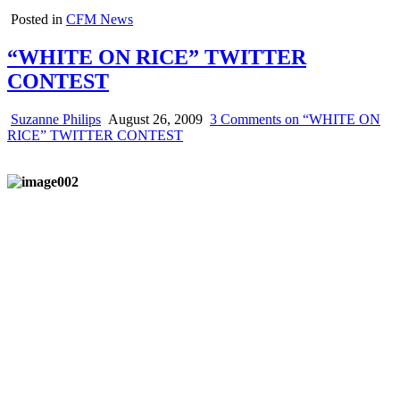
Posted in
CFM News
“WHITE ON RICE” TWITTER
CONTEST
Suzanne Philips
August 26, 2009
3 Comments
on “WHITE ON
RICE” TWITTER CONTEST