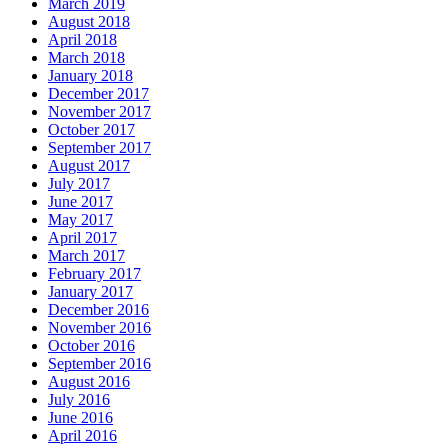
March 2019
August 2018
April 2018
March 2018
January 2018
December 2017
November 2017
October 2017
September 2017
August 2017
July 2017
June 2017
May 2017
April 2017
March 2017
February 2017
January 2017
December 2016
November 2016
October 2016
September 2016
August 2016
July 2016
June 2016
April 2016