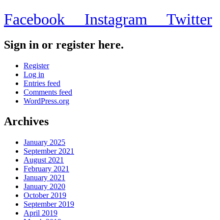
Facebook
Instagram
Twitter
Sign in or register here.
Register
Log in
Entries feed
Comments feed
WordPress.org
Archives
January 2025
September 2021
August 2021
February 2021
January 2021
January 2020
October 2019
September 2019
April 2019