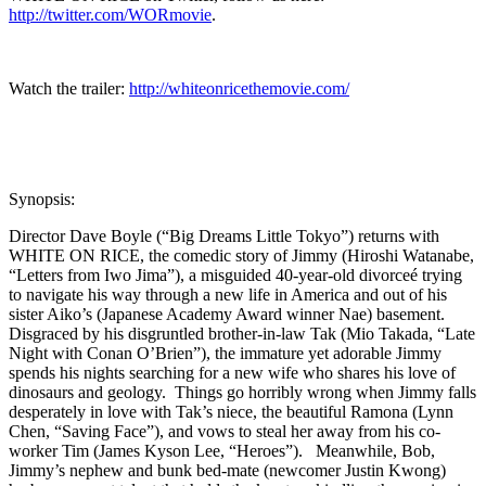
http://twitter.com/WORmovie
.
Watch the trailer:
http://whiteonricethemovie.com/
Synopsis:
Director Dave Boyle (“Big Dreams Little Tokyo”) returns with
WHITE ON RICE, the comedic story of Jimmy (Hiroshi Watanabe,
“Letters from Iwo Jima”), a misguided 40-year-old divorceé trying
to navigate his way through a new life in America and out of his
sister Aiko’s (Japanese Academy Award winner Nae) basement.
Disgraced by his disgruntled brother-in-law Tak (Mio Takada, “Late
Night with Conan O’Brien”), the immature yet adorable Jimmy
spends his nights searching for a new wife who shares his love of
dinosaurs and geology. Things go horribly wrong when Jimmy falls
desperately in love with Tak’s niece, the beautiful Ramona (Lynn
Chen, “Saving Face”), and vows to steal her away from his co-
worker Tim (James Kyson Lee,
“Heroes”). Meanwhile, Bob,
Jimmy’s nephew and bunk bed-mate (newcomer Justin Kwong)