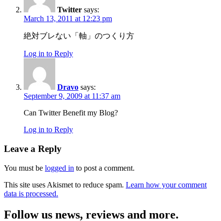
Twitter
says:
March 13, 2011 at 12:23 pm
絶対ブレない「軸」のつくり方
Log in to Reply
Dravo
says:
September 9, 2009 at 11:37 am
Can Twitter Benefit my Blog?
Log in to Reply
Leave a Reply
You must be
logged in
to post a comment.
This site uses Akismet to reduce spam.
Learn how your comment
data is processed.
Follow us news, reviews and more.