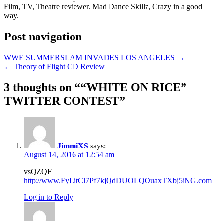
Film, TV, Theatre reviewer. Mad Dance Skillz, Crazy in a good
way.
Post navigation
WWE SUMMERSLAM INVADES LOS ANGELES →
← Theory of Flight CD Review
3 thoughts on “
“WHITE ON RICE”
TWITTER CONTEST
”
JimmiXS
says:
August 14, 2016 at 12:54 am
vsQZQF
http://www.FyLitCl7Pf7kjQdDUOLQOuaxTXbj5iNG.com
Log in to Reply