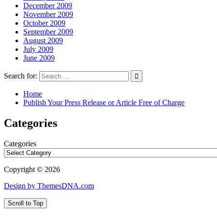
December 2009
November 2009
October 2009
September 2009
August 2009
July 2009
June 2009
Search for:
Home
Publish Your Press Release or Article Free of Charge
Categories
Categories
Copyright © 2026
Design by ThemesDNA.com
Scroll to Top