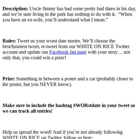
Description:
Uncle Jimmy has had some pretty bad dates in his day,
and we’re sure living in the park has nothing to do with it. “When
you have an ex-wife, you’ll understand what I mean.”
Rules:
Tweet us your worst date stories. We’ll choose the
best/funniest tweet, re-tweet from our WHITE ON RICE Twitter
account and update our
Facebook fan page
with your story… not
only that, you could win a prize!
Prize:
Something in between a poster and a car (probably closer to
the poster, but you NEVER know).
Make sure to include the hashtag #WORstdate in your tweet so
we can track all entries!
Help us spread the word! And if you’re not already following
WHITE ON RICE on Twitter, follow us here: