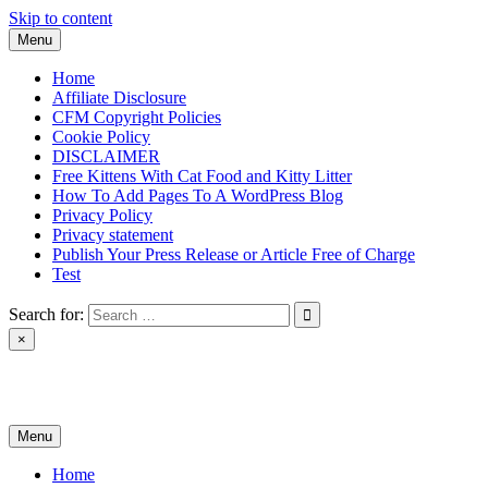
Skip to content
Menu
Home
Affiliate Disclosure
CFM Copyright Policies
Cookie Policy
DISCLAIMER
Free Kittens With Cat Food and Kitty Litter
How To Add Pages To A WordPress Blog
Privacy Policy
Privacy statement
Publish Your Press Release or Article Free of Charge
Test
Search for:
×
News & Reviews
Menu
Home