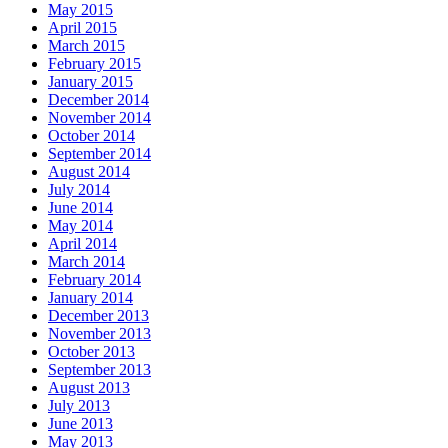
May 2015
April 2015
March 2015
February 2015
January 2015
December 2014
November 2014
October 2014
September 2014
August 2014
July 2014
June 2014
May 2014
April 2014
March 2014
February 2014
January 2014
December 2013
November 2013
October 2013
September 2013
August 2013
July 2013
June 2013
May 2013