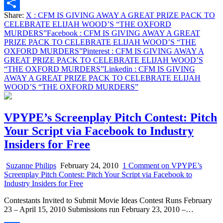
Email
Share:
X
: CFM IS GIVING AWAY A GREAT PRIZE PACK TO
Share
CELEBRATE ELIJAH WOOD’S “THE OXFORD
MURDERS”
Facebook
: CFM IS GIVING AWAY A GREAT
PRIZE PACK TO CELEBRATE ELIJAH WOOD’S “THE
OXFORD MURDERS”
Pinterest
: CFM IS GIVING AWAY A
GREAT PRIZE PACK TO CELEBRATE ELIJAH WOOD’S
“THE OXFORD MURDERS”
Linkedin
: CFM IS GIVING
AWAY A GREAT PRIZE PACK TO CELEBRATE ELIJAH
WOOD’S “THE OXFORD MURDERS”
VPYPE’s Screenplay Pitch Contest: Pitch
Your Script via Facebook to Industry
Insiders for Free
Suzanne Philips
February 24, 2010
1 Comment
on VPYPE’s
Screenplay Pitch Contest: Pitch Your Script via Facebook to
Industry Insiders for Free
Contestants Invited to Submit Movie Ideas Contest Runs February
23 – April 15, 2010 Submissions run February 23, 2010 –…