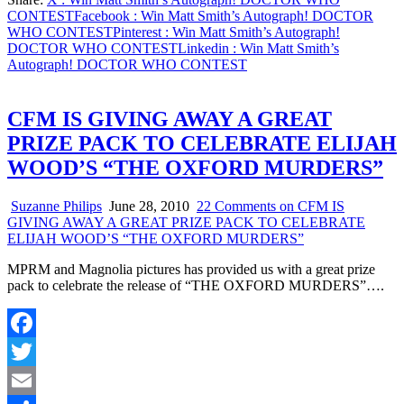
Share
CONTEST
Facebook
: Win Matt Smith’s Autograph! DOCTOR
WHO CONTEST
Pinterest
: Win Matt Smith’s Autograph!
DOCTOR WHO CONTEST
Linkedin
: Win Matt Smith’s
Autograph! DOCTOR WHO CONTEST
CFM IS GIVING AWAY A GREAT
PRIZE PACK TO CELEBRATE ELIJAH
WOOD’S “THE OXFORD MURDERS”
Suzanne Philips
June 28, 2010
22 Comments
on CFM IS
GIVING AWAY A GREAT PRIZE PACK TO CELEBRATE
ELIJAH WOOD’S “THE OXFORD MURDERS”
MPRM and Magnolia pictures has provided us with a great prize
pack to celebrate the release of “THE OXFORD MURDERS”….
Facebook
Twitter