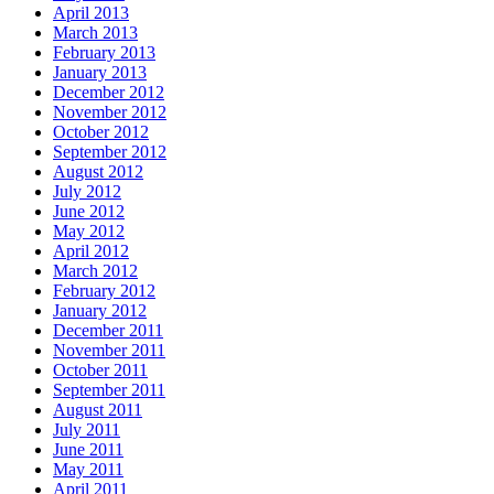
April 2013
March 2013
February 2013
January 2013
December 2012
November 2012
October 2012
September 2012
August 2012
July 2012
June 2012
May 2012
April 2012
March 2012
February 2012
January 2012
December 2011
November 2011
October 2011
September 2011
August 2011
July 2011
June 2011
May 2011
April 2011