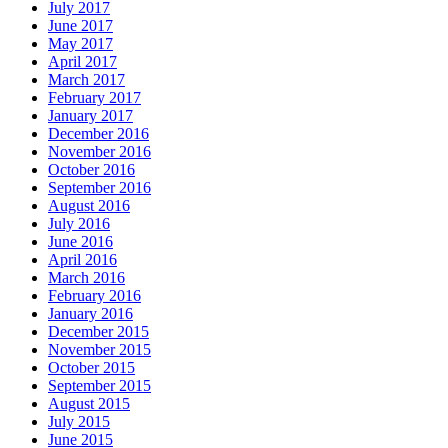
July 2017
June 2017
May 2017
April 2017
March 2017
February 2017
January 2017
December 2016
November 2016
October 2016
September 2016
August 2016
July 2016
June 2016
April 2016
March 2016
February 2016
January 2016
December 2015
November 2015
October 2015
September 2015
August 2015
July 2015
June 2015