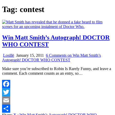
Tag:
contest
Win Matt Smith’s Autograph! DOCTOR
WHO CONTEST
Losillë
January 15, 2011
6 Comments
on Win Matt Smith’s
Autograph! DOCTOR WHO CONTEST
Make sure you’re subscribed to Robin Is Rarely Funny, and leave a
comment. Each comment counts as an entry, so…
Facebook
Twitter
Email
Share:
X
: Win Matt Smith’s Autograph! DOCTOR WHO