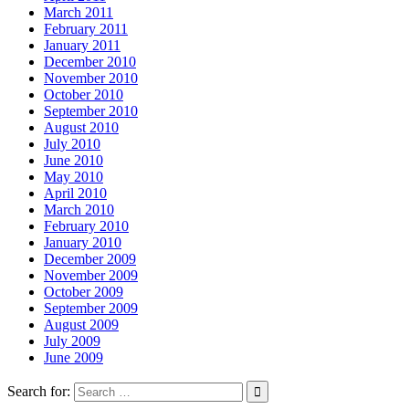
March 2011
February 2011
January 2011
December 2010
November 2010
October 2010
September 2010
August 2010
July 2010
June 2010
May 2010
April 2010
March 2010
February 2010
January 2010
December 2009
November 2009
October 2009
September 2009
August 2009
July 2009
June 2009
Search for: