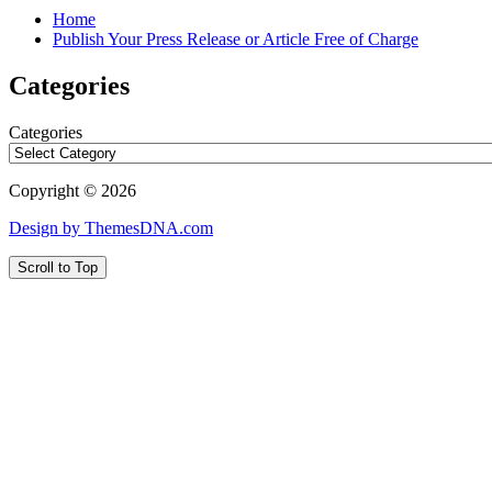
Home
Publish Your Press Release or Article Free of Charge
Categories
Categories
Copyright © 2026
Design by ThemesDNA.com
Scroll to Top