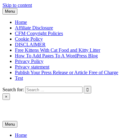
Skip to content
Menu
Home
Affiliate Disclosure
CFM Copyright Policies
Cookie Policy
DISCLAIMER
Free Kittens With Cat Food and Kitty Litter
How To Add Pages To A WordPress Blog
Privacy Policy
Privacy statement
Publish Your Press Release or Article Free of Charge
Test
Search for:
×
News & Reviews
Menu
Home