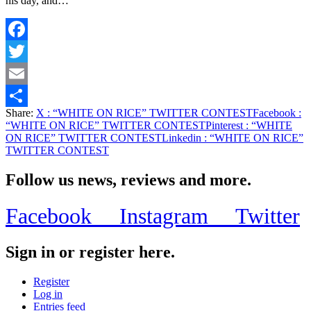
his day, and…
Facebook
Twitter
Email
Share:
X
: “WHITE ON RICE” TWITTER CONTEST
Facebook
:
Share
“WHITE ON RICE” TWITTER CONTEST
Pinterest
: “WHITE
ON RICE” TWITTER CONTEST
Linkedin
: “WHITE ON RICE”
TWITTER CONTEST
Follow us news, reviews and more.
Facebook
Instagram
Twitter
Sign in or register here.
Register
Log in
Entries feed