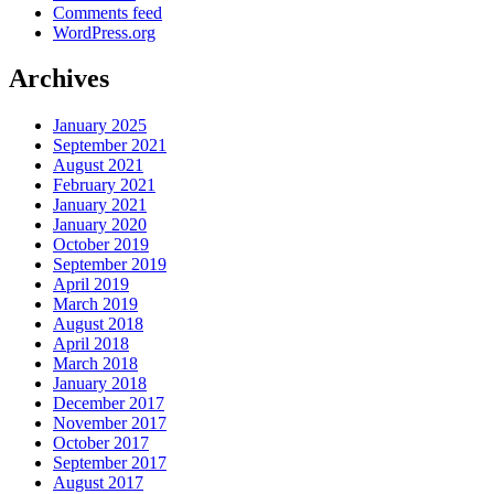
Comments feed
WordPress.org
Archives
January 2025
September 2021
August 2021
February 2021
January 2021
January 2020
October 2019
September 2019
April 2019
March 2019
August 2018
April 2018
March 2018
January 2018
December 2017
November 2017
October 2017
September 2017
August 2017