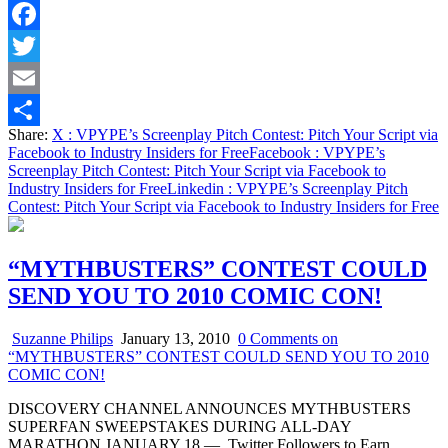
Facebook
Twitter
Email
Share:
X
: VPYPE’s Screenplay Pitch Contest: Pitch Your Script via
Share
Facebook to Industry Insiders for Free
Facebook
: VPYPE’s
Screenplay Pitch Contest: Pitch Your Script via Facebook to
Industry Insiders for Free
Linkedin
: VPYPE’s Screenplay Pitch
Contest: Pitch Your Script via Facebook to Industry Insiders for Free
“MYTHBUSTERS” CONTEST COULD
SEND YOU TO 2010 COMIC CON!
Suzanne Philips
January 13, 2010
0 Comments
on
“MYTHBUSTERS” CONTEST COULD SEND YOU TO 2010
COMIC CON!
DISCOVERY CHANNEL ANNOUNCES MYTHBUSTERS
SUPERFAN SWEEPSTAKES DURING ALL-DAY
MARATHON JANUARY 18 — Twitter Followers to Earn