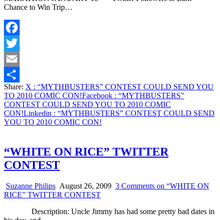
Chance to Win Trip…
Facebook
Twitter
Email
Share:
X
: “MYTHBUSTERS” CONTEST COULD SEND YOU
Share
TO 2010 COMIC CON!
Facebook
: “MYTHBUSTERS”
CONTEST COULD SEND YOU TO 2010 COMIC
CON!
Linkedin
: “MYTHBUSTERS” CONTEST COULD SEND
YOU TO 2010 COMIC CON!
“WHITE ON RICE” TWITTER
CONTEST
Suzanne Philips
August 26, 2009
3 Comments
on “WHITE ON
RICE” TWITTER CONTEST
Description: Uncle Jimmy has had some pretty bad dates in