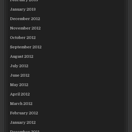
January 2013
December 2012
November 2012
October 2012
September 2012
August 2012
July 2012
June 2012
May 2012
April 2012
March 2012
February 2012
January 2012
December 2011