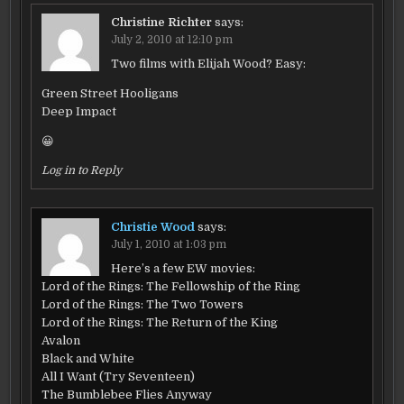
Christine Richter
says:
July 2, 2010 at 12:10 pm
Two films with Elijah Wood? Easy:
Green Street Hooligans
Deep Impact
😀
Log in to Reply
Christie Wood
says:
July 1, 2010 at 1:03 pm
Here’s a few EW movies:
Lord of the Rings: The Fellowship of the Ring
Lord of the Rings: The Two Towers
Lord of the Rings: The Return of the King
Avalon
Black and White
All I Want (Try Seventeen)
The Bumblebee Flies Anyway