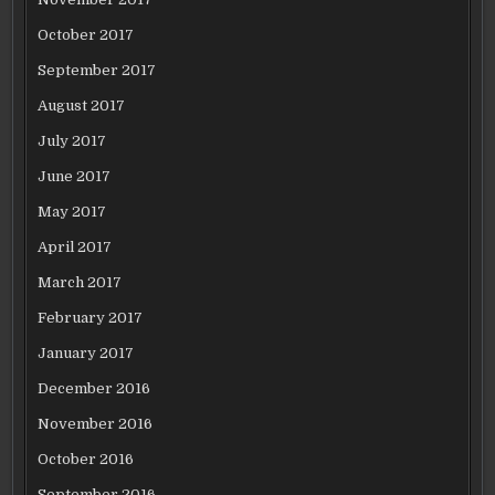
October 2017
September 2017
August 2017
July 2017
June 2017
May 2017
April 2017
March 2017
February 2017
January 2017
December 2016
November 2016
October 2016
September 2016