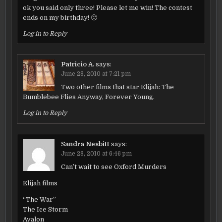
ok you said only three! Please let me win! The contest
ends on my birthday! 🙂
Log in to Reply
Patricio A.
says:
June 28, 2010 at 7:21 pm
Two other films that star Elijah: The
Bumblebee Flies Anyway, Forever Young.
Log in to Reply
Sandra Nesbitt
says:
June 28, 2010 at 6:46 pm
Can’t wait to see Oxford Murders
Elijah films
“The War”
The Ice Storm
Avalon