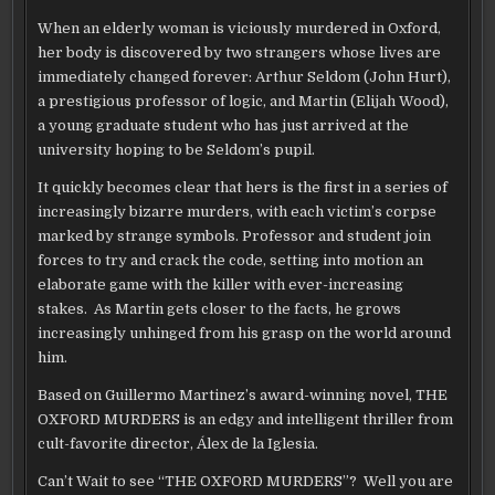
TO
CELEBRATE
When an elderly woman is viciously murdered in Oxford,
ELIJAH
WOOD’S
her body is discovered by two strangers whose lives are
“THE
OXFORD
immediately changed forever: Arthur Seldom (John Hurt),
MURDERS”
a prestigious professor of logic, and Martin (Elijah Wood),
a young graduate student who has just arrived at the
university hoping to be Seldom’s pupil.
It quickly becomes clear that hers is the first in a series of
increasingly bizarre murders, with each victim’s corpse
marked by strange symbols. Professor and student join
forces to try and crack the code, setting into motion an
elaborate game with the killer with ever-increasing
stakes. As Martin gets closer to the facts, he grows
increasingly unhinged from his grasp on the world around
him.
Based on Guillermo Martinez’s award-winning novel, THE
OXFORD MURDERS is an edgy and intelligent thriller from
cult-favorite director, Álex de la Iglesia.
Can’t Wait to see “THE OXFORD MURDERS”? Well you are