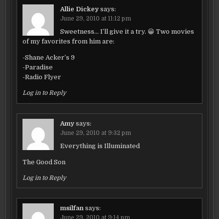
Allie Dickey
says:
June 29, 2010 at 11:12 pm
Sweetness… I’ll give it a try. 😀 Two movies
of my favorites from him are:
-Shane Acker’s 9
-Paradise
-Radio Flyer
Log in to Reply
Amy
says:
June 29, 2010 at 9:32 pm
Everything is Illuminated
The Good Son
Log in to Reply
msilfan
says:
June 29, 2010 at 9:14 pm