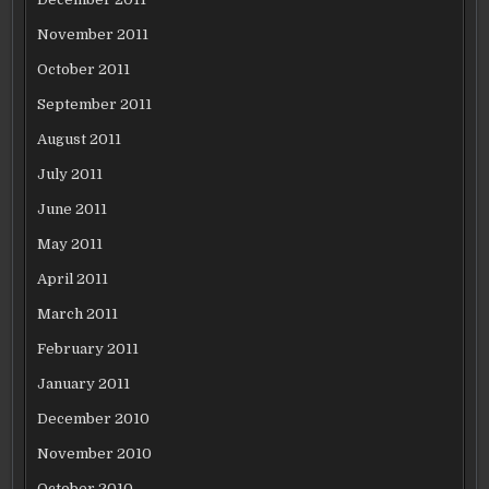
November 2011
October 2011
September 2011
August 2011
July 2011
June 2011
May 2011
April 2011
March 2011
February 2011
January 2011
December 2010
November 2010
October 2010