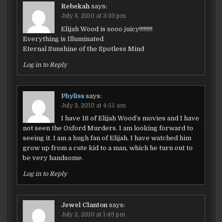
Rebekah
says:
July 3, 2010 at 3:33 pm
Elijah Wood is sooo juicy!!!!!!!!!
Everything is Illuminated
Eternal Sunshine of the Spotless Mind
Log in to Reply
Phyliss
says:
July 3, 2010 at 4:55 am
I have 18 of Elijah Wood’s movies and I have
not seen the Oxford Murders. I am looking forward to
seeing it. I am a hugh fan of Elijah. I have watched him
grow up from a cute kid to a man, which he turn out to
be very handsome.
Log in to Reply
Jewel Clanton
says:
July 2, 2010 at 1:49 pm