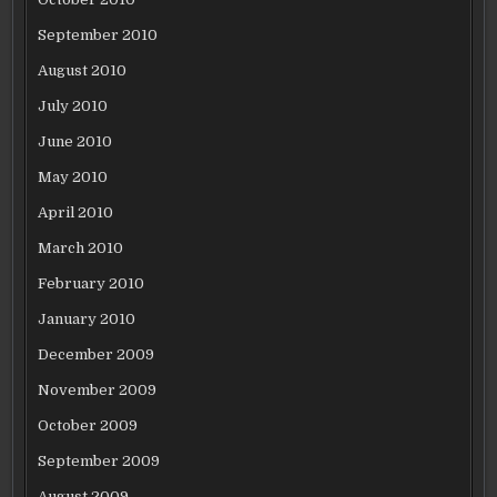
September 2010
August 2010
July 2010
June 2010
May 2010
April 2010
March 2010
February 2010
January 2010
December 2009
November 2009
October 2009
September 2009
August 2009