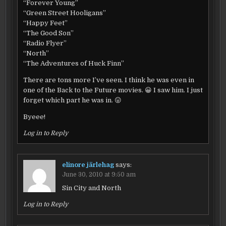
“Forever Young”
“Green Street Hooligans”
“Happy Feet”
“The Good Son”
“Radio Flyer”
“North”
“The Adventures of Huck Finn”
There are tons more I’ve seen. I think he was even in
one of the Back to the Future movies. 😀 I saw him. I just
forget which part he was in. 😛
Byeee!
Log in to Reply
elinore järlehag
says:
June 30, 2010 at 9:50 am
Sin City and North
Log in to Reply