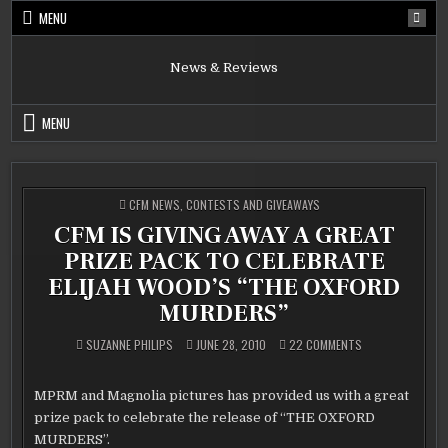
Skip
MENU
to
content
News & Reviews
MENU
POSTED
CFM NEWS
,
CONTESTS AND GIVEAWAYS
IN
CFM IS GIVING AWAY A GREAT
PRIZE PACK TO CELEBRATE
ELIJAH WOOD’S “THE OXFORD
MURDERS”
ON
SUZANNE PHILIPS
JUNE 28, 2010
22 COMMENTS
CFM
IS
GIVING
AWAY
MPRM and Magnolia pictures has provided us with a great
A
GREAT
prize pack to celebrate the release of “THE OXFORD
PRIZE
PACK
MURDERS”.