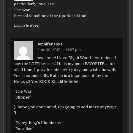
particularly love, are:
The War
Eternal Sunshine of the Spotless Mind
Log in to Reply
Jennifer
says:
June 30, 2010 at 12:57 pm
Awesome! I love Elijah Wood…ever since I
saw the LOTR seris. 🙂 He is my most FAVORITE actor
of all time. I pray for him every day and wish him well.
Yes, it sounds silly. But, he is a huge part of my life.
Hehe. x3 You ROCK Elijah! 😀 😀 😀
“The War”
“Flipper”
(I hope you don’t mind, I’m going to add more anyways.
^.^)
“Everything’s Illuminated”
“Paradise”