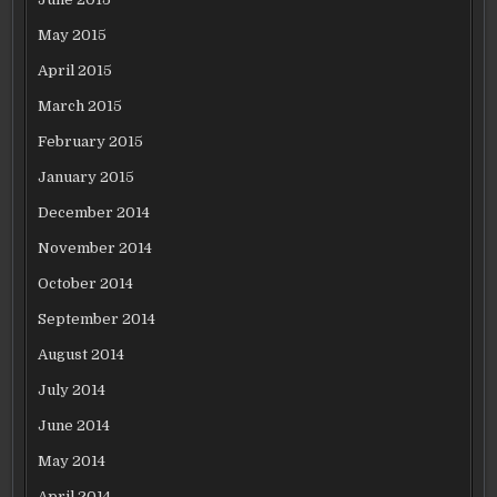
May 2015
April 2015
March 2015
February 2015
January 2015
December 2014
November 2014
October 2014
September 2014
August 2014
July 2014
June 2014
May 2014
April 2014