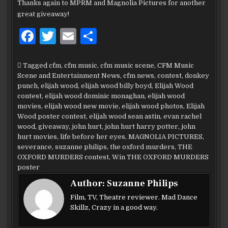
Thanks again to MPRM and Magnolia Pictures for another
great giveaway!
F
T
E
S
a
w
m
h
c
it
ai
ar
Tagged
cfm
,
cfm music
,
cfm music scene
,
CFM Music
Scene and Entertainment News
,
cfm news
,
contest
,
donkey
e
te
l
e
punch
,
elijah wood
,
elijah wood billy boyd
,
Elijah Wood
b
r
contest
,
elijah wood dominic monaghan
,
elijah wood
movies
,
elijah wood new movie
,
elijah wood photos
,
Elijah
o
Wood poster contest
,
elijah wood sean astin
,
evan rachel
wood
,
giveaway
,
john hurt
,
john hurt harry potter
,
john
o
hurt movies
,
life before her eyes
,
MAGNOLIA PICTURES
,
k
severance
,
suzanne philips
,
the oxford murders
,
THE
OXFORD MURDERS contest
,
Win THE OXFORD MURDERS
poster
Author:
Suzanne Philips
Film, TV, Theatre reviewer. Mad Dance
Skillz, Crazy in a good way.