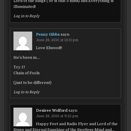
Lord of the Rings ( or is that 3 films) and Everything is
Illuminated!
Log in to Reply
Penny Gibbs
says:
June 28, 2010 at 10:11 pm
Love Elwood!!
He’s been in….
Try 17
Chain of Fools
(just to be different)
Log in to Reply
Desiree Wolford
says:
June 28, 2010 at 9:25 pm
Happy Feet and Radio Flyer and Lord of the
Rings and Eternal Sunshine of the Spotless Mind and…