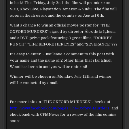
in luck! This Friday, July 2nd, the film will premiere on
VOD, Xbox Live, Playstation, Amazon & Vudu! The film will
open in theatres around the country on August 6th.
Want a chance to win an official movie poster for “THE
OXFORD MURDERS” signed by director Álex de la Iglesia
and a DVD prize pack featuring 3 great films, “DONKEY
PUNCH”, “LIFE BEFORE HER EYES” and “SEVERANCE”???
It’s easy to enter. Just leave a comment to this post with
your name and the name of 2 other films that star Elijah
Wood has been in and you will be entered!
Winner will be chosen on Monday, July 12th and winner
will be contacted by email.
For more info on “THE OXFORD MURDERS” check out
http://www.facebook.com/pages/The-Oxford-Murders/
and
check back with CFMNews for a review of the film coming
soon!