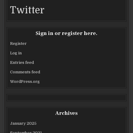
Twitter
Sign in or register here.
Register
Log in
Entries feed
Comments feed
WordPress.org
Archives
January 2025
September 2021