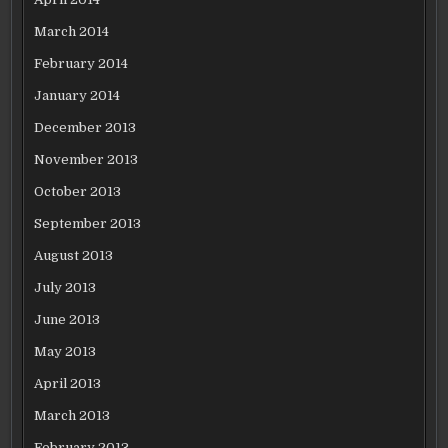
March 2014
February 2014
January 2014
December 2013
November 2013
October 2013
September 2013
August 2013
July 2013
June 2013
May 2013
April 2013
March 2013
February 2013