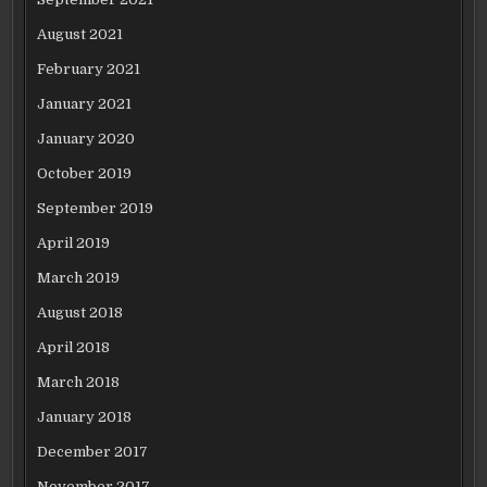
August 2021
February 2021
January 2021
January 2020
October 2019
September 2019
April 2019
March 2019
August 2018
April 2018
March 2018
January 2018
December 2017
November 2017