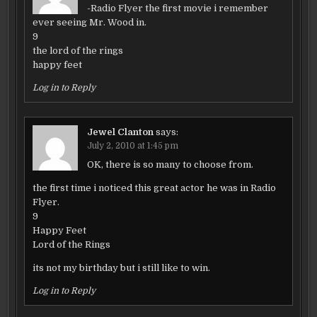
-Radio Flyer the first movie i remember
ever seeing Mr. Wood in.
9
the lord of the rings
happy feet
Log in to Reply
Jewel Clanton
says:
July 2, 2010 at 1:45 pm
OK, there is so many to choose from.
the first time i noticed this great actor he was in Radio
Flyer.
9
Happy Feet
Lord of the Rings
its not my birthday but i still like to win.
Log in to Reply