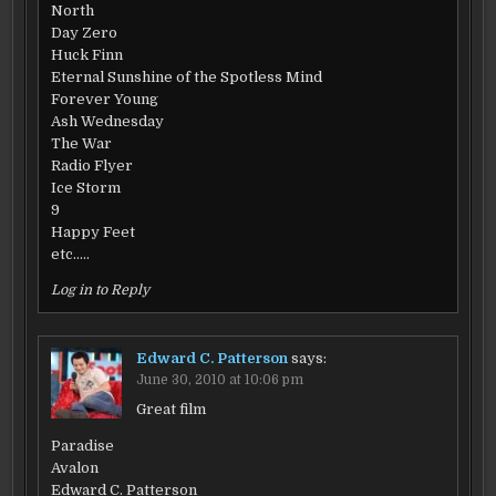
North
Day Zero
Huck Finn
Eternal Sunshine of the Spotless Mind
Forever Young
Ash Wednesday
The War
Radio Flyer
Ice Storm
9
Happy Feet
etc…..
Log in to Reply
Edward C. Patterson
says:
June 30, 2010 at 10:06 pm
Great film
Paradise
Avalon
Edward C. Patterson