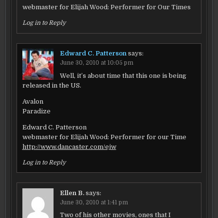
webmaster for Elijah Wood: Performer for Our Times
Log in to Reply
Edward C. Patterson
says:
June 30, 2010 at 10:05 pm
Well, it’s about time that this one is being
released in the US.
Avalon
Paradize
Edward C. Patterson
webmaster for Elijah Wood: Performer for our Time
http://www.dancaster.com/ejw
Log in to Reply
Ellen B.
says:
June 30, 2010 at 1:41 pm
Two of his other movies, ones that I