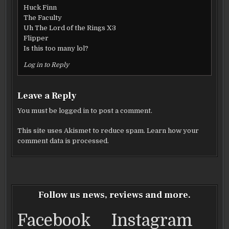
Huck Finn
The Faculty
Uh The Lord of the Rings X3
Flipper
Is this too many lol?
Log in to Reply
Leave a Reply
You must be
logged in
to post a comment.
This site uses Akismet to reduce spam.
Learn how your
comment data is processed.
Follow us news, reviews and more.
Facebook
Instagram