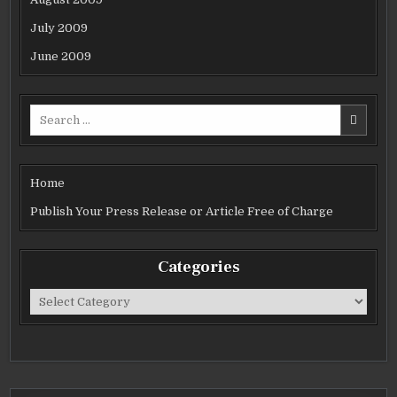
July 2009
June 2009
Search
for:
Home
Publish Your Press Release or Article Free of Charge
Categories
Categories