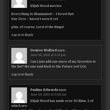
Elijah Wood movies:
Everything Is Illuminated — I loved that
Day Zero – haven’t seen it yet
plus, of course, Lord of the Rings!
Log in to Reply
Desiree Wolford
says:
June 29, 2010 at 3:54 pm
Can I just add one more of my favorites to
the list? No one said Back to the Future yet! LOL
Log in to Reply
Pauline Edwards
says:
June 29, 2010 at 11:28 am
Elijah Wood has made over 30 films, 2 of
which are: