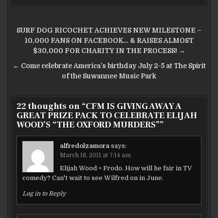
Post
SURF DOG RICOCHET ACHIEVES NEW MILESTONE –
navigation
10,000 FANS ON FACEBOOK… & RAISES ALMOST
$30,000 FOR CHARITY IN THE PROCESS! →
← Come celebrate America’s birthday July 2-5 at The Spirit
of the Suwannee Music Park
22 thoughts on “
CFM IS GIVING AWAY A
GREAT PRIZE PACK TO CELEBRATE ELIJAH
WOOD’S “THE OXFORD MURDERS”
”
alfredolzamora
says:
March 18, 2011 at 7:14 am
Elijah Wood = Frodo. How will he fair in TV
comedy? Can't wait to see Wilfred on in June.
Log in to Reply