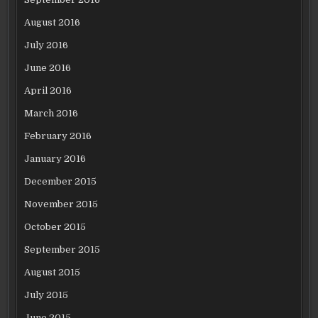
August 2016
July 2016
June 2016
April 2016
March 2016
February 2016
January 2016
December 2015
November 2015
October 2015
September 2015
August 2015
July 2015
June 2015