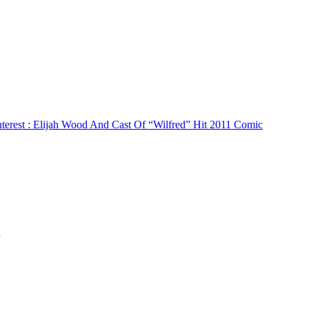
terest
: Elijah Wood And Cast Of “Wilfred” Hit 2011 Comic
…