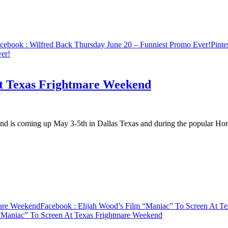
cebook
: Wilfred Back Thursday June 20 – Funniest Promo Ever!
Pinte
er!
At Texas Frightmare Weekend
end is coming up May 3-5th in Dallas Texas and during the popular H
mare Weekend
Facebook
: Elijah Wood’s Film “Maniac” To Screen At T
 “Maniac” To Screen At Texas Frightmare Weekend