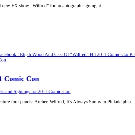
hit new FX show “Wilfred” for an autograph signing at…
acebook
: Elijah Wood And Cast Of “Wilfred” Hit 2011 Comic Con
Pin
Con
11 Comic Con
s and Signings for 2011 Comic Con
ture four panels: Archer, Wilfred, It’s Always Sunny in Philadelphia