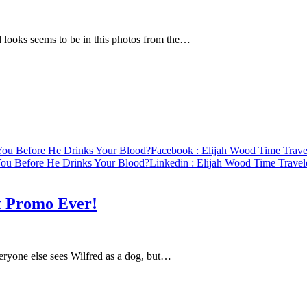
ooks seems to be in this photos from the…
 You Before He Drinks Your Blood?
Facebook
: Elijah Wood Time Trave
 You Before He Drinks Your Blood?
Linkedin
: Elijah Wood Time Travel
t Promo Ever!
eryone else sees Wilfred as a dog, but…