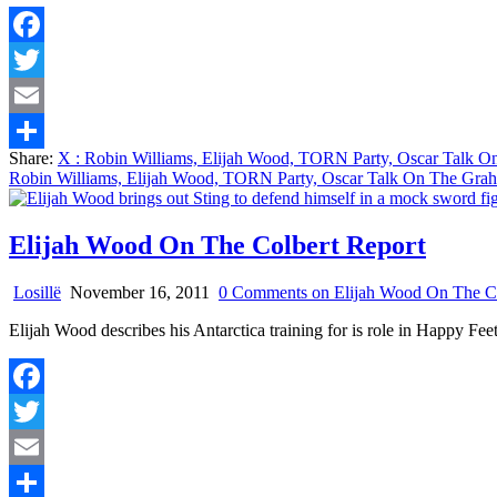
Facebook
Twitter
Email
Share:
X
: Robin Williams, Elijah Wood, TORN Party, Oscar Talk 
Share
Robin Williams, Elijah Wood, TORN Party, Oscar Talk On The Gr
Elijah Wood On The Colbert Report
Losillë
November 16, 2011
0 Comments
on Elijah Wood On The Co
Elijah Wood describes his Antarctica training for is role in Happy 
Facebook
Twitter
Email