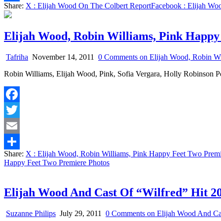
Share:
X
: Elijah Wood On The Colbert Report
Facebook
: Elijah Wo
Share
Elijah Wood, Robin Williams, Pink Happy
Tafriha
November 14, 2011
0 Comments
on Elijah Wood, Robin Wi
Robin Williams, Elijah Wood, Pink, Sofia Vergara, Holly Robinson
Facebook
Twitter
Email
Share:
X
: Elijah Wood, Robin Williams, Pink Happy Feet Two Premi
Share
Happy Feet Two Premiere Photos
Elijah Wood And Cast Of “Wilfred” Hit 
Suzanne Philips
July 29, 2011
0 Comments
on Elijah Wood And Ca