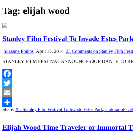
Tag:
elijah wood
Stanley Film Festival To Invade Estes Par
Suzanne Philips
April 15, 2014
23 Comments
on Stanley Film Fest
STANLEY FILM FESTIVAL ANNOUNCES JOE DANTE TO R
Facebook
Twitter
Email
Share:
X
: Stanley Film Festival To Invade Estes Park, Colorado
Face
Share
Elijah Wood Time Traveler or Immortal T