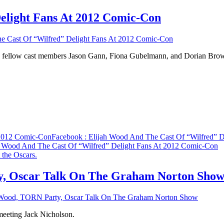
elight Fans At 2012 Comic-Con
e Cast Of “Wilfred” Delight Fans At 2012 Comic-Con
ined fellow cast members Jason Gann, Fiona Gubelmann, and Dorian B
 2012 Comic-Con
Facebook
: Elijah Wood And The Cast Of “Wilfred” 
h Wood And The Cast Of “Wilfred” Delight Fans At 2012 Comic-Con
y, Oscar Talk On The Graham Norton Sho
h Wood, TORN Party, Oscar Talk On The Graham Norton Show
meeting Jack Nicholson.