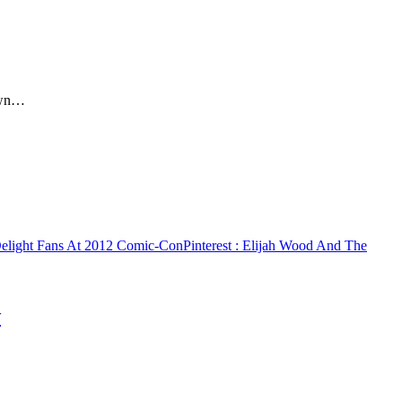
rown…
Delight Fans At 2012 Comic-Con
Pinterest
: Elijah Wood And The
w