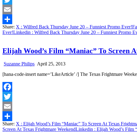
Twitter
Email
Share:
X
: Wilfred Back Thursday June 20 – Funniest Promo Ever!
Fa
Share
Ever!
Linkedin
: Wilfred Back Thursday June 20 – Funniest Promo Ev
Elijah Wood’s Film “Maniac” To Screen 
Suzanne Philips
April 25, 2013
[hana-code-insert name=’LikeArticle’ /] The Texas Frightmare Week
Facebook
Twitter
Email
Share:
X
: Elijah Wood’s Film “Maniac” To Screen At Texas Fright
Share
Screen At Texas Frightmare Weekend
Linkedin
: Elijah Wood’s Film