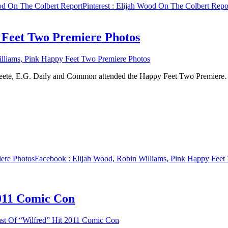
od On The Colbert Report
Pinterest
: Elijah Wood On The Colbert Repo
 Feet Two Premiere Photos
lliams, Pink Happy Feet Two Premiere Photos
 Peete, E.G. Daily and Common attended the Happy Feet Two Premiere
ere Photos
Facebook
: Elijah Wood, Robin Williams, Pink Happy Feet
2011 Comic Con
st Of “Wilfred” Hit 2011 Comic Con