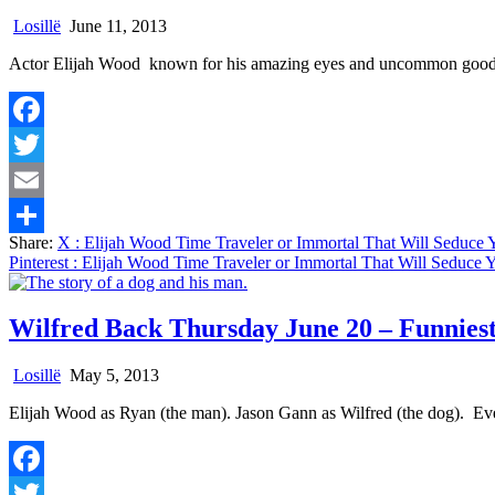
Losillë
June 11, 2013
Actor Elijah Wood known for his amazing eyes and uncommon good l
Facebook
Twitter
Email
Share:
X
: Elijah Wood Time Traveler or Immortal That Will Seduce
Share
Pinterest
: Elijah Wood Time Traveler or Immortal That Will Seduce
Wilfred Back Thursday June 20 – Funnies
Losillë
May 5, 2013
Elijah Wood as Ryan (the man). Jason Gann as Wilfred (the dog). Ev
Facebook