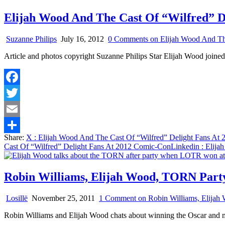
Elijah Wood And The Cast Of “Wilfred” D
Suzanne Philips
July 16, 2012
0 Comments
on Elijah Wood And Th
Article and photos copyright Suzanne Philips Star Elijah Wood jo
Facebook
Twitter
Email
Share:
X
: Elijah Wood And The Cast Of “Wilfred” Delight Fans At
Share
Cast Of “Wilfred” Delight Fans At 2012 Comic-Con
Linkedin
: Elija
Robin Williams, Elijah Wood, TORN Part
Losillë
November 25, 2011
1 Comment
on Robin Williams, Elija
Robin Williams and Elijah Wood chats about winning the Oscar and 