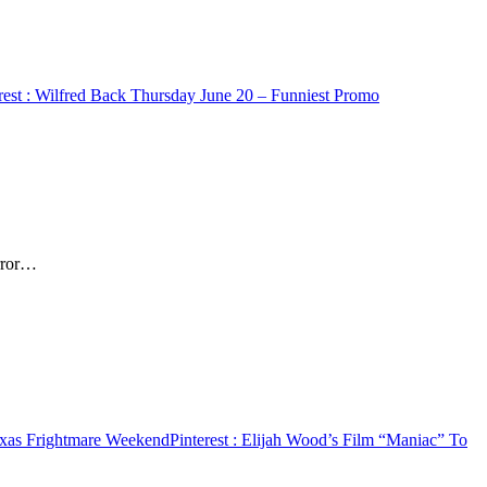
rest
: Wilfred Back Thursday June 20 – Funniest Promo
orror…
exas Frightmare Weekend
Pinterest
: Elijah Wood’s Film “Maniac” To