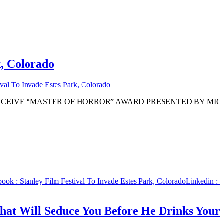
k, Colorado
ival To Invade Estes Park, Colorado
ECEIVE “MASTER OF HORROR” AWARD PRESENTED BY MIC
book
: Stanley Film Festival To Invade Estes Park, Colorado
Linkedin
: 
hat Will Seduce You Before He Drinks You