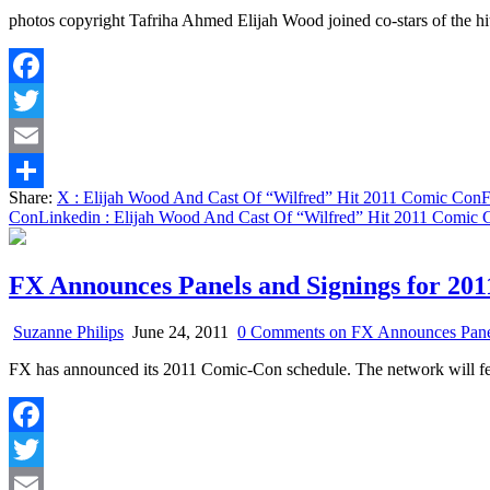
photos copyright Tafriha Ahmed Elijah Wood joined co-stars of the 
Facebook
Twitter
Email
Share:
X
: Elijah Wood And Cast Of “Wilfred” Hit 2011 Comic Con
F
Share
Con
Linkedin
: Elijah Wood And Cast Of “Wilfred” Hit 2011 Comic 
FX Announces Panels and Signings for 20
Suzanne Philips
June 24, 2011
0 Comments
on FX Announces Panel
FX has announced its 2011 Comic-Con schedule. The network will fea
Facebook
Twitter