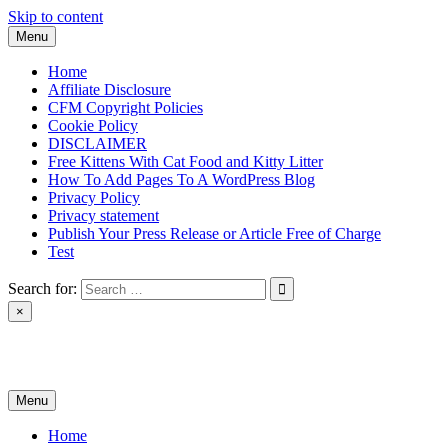
Skip to content
Menu
Home
Affiliate Disclosure
CFM Copyright Policies
Cookie Policy
DISCLAIMER
Free Kittens With Cat Food and Kitty Litter
How To Add Pages To A WordPress Blog
Privacy Policy
Privacy statement
Publish Your Press Release or Article Free of Charge
Test
Search for:
×
News & Reviews
Menu
Home