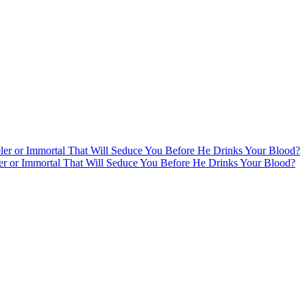
ler or Immortal That Will Seduce You Before He Drinks Your Blood?
er or Immortal That Will Seduce You Before He Drinks Your Blood?