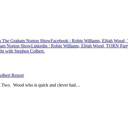
On The Graham Norton Show
Facebook
: Robin Williams, Elijah Wood
aham Norton Show
Linkedin
: Robin Williams, Elijah Wood, TORN Par
lbert Report
Feet Two. Wood who is quick and clever had…