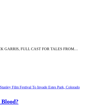
K GARRIS, FULL CAST FOR TALES FROM…
Stanley Film Festival To Invade Estes Park, Colorado
r Blood?