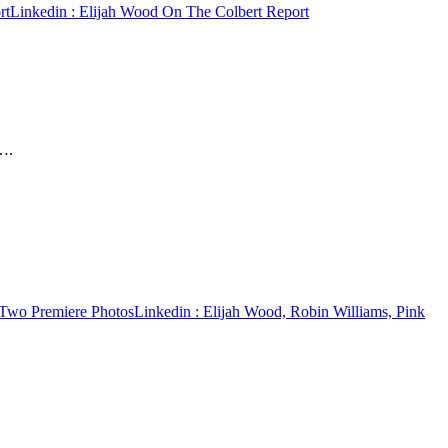
rt
Linkedin
: Elijah Wood On The Colbert Report
….
 Two Premiere Photos
Linkedin
: Elijah Wood, Robin Williams, Pink