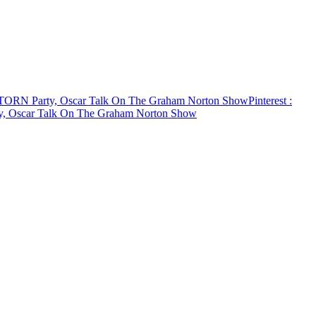
, TORN Party, Oscar Talk On The Graham Norton Show
Pinterest
:
ty, Oscar Talk On The Graham Norton Show