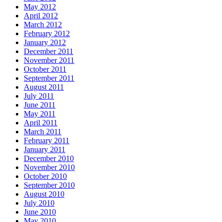
May 2012
April 2012
March 2012
February 2012
January 2012
December 2011
November 2011
October 2011
September 2011
August 2011
July 2011
June 2011
May 2011
April 2011
March 2011
February 2011
January 2011
December 2010
November 2010
October 2010
September 2010
August 2010
July 2010
June 2010
May 2010