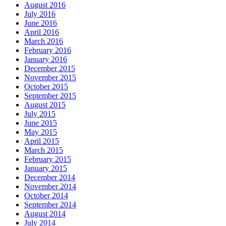
August 2016
July 2016
June 2016
April 2016
March 2016
February 2016
January 2016
December 2015
November 2015
October 2015
September 2015
August 2015
July 2015
June 2015
May 2015
April 2015
March 2015
February 2015
January 2015
December 2014
November 2014
October 2014
September 2014
August 2014
July 2014