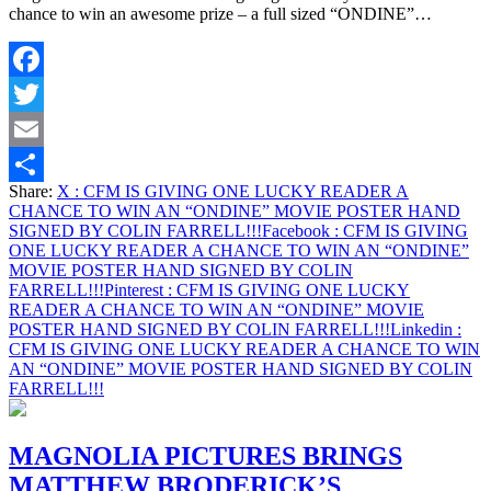
chance to win an awesome prize – a full sized “ONDINE”…
Facebook
Twitter
Email
Share:
X
: CFM IS GIVING ONE LUCKY READER A
Share
CHANCE TO WIN AN “ONDINE” MOVIE POSTER HAND
SIGNED BY COLIN FARRELL!!!
Facebook
: CFM IS GIVING
ONE LUCKY READER A CHANCE TO WIN AN “ONDINE”
MOVIE POSTER HAND SIGNED BY COLIN
FARRELL!!!
Pinterest
: CFM IS GIVING ONE LUCKY
READER A CHANCE TO WIN AN “ONDINE” MOVIE
POSTER HAND SIGNED BY COLIN FARRELL!!!
Linkedin
:
CFM IS GIVING ONE LUCKY READER A CHANCE TO WIN
AN “ONDINE” MOVIE POSTER HAND SIGNED BY COLIN
FARRELL!!!
MAGNOLIA PICTURES BRINGS
MATTHEW BRODERICK’S