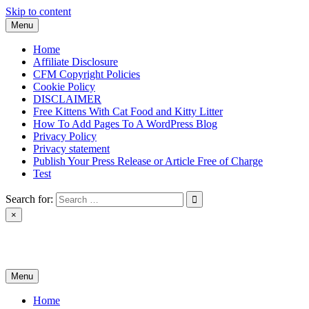
Skip to content
Menu
Home
Affiliate Disclosure
CFM Copyright Policies
Cookie Policy
DISCLAIMER
Free Kittens With Cat Food and Kitty Litter
How To Add Pages To A WordPress Blog
Privacy Policy
Privacy statement
Publish Your Press Release or Article Free of Charge
Test
Search for:
×
News & Reviews
Menu
Home