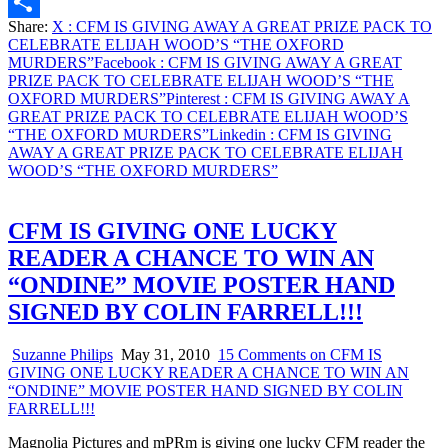
Email
Share:
X
: CFM IS GIVING AWAY A GREAT PRIZE PACK TO
Share
CELEBRATE ELIJAH WOOD’S “THE OXFORD
MURDERS”
Facebook
: CFM IS GIVING AWAY A GREAT
PRIZE PACK TO CELEBRATE ELIJAH WOOD’S “THE
OXFORD MURDERS”
Pinterest
: CFM IS GIVING AWAY A
GREAT PRIZE PACK TO CELEBRATE ELIJAH WOOD’S
“THE OXFORD MURDERS”
Linkedin
: CFM IS GIVING
AWAY A GREAT PRIZE PACK TO CELEBRATE ELIJAH
WOOD’S “THE OXFORD MURDERS”
CFM IS GIVING ONE LUCKY
READER A CHANCE TO WIN AN
“ONDINE” MOVIE POSTER HAND
SIGNED BY COLIN FARRELL!!!
Suzanne Philips
May 31, 2010
15 Comments
on CFM IS
GIVING ONE LUCKY READER A CHANCE TO WIN AN
“ONDINE” MOVIE POSTER HAND SIGNED BY COLIN
FARRELL!!!
Magnolia Pictures and mPRm is giving one lucky CFM reader the