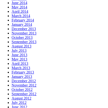
June 2014
May 2014
April 2014
March 2014
February 2014
January 2014
December 2013
November 2013
October 2013
September 2013
August 2013
July 2013
June 2013
May 2013
April 2013
March 2013
February 2013
January 2013
December 2012
November 2012
October 2012
September 2012
August 2012
July 2012
June 2012