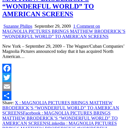
“WONDERFUL WORLD” TO
AMERICAN SCREENS
Suzanne Philips
September 29, 2009
1 Comment
on
MAGNOLIA PICTURES BRINGS MATTHEW BRODERICK’S
“WONDERFUL WORLD” TO AMERICAN SCREENS
New York – September 29, 2009 – The Wagner/Cuban Companies’
Magnolia Pictures announced today that it has acquired North
American…
Facebook
Twitter
Email
Share:
X
: MAGNOLIA PICTURES BRINGS MATTHEW
Share
BRODERICK’S “WONDERFUL WORLD” TO AMERICAN
SCREENS
Facebook
: MAGNOLIA PICTURES BRINGS
MATTHEW BRODERICK’S “WONDERFUL WORLD” TO
AMERICAN SCREENS
Linkedin
: MAGNOLIA PICTURES