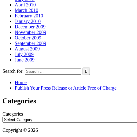
April 2010
March 2010
February 2010
January 2010
December 2009
November 2009
October 2009
September 2009
August 2009
July 2009
June 2009
Search for:
Home
Publish Your Press Release or Article Free of Charge
Categories
Categories
Copyright © 2026