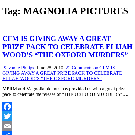
Tag:
MAGNOLIA PICTURES
CFM IS GIVING AWAY A GREAT
PRIZE PACK TO CELEBRATE ELIJAH
WOOD’S “THE OXFORD MURDERS”
Suzanne Philips
June 28, 2010
22 Comments
on CFM IS
GIVING AWAY A GREAT PRIZE PACK TO CELEBRATE
ELIJAH WOOD’S “THE OXFORD MURDERS”
MPRM and Magnolia pictures has provided us with a great prize
pack to celebrate the release of “THE OXFORD MURDERS”….
Facebook
Twitter