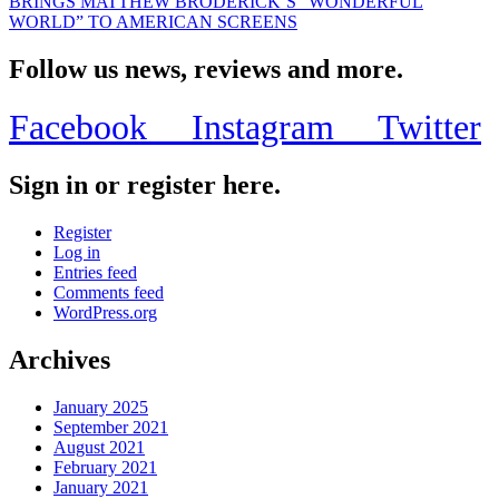
BRINGS MATTHEW BRODERICK’S “WONDERFUL
WORLD” TO AMERICAN SCREENS
Follow us news, reviews and more.
Facebook
Instagram
Twitter
Sign in or register here.
Register
Log in
Entries feed
Comments feed
WordPress.org
Archives
January 2025
September 2021
August 2021
February 2021
January 2021