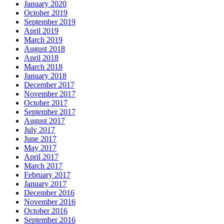
January 2020
October 2019
September 2019
April 2019
March 2019
August 2018
April 2018
March 2018
January 2018
December 2017
November 2017
October 2017
September 2017
August 2017
July 2017
June 2017
May 2017
April 2017
March 2017
February 2017
January 2017
December 2016
November 2016
October 2016
September 2016