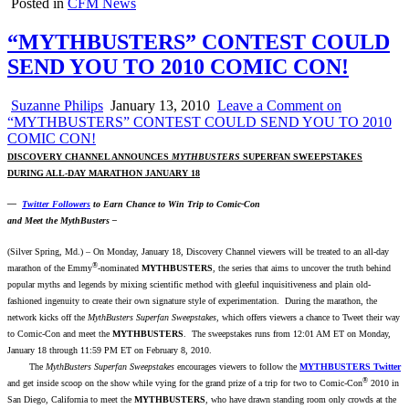
Posted in
CFM News
“MYTHBUSTERS” CONTEST COULD
SEND YOU TO 2010 COMIC CON!
Suzanne Philips
January 13, 2010
Leave a Comment
on
“MYTHBUSTERS” CONTEST COULD SEND YOU TO 2010
COMIC CON!
DISCOVERY CHANNEL ANNOUNCES
MYTHBUSTERS
SUPERFAN SWEEPSTAKES
DURING ALL-DAY MARATHON JANUARY 18
—
Twitter Followers
to Earn Chance to Win Trip to Comic-Con
and Meet the MythBusters –
(Silver Spring, Md.) – On Monday, January 18, Discovery Channel viewers will be treated to an all-day
®
marathon of the Emmy
-nominated
MYTHBUSTERS
, the series that aims to uncover the truth behind
popular myths and legends by mixing scientific method with gleeful inquisitiveness and plain old-
fashioned ingenuity to create their own signature style of experimentation. During the marathon, the
network kicks off the
MythBusters Superfan Sweepstakes
, which offers viewers a chance to Tweet their way
to Comic-Con and meet the
MYTHBUSTERS
. The sweepstakes runs from 12:01 AM ET on Monday,
January 18 through 11:59 PM ET on February 8, 2010.
The
MythBusters Superfan Sweepstakes
encourages viewers to follow the
MYTHBUSTERS Twitter
®
and get inside scoop on the show while vying for the grand prize of a trip for two to Comic-Con
2010 in
San Diego, California to meet the
MYTHBUSTERS
, who have drawn standing room only crowds at the