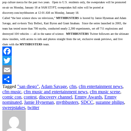
pop culture mecca for the past two years. Open to U.S. residents only, the sweepstakes will be promoted
on-air on Monday, January 18 at 9AM ET/PT; sweepstakes full rules will be posted at
discovery.com/mythbusters at 12:01 AM on Monday, January 18.
Called “the best science show on television,”
MYTHBUSTERS
is hosted by Jamie Hyneman and Adam
Savage, and co-hosts Tory Belleci, Kari Byron and Grant Imahara. Since the series launched in 2003, the
team has tested more than 700 myths, conducted nearly 2,300 experiments, set off 711 explosions and
destroyed 104 vehicles — all in the name of science.
MYTHBUSTERS
Twitter followers are the ultimate
show insiders, with access to info and photos straight from the set, exclusive sneak previews, and live
chats with the
MYTHBUSTERS
team.
Facebook
Twitter
Email
Tagged
"san diego"
,
Adam Savage
,
cfm
,
cfm entertainment news
,
Share
cfm music
,
cfm music and entertainment news
,
cfm music scene
,
comic con
,
contest
,
discovery channel
,
Emmy Awards
,
Emmy
nominated
,
Jamie Hyneman
,
mythbusters
,
SDCC
,
suzanne philips
,
sweepstakes
,
twitter