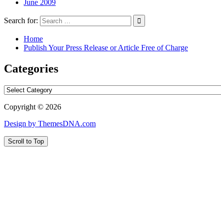
June 2009
Search for:
Home
Publish Your Press Release or Article Free of Charge
Categories
Categories
Copyright © 2026
Design by ThemesDNA.com
Scroll to Top