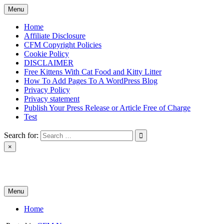
Skip
Menu
to
content
Home
Affiliate Disclosure
CFM Copyright Policies
Cookie Policy
DISCLAIMER
Free Kittens With Cat Food and Kitty Litter
How To Add Pages To A WordPress Blog
Privacy Policy
Privacy statement
Publish Your Press Release or Article Free of Charge
Test
Search for:
×
News & Reviews
Menu
Home