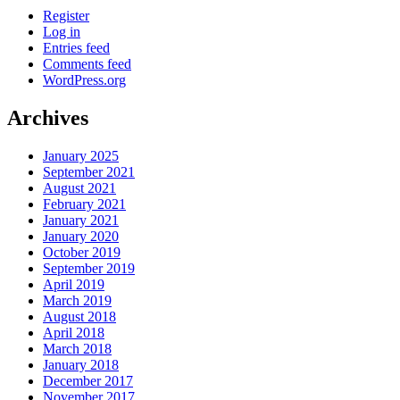
Register
Log in
Entries feed
Comments feed
WordPress.org
Archives
January 2025
September 2021
August 2021
February 2021
January 2021
January 2020
October 2019
September 2019
April 2019
March 2019
August 2018
April 2018
March 2018
January 2018
December 2017
November 2017