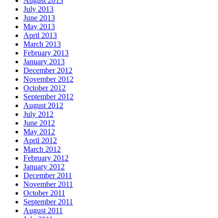
August 2013
July 2013
June 2013
May 2013
April 2013
March 2013
February 2013
January 2013
December 2012
November 2012
October 2012
September 2012
August 2012
July 2012
June 2012
May 2012
April 2012
March 2012
February 2012
January 2012
December 2011
November 2011
October 2011
September 2011
August 2011