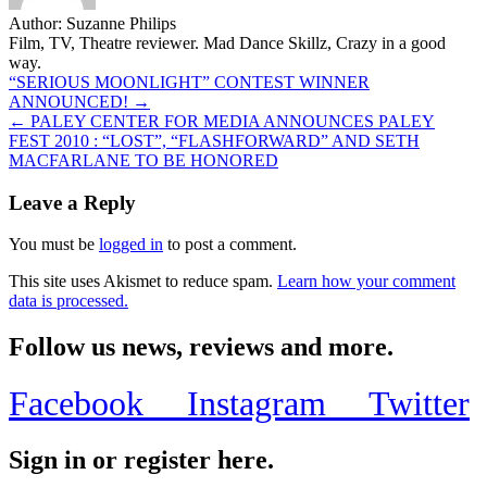
Author:
Suzanne Philips
Film, TV, Theatre reviewer. Mad Dance Skillz, Crazy in a good
way.
Post
“SERIOUS MOONLIGHT” CONTEST WINNER
ANNOUNCED! →
navigation
← PALEY CENTER FOR MEDIA ANNOUNCES PALEY
FEST 2010 : “LOST”, “FLASHFORWARD” AND SETH
MACFARLANE TO BE HONORED
Leave a Reply
You must be
logged in
to post a comment.
This site uses Akismet to reduce spam.
Learn how your comment
data is processed.
Follow us news, reviews and more.
Facebook
Instagram
Twitter
Sign in or register here.