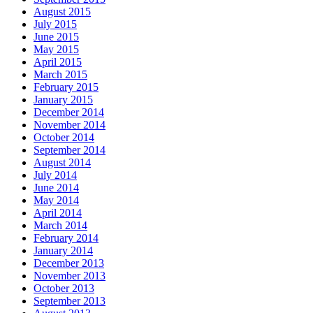
August 2015
July 2015
June 2015
May 2015
April 2015
March 2015
February 2015
January 2015
December 2014
November 2014
October 2014
September 2014
August 2014
July 2014
June 2014
May 2014
April 2014
March 2014
February 2014
January 2014
December 2013
November 2013
October 2013
September 2013