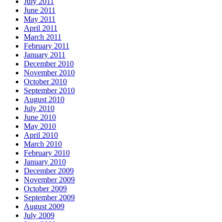
July 2011
June 2011
May 2011
April 2011
March 2011
February 2011
January 2011
December 2010
November 2010
October 2010
September 2010
August 2010
July 2010
June 2010
May 2010
April 2010
March 2010
February 2010
January 2010
December 2009
November 2009
October 2009
September 2009
August 2009
July 2009