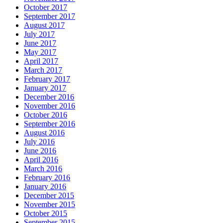
October 2017
September 2017
August 2017
July 2017
June 2017
May 2017
April 2017
March 2017
February 2017
January 2017
December 2016
November 2016
October 2016
September 2016
August 2016
July 2016
June 2016
April 2016
March 2016
February 2016
January 2016
December 2015
November 2015
October 2015
September 2015