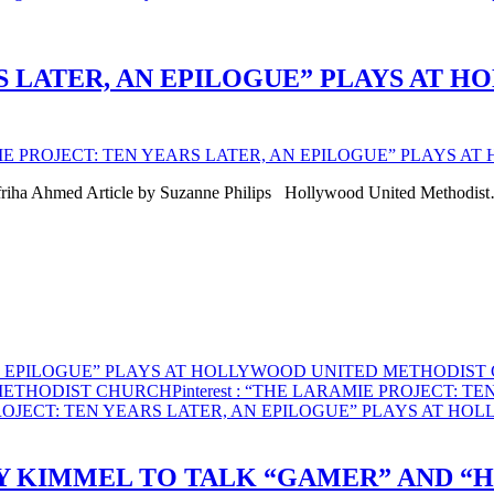
S LATER, AN EPILOGUE” PLAYS AT 
IE PROJECT: TEN YEARS LATER, AN EPILOGUE” PLAYS 
friha Ahmed Article by Suzanne Philips Hollywood United Methodis
AN EPILOGUE” PLAYS AT HOLLYWOOD UNITED METHODIS
 METHODIST CHURCH
Pinterest
: “THE LARAMIE PROJECT: T
ROJECT: TEN YEARS LATER, AN EPILOGUE” PLAYS AT H
Y KIMMEL TO TALK “GAMER” AND “