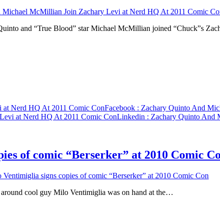
 Michael McMillian Join Zachary Levi at Nerd HQ At 2011 Comic Co
Quinto and “True Blood” star Michael McMillian joined “Chuck”s Za
vi at Nerd HQ At 2011 Comic Con
Facebook
: Zachary Quinto And Mic
 Levi at Nerd HQ At 2011 Comic Con
Linkedin
: Zachary Quinto And 
pies of comic “Berserker” at 2010 Comic C
entimiglia signs copies of comic “Berserker” at 2010 Comic Con
 around cool guy Milo Ventimiglia was on hand at the…