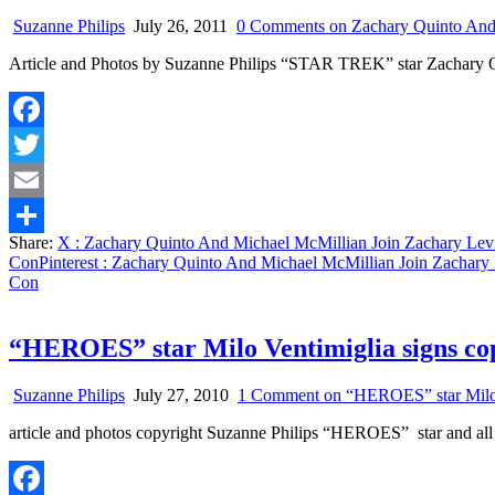
Suzanne Philips
July 26, 2011
0 Comments
on Zachary Quinto And
Article and Photos by Suzanne Philips “STAR TREK” star Zachary 
Facebook
Twitter
Email
Share:
X
: Zachary Quinto And Michael McMillian Join Zachary Le
Share
Con
Pinterest
: Zachary Quinto And Michael McMillian Join Zachary
Con
“HEROES” star Milo Ventimiglia signs co
Suzanne Philips
July 27, 2010
1 Comment
on “HEROES” star Milo V
article and photos copyright Suzanne Philips “HEROES” star and all