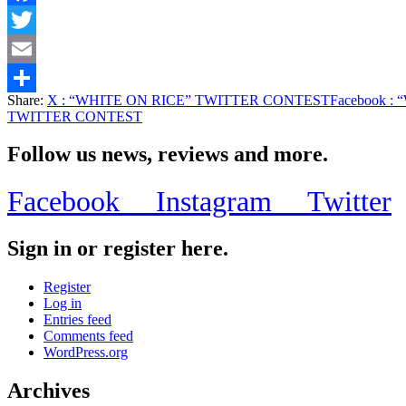
Facebook
Twitter
Email
Share:
X
: “WHITE ON RICE” TWITTER CONTEST
Facebook
: 
Share
TWITTER CONTEST
Follow us news, reviews and more.
Facebook
Instagram
Twitter
Sign in or register here.
Register
Log in
Entries feed
Comments feed
WordPress.org
Archives