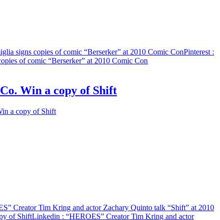
lia signs copies of comic “Berserker” at 2010 Comic Con
Pinterest
:
copies of comic “Berserker” at 2010 Comic Con
o. Win a copy of Shift
n a copy of Shift
” Creator Tim Kring and actor Zachary Quinto talk “Shift” at 2010
y of Shift
Linkedin
: “HEROES” Creator Tim Kring and actor