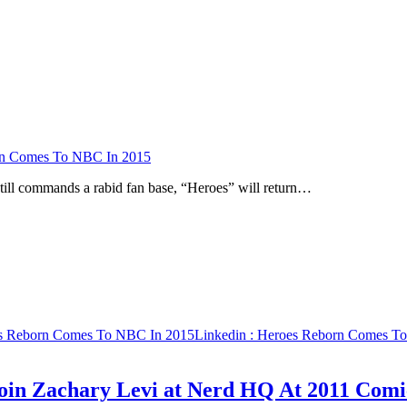
n Comes To NBC In 2015
still commands a rabid fan base, “Heroes” will return…
s Reborn Comes To NBC In 2015
Linkedin
: Heroes Reborn Comes T
oin Zachary Levi at Nerd HQ At 2011 Com