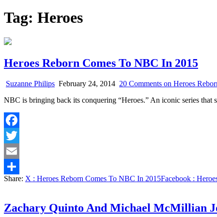
Tag:
Heroes
Heroes Reborn Comes To NBC In 2015
Suzanne Philips
February 24, 2014
20 Comments
on Heroes Rebor
NBC is bringing back its conquering “Heroes.” An iconic series that 
Facebook
Twitter
Email
Share:
X
: Heroes Reborn Comes To NBC In 2015
Facebook
: Heroe
Share
Zachary Quinto And Michael McMillian J