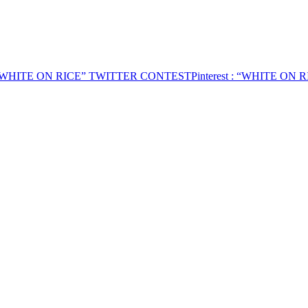
“WHITE ON RICE” TWITTER CONTEST
Pinterest
: “WHITE ON 