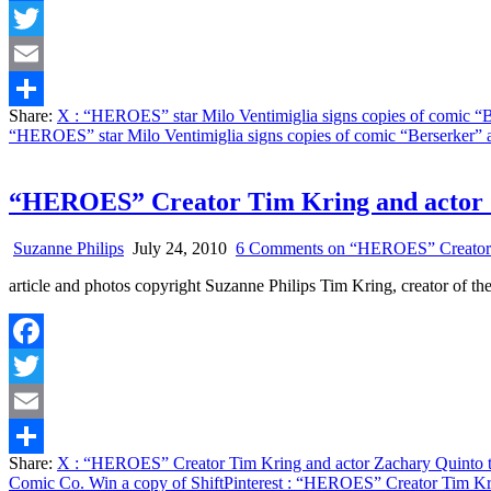
Facebook
Twitter
Email
Share:
X
: “HEROES” star Milo Ventimiglia signs copies of comic “
Share
“HEROES” star Milo Ventimiglia signs copies of comic “Berserker”
“HEROES” Creator Tim Kring and actor Za
Suzanne Philips
July 24, 2010
6 Comments
on “HEROES” Creator Ti
article and photos copyright Suzanne Philips Tim Kring, creator o
Facebook
Twitter
Email
Share:
X
: “HEROES” Creator Tim Kring and actor Zachary Quinto ta
Share
Comic Co. Win a copy of Shift
Pinterest
: “HEROES” Creator Tim Kring