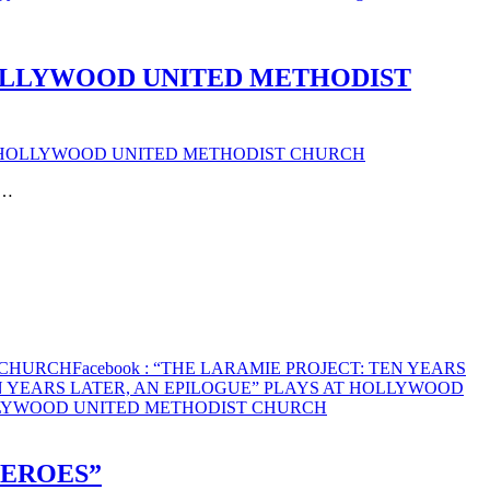
HOLLYWOOD UNITED METHODIST
AT HOLLYWOOD UNITED METHODIST CHURCH
t…
T CHURCH
Facebook
: “THE LARAMIE PROJECT: TEN YEARS
EN YEARS LATER, AN EPILOGUE” PLAYS AT HOLLYWOOD
OLLYWOOD UNITED METHODIST CHURCH
HEROES”