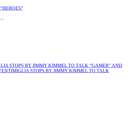
 “HEROES”
”…
GLIA STOPS BY JIMMY KIMMEL TO TALK “GAMER” AND
VENTIMIGLIA STOPS BY JIMMY KIMMEL TO TALK