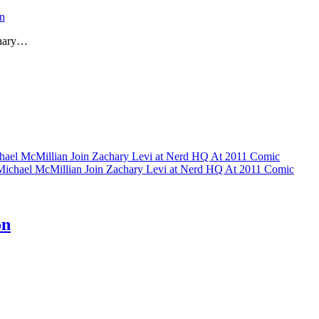
n
chary…
hael McMillian Join Zachary Levi at Nerd HQ At 2011 Comic
Michael McMillian Join Zachary Levi at Nerd HQ At 2011 Comic
on