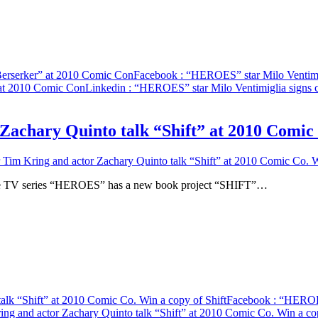
Berserker” at 2010 Comic Con
Facebook
: “HEROES” star Milo Ventimig
 at 2010 Comic Con
Linkedin
: “HEROES” star Milo Ventimiglia signs 
chary Quinto talk “Shift” at 2010 Comic C
m Kring and actor Zachary Quinto talk “Shift” at 2010 Comic Co. Wi
f the TV series “HEROES” has a new book project “SHIFT”…
lk “Shift” at 2010 Comic Co. Win a copy of Shift
Facebook
: “HEROES
 and actor Zachary Quinto talk “Shift” at 2010 Comic Co. Win a cop