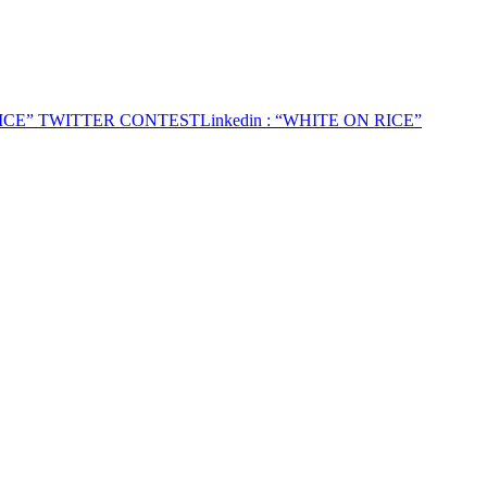
RICE” TWITTER CONTEST
Linkedin
: “WHITE ON RICE”