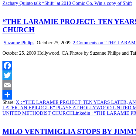
Zachary Quinto talk “Shift” at 2010 Comic Co. Win a copy of Shift
“THE LARAMIE PROJECT: TEN YEAR
CHURCH
Suzanne Philips
October 25, 2009
2 Comments
on “THE LARAM
October 25, 2009 Hollywood, CA Photos by Suzanne Philips and Ta
Facebook
Twitter
Email
Share:
X
: “THE LARAMIE PROJECT: TEN YEARS LATER, 
Share
LATER, AN EPILOGUE” PLAYS AT HOLLYWOOD UNITED
UNITED METHODIST CHURCH
Linkedin
: “THE LARAMIE P
MILO VENTIMIGLIA STOPS BY JIMM