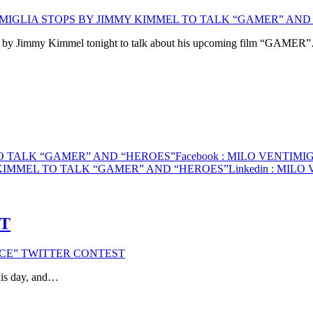
IMIGLIA STOPS BY JIMMY KIMMEL TO TALK “GAMER” AND
opps by Jimmy Kimmel tonight to talk about his upcoming film “GAMER
TO TALK “GAMER” AND “HEROES”
Facebook
: MILO VENTIMI
 KIMMEL TO TALK “GAMER” AND “HEROES”
Linkedin
: MILO 
ST
ICE” TWITTER CONTEST
is day, and…