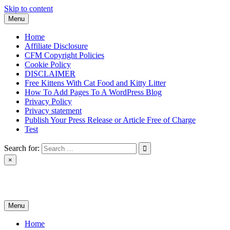
Skip to content
Menu
Home
Affiliate Disclosure
CFM Copyright Policies
Cookie Policy
DISCLAIMER
Free Kittens With Cat Food and Kitty Litter
How To Add Pages To A WordPress Blog
Privacy Policy
Privacy statement
Publish Your Press Release or Article Free of Charge
Test
Search for:
×
News & Reviews
Menu
Home