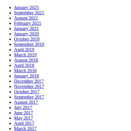
January 2025
September 2021
August 2021
February 2021
January 2021
January 2020
October 2019
September 2019
April 2019
March 2019
August 2018
April 2018
March 2018
January 2018
December 2017
November 2017
October 2017
September 2017
August 2017
July 2017
June 2017
May 2017
April 2017
March 2017