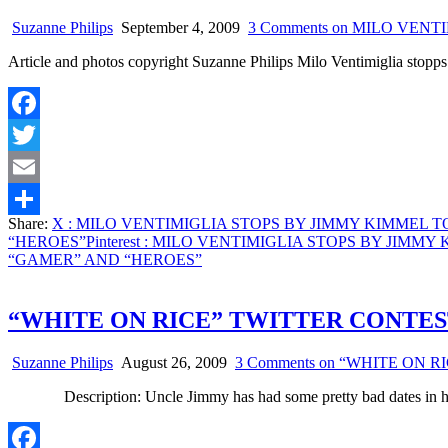
Suzanne Philips
September 4, 2009
3 Comments
on MILO VENT
Article and photos copyright Suzanne Philips Milo Ventimiglia st
Facebook
Twitter
Email
Share:
X
: MILO VENTIMIGLIA STOPS BY JIMMY KIMMEL 
Share
“HEROES”
Pinterest
: MILO VENTIMIGLIA STOPS BY JIMMY
“GAMER” AND “HEROES”
“WHITE ON RICE” TWITTER CONTE
Suzanne Philips
August 26, 2009
3 Comments
on “WHITE ON R
Description: Uncle Jimmy has had some pretty bad dates in h