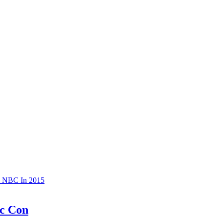
o NBC In 2015
ic Con